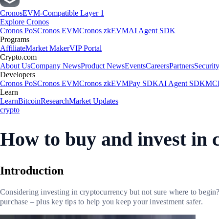
Cronos
EVM-Compatible Layer 1
Explore Cronos
Cronos PoS
Cronos EVM
Cronos zkEVM
AI Agent SDK
Programs
Affiliate
Market Maker
VIP Portal
Crypto.com
About Us
Company News
Product News
Events
Careers
Partners
Securit
Developers
Cronos PoS
Cronos EVM
Cronos zkEVM
Pay SDK
AI Agent SDK
MCP
Learn
Learn
Bitcoin
Research
Market Updates
crypto
How to buy and invest in 
Introduction
Considering investing in cryptocurrency but not sure where to begin?
purchase – plus key tips to help you keep your investment safer.