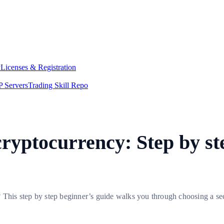
y
Licenses & Registration
 Servers
Trading Skill Repo
cryptocurrency: Step by st
 This step by step beginner’s guide walks you through choosing a sec