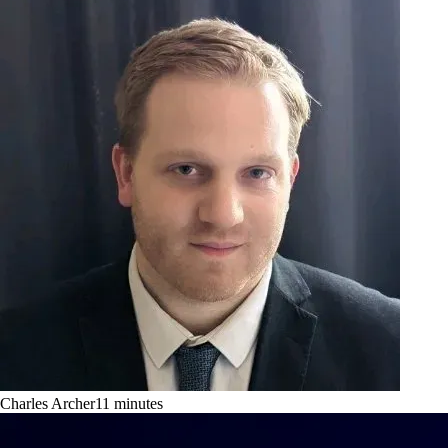
Charles Archer
11
minutes