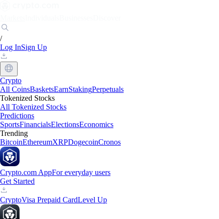
Markets
Individuals
Businesses
Discover
/
Log In
Sign Up
Crypto
All Coins
Baskets
Earn
Staking
Perpetuals
Tokenized Stocks
All Tokenized Stocks
Predictions
Sports
Financials
Elections
Economics
Trending
Bitcoin
Ethereum
XRP
Dogecoin
Cronos
Crypto.com App
For everyday users
Get Started
Crypto
Visa Prepaid Card
Level Up