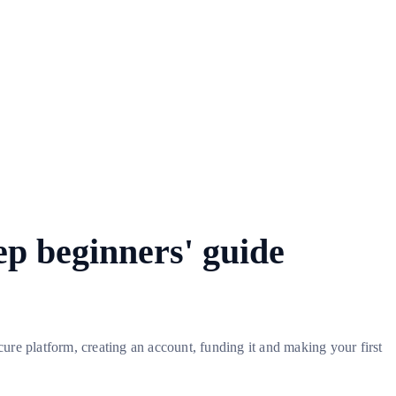
ep beginners' guide
ure platform, creating an account, funding it and making your first