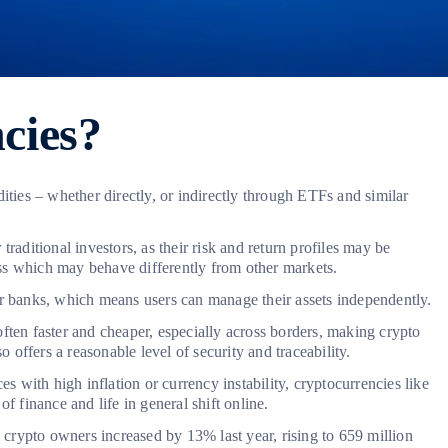
cies?
ities – whether directly, or indirectly through ETFs and similar
raditional investors, as their risk and return profiles may be
lass which may behave differently from other markets.
or banks, which means users can manage their assets independently.
ften faster and cheaper, especially across borders, making crypto
 offers a reasonable level of security and traceability.
s with high inflation or currency instability, cryptocurrencies like
f finance and life in general shift online.
l crypto owners increased by 13% last year, rising to 659 million