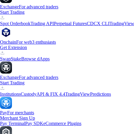
Exchange
For advanced traders
Start Trading
Spot Orderbook
Trading API
Perpetual Futures
CDCX CLI
TradingVie
Onchain
For web3 enthusiasts
Get Extension
Swap
Stake
Browse dApps
Exchange
For advanced traders
Start Trading
Institutions
Custody
API & FIX 4.4
TradingView
Predictions
Pay
For merchants
Merchant Sign Up
Pay Terminal
Pay SDK
eCommerce Plugins