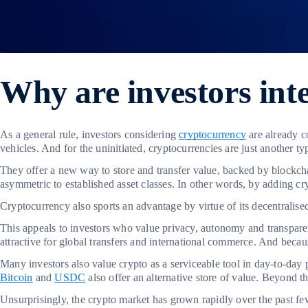
Why are investors inte
As a general rule, investors considering
cryptocurrency
are already c
vehicles. And for the uninitiated, cryptocurrencies are just another t
They offer a new way to store and transfer value, backed by blockchain
asymmetric to established asset classes. In other words, by adding cr
Cryptocurrency also sports an advantage by virtue of its decentralis
This appeals to investors who value privacy, autonomy and transparenc
attractive for global transfers and international commerce. And because
Many investors also value crypto as a serviceable tool in day-to-day p
Bitcoin
and
USDC
also offer an alternative store of value. Beyond th
Unsurprisingly, the crypto market has grown rapidly over the past f