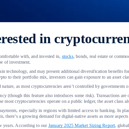
rested in cryptocurren
omfortable with, and invested in,
stocks
, bonds, real estate or commod
ype of investment.
 technology, and may present additional diversification benefits for t
ypto to their portfolio mix, investors can gain exposure to an asset c
ed nature, as most cryptocurrencies aren’t controlled by governments 
y (though this feature also introduces some risk). Transactions are o
 most cryptocurrencies operate on a public ledger, the asset class also
ayments, especially in regions with limited access to banking. In place
is, there’s a growing demand for digital-native assets as more aspects o
ew years. According to our
January 2025 Market Sizing Report
, globa