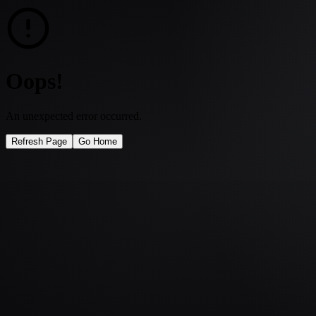
Oops!
An unexpected error occurred.
Refresh Page
Go Home