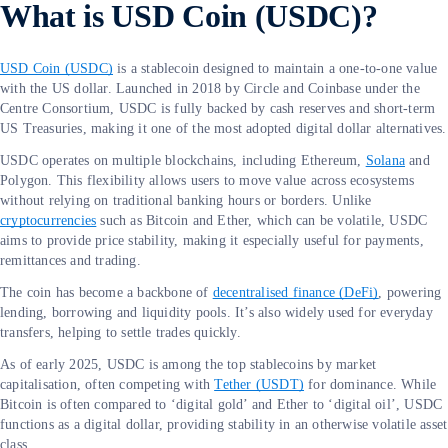
What is USD Coin (USDC)?
USD Coin (USDC)
is a stablecoin designed to maintain a one-to-one value
with the US dollar. Launched in 2018 by Circle and Coinbase under the
Centre Consortium, USDC is fully backed by cash reserves and short-term
US Treasuries, making it one of the most adopted digital dollar alternatives.
USDC operates on multiple blockchains, including Ethereum,
Solana
and
Polygon. This flexibility allows users to move value across ecosystems
without relying on traditional banking hours or borders. Unlike
cryptocurrencies
such as Bitcoin and Ether, which can be volatile, USDC
aims to provide price stability, making it especially useful for payments,
remittances and trading.
The coin has become a backbone of
decentralised finance (DeFi)
, powering
lending, borrowing and liquidity pools. It’s also widely used for everyday
transfers, helping to settle trades quickly.
As of early 2025, USDC is among the top stablecoins by market
capitalisation, often competing with
Tether (USDT)
for dominance. While
Bitcoin is often compared to ‘digital gold’ and Ether to ‘digital oil’, USDC
functions as a digital dollar, providing stability in an otherwise volatile asset
class.