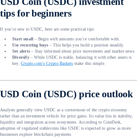
USD Coin (USDC) investment
tips for beginners
If you’re new to USDC, here are some practical tips:
Start small
– Begin with amounts you’re comfortable with.
Use recurring buys
– This helps you build a position steadily.
Set alerts
– Stay informed about price movements and market news.
Diversify
– While USDC is stable, balancing it with other assets is
key.
Crypto.com’s Crypto Baskets
make this simple.
USD Coin (USDC) price outlook
Analysts generally view USDC as a cornerstone of the crypto economy
rather than an investment vehicle for price gains. Its value lies in stability,
liquidity and integration across ecosystems. According to CoinDesk,
adoption of regulated stablecoins like USDC is expected to grow as more
businesses explore blockchain payments.