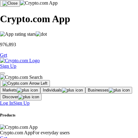
Crypto.com App
976,893
Get
Sign Up
Markets
Individuals
Businesses
Discover
Log In
Sign Up
Products
Crypto.com App
For everyday users