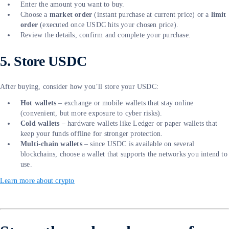
Enter the amount you want to buy.
Choose a
market order
(instant purchase at current price) or a
limit
order
(executed once USDC hits your chosen price).
Review the details, confirm and complete your purchase.
5. Store USDC
After buying, consider how you’ll store your USDC:
Hot wallets
– exchange or mobile wallets that stay online
(convenient, but more exposure to cyber risks).
Cold wallets
– hardware wallets like Ledger or paper wallets that
keep your funds offline for stronger protection.
Multi-chain wallets
– since USDC is available on several
blockchains, choose a wallet that supports the networks you intend to
use.
Learn more about crypto