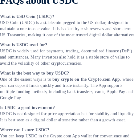
FAQs about USDC
What is USD Coin (USDC)?
USD Coin (USDC) is a stablecoin pegged to the US dollar, designed to
maintain a one-to-one value. It is backed by cash reserves and short-term
US Treasuries, making it one of the most trusted digital dollar alternatives.
What is USDC used for?
USDC is widely used for payments, trading, decentralised finance (DeFi)
and remittances. Many investors also hold it as a stable store of value to
avoid the volatility of other cryptocurrencies.
What is the best way to buy USDC?
One of the easiest ways is to
buy crypto on the Crypto.com App
, where
you can deposit funds quickly and trade instantly. The App supports
multiple funding methods, including bank transfers, cards, Apple Pay and
Google Pay.
Is USDC a good investment?
USDC is not designed for price appreciation but for stability and liquidity.
It is best seen as a digital dollar alternative rather than a growth asset.
Where can I store USDC?
You can keep USDC in the Crypto.com App wallet for convenience and