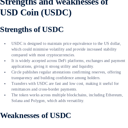
Strengths and weaknesses of
USD Coin (USDC)
Strengths of USDC
USDC is designed to maintain price equivalence to the US dollar,
which could minimise volatility and provide increased stability
compared with most cryptocurrencies.
It is widely accepted across DeFi platforms, exchanges and payment
applications, giving it strong utility and liquidity.
Circle publishes regular attestations confirming reserves, offering
transparency and building confidence among holders.
Transfers with USDC are fast and low cost, making it useful for
remittances and cross-border payments.
The token works across multiple blockchains, including Ethereum,
Solana and Polygon, which adds versatility.
Weaknesses of USDC