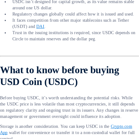
USDC isn’t designed for capital growth, as its value remains stable
around one US dollar.
Regulatory changes globally could affect how it is issued and used.
It faces competition from other major stablecoins such as Tether
(USDT) and
DAI
.
Trust in the issuing institutions is required, since USDC depends on
Circle to maintain reserves and the dollar peg.
What to know before buying
USD Coin (USDC)
Before buying USDC, it’s worth understanding the potential risks. While
the USDC price is less volatile than most cryptocurrencies, it still depends
on regulatory clarity and ongoing trust in its issuers. Any changes in reserve
management or government oversight could influence its adoption.
Storage is another consideration. You can keep USDC in the
Crypto.com
App
wallet for convenience or transfer it to a non-custodial wallet for full
control.