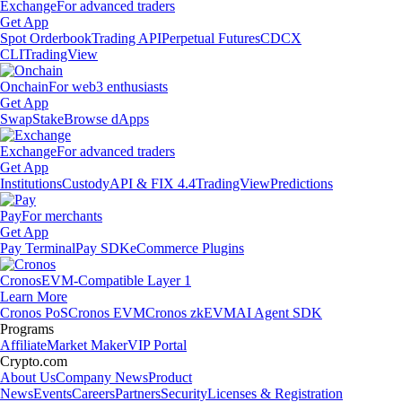
Exchange
For advanced traders
Get App
Spot Orderbook
Trading API
Perpetual Futures
CDCX
CLI
TradingView
Onchain
For web3 enthusiasts
Get App
Swap
Stake
Browse dApps
Exchange
For advanced traders
Get App
Institutions
Custody
API & FIX 4.4
TradingView
Predictions
Pay
For merchants
Get App
Pay Terminal
Pay SDK
eCommerce Plugins
Cronos
EVM-Compatible Layer 1
Learn More
Cronos PoS
Cronos EVM
Cronos zkEVM
AI Agent SDK
Programs
Affiliate
Market Maker
VIP Portal
Crypto.com
About Us
Company News
Product
News
Events
Careers
Partners
Security
Licenses & Registration