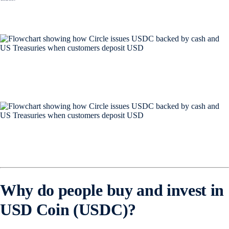
Why do people buy and invest in
USD Coin (USDC)?