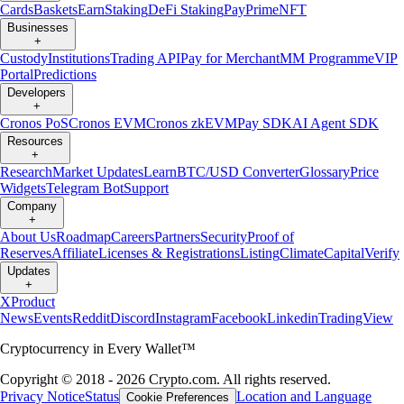
Cards
Baskets
Earn
Staking
DeFi Staking
Pay
Prime
NFT
Businesses
+
Custody
Institutions
Trading API
Pay for Merchant
MM Programme
VIP
Portal
Predictions
Developers
+
Cronos PoS
Cronos EVM
Cronos zkEVM
Pay SDK
AI Agent SDK
Resources
+
Research
Market Updates
Learn
BTC/USD Converter
Glossary
Price
Widgets
Telegram Bot
Support
Company
+
About Us
Roadmap
Careers
Partners
Security
Proof of
Reserves
Affiliate
Licenses & Registrations
Listing
Climate
Capital
Verify
Updates
+
X
Product
News
Events
Reddit
Discord
Instagram
Facebook
Linkedin
TradingView
Cryptocurrency in Every Wallet™
Copyright © 2018 - 2026 Crypto.com. All rights reserved.
Privacy Notice
Status
Location and Language
Cookie Preferences