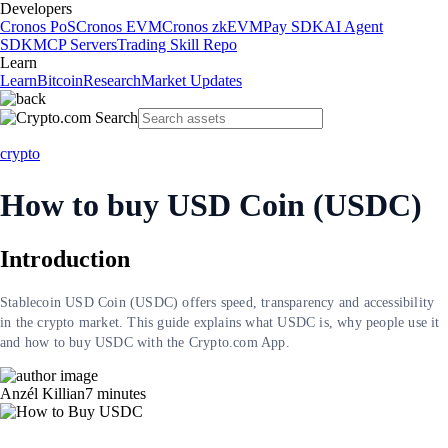
Developers
Cronos PoS
Cronos EVM
Cronos zkEVM
Pay SDK
AI Agent
SDK
MCP Servers
Trading Skill Repo
Learn
Learn
Bitcoin
Research
Market Updates
crypto
How to buy USD Coin (USDC)
Introduction
Stablecoin USD Coin (USDC) offers speed, transparency and accessibility
in the crypto market. This guide explains what USDC is, why people use it
and how to buy USDC with the Crypto.com App.
Anzél Killian
7
minutes