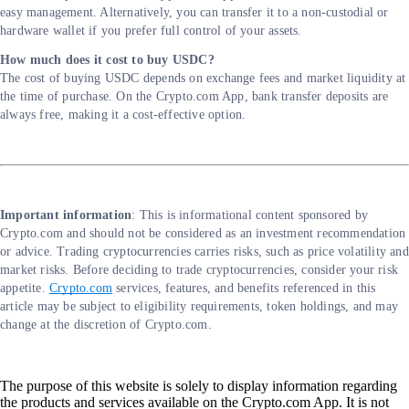
easy management. Alternatively, you can transfer it to a non-custodial or
hardware wallet if you prefer full control of your assets.
How much does it cost to buy USDC?
The cost of buying USDC depends on exchange fees and market liquidity at
the time of purchase. On the Crypto.com App, bank transfer deposits are
always free, making it a cost-effective option.
Important information
: ​​This is informational content sponsored by
Crypto.com and should not be considered as an investment recommendation
or advice. Trading cryptocurrencies carries risks, such as price volatility and
market risks. Before deciding to trade cryptocurrencies, consider your risk
appetite.
Crypto.com
services, features, and benefits referenced in this
article may be subject to eligibility requirements, token holdings, and may
change at the discretion of Crypto.com.
The purpose of this website is solely to display information regarding
the products and services available on the Crypto.com App. It is not