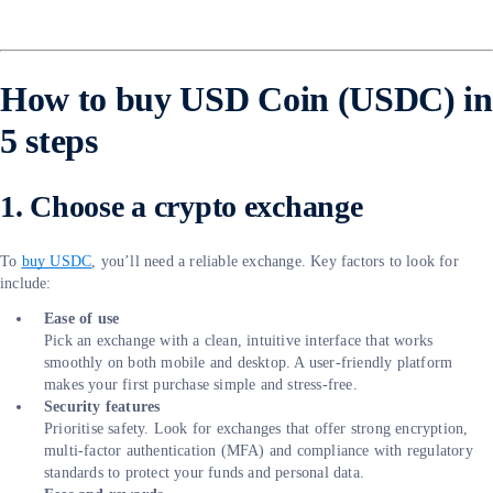
How to buy USD Coin (USDC) in
5 steps
1. Choose a crypto exchange
To
buy USDC
, you’ll need a reliable exchange. Key factors to look for
include:
Ease of use
Pick an exchange with a clean, intuitive interface that works
smoothly on both mobile and desktop. A user-friendly platform
makes your first purchase simple and stress-free.
Security features
Prioritise safety. Look for exchanges that offer strong encryption,
multi-factor authentication (MFA) and compliance with regulatory
standards to protect your funds and personal data.