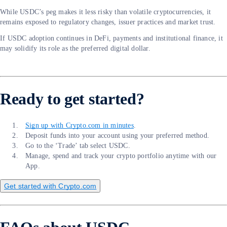
While USDC’s peg makes it less risky than volatile cryptocurrencies, it
remains exposed to regulatory changes, issuer practices and market trust.
If USDC adoption continues in DeFi, payments and institutional finance, it
may solidify its role as the preferred digital dollar.
Ready to get started?
Sign up with Crypto.com in minutes
.
Deposit funds into your account using your preferred method.
Go to the ‘Trade’ tab select USDC.
Manage, spend and track your crypto portfolio anytime with our
App.
Get started with Crypto.com