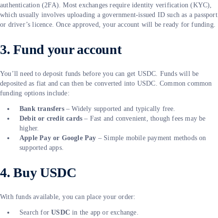
authentication (2FA). Most exchanges require identity verification (KYC),
which usually involves uploading a government-issued ID such as a passport
or driver’s licence. Once approved, your account will be ready for funding.
3. Fund your account
You’ll need to deposit funds before you can get USDC. Funds will be
deposited as fiat and can then be converted into USDC. Common common
funding options include:
Bank transfers
– Widely supported and typically free.
Debit or credit cards
– Fast and convenient, though fees may be
higher.
Apple Pay or Google Pay
– Simple mobile payment methods on
supported apps.
4. Buy USDC
With funds available, you can place your order:
Search for
USDC
in the app or exchange.