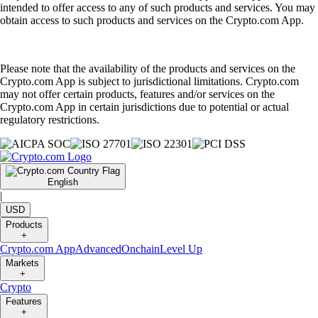
intended to offer access to any of such products and services. You may
obtain access to such products and services on the Crypto.com App.
Please note that the availability of the products and services on the
Crypto.com App is subject to jurisdictional limitations. Crypto.com
may not offer certain products, features and/or services on the
Crypto.com App in certain jurisdictions due to potential or actual
regulatory restrictions.
English
|
USD
Products
+
Crypto.com App
Advanced
Onchain
Level Up
Markets
+
Crypto
Features
+