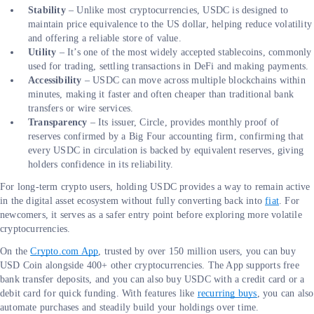
Stability
– Unlike most cryptocurrencies, USDC is designed to
maintain price equivalence to the US dollar, helping reduce volatility
and offering a reliable store of value.
Utility
– It’s one of the most widely accepted stablecoins, commonly
used for trading, settling transactions in DeFi and making payments.
Accessibility
– USDC can move across multiple blockchains within
minutes, making it faster and often cheaper than traditional bank
transfers or wire services.
Transparency
– Its issuer, Circle, provides monthly proof of
reserves confirmed by a Big Four accounting firm, confirming that
every USDC in circulation is backed by equivalent reserves, giving
holders confidence in its reliability.
For long-term crypto users, holding USDC provides a way to remain active
in the digital asset ecosystem without fully converting back into
fiat
. For
newcomers, it serves as a safer entry point before exploring more volatile
cryptocurrencies.
On the
Crypto.com App
, trusted by over 150 million users, you can buy
USD Coin alongside 400+ other cryptocurrencies. The App supports free
bank transfer deposits, and you can also buy USDC with a credit card or a
debit card for quick funding. With features like
recurring buys
, you can also
automate purchases and steadily build your holdings over time.