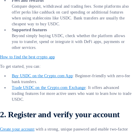
Fees and rewards
Compare deposit, withdrawal and trading fees. Some platforms also
offer perks like cashback on card spending or additional features
when using stablecoins like USDC. Bank transfers are usually the
cheapest way to buy USDC.
Supported features
Beyond simply buying USDC, check whether the platform allows
you to transfer, spend or integrate it with DeFi apps, payments or
other services.
How to find the best crypto app
To get started, you can:
Buy USDC on the Crypto.com App
: Beginner-friendly with zero-fee
bank transfers.
Trade USDC on the Crypto.com Exchange
: It offers advanced
trading features for more active users who want to learn how to trade
USDC.
2. Register and verify your account
Create your account
with a strong, unique password and enable two-factor