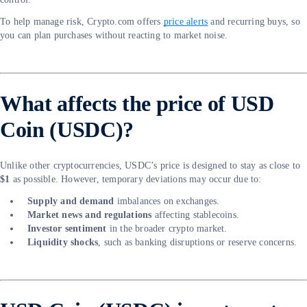
To help manage risk, Crypto.com offers
price alerts
and recurring buys, so
you can plan purchases without reacting to market noise.
What affects the price of USD
Coin (USDC)?
Unlike other cryptocurrencies, USDC’s price is designed to stay as close to
$1
as possible. However, temporary deviations may occur due to:
Supply and demand
imbalances on exchanges.
Market news and regulations
affecting stablecoins.
Investor sentiment
in the broader crypto market.
Liquidity shocks
, such as banking disruptions or reserve concerns.