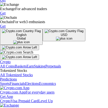
Get
Exchange
For advanced traders
Get
Onchain
For web3 enthusiasts
Get
English
USD
Global
Crypto
All Coins
Baskets
Earn
Staking
Perpetuals
Tokenized Stocks
All Tokenized Stocks
Predictions
Sports
Financials
Elections
Economics
Crypto.com App
For everyday users
Get App
Crypto
Visa Prepaid Card
Level Up