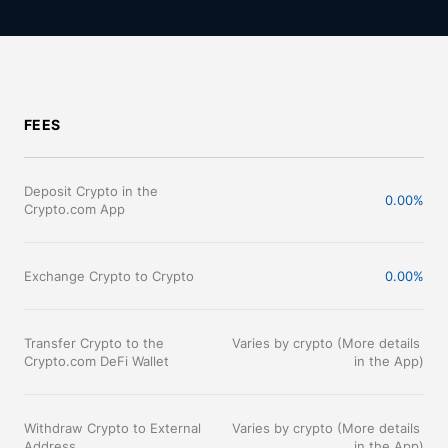
FEES
Deposit Crypto in the 
0.00%
Crypto.com App
Exchange Crypto to Crypto
0.00%
Transfer Crypto to the 
Varies by crypto (More details 
Crypto.com DeFi Wallet
in the App)
Withdraw Crypto to External 
Varies by crypto (More details 
Address
in the App)