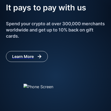
It pays to 
pay with us
Spend your crypto at over 300,000 merchants 
worldwide and get up to 10% back on gift 
cards.
Learn More