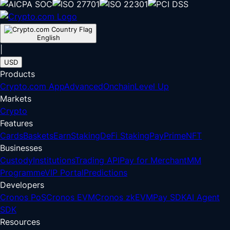
English
|
USD
Products
Crypto.com App
Advanced
Onchain
Level Up
Markets
Crypto
Features
Cards
Baskets
Earn
Staking
DeFi Staking
Pay
Prime
NFT
Businesses
Custody
Institutions
Trading API
Pay for Merchant
MM
Programme
VIP Portal
Predictions
Developers
Cronos PoS
Cronos EVM
Cronos zkEVM
Pay SDK
AI Agent
SDK
Resources