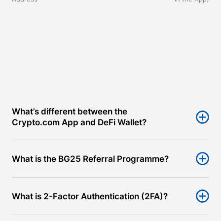
What’s different between the 
Crypto.com App and DeFi Wallet?
What is the BG25 Referral Programme?
What is 2-Factor Authentication (2FA)?