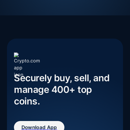
Securely buy, sell, and 
manage 400+ top 
coins.
Download App