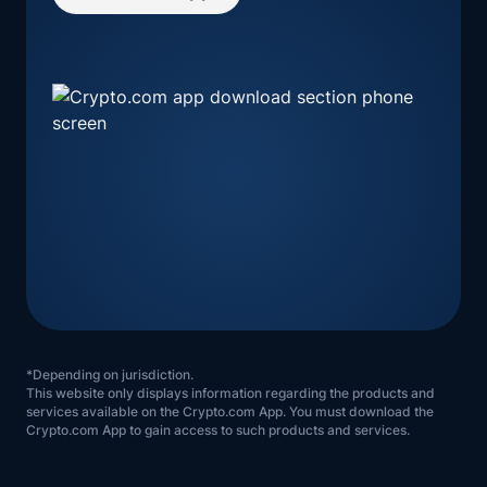
*Depending on jurisdiction.
This website only displays information regarding the products and 
services available on the Crypto.com App. You must download the 
Crypto.com App to gain access to such products and services.