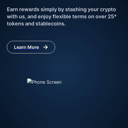
Earn rewards simply by stashing your crypto 
with us, and enjoy flexible terms on over 25* 
tokens and stablecoins.
Learn More