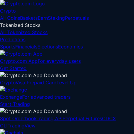
Crypto
All Coins
Baskets
Earn
Staking
Perpetuals
Tokenized Stocks
All Tokenized Stocks
Predictions
Sports
Financials
Elections
Economics
Crypto.com App
For everyday users
Get Started
Crypto
Visa Prepaid Card
Level Up
Exchange
For advanced traders
Start Trading
Spot Orderbook
Trading API
Perpetual Futures
CDCX
CLI
TradingView