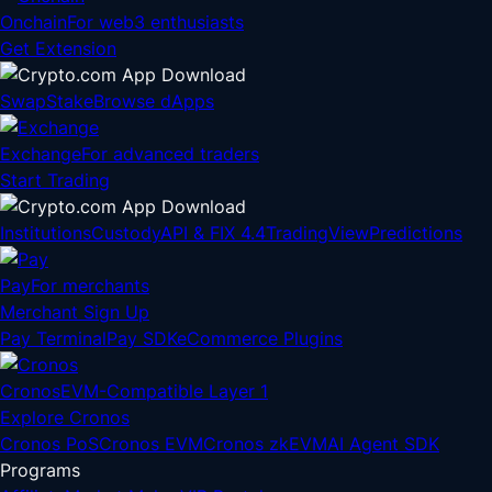
Onchain
For web3 enthusiasts
Get Extension
Swap
Stake
Browse dApps
Exchange
For advanced traders
Start Trading
Institutions
Custody
API & FIX 4.4
TradingView
Predictions
Pay
For merchants
Merchant Sign Up
Pay Terminal
Pay SDK
eCommerce Plugins
Cronos
EVM-Compatible Layer 1
Explore Cronos
Cronos PoS
Cronos EVM
Cronos zkEVM
AI Agent SDK
Programs