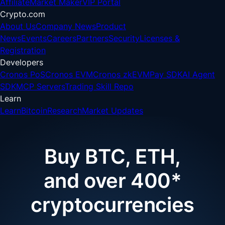
Affiliate
Market Maker
VIP Portal
Crypto.com
About Us
Company News
Product
News
Events
Careers
Partners
Security
Licenses &
Registration
Developers
Cronos PoS
Cronos EVM
Cronos zkEVM
Pay SDK
AI Agent
SDK
MCP Servers
Trading Skill Repo
Learn
Learn
Bitcoin
Research
Market Updates
Buy BTC, ETH,
and over 400*
cryptocurrencies