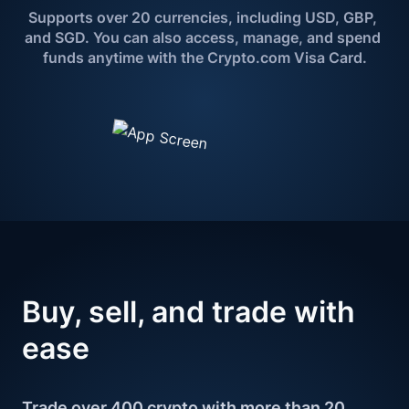
Supports over 20 currencies, including USD, GBP, 
and SGD. You can also access, manage, and spend 
funds anytime with the Crypto.com Visa Card.
Buy, sell, and 
trade with 
ease
Trade over 400 crypto with more than 20 