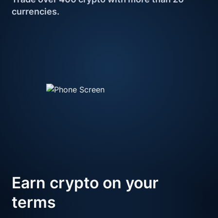
currencies.
Earn crypto 
on your 
terms