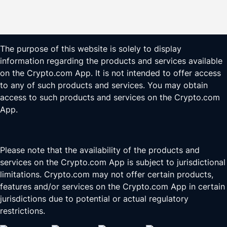
The purpose of this website is solely to display
information regarding the products and services available
on the Crypto.com App. It is not intended to offer access
to any of such products and services. You may obtain
access to such products and services on the Crypto.com
App.
Please note that the availability of the products and
services on the Crypto.com App is subject to jurisdictional
limitations. Crypto.com may not offer certain products,
features and/or services on the Crypto.com App in certain
jurisdictions due to potential or actual regulatory
restrictions.