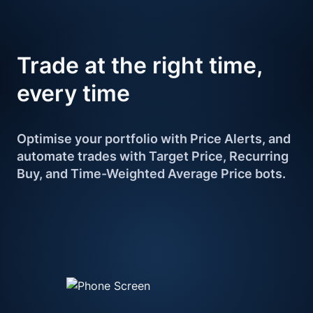
Trade at the right 
time, 
every time
Optimise your portfolio with Price Alerts, and 
automate trades with Target Price, Recurring 
Buy, and Time-Weighted Average Price bots.