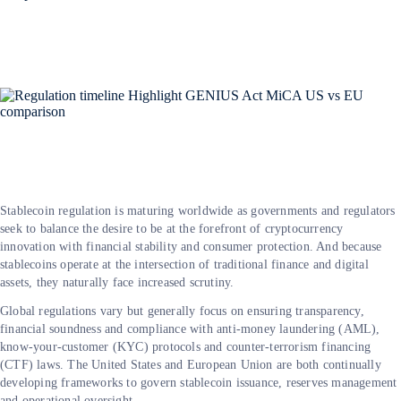
Stablecoin regulation is maturing worldwide as governments and regulators
seek to balance the desire to be at the forefront of cryptocurrency
innovation with financial stability and consumer protection. And because
stablecoins operate at the intersection of traditional finance and digital
assets, they naturally face increased scrutiny.
Global regulations vary but generally focus on ensuring transparency,
financial soundness and compliance with anti-money laundering (AML),
know-your-customer (KYC) protocols and counter-terrorism financing
(CTF) laws. The United States and European Union are both continually
developing frameworks to govern stablecoin issuance, reserves management
and operational oversight.