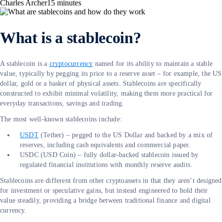
Charles Archer
15
minutes
What is a stablecoin?
A stablecoin is a
cryptocurrency
named for its ability to maintain a stable
value, typically by pegging its price to a reserve asset – for example, the US
dollar, gold or a basket of physical assets. Stablecoins are specifically
constructed to exhibit minimal volatility, making them more practical for
everyday transactions, savings and trading.
The most well-known stablecoins include:
USDT
(Tether) – pegged to the US Dollar and backed by a mix of
reserves, including cash equivalents and commercial paper.
USDC (USD Coin) – fully dollar-backed stablecoin issued by
regulated financial institutions with monthly reserve audits.
Stablecoins are different from other cryptoassets in that they aren’t designed
for investment or speculative gains, but instead engineered to hold their
value steadily, providing a bridge between traditional finance and digital
currency.