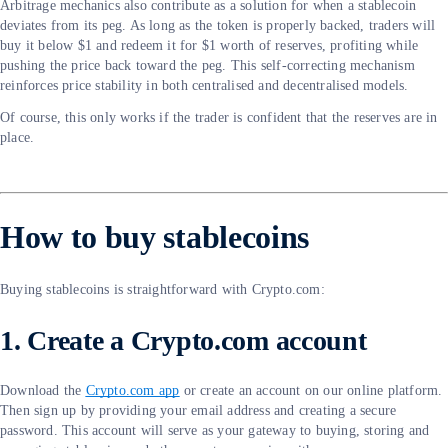
Arbitrage mechanics also contribute as a solution for when a stablecoin
deviates from its peg. As long as the token is properly backed, traders will
buy it below $1 and redeem it for $1 worth of reserves, profiting while
pushing the price back toward the peg. This self-correcting mechanism
reinforces price stability in both centralised and decentralised models.
Of course, this only works if the trader is confident that the reserves are in
place.
How to buy stablecoins
Buying stablecoins is straightforward with Crypto.com:
1. Create a Crypto.com account
Download the
Crypto.com app
or create an account on our online platform.
Then sign up by providing your email address and creating a secure
password. This account will serve as your gateway to buying, storing and