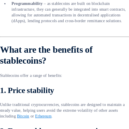
Programmability
– as stablecoins are built on blockchain
infrastructure, they can generally be integrated into smart contracts,
allowing for automated transactions in decentralised applications
(dApps), lending protocols and cross-border remittance solutions.
What are the benefits of
stablecoins?
Stablecoins offer a range of benefits:
1. Price stability
Unlike traditional cryptocurrencies, stablecoins are designed to maintain a
steady value, helping users avoid the extreme volatility of other assets
including
Bitcoin
or
Ethereum
.