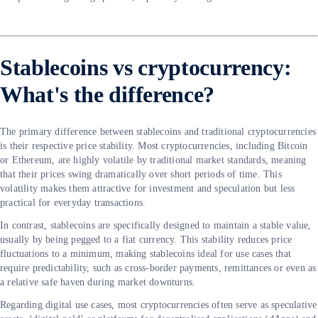
Stablecoins vs cryptocurrency:
What's the difference?
The primary difference between stablecoins and traditional cryptocurrencies
is their respective price stability. Most cryptocurrencies, including Bitcoin
or Ethereum, are highly volatile by traditional market standards, meaning
that their prices swing dramatically over short periods of time. This
volatility makes them attractive for investment and speculation but less
practical for everyday transactions.
In contrast, stablecoins are specifically designed to maintain a stable value,
usually by being pegged to a fiat currency. This stability reduces price
fluctuations to a minimum, making stablecoins ideal for use cases that
require predictability, such as cross-border payments, remittances or even as
a relative safe haven during market downturns.
Regarding digital use cases, most cryptocurrencies often serve as speculative