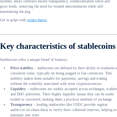
systems, smart contracts ensure transparency, collateralisation ratios and
price feeds, removing the need for trusted intermediaries while still
maintaining the peg.
Get to grips with
crypto basics
Key characteristics of stablecoins
Stablecoins offer a unique blend of features:
Price stability
– stablecoins are defined by their ability to maintain a
consistent value, typically by being pegged to fiat currencies. This
stability makes them suitable for payments, savings and trading
without the volatility associated with most cryptocurrencies.
Liquidity
– stablecoins are widely accepted across exchanges, wallets
and DeFi platforms. Their higher liquidity means they can be easily
traded or converted, making them a practical medium of exchange.
Transparency
– leading stablecoins like USDC provide regular
audits (or on-chain data) to verify their collateral reserves, helping to
maintain user trust.