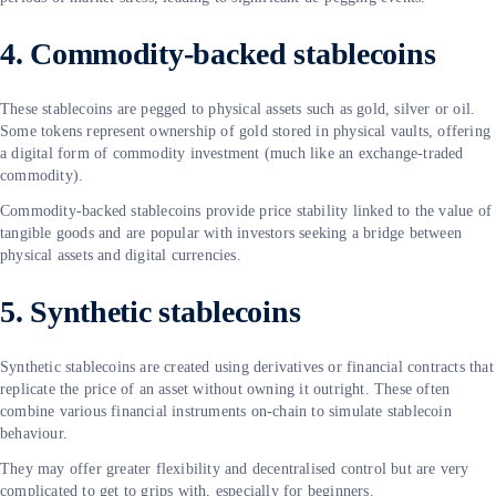
4. Commodity-backed stablecoins
These stablecoins are pegged to physical assets such as gold, silver or oil.
Some tokens represent ownership of gold stored in physical vaults, offering
a digital form of commodity investment (much like an exchange-traded
commodity).
Commodity-backed stablecoins provide price stability linked to the value of
tangible goods and are popular with investors seeking a bridge between
physical assets and digital currencies.
5. Synthetic stablecoins
Synthetic stablecoins are created using derivatives or financial contracts that
replicate the price of an asset without owning it outright. These often
combine various financial instruments on-chain to simulate stablecoin
behaviour.
They may offer greater flexibility and decentralised control but are very
complicated to get to grips with, especially for beginners.