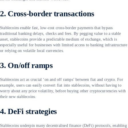
2. Cross-border transactions
Stablecoins enable fast, low-cost cross-border payments that bypass
traditional banking delays, checks and fees. By pegging value to a stable
asset, stablecoins provide a predictable medium of exchange, which is
especially useful for businesses with limited access to banking infrastructure
or relying on volatile local currencies.
3. On/off ramps
Stablecoins act as crucial ‘on and off ramps’ between fiat and crypto. For
example, users can easily convert fiat into stablecoins, without having to
worry about any price volatility, before buying other cryptocurrencies with
their new stablecoins.
4. DeFi strategies
Stablecoins underpin many decentralised finance (DeFi) protocols, enabling