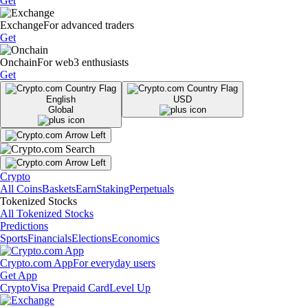
Get
Exchange
For advanced traders
Get
Onchain
For web3 enthusiasts
Get
English
USD
Global
Crypto
All Coins
Baskets
Earn
Staking
Perpetuals
Tokenized Stocks
All Tokenized Stocks
Predictions
Sports
Financials
Elections
Economics
Crypto.com App
For everyday users
Get App
Crypto
Visa Prepaid Card
Level Up