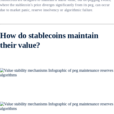
where the stablecoin’s price diverges significantly from its peg, can occur
due to market panic, reserve insolvency or algorithmic failure.
How do stablecoins maintain
their value?