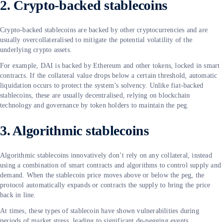
2. Crypto-backed stablecoins
Crypto-backed stablecoins are backed by other cryptocurrencies and are
usually overcollateralised to mitigate the potential volatility of the
underlying crypto assets.
For example, DAI is backed by Ethereum and other tokens, locked in smart
contracts. If the collateral value drops below a certain threshold, automatic
liquidation occurs to protect the system’s solvency. Unlike fiat-backed
stablecoins, these are usually decentralised, relying on blockchain
technology and governance by token holders to maintain the peg.
3. Algorithmic stablecoins
Algorithmic stablecoins innovatively don’t rely on any collateral, instead
using a combination of smart contracts and algorithms to control supply and
demand. When the stablecoin price moves above or below the peg, the
protocol automatically expands or contracts the supply to bring the price
back in line.
At times, these types of stablecoin have shown vulnerabilities during
periods of market stress, leading to significant de-pegging events.