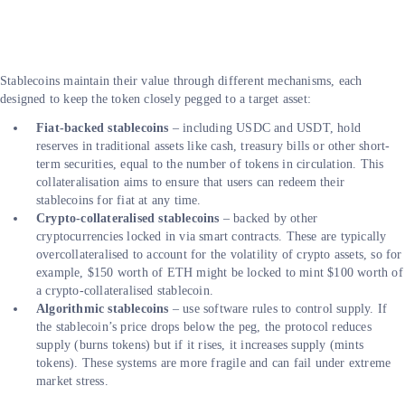
Stablecoins maintain their value through different mechanisms, each
designed to keep the token closely pegged to a target asset:
Fiat-backed stablecoins
– including USDC and USDT, hold
reserves in traditional assets like cash, treasury bills or other short-
term securities, equal to the number of tokens in circulation. This
collateralisation aims to ensure that users can redeem their
stablecoins for fiat at any time.
Crypto-collateralised stablecoins
– backed by other
cryptocurrencies locked in via smart contracts. These are typically
overcollateralised to account for the volatility of crypto assets, so for
example, $150 worth of ETH might be locked to mint $100 worth of
a crypto-collateralised stablecoin.
Algorithmic stablecoins
– use software rules to control supply. If
the stablecoin’s price drops below the peg, the protocol reduces
supply (burns tokens) but if it rises, it increases supply (mints
tokens). These systems are more fragile and can fail under extreme
market stress.