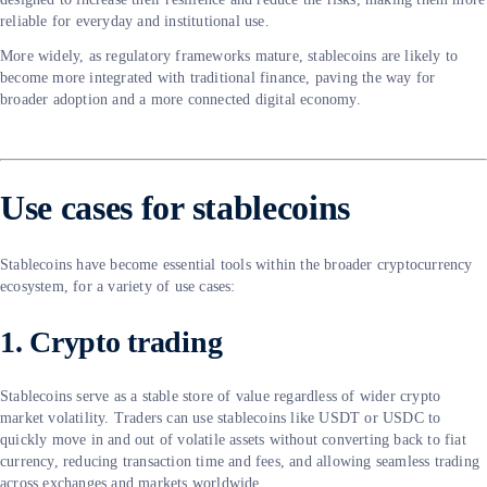
reliable for everyday and institutional use.
More widely, as regulatory frameworks mature, stablecoins are likely to
become more integrated with traditional finance, paving the way for
broader adoption and a more connected digital economy.
Use cases for stablecoins
Stablecoins have become essential tools within the broader cryptocurrency
ecosystem, for a variety of use cases:
1. Crypto trading
Stablecoins serve as a stable store of value regardless of wider crypto
market volatility. Traders can use stablecoins like USDT or USDC to
quickly move in and out of volatile assets without converting back to fiat
currency, reducing transaction time and fees, and allowing seamless trading
across exchanges and markets worldwide.