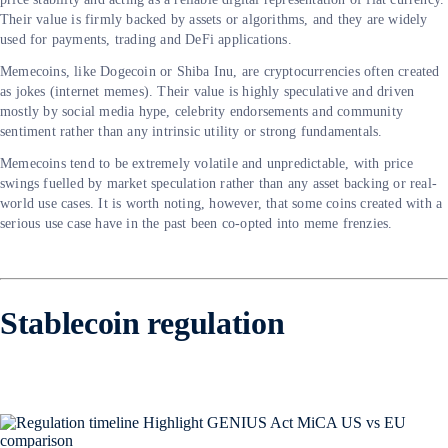
Their value is firmly backed by assets or algorithms, and they are widely
used for payments, trading and DeFi applications.
Memecoins, like Dogecoin or Shiba Inu, are cryptocurrencies often created
as jokes (internet memes). Their value is highly speculative and driven
mostly by social media hype, celebrity endorsements and community
sentiment rather than any intrinsic utility or strong fundamentals.
Memecoins tend to be extremely volatile and unpredictable, with price
swings fuelled by market speculation rather than any asset backing or real-
world use cases. It is worth noting, however, that some coins created with a
serious use case have in the past been co-opted into meme frenzies.
Stablecoin regulation