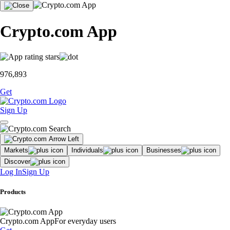
Crypto.com App
976,893
Get
Sign Up
Markets
Individuals
Businesses
Discover
Log In
Sign Up
Products
Crypto.com App
For everyday users