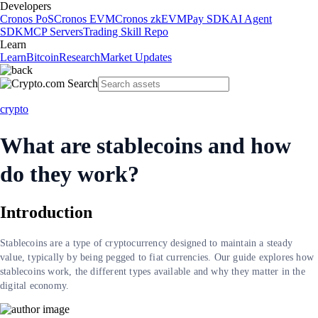
Developers
Cronos PoS
Cronos EVM
Cronos zkEVM
Pay SDK
AI Agent
SDK
MCP Servers
Trading Skill Repo
Learn
Learn
Bitcoin
Research
Market Updates
crypto
What are stablecoins and how
do they work?
Introduction
Stablecoins are a type of cryptocurrency designed to maintain a steady
value, typically by being pegged to fiat currencies. Our guide explores how
stablecoins work, the different types available and why they matter in the
digital economy.