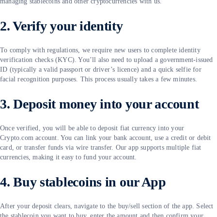
managing stablecoins and other cryptocurrencies with us.
2. Verify your identity
To comply with regulations, we require new users to complete identity
verification checks (KYC). You’ll also need to upload a government-issued
ID (typically a valid passport or driver’s licence) and a quick selfie for
facial recognition purposes. This process usually takes a few minutes.
3. Deposit money into your account
Once verified, you will be able to deposit fiat currency into your
Crypto.com account. You can link your bank account, use a credit or debit
card, or transfer funds via wire transfer. Our app supports multiple fiat
currencies, making it easy to fund your account.
4. Buy stablecoins in our App
After your deposit clears, navigate to the buy/sell section of the app. Select
the stablecoin you want to buy, enter the amount and then confirm your