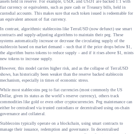
assets held in reserve. For example, USDC and USDT are backed 1:1 with
fiat currency or equivalents, such as pure cash or Treasury bills, held in
custodial accounts. This makes sure that each token issued is redeemable for
an equivalent amount of fiat currency.
In contrast, algorithmic stablecoins like TerraUSD (now defunct) use smart
contracts and supply-adjusting algorithms to maintain their peg. These
systems automatically increase or decrease the circulating supply of the
stablecoin based on market demand – such that if the price drops below $1,
the algorithm burns tokens to reduce supply – and if it rises above $1, mints
new tokens to increase supply.
However, this model carries higher risk, and as the collapse of TerraUSD
shows, has historically been weaker than the reserve backed stablecoin
mechanism, especially in times of economic stress.
While most stablecoins peg to fiat currencies (most commonly the US
Dollar, given its status as the world’s reserve currency), others track
commodities like gold or even other cryptocurrencies. Peg maintenance can
either be centralised via trusted custodians or decentralised using on-chain
governance and collateral.
Stablecoins typically operate on a blockchain, using smart contracts to
manage their issuance, redemption and governance. In decentralised