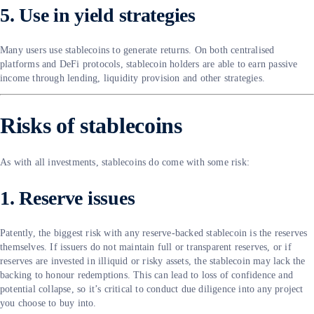
5. Use in yield strategies
Many users use stablecoins to generate returns. On both centralised
platforms and DeFi protocols, stablecoin holders are able to earn passive
income through lending, liquidity provision and other strategies.
Risks of stablecoins
As with all investments, stablecoins do come with some risk:
1. Reserve issues
Patently, the biggest risk with any reserve-backed stablecoin is the reserves
themselves. If issuers do not maintain full or transparent reserves, or if
reserves are invested in illiquid or risky assets, the stablecoin may lack the
backing to honour redemptions. This can lead to loss of confidence and
potential collapse, so it’s critical to conduct due diligence into any project
you choose to buy into.