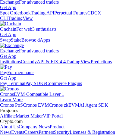
Exchange
For advanced traders
Get App
Spot Orderbook
Trading API
Perpetual Futures
CDCX
CLI
TradingView
Onchain
For web3 enthusiasts
Get App
Swap
Stake
Browse dApps
Exchange
For advanced traders
Get App
Institutions
Custody
API & FIX 4.4
TradingView
Predictions
Pay
For merchants
Get App
Pay Terminal
Pay SDK
eCommerce Plugins
Cronos
EVM-Compatible Layer 1
Learn More
Cronos PoS
Cronos EVM
Cronos zkEVM
AI Agent SDK
Programs
Affiliate
Market Maker
VIP Portal
Crypto.com
About Us
Company News
Product
News
Events
Careers
Partners
Security
Licenses & Registration