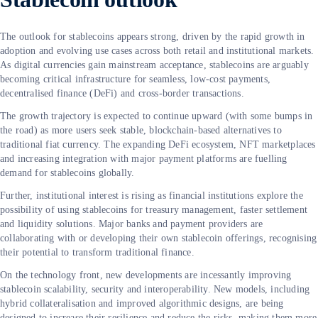
The outlook for stablecoins appears strong, driven by the rapid growth in
adoption and evolving use cases across both retail and institutional markets.
As digital currencies gain mainstream acceptance, stablecoins are arguably
becoming critical infrastructure for seamless, low-cost payments,
decentralised finance (DeFi) and cross-border transactions.
The growth trajectory is expected to continue upward (with some bumps in
the road) as more users seek stable, blockchain-based alternatives to
traditional fiat currency. The expanding DeFi ecosystem, NFT marketplaces
and increasing integration with major payment platforms are fuelling
demand for stablecoins globally.
Further, institutional interest is rising as financial institutions explore the
possibility of using stablecoins for treasury management, faster settlement
and liquidity solutions. Major banks and payment providers are
collaborating with or developing their own stablecoin offerings, recognising
their potential to transform traditional finance.
On the technology front, new developments are incessantly improving
stablecoin scalability, security and interoperability. New models, including
hybrid collateralisation and improved algorithmic designs, are being
designed to increase their resilience and reduce the risks, making them more