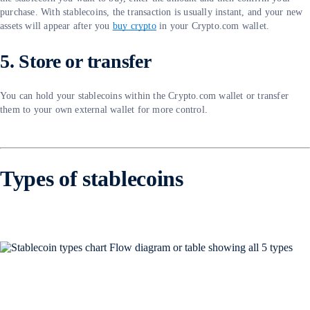
purchase. With stablecoins, the transaction is usually instant, and your new
assets will appear after you
buy crypto
in your Crypto.com wallet.
5. Store or transfer
You can hold your stablecoins within the Crypto.com wallet or transfer
them to your own external wallet for more control.
Types of stablecoins