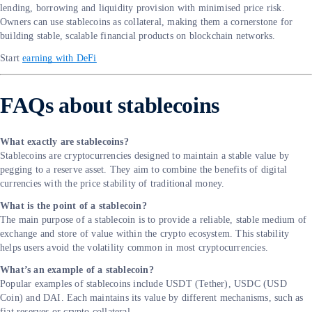
lending, borrowing and liquidity provision with minimised price risk.
Owners can use stablecoins as collateral, making them a cornerstone for
building stable, scalable financial products on blockchain networks.
Start
earning with DeFi
FAQs about stablecoins
What exactly are stablecoins?
Stablecoins are cryptocurrencies designed to maintain a stable value by
pegging to a reserve asset. They aim to combine the benefits of digital
currencies with the price stability of traditional money.
What is the point of a stablecoin?
The main purpose of a stablecoin is to provide a reliable, stable medium of
exchange and store of value within the crypto ecosystem. This stability
helps users avoid the volatility common in most cryptocurrencies.
What’s an example of a stablecoin?
Popular examples of stablecoins include USDT (Tether), USDC (USD
Coin) and DAI. Each maintains its value by different mechanisms, such as
fiat reserves or crypto collateral.