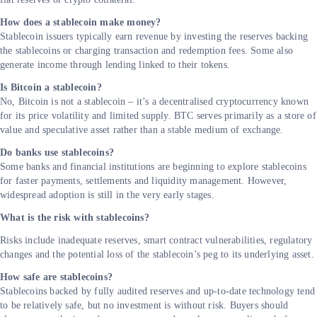
How does a stablecoin make money?
Stablecoin issuers typically earn revenue by investing the reserves backing
the stablecoins or charging transaction and redemption fees. Some also
generate income through lending linked to their tokens.
Is Bitcoin a stablecoin?
No, Bitcoin is not a stablecoin – it’s a decentralised cryptocurrency known
for its price volatility and limited supply. BTC serves primarily as a store of
value and speculative asset rather than a stable medium of exchange.
Do banks use stablecoins?
Some banks and financial institutions are beginning to explore stablecoins
for faster payments, settlements and liquidity management. However,
widespread adoption is still in the very early stages.
What is the risk with stablecoins?
Risks include inadequate reserves, smart contract vulnerabilities, regulatory
changes and the potential loss of the stablecoin’s peg to its underlying asset
How safe are stablecoins?
Stablecoins backed by fully audited reserves and up-to-date technology tend
to be relatively safe, but no investment is without risk. Buyers should