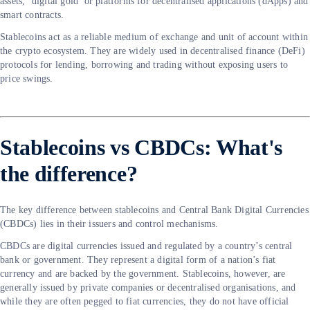
assets, ‘digital gold’ or platforms for decentralised applications (dApps) and
smart contracts.
Stablecoins act as a reliable medium of exchange and unit of account within
the crypto ecosystem. They are widely used in decentralised finance (DeFi)
protocols for lending, borrowing and trading without exposing users to
price swings.
Stablecoins vs CBDCs: What's
the difference?
The key difference between stablecoins and Central Bank Digital Currencies
(CBDCs) lies in their issuers and control mechanisms.
CBDCs are digital currencies issued and regulated by a country’s central
bank or government. They represent a digital form of a nation’s fiat
currency and are backed by the government. Stablecoins, however, are
generally issued by private companies or decentralised organisations, and
while they are often pegged to fiat currencies, they do not have official