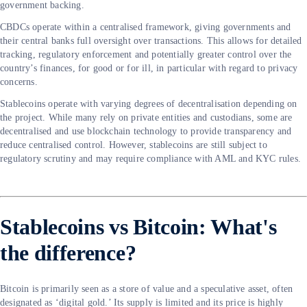
government backing.
CBDCs operate within a centralised framework, giving governments and
their central banks full oversight over transactions. This allows for detailed
tracking, regulatory enforcement and potentially greater control over the
country’s finances, for good or for ill, in particular with regard to privacy
concerns.
Stablecoins operate with varying degrees of decentralisation depending on
the project. While many rely on private entities and custodians, some are
decentralised and use blockchain technology to provide transparency and
reduce centralised control. However, stablecoins are still subject to
regulatory scrutiny and may require compliance with AML and KYC rules.
Stablecoins vs Bitcoin: What's
the difference?
Bitcoin is primarily seen as a store of value and a speculative asset, often
designated as ‘digital gold.’ Its supply is limited and its price is highly