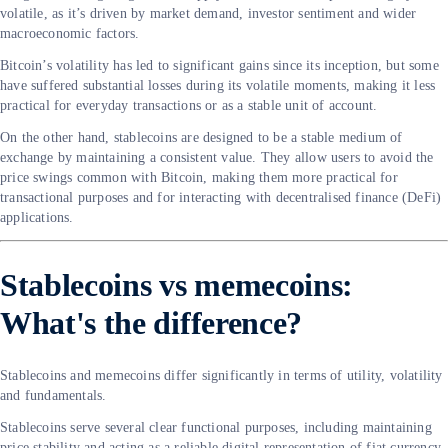
volatile, as it’s driven by market demand, investor sentiment and wider
macroeconomic factors.
Bitcoin’s volatility has led to significant gains since its inception, but some
have suffered substantial losses during its volatile moments, making it less
practical for everyday transactions or as a stable unit of account.
On the other hand, stablecoins are designed to be a stable medium of
exchange by maintaining a consistent value. They allow users to avoid the
price swings common with Bitcoin, making them more practical for
transactional purposes and for interacting with decentralised finance (DeFi)
applications.
Stablecoins vs memecoins:
What's the difference?
Stablecoins and memecoins differ significantly in terms of utility, volatility
and fundamentals.
Stablecoins serve several clear functional purposes, including maintaining
price stability and acting as a reliable digital representation of fiat currency.