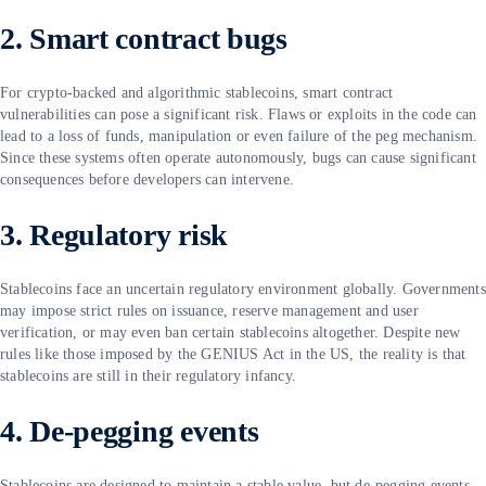
2. Smart contract bugs
For crypto-backed and algorithmic stablecoins, smart contract
vulnerabilities can pose a significant risk. Flaws or exploits in the code can
lead to a loss of funds, manipulation or even failure of the peg mechanism.
Since these systems often operate autonomously, bugs can cause significant
consequences before developers can intervene.
3. Regulatory risk
Stablecoins face an uncertain regulatory environment globally. Governments
may impose strict rules on issuance, reserve management and user
verification, or may even ban certain stablecoins altogether. Despite new
rules like those imposed by the GENIUS Act in the US, the reality is that
stablecoins are still in their regulatory infancy.
4. De-pegging events
Stablecoins are designed to maintain a stable value, but de-pegging events,