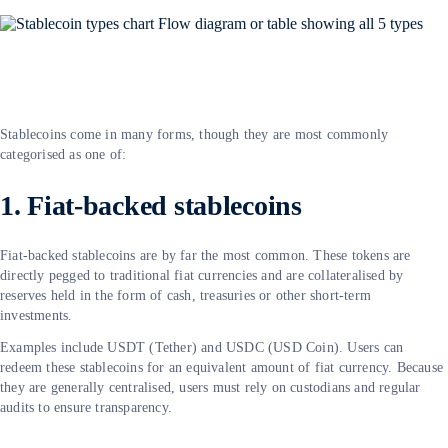
Stablecoins come in many forms, though they are most commonly
categorised as one of:
1. Fiat-backed stablecoins
Fiat-backed stablecoins are by far the most common. These tokens are
directly pegged to traditional fiat currencies and are collateralised by
reserves held in the form of cash, treasuries or other short-term
investments.
Examples include USDT (Tether) and USDC (USD Coin). Users can
redeem these stablecoins for an equivalent amount of fiat currency. Because
they are generally centralised, users must rely on custodians and regular
audits to ensure transparency.