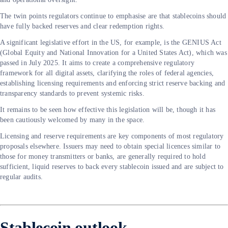
The twin points regulators continue to emphasise are that stablecoins should
have fully backed reserves and clear redemption rights.
A significant legislative effort in the US, for example, is the GENIUS Act
(Global Equity and National Innovation for a United States Act), which was
passed in July 2025. It aims to create a comprehensive regulatory
framework for all digital assets, clarifying the roles of federal agencies,
establishing licensing requirements and enforcing strict reserve backing and
transparency standards to prevent systemic risks.
It remains to be seen how effective this legislation will be, though it has
been cautiously welcomed by many in the space.
Licensing and reserve requirements are key components of most regulatory
proposals elsewhere. Issuers may need to obtain special licences similar to
those for money transmitters or banks, are generally required to hold
sufficient, liquid reserves to back every stablecoin issued and are subject to
regular audits.
Stablecoin outlook