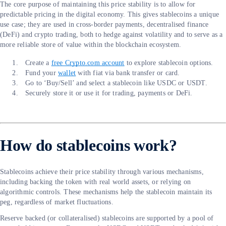
The core purpose of maintaining this price stability is to allow for
predictable pricing in the digital economy. This gives stablecoins a unique
use case; they are used in cross-border payments, decentralised finance
(DeFi) and crypto trading, both to hedge against volatility and to serve as a
more reliable store of value within the blockchain ecosystem.
Create a
free Crypto.com account
to explore stablecoin options.
Fund your
wallet
with fiat via bank transfer or card.
Go to ‘Buy/Sell’ and select a stablecoin like USDC or USDT.
Securely store it or use it for trading, payments or DeFi.
How do stablecoins work?
Stablecoins achieve their price stability through various mechanisms,
including backing the token with real world assets, or relying on
algorithmic controls. These mechanisms help the stablecoin maintain its
peg, regardless of market fluctuations.
Reserve backed (or collateralised) stablecoins are supported by a pool of