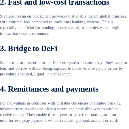
2. Fast and low-cost transactions
Stablecoins run on blockchain networks that enable instant global transfers,
with minimal fees compared to traditional banking systems. This is
especially beneficial for sending money abroad, where delays and high
transaction costs are common.
3. Bridge to DeFi
Stablecoins are essential to the DeFi ecosystem, because they allow users to
lend and borrow without being exposed to more volatile crypto prices by
providing a trusted, liquid unit of account.
4. Remittances and payments
For individuals in countries with unstable currencies or limited banking
infrastructure, stablecoins offer a secure and accessible way to send or
receive money. They enable direct, peer-to-peer remittances, and can be
used for everyday payments without requiring a bank account or card.