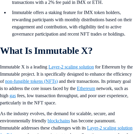
transactions with a 2% fee paid in IMX or ETH.
Immutable offers a staking feature for IMX token holders,
rewarding participants with monthly distributions based on their
engagement and contribution, with eligibility tied to active
governance participation and recent NFT trades or holdings.
What Is Immutable X?
Immutable X is a leading
Layer-2 scaling solution
for Ethereum by the
Immutable project. It is specifically designed to enhance the efficiency
of
non-fungible tokens (NFTs)
and their transactions. Its primary goal
is to address the core issues faced by the
Ethereum
network, such as
high
gas
fees, low transaction throughput, and poor user experience,
particularly in the NFT space.
As the industry evolves, the demand for scalable, secure, and
environmentally friendly
blockchains
has become paramount.
Immutable addresses these challenges with its
Layer-2 scaling solution