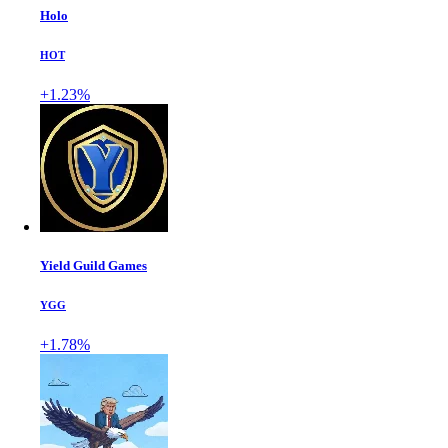
Holo
HOT
+1.23%
Yield Guild Games
YGG
+1.78%