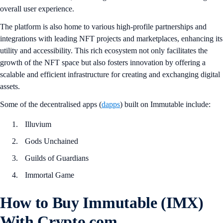
overall user experience.
The platform is also home to various high-profile partnerships and
integrations with leading NFT projects and marketplaces, enhancing its
utility and accessibility. This rich ecosystem not only facilitates the
growth of the NFT space but also fosters innovation by offering a
scalable and efficient infrastructure for creating and exchanging digital
assets.
Some of the decentralised apps (
dapps
) built on Immutable include:
Illuvium
Gods Unchained
Guilds of Guardians
Immortal Game
How to Buy Immutable (IMX)
With Crypto.com