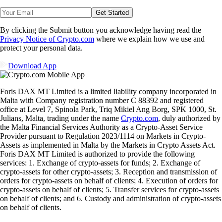
Get Started
By clicking the Submit button you acknowledge having read the
Privacy Notice of Crypto.com
where we explain how we use and
protect your personal data.
Download App
Foris DAX MT Limited is a limited liability company incorporated in
Malta with Company registration number C 88392 and registered
office at Level 7, Spinola Park, Triq Mikiel Ang Borg, SPK 1000, St.
Julians, Malta, trading under the name
Crypto.com
, duly authorized by
the Malta Financial Services Authority as a Crypto-Asset Service
Provider pursuant to Regulation 2023/1114 on Markets in Crypto-
Assets as implemented in Malta by the Markets in Crypto Assets Act.
Foris DAX MT Limited is authorized to provide the following
services: 1. Exchange of crypto-assets for funds; 2. Exchange of
crypto-assets for other crypto-assets; 3. Reception and transmission of
orders for crypto-assets on behalf of clients; 4. Execution of orders for
crypto-assets on behalf of clients; 5. Transfer services for crypto-assets
on behalf of clients; and 6. Custody and administration of crypto-assets
on behalf of clients.