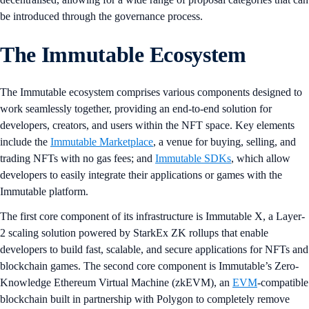
be introduced through the governance process.
The Immutable Ecosystem
The Immutable ecosystem comprises various components designed to
work seamlessly together, providing an end-to-end solution for
developers, creators, and users within the NFT space. Key elements
include the
Immutable Marketplace
, a venue for buying, selling, and
trading NFTs with no gas fees; and
Immutable SDKs
, which allow
developers to easily integrate their applications or games with the
Immutable platform.
The first core component of its infrastructure is Immutable X, a Layer-
2 scaling solution powered by StarkEx ZK rollups that enable
developers to build fast, scalable, and secure applications for NFTs and
blockchain games. The second core component is Immutable’s Zero-
Knowledge Ethereum Virtual Machine (zkEVM), an
EVM
-compatible
blockchain built in partnership with Polygon to completely remove