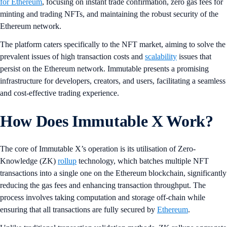
for Ethereum
, focusing on instant trade confirmation, zero gas fees for
minting and trading NFTs, and maintaining the robust security of the
Ethereum network.
The platform caters specifically to the NFT market, aiming to solve the
prevalent issues of high transaction costs and
scalability
issues that
persist on the Ethereum network. Immutable presents a promising
infrastructure for developers, creators, and users, facilitating a seamless
and cost-effective trading experience.
How Does Immutable X Work?
The core of Immutable X’s operation is its utilisation of Zero-
Knowledge (ZK)
rollup
technology, which batches multiple NFT
transactions into a single one on the Ethereum blockchain, significantly
reducing the gas fees and enhancing transaction throughput. The
process involves taking computation and storage off-chain while
ensuring that all transactions are fully secured by
Ethereum
.