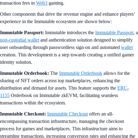
transaction fees in
Web3
gaming.
Other components that drive the revenue engine and enhance players’
experience in the Immutable ecosystem are shown below:
Immutable Passport:
Immutable introduces the
Immutable Passport
, a
non-custodial wallet
and authentication solution designed to simplify
user onboarding through passwordless sign-on and automated
wallet
creation. This development is a step towards creating a unified gamer
identity solution.
Immutable Orderbook:
The
Immutable Orderbook
allows for the
sharing of NFT orders across top marketplaces, enhancing the
distribution and demand for assets. This feature supports the
ERC-
1155
Orderbook on Immutable zkEVM, facilitating seamless
transactions within the ecosystem.
Immutable Checkout:
Immutable Checkout
offers an all-
encompassing transaction infrastructure, managing the checkout
process for games and marketplaces. This infrastructure aims to
streamline transactions, increasing conversion rates and enhancing the