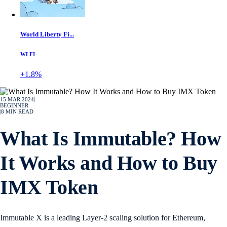
World Liberty Fi...
WLFI
+1.8%
15 MAR 2024
|
BEGINNER
|
8
MIN READ
What Is Immutable? How
It Works and How to Buy
IMX Token
Immutable X is a leading Layer-2 scaling solution for Ethereum,