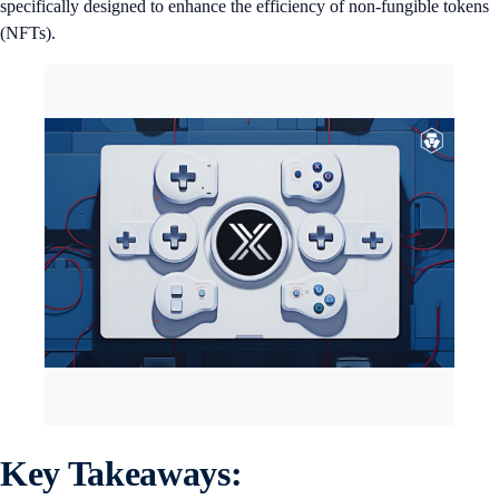
specifically designed to enhance the efficiency of non-fungible tokens
(NFTs).
Key Takeaways: