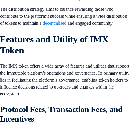
The distribution strategy aims to balance rewarding those who
contribute to the platform’s success while ensuring a wide distribution
of tokens to maintain a
decentralised
and engaged community.
Features and Utility of IMX
Token
The IMX token offers a wide array of features and utilities that support
the Immutable platform’s operations and governance. Its primary utility
lies in facilitating the platform’s governance, enabling token holders to
influence decisions related to upgrades and changes within the
ecosystem.
Protocol Fees, Transaction Fees, and
Incentives