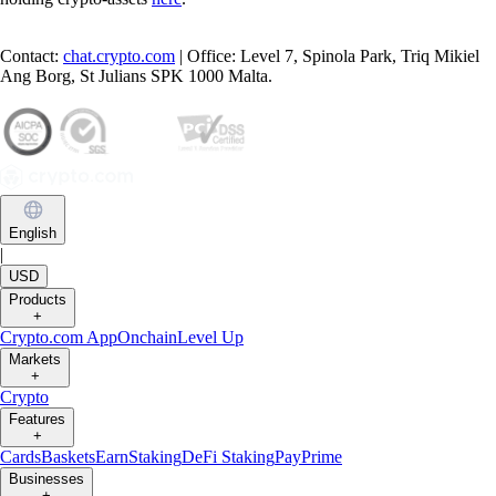
Contact:
chat.crypto.com
| Office: Level 7, Spinola Park, Triq Mikiel
Ang Borg, St Julians SPK 1000 Malta.
English
|
USD
Products
+
Crypto.com App
Onchain
Level Up
Markets
+
Crypto
Features
+
Cards
Baskets
Earn
Staking
DeFi Staking
Pay
Prime
Businesses
+