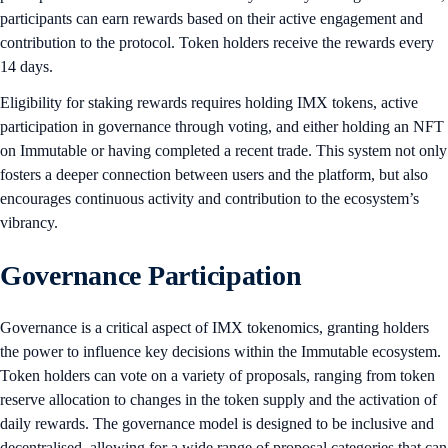
participants can earn rewards based on their active engagement and
contribution to the protocol. Token holders receive the rewards every
14 days.
Eligibility for staking rewards requires holding IMX tokens, active
participation in governance through voting, and either holding an NFT
on Immutable or having completed a recent trade. This system not only
fosters a deeper connection between users and the platform, but also
encourages continuous activity and contribution to the ecosystem’s
vibrancy.
Governance Participation
Governance is a critical aspect of IMX tokenomics, granting holders
the power to influence key decisions within the Immutable ecosystem.
Token holders can vote on a variety of proposals, ranging from token
reserve allocation to changes in the token supply and the activation of
daily rewards. The governance model is designed to be inclusive and
decentralised, allowing for a wide range of proposal categories that can