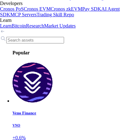
Developers
Cronos PoS
Cronos EVM
Cronos zkEVM
Pay SDK
AI Agent
SDK
MCP Servers
Trading Skill Repo
Learn
Learn
Bitcoin
Research
Market Updates
Popular
Veno Finance
VNO
+0.6%