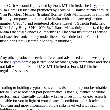
The Cash Account is provided by Foris MT Limited. The
Crypto.com
Visa Card is issued and promoted by Foris MT Limited pursuant to its
Visa Principal Member (Issuing) license. Foris MT Limited is a limited
liability company incorporated in Malta with company registration
number C 90348 and registered office at Level 7, Spinola Park, Triq
Mikiel Ang Borg, SPK 1000, St. Julians, Malta, duly authorized by the
Malta Financial Services Authority as a Financial Institutions licensed
to issue electronic money under the 3rd Schedule to the Financial
Institutions Act (Electronic Money Institutions).
Any other product or service offered and advertised on this webpage
or the
Crypto.com
App is provided by other group companies and does
not fall within the Foris DAX MT Limited or Foris MT Limited
regulated services.
Trading or holding crypto-assets carries risks and may not be suitable
for all. Please note that past performance is not a guarantee of future
performance. Carefully consider whether investing in crypto-assets is
suitable for you in light of your financial condition and risk tolerance.
You can find more information on the risks involved with trading or
holding crypto-assets
here
.