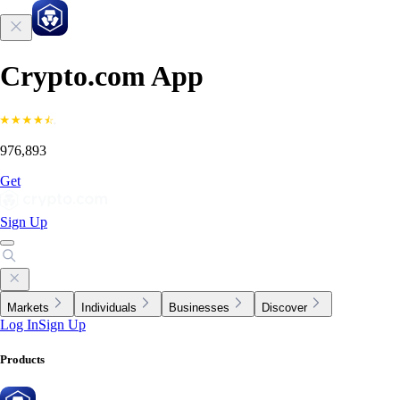
Crypto.com App
976,893
Get
Sign Up
Markets
Individuals
Businesses
Discover
Log In
Sign Up
Products