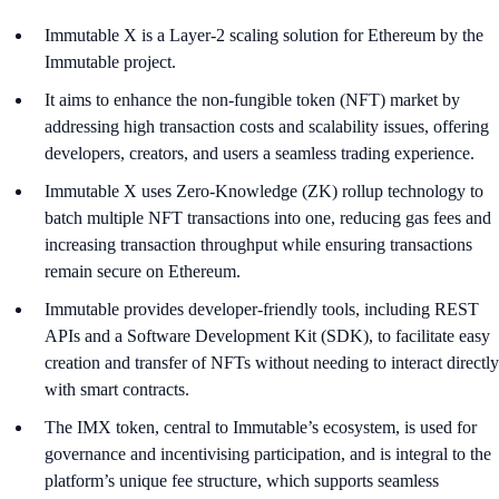
Immutable X is a Layer-2 scaling solution for Ethereum by the
Immutable project.
It aims to enhance the non-fungible token (NFT) market by
addressing high transaction costs and scalability issues, offering
developers, creators, and users a seamless trading experience.
Immutable X uses Zero-Knowledge (ZK) rollup technology to
batch multiple NFT transactions into one, reducing gas fees and
increasing transaction throughput while ensuring transactions
remain secure on Ethereum.
Immutable provides developer-friendly tools, including REST
APIs and a Software Development Kit (SDK), to facilitate easy
creation and transfer of NFTs without needing to interact directly
with smart contracts.
The IMX token, central to Immutable’s ecosystem, is used for
governance and incentivising participation, and is integral to the
platform’s unique fee structure, which supports seamless