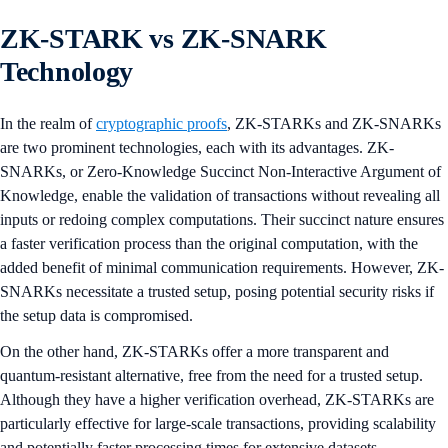
ZK-STARK vs ZK-SNARK
Technology
In the realm of
cryptographic proofs
, ZK-STARKs and ZK-SNARKs
are two prominent technologies, each with its advantages. ZK-
SNARKs, or Zero-Knowledge Succinct Non-Interactive Argument of
Knowledge, enable the validation of transactions without revealing all
inputs or redoing complex computations. Their succinct nature ensures
a faster verification process than the original computation, with the
added benefit of minimal communication requirements. However, ZK-
SNARKs necessitate a trusted setup, posing potential security risks if
the setup data is compromised.
On the other hand, ZK-STARKs offer a more transparent and
quantum-resistant alternative, free from the need for a trusted setup.
Although they have a higher verification overhead, ZK-STARKs are
particularly effective for large-scale transactions, providing scalability
and potentially faster processing times for extensive datasets.