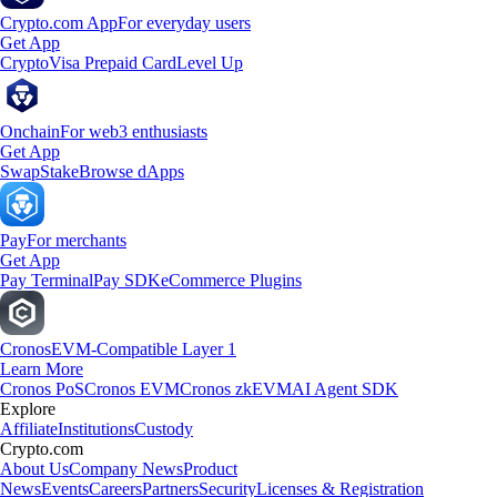
Crypto.com App
For everyday users
Get App
Crypto
Visa Prepaid Card
Level Up
Onchain
For web3 enthusiasts
Get App
Swap
Stake
Browse dApps
Pay
For merchants
Get App
Pay Terminal
Pay SDK
eCommerce Plugins
Cronos
EVM-Compatible Layer 1
Learn More
Cronos PoS
Cronos EVM
Cronos zkEVM
AI Agent SDK
Explore
Affiliate
Institutions
Custody
Crypto.com
About Us
Company News
Product
News
Events
Careers
Partners
Security
Licenses & Registration