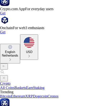
Crypto.com App
For everyday users
Get
Onchain
For web3 enthusiasts
Get
English
USD
Netherlands
Crypto
All Coins
Baskets
Earn
Staking
Trending
Bitcoin
Ethereum
XRP
Dogecoin
Cronos