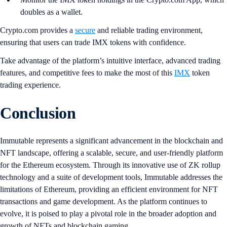
doubles as a wallet.
Crypto.com provides a
secure
and reliable trading environment,
ensuring that users can trade IMX tokens with confidence.
Take advantage of the platform’s intuitive interface, advanced trading
features, and competitive fees to make the most of this
IMX
token
trading experience.
Conclusion
Immutable represents a significant advancement in the blockchain and
NFT landscape, offering a scalable, secure, and user-friendly platform
for the Ethereum ecosystem. Through its innovative use of ZK rollup
technology and a suite of development tools, Immutable addresses the
limitations of Ethereum, providing an efficient environment for NFT
transactions and game development. As the platform continues to
evolve, it is poised to play a pivotal role in the broader adoption and
growth of NFTs and blockchain gaming.