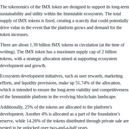
The tokenomics of the IMX token are designed to support its long-term
sustainability and utility within the Immutable ecosystem. The total
supply of IMX tokens is fixed, creating a scarcity that could potentially
drive value in the event that the platform grows and demand for the
token increases.
There are about 1.39 billion IMX tokens in circulation (at the time of
writing). The IMX token has a maximum supply cap of 2 billion
tokens, with a strategic allocation aimed at supporting ecosystem
development and growth.
Ecosystem development initiatives, such as user rewards, marketing
efforts, and liquidity provisions, make up 51.74% of the allocation,
which is intended to ensure the long-term viability and competitiveness
of the Immutable platform in the evolving blockchain landscape.
Additionally, 25% of the tokens are allocated to the platform’s
development. Another 4% is allocated as a part of the foundation’s
reserve, while 14.26% of the tokens distributed through private sale are
vested to be unlocked over two-and-a-half years.