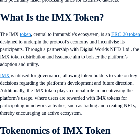
What Is the IMX Token?
The IMX
token
, central to Immutable’s ecosystem, is an
ERC-20 token
designed to underpin the protocol’s economy and incentivise its
participants. Through a partnership with Digital Worlds NFTs Ltd., the
IMX token distribution and issuance aim to bolster the platform’s
adoption and utility.
IMX
is utilised for governance, allowing token holders to vote on key
decisions regarding the platform’s development and future direction.
Additionally, the IMX token plays a crucial role in incentivising the
platform’s usage, where users are rewarded with IMX tokens for
participating in network activities, such as trading and creating NFTs,
thereby encouraging an active ecosystem.
Tokenomics of IMX Token