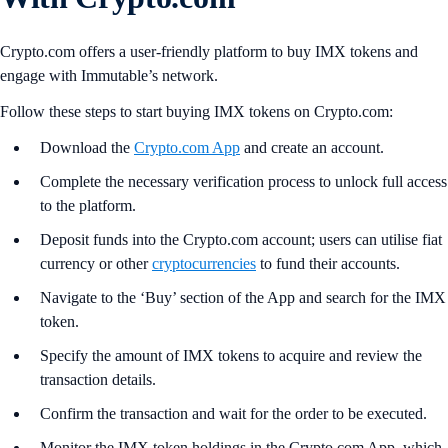
Crypto.com offers a user-friendly platform to buy IMX tokens and
engage with Immutable’s network.
Follow these steps to start buying IMX tokens on Crypto.com:
Download the
Crypto.com App
and create an account.
Complete the necessary verification process to unlock full access
to the platform.
Deposit funds into the Crypto.com account; users can utilise fiat
currency or other
cryptocurrencies
to fund their accounts.
Navigate to the ‘Buy’ section of the App and search for the IMX
token.
Specify the amount of IMX tokens to acquire and review the
transaction details.
Confirm the transaction and wait for the order to be executed.
Monitor the IMX token holdings in the Crypto.com App, which