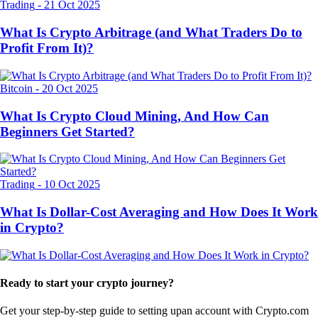
Trading
-
21 Oct 2025
What Is Crypto Arbitrage (and What Traders Do to
Profit From It)?
Bitcoin
-
20 Oct 2025
What Is Crypto Cloud Mining, And How Can
Beginners Get Started?
Trading
-
10 Oct 2025
What Is Dollar-Cost Averaging and How Does It Work
in Crypto?
Ready to start your crypto journey?
Get your step-by-step guide to setting up
an account with Crypto.com