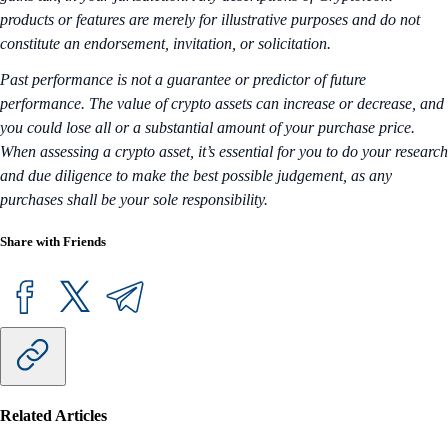
products or features are merely for illustrative purposes and do not
constitute an endorsement, invitation, or solicitation.
Past performance is not a guarantee or predictor of future
performance. The value of crypto assets can increase or decrease, and
you could lose all or a substantial amount of your purchase price.
When assessing a crypto asset, it’s essential for you to do your research
and due diligence to make the best possible judgement, as any
purchases shall be your sole responsibility.
Share with Friends
Related Articles