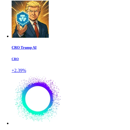
CRO Trump AI
CRO
+2.39%