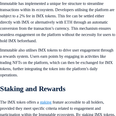
​​Immutable has implemented a unique fee structure to streamline
transactions within its ecosystem. Developers utilising the platform are
subject to a 2% fee in IMX tokens. This fee can be settled either
directly with IMX or alternatively with ETH through an automatic
conversion from the transaction’s currency. This mechanism ensures
seamless engagement on the platform without the necessity for users to
hold IMX beforehand.
Immutable also utilises IMX tokens to drive user engagement through
a rewards system. Users earn points by engaging in activities like
trading NFTs on the platform, which can then be exchanged for IMX
tokens, further integrating the token into the platform’s daily
operations.
Staking and Rewards
The IMX token offers a
staking
feature accessible to all holders,
provided they meet specific criteria related to engagement and
participation within the Immutable ecosystem. By staking IMX tokens,