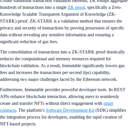
Unlike traditional transaction validation methods, ZK rollups aggregate
hundreds of transactions into a single
ZK proof
, specifically a Zero-
Knowledge Scalable Transparent Argument of Knowledge (ZK-
STARK) proof. ZK-STARK is a validation method that ensures the
privacy and security of transactions by proving possession of specific
data without revealing any sensitive information and ensuring a
significant reduction of gas fees.
The consolidation of transactions into a ZK-STARK proof drastically
reduces the computational and memory resources required for
blockchain validation. As a result, Immutable significantly lowers gas
fees and increases the transactions per second (tps) capability,
addressing two major challenges faced by the Ethereum network.
Furthermore, Immutable provides powerful developer tools. Its REST
APIs enhance blockchain interaction, allowing users to seamlessly
create and transfer NFTs without direct engagement with
smart
contracts
. The platform’s
Software Development Kit
(SDK) simplifies
the integration process for developers, enabling the rapid creation of
NFT-based projects.