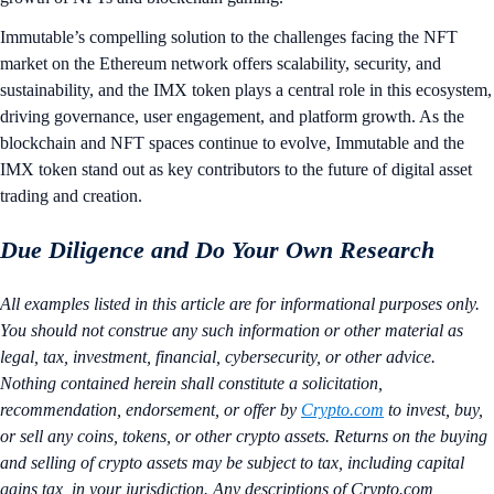
Immutable’s compelling solution to the challenges facing the NFT
market on the Ethereum network offers scalability, security, and
sustainability, and the IMX token plays a central role in this ecosystem,
driving governance, user engagement, and platform growth. As the
blockchain and NFT spaces continue to evolve, Immutable and the
IMX token stand out as key contributors to the future of digital asset
trading and creation.
Due Diligence and Do Your Own Research
All examples listed in this article are for informational purposes only.
You should not construe any such information or other material as
legal, tax, investment, financial, cybersecurity, or other advice.
Nothing contained herein shall constitute a solicitation,
recommendation, endorsement, or offer by
Crypto.com
to invest, buy,
or sell any coins, tokens, or other crypto assets. Returns on the buying
and selling of crypto assets may be subject to tax, including capital
gains tax, in your jurisdiction. Any descriptions of Crypto.com