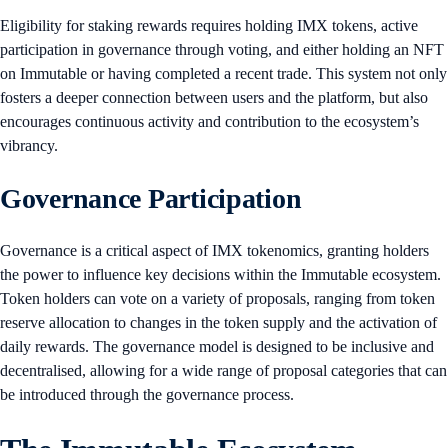
Eligibility for staking rewards requires holding IMX tokens, active
participation in governance through voting, and either holding an NFT
on Immutable or having completed a recent trade. This system not only
fosters a deeper connection between users and the platform, but also
encourages continuous activity and contribution to the ecosystem’s
vibrancy.
Governance Participation
Governance is a critical aspect of IMX tokenomics, granting holders
the power to influence key decisions within the Immutable ecosystem.
Token holders can vote on a variety of proposals, ranging from token
reserve allocation to changes in the token supply and the activation of
daily rewards. The governance model is designed to be inclusive and
decentralised, allowing for a wide range of proposal categories that can
be introduced through the governance process.