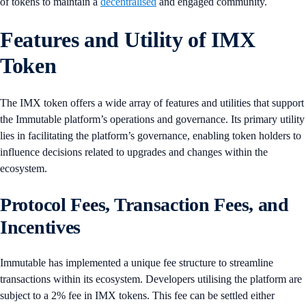
of tokens to maintain a
decentralised
and engaged community.
Features and Utility of IMX
Token
The IMX token offers a wide array of features and utilities that support
the Immutable platform’s operations and governance. Its primary utility
lies in facilitating the platform’s governance, enabling token holders to
influence decisions related to upgrades and changes within the
ecosystem.
Protocol Fees, Transaction Fees, and
Incentives
​​Immutable has implemented a unique fee structure to streamline
transactions within its ecosystem. Developers utilising the platform are
subject to a 2% fee in IMX tokens. This fee can be settled either