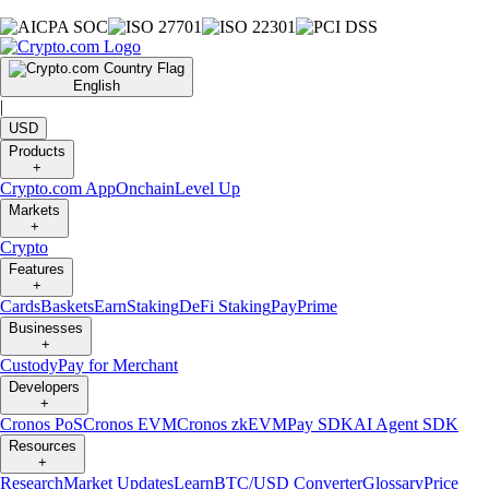
English
|
USD
Products
+
Crypto.com App
Onchain
Level Up
Markets
+
Crypto
Features
+
Cards
Baskets
Earn
Staking
DeFi Staking
Pay
Prime
Businesses
+
Custody
Pay for Merchant
Developers
+
Cronos PoS
Cronos EVM
Cronos zkEVM
Pay SDK
AI Agent SDK
Resources
+
Research
Market Updates
Learn
BTC/USD Converter
Glossary
Price