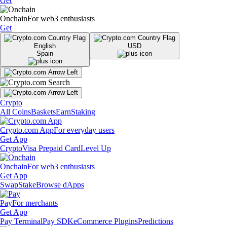
Get
Onchain
For web3 enthusiasts
Get
English
USD
Spain
Crypto
All Coins
Baskets
Earn
Staking
Crypto.com App
For everyday users
Get App
Crypto
Visa Prepaid Card
Level Up
Onchain
For web3 enthusiasts
Get App
Swap
Stake
Browse dApps
Pay
For merchants
Get App
Pay Terminal
Pay SDK
eCommerce Plugins
Predictions