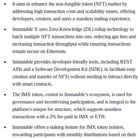
It aims to enhance the non-fungible token (NFT) market by
addressing high transaction costs and scalability issues, offering
developers, creators, and users a seamless trading experience.
Immutable X uses Zero-Knowledge (ZK) rollup technology to
batch multiple NFT transactions into one, reducing gas fees and
increasing transaction throughput while ensuring transactions
remain secure on Ethereum.
Immutable provides developer-friendly tools, including REST
APIs and a Software Development Kit (SDK), to facilitate easy
creation and transfer of NFTs without needing to interact directly
with smart contracts.
The IMX token, central to Immutable’s ecosystem, is used for
governance and incentivising participation, and is integral to the
platform’s unique fee structure, which supports seamless
transactions with a 2% fee paid in IMX or ETH.
Immutable offers a staking feature for IMX token holders,
rewarding participants with monthly distributions based on their