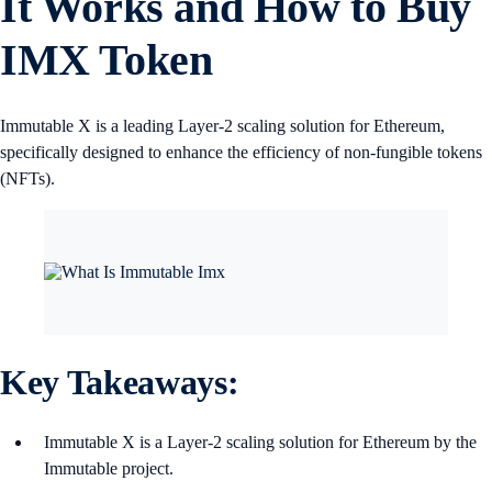
It Works and How to Buy
IMX Token
Immutable X is a leading Layer-2 scaling solution for Ethereum,
specifically designed to enhance the efficiency of non-fungible tokens
(NFTs).
Key Takeaways:
Immutable X is a Layer-2 scaling solution for Ethereum by the
Immutable project.