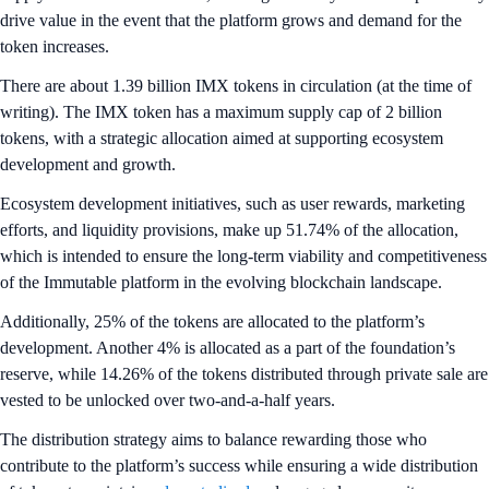
drive value in the event that the platform grows and demand for the
token increases.
There are about 1.39 billion IMX tokens in circulation (at the time of
writing). The IMX token has a maximum supply cap of 2 billion
tokens, with a strategic allocation aimed at supporting ecosystem
development and growth.
Ecosystem development initiatives, such as user rewards, marketing
efforts, and liquidity provisions, make up 51.74% of the allocation,
which is intended to ensure the long-term viability and competitiveness
of the Immutable platform in the evolving blockchain landscape.
Additionally, 25% of the tokens are allocated to the platform’s
development. Another 4% is allocated as a part of the foundation’s
reserve, while 14.26% of the tokens distributed through private sale are
vested to be unlocked over two-and-a-half years.
The distribution strategy aims to balance rewarding those who
contribute to the platform’s success while ensuring a wide distribution