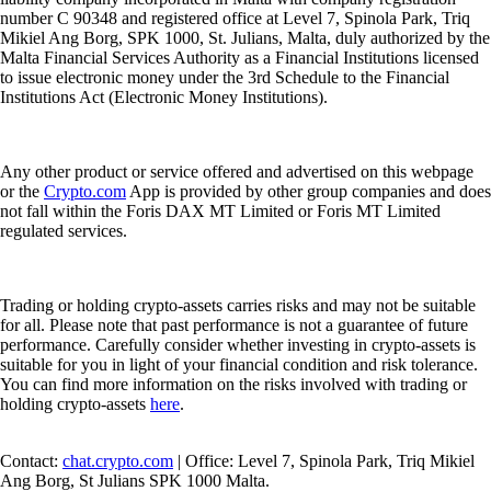
number C 90348 and registered office at Level 7, Spinola Park, Triq
Mikiel Ang Borg, SPK 1000, St. Julians, Malta, duly authorized by the
Malta Financial Services Authority as a Financial Institutions licensed
to issue electronic money under the 3rd Schedule to the Financial
Institutions Act (Electronic Money Institutions).
Any other product or service offered and advertised on this webpage
or the
Crypto.com
App is provided by other group companies and does
not fall within the Foris DAX MT Limited or Foris MT Limited
regulated services.
Trading or holding crypto-assets carries risks and may not be suitable
for all. Please note that past performance is not a guarantee of future
performance. Carefully consider whether investing in crypto-assets is
suitable for you in light of your financial condition and risk tolerance.
You can find more information on the risks involved with trading or
holding crypto-assets
here
.
Contact:
chat.crypto.com
| Office: Level 7, Spinola Park, Triq Mikiel
Ang Borg, St Julians SPK 1000 Malta.