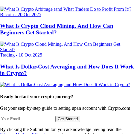
Bitcoin
-
20 Oct 2025
What Is Crypto Cloud Mining, And How Can
Beginners Get Started?
Trading
-
10 Oct 2025
What Is Dollar-Cost Averaging and How Does It Work
in Crypto?
Ready to start your crypto journey?
Get your step-by-step guide to setting up
an account with Crypto.com
Get Started
By clicking the Submit button you acknowledge having read the