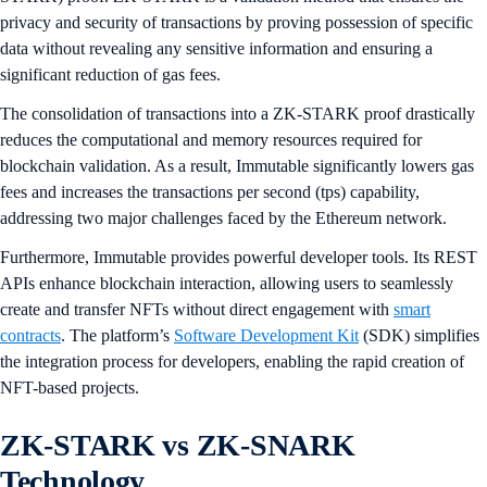
privacy and security of transactions by proving possession of specific
data without revealing any sensitive information and ensuring a
significant reduction of gas fees.
The consolidation of transactions into a ZK-STARK proof drastically
reduces the computational and memory resources required for
blockchain validation. As a result, Immutable significantly lowers gas
fees and increases the transactions per second (tps) capability,
addressing two major challenges faced by the Ethereum network.
Furthermore, Immutable provides powerful developer tools. Its REST
APIs enhance blockchain interaction, allowing users to seamlessly
create and transfer NFTs without direct engagement with
smart
contracts
. The platform’s
Software Development Kit
(SDK) simplifies
the integration process for developers, enabling the rapid creation of
NFT-based projects.
ZK-STARK vs ZK-SNARK
Technology