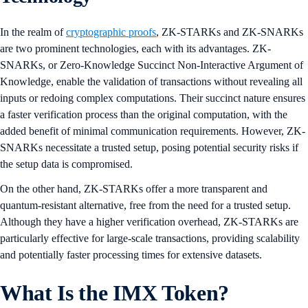
In the realm of
cryptographic proofs
, ZK-STARKs and ZK-SNARKs
are two prominent technologies, each with its advantages. ZK-
SNARKs, or Zero-Knowledge Succinct Non-Interactive Argument of
Knowledge, enable the validation of transactions without revealing all
inputs or redoing complex computations. Their succinct nature ensures
a faster verification process than the original computation, with the
added benefit of minimal communication requirements. However, ZK-
SNARKs necessitate a trusted setup, posing potential security risks if
the setup data is compromised.
On the other hand, ZK-STARKs offer a more transparent and
quantum-resistant alternative, free from the need for a trusted setup.
Although they have a higher verification overhead, ZK-STARKs are
particularly effective for large-scale transactions, providing scalability
and potentially faster processing times for extensive datasets.
What Is the IMX Token?