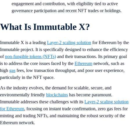
engagement and contribution, with eligibility tied to active
governance participation and recent NFT trades or holdings.
What Is Immutable X?
Immutable X is a leading
Layer-2 scaling solution
for Ethereum by the
Immutable project. It is specifically designed to enhance the efficiency
of
non-fungible tokens (NFTs)
and their transactions. Its primary goal
is to address the core issues faced by the
Ethereum
network, such as
high
gas
fees, low transaction throughput, and poor user experience,
particularly in the NFT space.
As the industry evolves, the demand for scalable, secure, and
environmentally friendly
blockchains
has become paramount.
Immutable addresses these challenges with its
Layer-2 scaling solution
for Ethereum
, focusing on instant trade confirmation, zero gas fees for
minting and trading NFTs, and maintaining the robust security of the
Ethereum network.