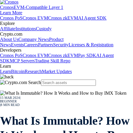
Cronos
EVM-Compatible Layer 1
Learn More
Cronos PoS
Cronos EVM
Cronos zkEVM
AI Agent SDK
Explore
Affiliate
Institutions
Custody
Crypto.com
About Us
Company News
Product
News
Events
Careers
Partners
Security
Licenses & Registration
Developers
Cronos PoS
Cronos EVM
Cronos zkEVM
Pay SDK
AI Agent
SDK
MCP Servers
Trading Skill Repo
Learn
Learn
Bitcoin
Research
Market Updates
15 MAR 2024
|
BEGINNER
|
8
MIN READ
What Is Immutable? How