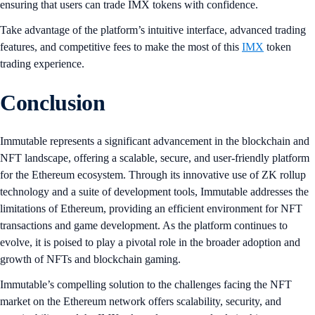
ensuring that users can trade IMX tokens with confidence.
Take advantage of the platform’s intuitive interface, advanced trading
features, and competitive fees to make the most of this
IMX
token
trading experience.
Conclusion
Immutable represents a significant advancement in the blockchain and
NFT landscape, offering a scalable, secure, and user-friendly platform
for the Ethereum ecosystem. Through its innovative use of ZK rollup
technology and a suite of development tools, Immutable addresses the
limitations of Ethereum, providing an efficient environment for NFT
transactions and game development. As the platform continues to
evolve, it is poised to play a pivotal role in the broader adoption and
growth of NFTs and blockchain gaming.
Immutable’s compelling solution to the challenges facing the NFT
market on the Ethereum network offers scalability, security, and