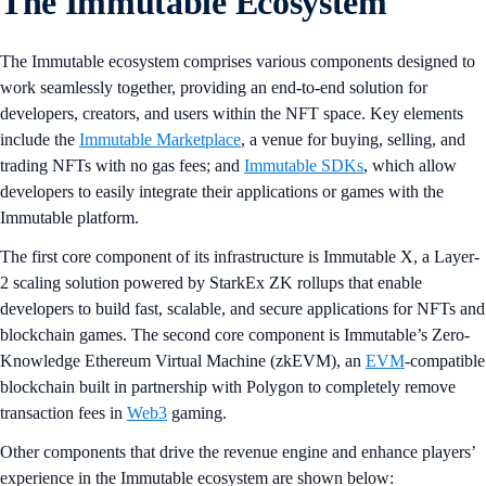
The Immutable Ecosystem
The Immutable ecosystem comprises various components designed to
work seamlessly together, providing an end-to-end solution for
developers, creators, and users within the NFT space. Key elements
include the
Immutable Marketplace
, a venue for buying, selling, and
trading NFTs with no gas fees; and
Immutable SDKs
, which allow
developers to easily integrate their applications or games with the
Immutable platform.
The first core component of its infrastructure is Immutable X, a Layer-
2 scaling solution powered by StarkEx ZK rollups that enable
developers to build fast, scalable, and secure applications for NFTs and
blockchain games. The second core component is Immutable’s Zero-
Knowledge Ethereum Virtual Machine (zkEVM), an
EVM
-compatible
blockchain built in partnership with Polygon to completely remove
transaction fees in
Web3
gaming.
Other components that drive the revenue engine and enhance players’
experience in the Immutable ecosystem are shown below: