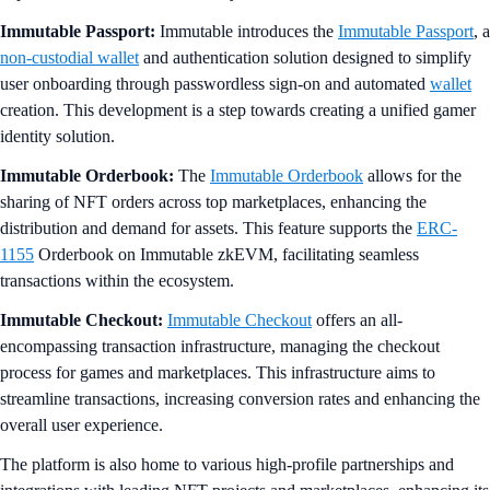
Immutable Passport:
Immutable introduces the
Immutable Passport
, a
non-custodial wallet
and authentication solution designed to simplify
user onboarding through passwordless sign-on and automated
wallet
creation. This development is a step towards creating a unified gamer
identity solution.
Immutable Orderbook:
The
Immutable Orderbook
allows for the
sharing of NFT orders across top marketplaces, enhancing the
distribution and demand for assets. This feature supports the
ERC-
1155
Orderbook on Immutable zkEVM, facilitating seamless
transactions within the ecosystem.
Immutable Checkout:
Immutable Checkout
offers an all-
encompassing transaction infrastructure, managing the checkout
process for games and marketplaces. This infrastructure aims to
streamline transactions, increasing conversion rates and enhancing the
overall user experience.
The platform is also home to various high-profile partnerships and