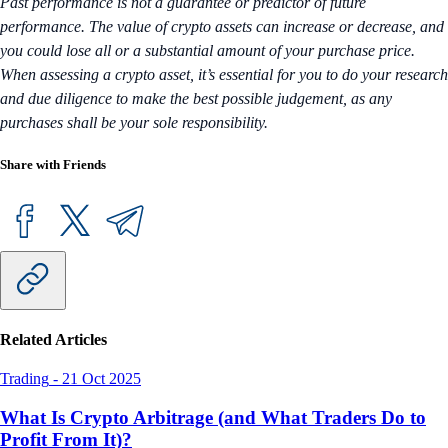
Past performance is not a guarantee or predictor of future
performance. The value of crypto assets can increase or decrease, and
you could lose all or a substantial amount of your purchase price.
When assessing a crypto asset, it’s essential for you to do your research
and due diligence to make the best possible judgement, as any
purchases shall be your sole responsibility.
Share with Friends
Related Articles
Trading
-
21 Oct 2025
What Is Crypto Arbitrage (and What Traders Do to
Profit From It)?