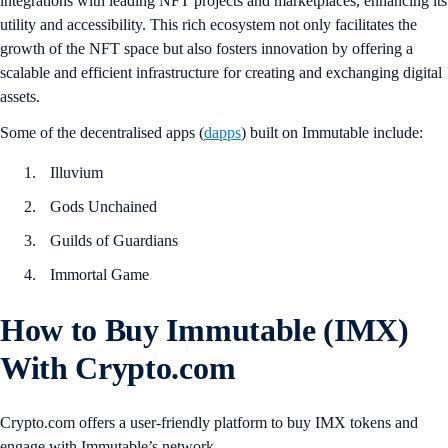
integrations with leading NFT projects and marketplaces, enhancing its
utility and accessibility. This rich ecosystem not only facilitates the
growth of the NFT space but also fosters innovation by offering a
scalable and efficient infrastructure for creating and exchanging digital
assets.
Some of the decentralised apps (
dapps
) built on Immutable include:
Illuvium
Gods Unchained
Guilds of Guardians
Immortal Game
How to Buy Immutable (IMX)
With Crypto.com
Crypto.com offers a user-friendly platform to buy IMX tokens and
engage with Immutable’s network.