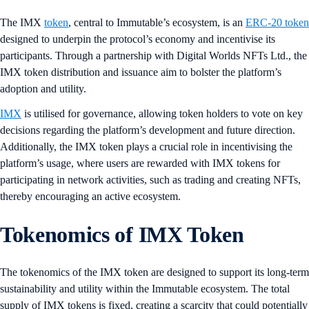
The IMX
token
, central to Immutable’s ecosystem, is an
ERC-20 token
designed to underpin the protocol’s economy and incentivise its
participants. Through a partnership with Digital Worlds NFTs Ltd., the
IMX token distribution and issuance aim to bolster the platform’s
adoption and utility.
IMX
is utilised for governance, allowing token holders to vote on key
decisions regarding the platform’s development and future direction.
Additionally, the IMX token plays a crucial role in incentivising the
platform’s usage, where users are rewarded with IMX tokens for
participating in network activities, such as trading and creating NFTs,
thereby encouraging an active ecosystem.
Tokenomics of IMX Token
The tokenomics of the IMX token are designed to support its long-term
sustainability and utility within the Immutable ecosystem. The total
supply of IMX tokens is fixed, creating a scarcity that could potentially