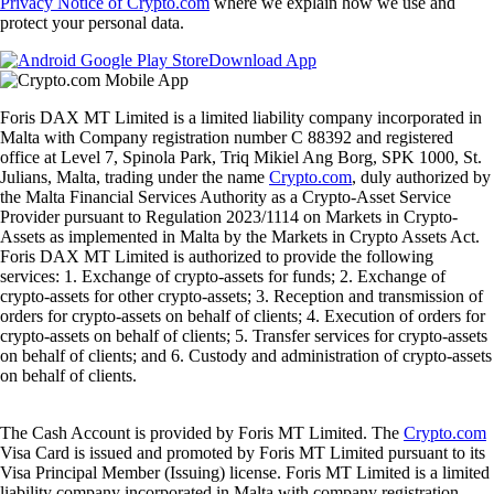
Privacy Notice of Crypto.com
where we explain how we use and
protect your personal data.
Download App
Foris DAX MT Limited is a limited liability company incorporated in
Malta with Company registration number C 88392 and registered
office at Level 7, Spinola Park, Triq Mikiel Ang Borg, SPK 1000, St.
Julians, Malta, trading under the name
Crypto.com
, duly authorized by
the Malta Financial Services Authority as a Crypto-Asset Service
Provider pursuant to Regulation 2023/1114 on Markets in Crypto-
Assets as implemented in Malta by the Markets in Crypto Assets Act.
Foris DAX MT Limited is authorized to provide the following
services: 1. Exchange of crypto-assets for funds; 2. Exchange of
crypto-assets for other crypto-assets; 3. Reception and transmission of
orders for crypto-assets on behalf of clients; 4. Execution of orders for
crypto-assets on behalf of clients; 5. Transfer services for crypto-assets
on behalf of clients; and 6. Custody and administration of crypto-assets
on behalf of clients.
The Cash Account is provided by Foris MT Limited. The
Crypto.com
Visa Card is issued and promoted by Foris MT Limited pursuant to its
Visa Principal Member (Issuing) license. Foris MT Limited is a limited
liability company incorporated in Malta with company registration