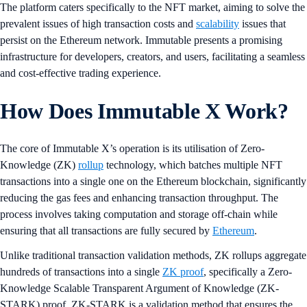
The platform caters specifically to the NFT market, aiming to solve the
prevalent issues of high transaction costs and
scalability
issues that
persist on the Ethereum network. Immutable presents a promising
infrastructure for developers, creators, and users, facilitating a seamless
and cost-effective trading experience.
How Does Immutable X Work?
The core of Immutable X’s operation is its utilisation of Zero-
Knowledge (ZK)
rollup
technology, which batches multiple NFT
transactions into a single one on the Ethereum blockchain, significantly
reducing the gas fees and enhancing transaction throughput. The
process involves taking computation and storage off-chain while
ensuring that all transactions are fully secured by
Ethereum
.
Unlike traditional transaction validation methods, ZK rollups aggregate
hundreds of transactions into a single
ZK proof
, specifically a Zero-
Knowledge Scalable Transparent Argument of Knowledge (ZK-
STARK) proof. ZK-STARK is a validation method that ensures the