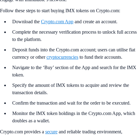
Follow these steps to start buying IMX tokens on Crypto.com:
Download the
Crypto.com App
and create an account.
Complete the necessary verification process to unlock full access
to the platform.
Deposit funds into the Crypto.com account; users can utilise fiat
currency or other
cryptocurrencies
to fund their accounts.
Navigate to the ‘Buy’ section of the App and search for the IMX
token.
Specify the amount of IMX tokens to acquire and review the
transaction details.
Confirm the transaction and wait for the order to be executed.
Monitor the IMX token holdings in the Crypto.com App, which
doubles as a wallet.
Crypto.com provides a
secure
and reliable trading environment,