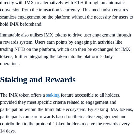
directly with IMX or alternatively with ETH through an automatic
conversion from the transaction’s currency. This mechanism ensures
seamless engagement on the platform without the necessity for users to
hold IMX beforehand.
Immutable also utilises IMX tokens to drive user engagement through
a rewards system. Users earn points by engaging in activities like
trading NFTs on the platform, which can then be exchanged for IMX
tokens, further integrating the token into the platform’s daily
operations.
Staking and Rewards
The IMX token offers a
staking
feature accessible to all holders,
provided they meet specific criteria related to engagement and
participation within the Immutable ecosystem. By staking IMX tokens,
participants can earn rewards based on their active engagement and
contribution to the protocol. Token holders receive the rewards every
14 days.