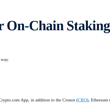
or On-Chain Staking
 way.
 Crypto.com App, in addition to the Cronos (
CRO
), Ethereum 