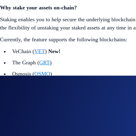
Why stake your assets on-chain?
Staking enables you to help secure the underlying blockchain 
the flexibility of unstaking your staked assets at any time in
Currently, the feature supports the following blockchains:
VeChain (
VET
)
New!
The Graph (
GRT
)
Osmosis (
OSMO
)
Dymension (
DYM
)
Sui (
SUI
)
Mina (
MINA
)
Kava (
KAVA
)
Sei (
SEI
)