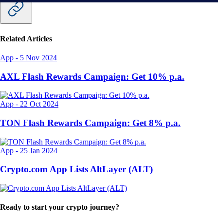
Related Articles
App
-
5 Nov 2024
AXL Flash Rewards Campaign: Get 10% p.a.
App
-
22 Oct 2024
TON Flash Rewards Campaign: Get 8% p.a.
App
-
25 Jan 2024
Crypto.com App Lists AltLayer (ALT)
Ready to start your crypto journey?