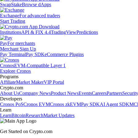
Swap
Stake
Browse dApps
Exchange
For advanced traders
Start Trading
Institutions
API & FIX 4.4
TradingView
Predictions
Pay
For merchants
Merchant Sign Up
Pay Terminal
Pay SDK
eCommerce Plugins
Cronos
EVM-Compatible Layer 1
Explore Cronos
Programs
Affiliate
Market Maker
VIP Portal
Crypto.com
About Us
Company News
Product News
Events
Careers
Partners
Securit
Developers
Cronos PoS
Cronos EVM
Cronos zkEVM
Pay SDK
AI Agent SDK
MCP
Learn
Learn
Bitcoin
Research
Market Updates
Get Started on Crypto.com