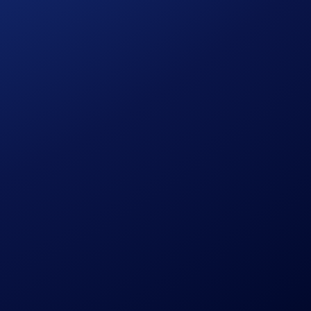
 will stop receiving any rewards during any unbonding period