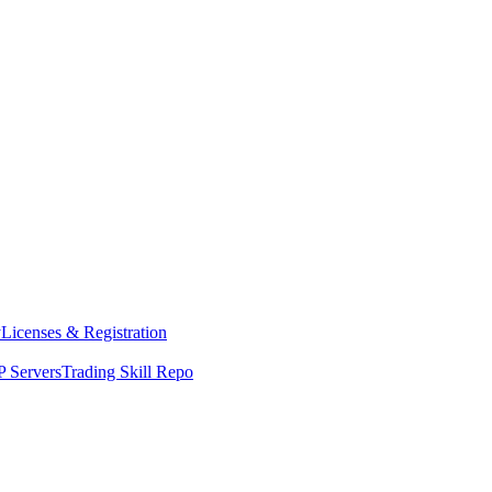
y
Licenses & Registration
 Servers
Trading Skill Repo