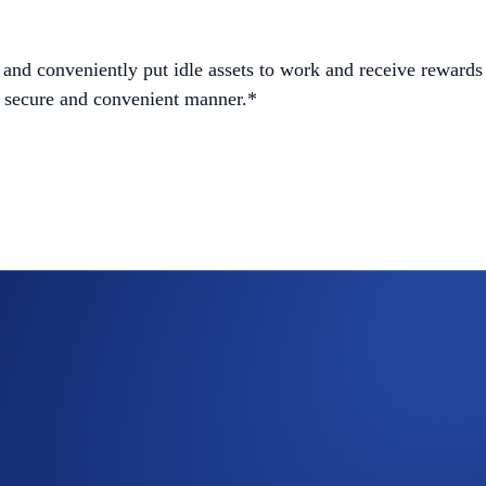
and conveniently put idle assets to work and receive rewards 
 a secure and convenient manner.*