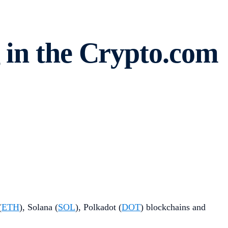
 in the Crypto.com
(
ETH
), Solana (
SOL
), Polkadot (
DOT
) blockchains and