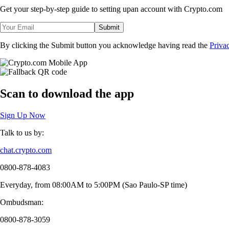
Get your step-by-step guide to setting up
an account with Crypto.com
Submit
By clicking the Submit button you acknowledge having read the
Priva
Scan
to download the app
Sign Up Now
Talk to us by:
chat.crypto.com
0800-878-4083
Everyday, from 08:00AM to 5:00PM (Sao Paulo-SP time)
Ombudsman:
0800-878-3059