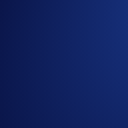
Celestia (
TIA
)
Kusama (
KSM
)
Casper Network (
CSPR
)
NEAR Protocol (
NEAR
)
Aptos (
APT
)
Injective (
INJ
)
Cosmos (
ATOM
)
MultiversX (
EGLD
)
Cardano (
ADA
)
Avalanche (
AVAX
)**
Cronos (
CRO
)
Polygon (
MATIC
)