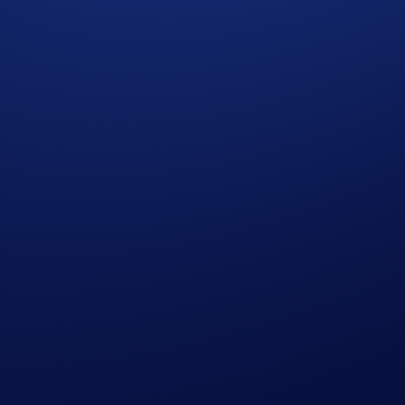
he activation time and post processing with the validator. You
s is not available for users in Australia.
t jurisdictions.
now to start staking.