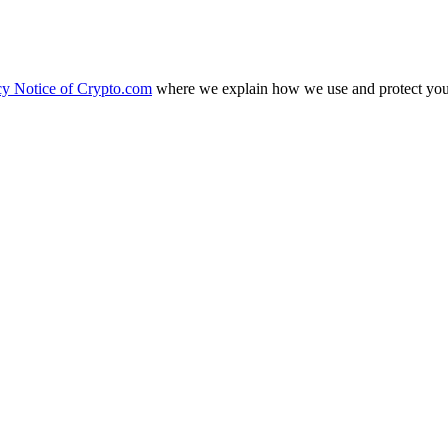
cy Notice of Crypto.com
where we explain how we use and protect your