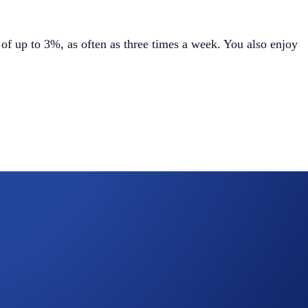
of up to 3%, as often as three times a week. You also enjoy