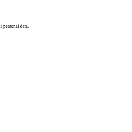
 personal data.