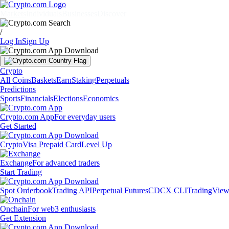
Markets
Individuals
Businesses
Discover
/
Log In
Sign Up
Crypto
All Coins
Baskets
Earn
Staking
Perpetuals
Predictions
Sports
Financials
Elections
Economics
Crypto.com App
For everyday users
Get Started
Crypto
Visa Prepaid Card
Level Up
Exchange
For advanced traders
Start Trading
Spot Orderbook
Trading API
Perpetual Futures
CDCX CLI
TradingVie
Onchain
For web3 enthusiasts
Get Extension