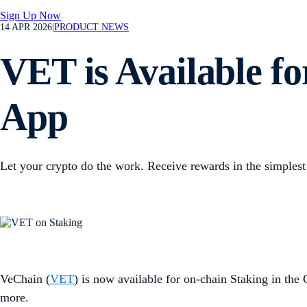
Sign Up Now
14 APR 2026
|
PRODUCT NEWS
VET is Available f
App
Let your crypto do the work. Receive rewards in the simplest
VeChain (
VET
) is now available for on-chain Staking in the
more.