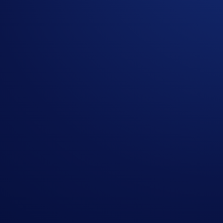
Ethereum (
ETH
)**
Solana (
SOL
)
Polkadot (
DOT
)
*Your staked virtual assets will start earning rewards after t
imposed by the protocol if you choose to unstake your assets.
**On-chain staking on the Avalanche and Ethereum blockchain
On-chain Staking is available to Crypto.com App users in mos
For more information, visit the
Help Centre
.
Not a Crypto.com App user? Download the
Crypto.com App
Share with Friends