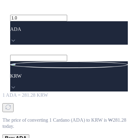
ADA
KRW
1
ADA
=
281.28
KRW
The price of converting 1 Cardano (ADA) to KRW is ₩281.28
today.