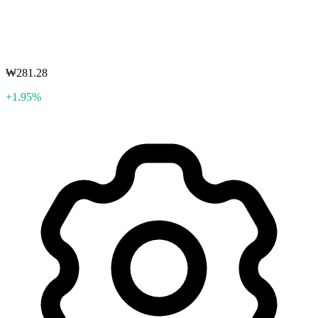
₩281.28
+1.95%