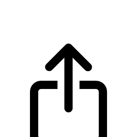
Cardano
Cardano ADA live price