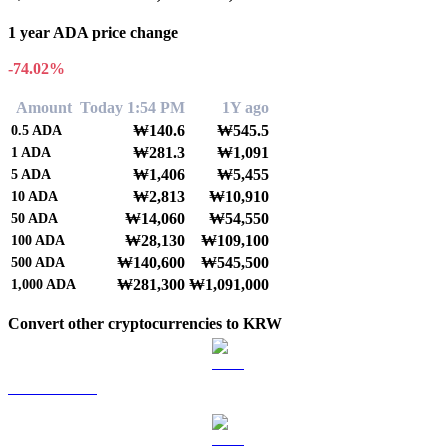
1 year ADA price change
-74.02%
Amount
Today 1:54 PM
1Y ago
₩140.6
₩545.5
0.5
ADA
₩281.3
₩1,091
1
ADA
₩1,406
₩5,455
5
ADA
₩2,813
₩10,910
10
ADA
₩14,060
₩54,550
50
ADA
₩28,130
₩109,100
100
ADA
₩140,600
₩545,500
500
ADA
₩281,300
₩1,091,000
1,000
ADA
Convert other cryptocurrencies to KRW
BTC to KRW