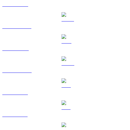
ETH to KRW
USDT to KRW
BNB to KRW
USDC to KRW
XRP to KRW
SOL to KRW