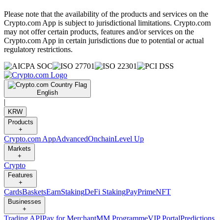
Please note that the availability of the products and services on the
Crypto.com App is subject to jurisdictional limitations. Crypto.com
may not offer certain products, features and/or services on the
Crypto.com App in certain jurisdictions due to potential or actual
regulatory restrictions.
English
|
KRW
Products
+
Crypto.com App
Advanced
Onchain
Level Up
Markets
+
Crypto
Features
+
Cards
Baskets
Earn
Staking
DeFi Staking
Pay
Prime
NFT
Businesses
+
Trading API
Pay for Merchant
MM Programme
VIP Portal
Predictions