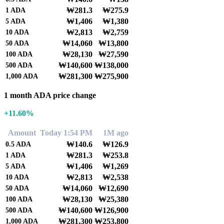
₩281.3
₩275.9
1
ADA
₩1,406
₩1,380
5
ADA
₩2,813
₩2,759
10
ADA
₩14,060
₩13,800
50
ADA
₩28,130
₩27,590
100
ADA
₩140,600
₩138,000
500
ADA
₩281,300
₩275,900
1,000
ADA
1 month ADA price change
+11.60%
Amount
Today 1:54 PM
1M ago
₩140.6
₩126.9
0.5
ADA
₩281.3
₩253.8
1
ADA
₩1,406
₩1,269
5
ADA
₩2,813
₩2,538
10
ADA
₩14,060
₩12,690
50
ADA
₩28,130
₩25,380
100
ADA
₩140,600
₩126,900
500
ADA
₩281,300
₩253,800
1,000
ADA