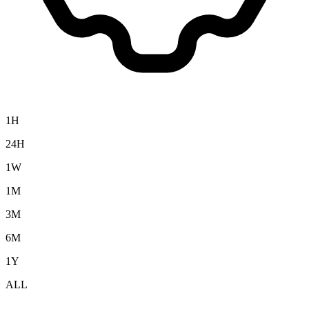
1H
24H
1W
1M
3M
6M
1Y
ALL