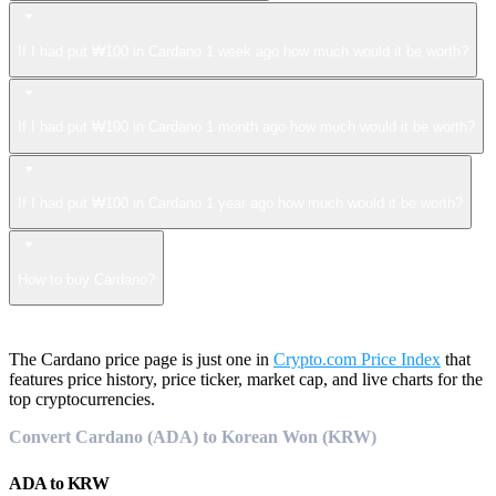
If I had put ₩100 in Cardano 1 week ago how much would it be worth?
If I had put ₩100 in Cardano 1 month ago how much would it be worth?
If I had put ₩100 in Cardano 1 year ago how much would it be worth?
How to buy Cardano?
The Cardano price page is just one in
Crypto.com Price Index
that
features price history, price ticker, market cap, and live charts for the
top cryptocurrencies.
Convert Cardano (ADA) to Korean Won (KRW)
ADA
to
KRW