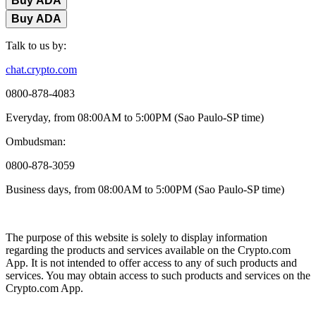
Buy ADA
Buy ADA
Talk to us by:
chat.crypto.com
0800-878-4083
Everyday, from 08:00AM to 5:00PM (Sao Paulo-SP time)
Ombudsman:
0800-878-3059
Business days, from 08:00AM to 5:00PM (Sao Paulo-SP time)
The purpose of this website is solely to display information
regarding the products and services available on the Crypto.com
App. It is not intended to offer access to any of such products and
services. You may obtain access to such products and services on the
Crypto.com App.