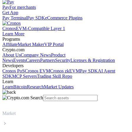
Pay
For merchants
Get App
Pay Terminal
Pay SDK
eCommerce Plugins
Cronos
EVM-Compatible Layer 1
Learn More
Programs
Affiliate
Market Maker
VIP Portal
Crypto.com
About Us
Company News
Product
News
Events
Careers
Partners
Security
Licenses & Registration
Developers
Cronos PoS
Cronos EVM
Cronos zkEVM
Pay SDK
AI Agent
SDK
MCP Servers
Trading Skill Repo
Learn
Learn
Bitcoin
Research
Market Updates
Market