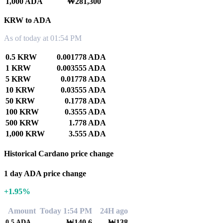
1,000 ADA
₩281,300
KRW to ADA
As of today at 01:54 PM
0.5 KRW
0.001778 ADA
1 KRW
0.003555 ADA
5 KRW
0.01778 ADA
10 KRW
0.03555 ADA
50 KRW
0.1778 ADA
100 KRW
0.3555 ADA
500 KRW
1.778 ADA
1,000 KRW
3.555 ADA
Historical Cardano price change
1 day ADA price change
+1.95%
Amount
Today 1:54 PM
24H ago
₩140.6
₩138
0.5
ADA