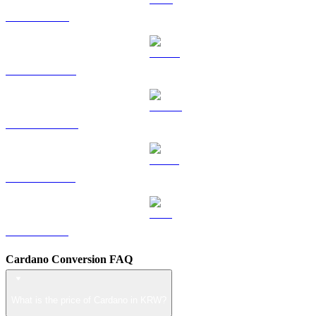
TRX to KRW
HYPE to KRW
DOGE to KRW
USDS to KRW
LEO to KRW
Cardano Conversion FAQ
What is the price of Cardano in KRW?