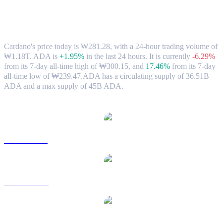
Cardano (ADA) to KRW Exchange Rate
& Market Data
Cardano's price today is ₩281.28, with a 24-hour trading volume of
₩1.18T. ADA is
+1.95%
in the last 24 hours.
It is currently
-6.29%
from its 7-day all-time high of ₩300.15,
and
17.46%
from its 7-day
all-time low of ₩239.47.
ADA has a circulating supply of 36.51B
ADA and a max supply of 45B ADA.
Popular Cardano conversion pairs
ADA to USD
ADA to AUD