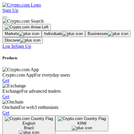
Sign Up
Markets
Individuals
Businesses
Discover
Log In
Sign Up
Products
Crypto.com App
For everyday users
Get
Exchange
For advanced traders
Get
Onchain
For web3 enthusiasts
Get
English
KRW
Brazil