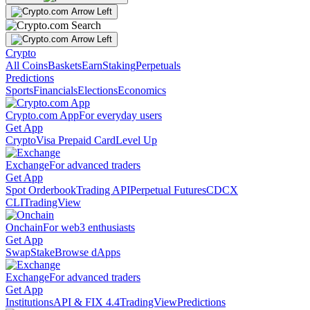
Crypto
All Coins
Baskets
Earn
Staking
Perpetuals
Predictions
Sports
Financials
Elections
Economics
Crypto.com App
For everyday users
Get App
Crypto
Visa Prepaid Card
Level Up
Exchange
For advanced traders
Get App
Spot Orderbook
Trading API
Perpetual Futures
CDCX
CLI
TradingView
Onchain
For web3 enthusiasts
Get App
Swap
Stake
Browse dApps
Exchange
For advanced traders
Get App
Institutions
API & FIX 4.4
TradingView
Predictions