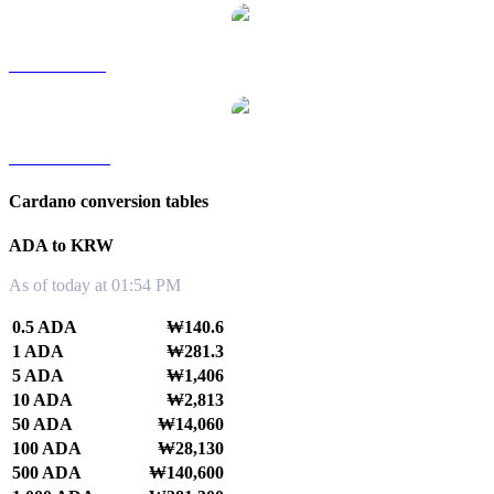
ADA to SGD
ADA to TWD
Cardano conversion tables
ADA to KRW
As of today at 01:54 PM
0.5 ADA
₩140.6
1 ADA
₩281.3
5 ADA
₩1,406
10 ADA
₩2,813
50 ADA
₩14,060
100 ADA
₩28,130
500 ADA
₩140,600