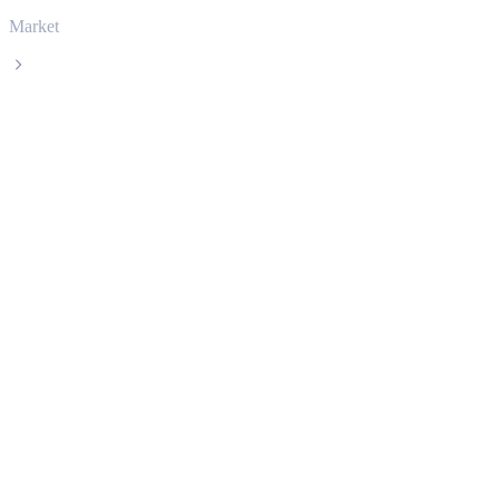
Market
Cardano
Cardano ADA live price