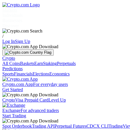
Markets
Individuals
Businesses
Discover
/
Log In
Sign Up
Crypto
All Coins
Baskets
Earn
Staking
Perpetuals
Predictions
Sports
Financials
Elections
Economics
Crypto.com App
For everyday users
Get Started
Crypto
Visa Prepaid Card
Level Up
Exchange
For advanced traders
Start Trading
Spot Orderbook
Trading API
Perpetual Futures
CDCX CLI
TradingVi