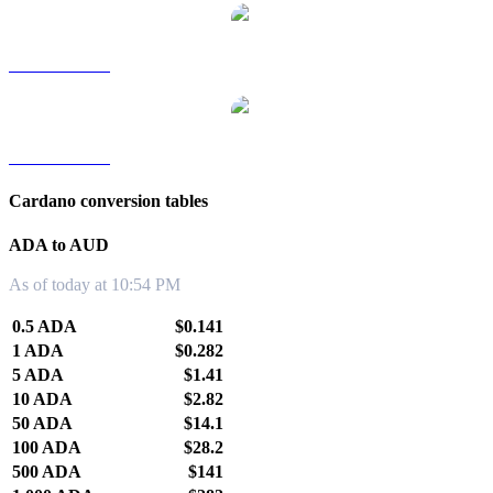
ADA to TWD
ADA to KRW
Cardano conversion tables
ADA to AUD
As of today at 10:54 PM
0.5 ADA
$0.141
1 ADA
$0.282
5 ADA
$1.41
10 ADA
$2.82
50 ADA
$14.1
100 ADA
$28.2
500 ADA
$141