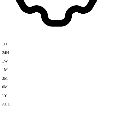
1H
24H
1W
1M
3M
6M
1Y
ALL