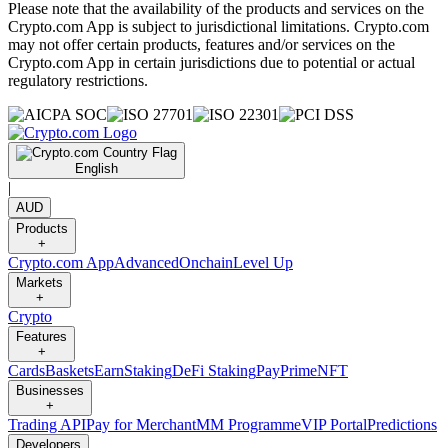
Please note that the availability of the products and services on the
Crypto.com App is subject to jurisdictional limitations. Crypto.com
may not offer certain products, features and/or services on the
Crypto.com App in certain jurisdictions due to potential or actual
regulatory restrictions.
English
|
AUD
Products
+
Crypto.com App
Advanced
Onchain
Level Up
Markets
+
Crypto
Features
+
Cards
Baskets
Earn
Staking
DeFi Staking
Pay
Prime
NFT
Businesses
+
Trading API
Pay for Merchant
MM Programme
VIP Portal
Predictions
Developers