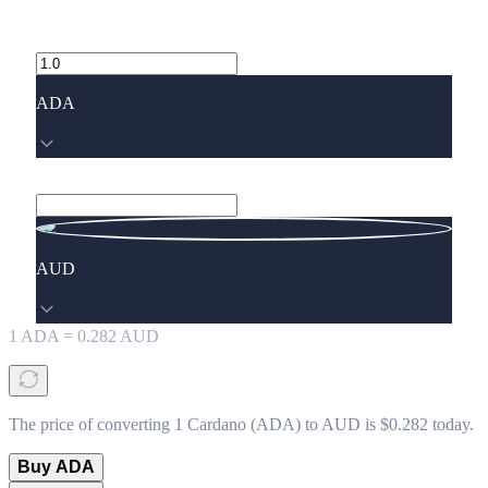
ADA
AUD
1
ADA
=
0.282
AUD
The price of converting 1 Cardano (ADA) to AUD is $0.282 today.
Buy ADA