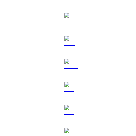
ETH to AUD
USDT to AUD
BNB to AUD
USDC to AUD
XRP to AUD
SOL to AUD