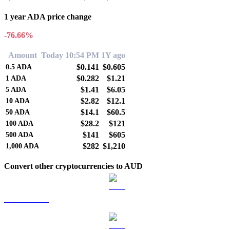
1 year ADA price change
-76.66%
Amount
Today 10:54 PM
1Y ago
$0.141
$0.605
0.5
ADA
$0.282
$1.21
1
ADA
$1.41
$6.05
5
ADA
$2.82
$12.1
10
ADA
$14.1
$60.5
50
ADA
$28.2
$121
100
ADA
$141
$605
500
ADA
$282
$1,210
1,000
ADA
Convert other cryptocurrencies to AUD
BTC to AUD