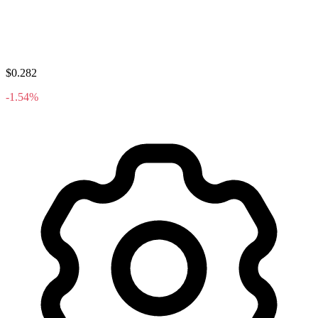
$0.282
-1.54%