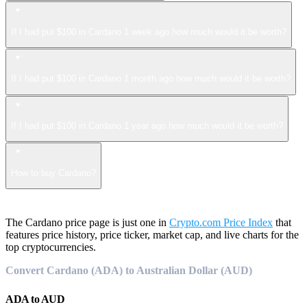
If I had put $100 in Cardano 1 week ago how much would it be worth?
If I had put $100 in Cardano 1 month ago how much would it be worth?
If I had put $100 in Cardano 1 year ago how much would it be worth?
How to buy Cardano?
The Cardano price page is just one in
Crypto.com Price Index
that
features price history, price ticker, market cap, and live charts for the
top cryptocurrencies.
Convert Cardano (ADA) to Australian Dollar (AUD)
ADA
to
AUD