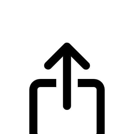
Cardano
Cardano ADA live price