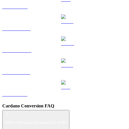
TRX to AUD
HYPE to AUD
DOGE to AUD
USDS to AUD
LEO to AUD
Cardano Conversion FAQ
What is the price of Cardano in AUD?