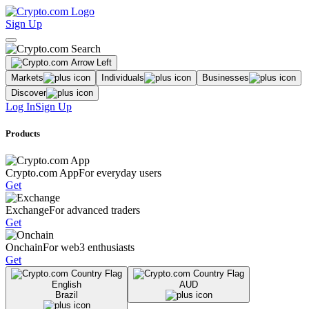
Sign Up
Markets
Individuals
Businesses
Discover
Log In
Sign Up
Products
Crypto.com App
For everyday users
Get
Exchange
For advanced traders
Get
Onchain
For web3 enthusiasts
Get
English
AUD
Brazil