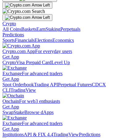
Crypto
All Coins
Baskets
Earn
Staking
Perpetuals
Predictions
Sports
Financials
Elections
Economics
Crypto.com App
For everyday users
Get App
Crypto
Visa Prepaid Card
Level Up
Exchange
For advanced traders
Get App
Spot Orderbook
Trading API
Perpetual Futures
CDCX
CLI
TradingView
Onchain
For web3 enthusiasts
Get App
Swap
Stake
Browse dApps
Exchange
For advanced traders
Get App
Institutions
API & FIX 4.4
TradingView
Predictions