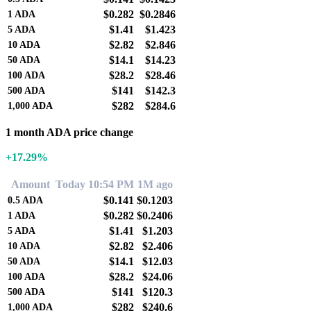
$0.282
$0.2846
1
ADA
$1.41
$1.423
5
ADA
$2.82
$2.846
10
ADA
$14.1
$14.23
50
ADA
$28.2
$28.46
100
ADA
$141
$142.3
500
ADA
$282
$284.6
1,000
ADA
1 month ADA price change
+17.29%
Amount
Today 10:54 PM
1M ago
$0.141
$0.1203
0.5
ADA
$0.282
$0.2406
1
ADA
$1.41
$1.203
5
ADA
$2.82
$2.406
10
ADA
$14.1
$12.03
50
ADA
$28.2
$24.06
100
ADA
$141
$120.3
500
ADA
$282
$240.6
1,000
ADA