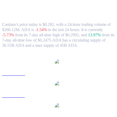
Cardano (ADA) to AUD Exchange Rate &
Market Data
Cardano's price today is $0.282, with a 24-hour trading volume of
$266.12M. ADA is
-1.54%
in the last 24 hours.
It is currently
-5.73%
from its 7-day all-time high of $0.2992,
and
13.97%
from its
7-day all-time low of $0.2475.
ADA has a circulating supply of
36.55B ADA and a max supply of 45B ADA.
Popular Cardano conversion pairs
ADA to USD
ADA to BRL