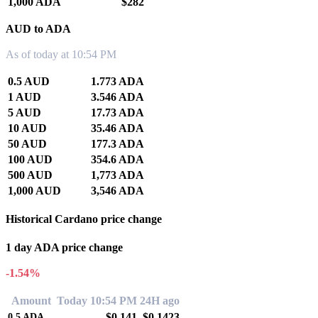
1,000 ADA
$282
AUD to ADA
As of today at 10:54 PM
0.5 AUD
1.773 ADA
1 AUD
3.546 ADA
5 AUD
17.73 ADA
10 AUD
35.46 ADA
50 AUD
177.3 ADA
100 AUD
354.6 ADA
500 AUD
1,773 ADA
1,000 AUD
3,546 ADA
Historical Cardano price change
1 day ADA price change
-1.54%
Amount
Today 10:54 PM
24H ago
$0.141
$0.1423
0.5
ADA