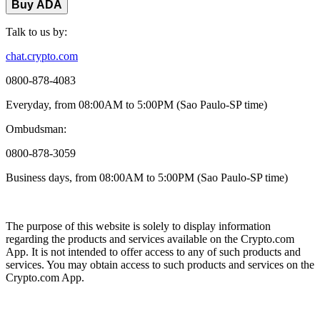
Buy ADA
Talk to us by:
chat.crypto.com
0800-878-4083
Everyday, from 08:00AM to 5:00PM (Sao Paulo-SP time)
Ombudsman:
0800-878-3059
Business days, from 08:00AM to 5:00PM (Sao Paulo-SP time)
The purpose of this website is solely to display information
regarding the products and services available on the Crypto.com
App. It is not intended to offer access to any of such products and
services. You may obtain access to such products and services on the
Crypto.com App.