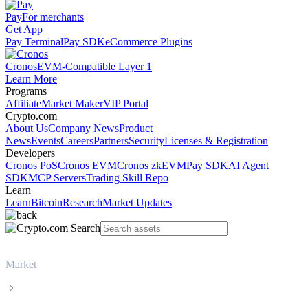
Pay
For merchants
Get App
Pay Terminal
Pay SDK
eCommerce Plugins
Cronos
EVM-Compatible Layer 1
Learn More
Programs
Affiliate
Market Maker
VIP Portal
Crypto.com
About Us
Company News
Product
News
Events
Careers
Partners
Security
Licenses & Registration
Developers
Cronos PoS
Cronos EVM
Cronos zkEVM
Pay SDK
AI Agent
SDK
MCP Servers
Trading Skill Repo
Learn
Learn
Bitcoin
Research
Market Updates
Market