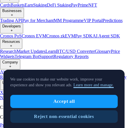
Cards
Baskets
Earn
Staking
DeFi Staking
Pay
Prime
NFT
Businesses
+
Trading API
Pay for Merchant
MM Programme
VIP Portal
Predictions
Developers
+
Cronos PoS
Cronos EVM
Cronos zkEVM
Pay SDK
AI Agent SDK
Resources
+
Research
Market Updates
Learn
BTC/USD Converter
Glossary
Price
Widgets
Telegram Bot
Support
Regulatory Reports
Company
+
About Us
Roadmap
Careers
Partners
Security
Proof of
Reserves
Affiliate
Licenses & Registrations
Listing
Climate
Capital
Verify
We use cookies to make our website work, improve your
Updates
experience and show you relevant ads.
Learn more and manage.
+
X
Product
News
Events
Reddit
Discord
Instagram
Facebook
Linkedin
TradingView
Accept all
Cryptocurrency in Every Wallet™
Reject non-essential cookies
Copyright © 2018 - 2026 Crypto.com. All rights reserved.
Privacy Notice
Status
Location and
Cookie Preferences