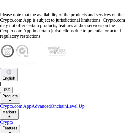
Please note that the availability of the products and services on the
Crypto.com App is subject to jurisdictional limitations. Crypto.com
may not offer certain products, features and/or services on the
Crypto.com App in certain jurisdictions due to potential or actual
regulatory restrictions.
English
|
USD
Products
+
Crypto.com App
Advanced
Onchain
Level Up
Markets
+
Crypto
Features
+