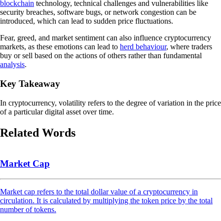
blockchain
technology, technical challenges and vulnerabilities like
security breaches, software bugs, or network congestion can be
introduced, which can lead to sudden price fluctuations.
Fear, greed, and market sentiment can also influence cryptocurrency
markets, as these emotions can lead to
herd behaviour
, where traders
buy or sell based on the actions of others rather than fundamental
analysis
.
Key Takeaway
In cryptocurrency, volatility refers to the degree of variation in the price
of a particular digital asset over time.
Related Words
Market Cap
Market cap refers to the total dollar value of a cryptocurrency in
circulation. It is calculated by multiplying the token price by the total
number of tokens.