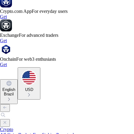
Crypto.com App
For everyday users
Get
Exchange
For advanced traders
Get
Onchain
For web3 enthusiasts
Get
English
USD
Brazil
Crypto