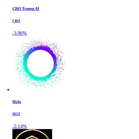
CRO Trump AI
CRO
-3.96%
Holo
HOT
-2.14%