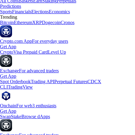
All Coins
Baskets
Earn
Staking
Perpetuals
Predictions
Sports
Financials
Elections
Economics
Trending
Bitcoin
Ethereum
XRP
Dogecoin
Cronos
Crypto.com App
For everyday users
Get App
Crypto
Visa Prepaid Card
Level Up
Exchange
For advanced traders
Get App
Spot Orderbook
Trading API
Perpetual Futures
CDCX
CLI
TradingView
Onchain
For web3 enthusiasts
Get App
Swap
Stake
Browse dApps