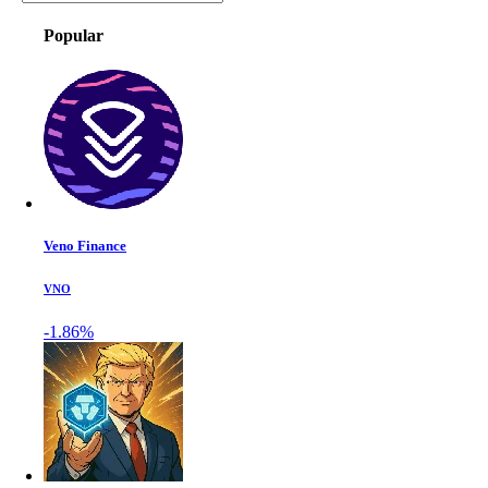
Popular
Veno Finance
VNO
-1.86%