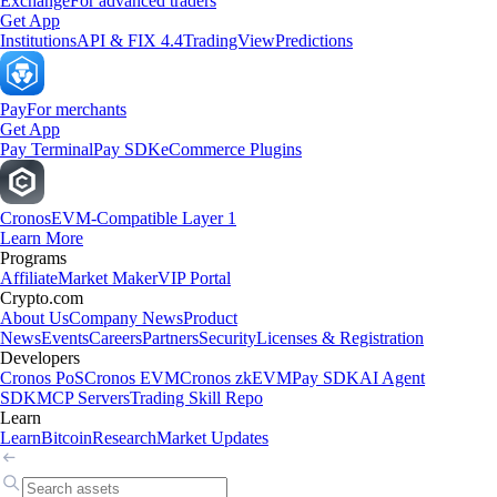
Exchange
For advanced traders
Get App
Institutions
API & FIX 4.4
TradingView
Predictions
Pay
For merchants
Get App
Pay Terminal
Pay SDK
eCommerce Plugins
Cronos
EVM-Compatible Layer 1
Learn More
Programs
Affiliate
Market Maker
VIP Portal
Crypto.com
About Us
Company News
Product
News
Events
Careers
Partners
Security
Licenses & Registration
Developers
Cronos PoS
Cronos EVM
Cronos zkEVM
Pay SDK
AI Agent
SDK
MCP Servers
Trading Skill Repo
Learn
Learn
Bitcoin
Research
Market Updates