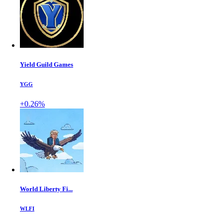
Yield Guild Games
YGG
+0.26%
World Liberty Fi...
WLFI