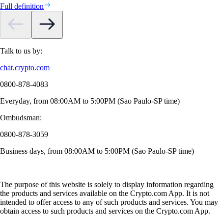
Full definition
Talk to us by:
chat.crypto.com
0800-878-4083
Everyday, from 08:00AM to 5:00PM (Sao Paulo-SP time)
Ombudsman:
0800-878-3059
Business days, from 08:00AM to 5:00PM (Sao Paulo-SP time)
The purpose of this website is solely to display information regarding
the products and services available on the Crypto.com App. It is not
intended to offer access to any of such products and services. You may
obtain access to such products and services on the Crypto.com App.