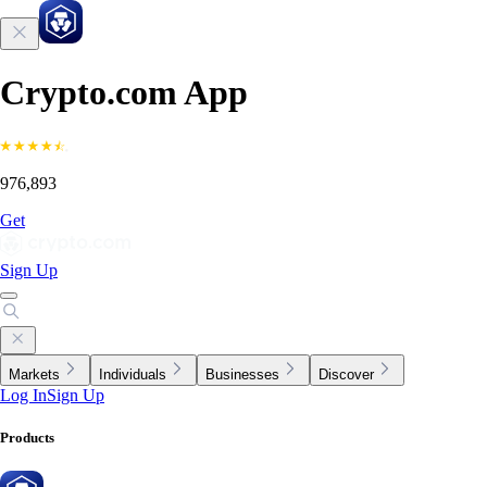
Crypto.com App
976,893
Get
Sign Up
Markets
Individuals
Businesses
Discover
Log In
Sign Up
Products