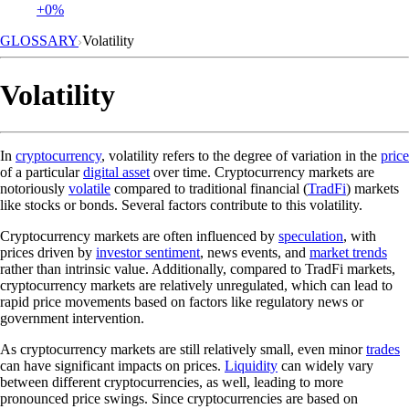
+0%
GLOSSARY
Volatility
Volatility
In
cryptocurrency
, volatility refers to the degree of variation in the
price
of a particular
digital asset
over time. Cryptocurrency markets are
notoriously
volatile
compared to traditional financial (
TradFi
) markets
like stocks or bonds. Several factors contribute to this volatility.
Cryptocurrency markets are often influenced by
speculation
, with
prices driven by
investor sentiment
, news events, and
market trends
rather than intrinsic value. Additionally, compared to TradFi markets,
cryptocurrency markets are relatively unregulated, which can lead to
rapid price movements based on factors like regulatory news or
government intervention.
As cryptocurrency markets are still relatively small, even minor
trades
can have significant impacts on prices.
Liquidity
can widely vary
between different cryptocurrencies, as well, leading to more
pronounced price swings. Since cryptocurrencies are based on