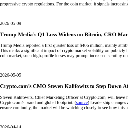
progressive crypto regulations. For the coin market, it signals increasi
2026-05-09
Trump Media’s Q1 Loss Widens on Bitcoin, CRO Ma
Trump Media reported a first-quarter loss of $406 million, mainly attri
This marks a significant impact of crypto market volatility on publicly l
coin market, such high-profile losses may prompt increased scrutiny o
2026-05-05
Crypto.com’s CMO Steven Kalifowitz to Step Down Aft
Steven Kalifowitz, Chief Marketing Officer at Crypto.com, will leave hi
Crypto.com’s brand and global footprint. (
source
) Leadership changes 
ensure continuity, the market will be watching closely to see how this
2026-04-14