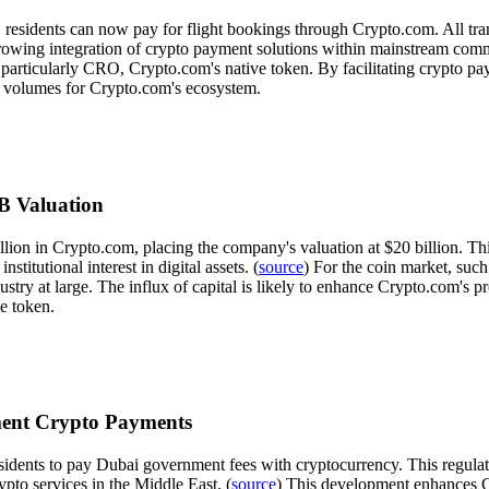
 residents can now pay for flight bookings through Crypto.com. All tran
 growing integration of crypto payment solutions within mainstream commer
ts, particularly CRO, Crypto.com's native token. By facilitating crypto p
n volumes for Crypto.com's ecosystem.
0B Valuation
llion in Crypto.com, placing the company's valuation at $20 billion. Th
stitutional interest in digital assets. (
source
) For the coin market, suc
try at large. The influx of capital is likely to enhance Crypto.com's 
ve token.
ment Crypto Payments
sidents to pay Dubai government fees with cryptocurrency. This regulat
to services in the Middle East. (
source
) This development enhances Cr