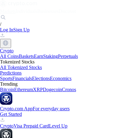
Markets
Individuals
Businesses
Discover
/
Log In
Sign Up
Crypto
All Coins
Baskets
Earn
Staking
Perpetuals
Tokenized Stocks
All Tokenized Stocks
Predictions
Sports
Financials
Elections
Economics
Trending
Bitcoin
Ethereum
XRP
Dogecoin
Cronos
Crypto.com App
For everyday users
Get Started
Crypto
Visa Prepaid Card
Level Up