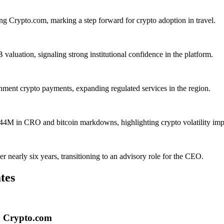
ng Crypto.com, marking a step forward for crypto adoption in travel.
aluation, signaling strong institutional confidence in the platform.
ent crypto payments, expanding regulated services in the region.
4M in CRO and bitcoin markdowns, highlighting crypto volatility imp
nearly six years, transitioning to an advisory role for the CEO.
tes
ia Crypto.com