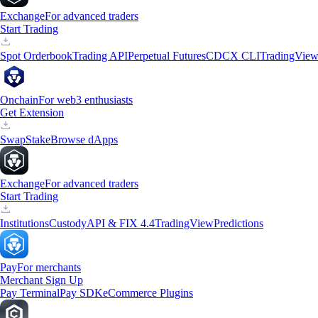
Exchange
For advanced traders
Start Trading
Spot Orderbook
Trading API
Perpetual Futures
CDCX CLI
TradingVie
Onchain
For web3 enthusiasts
Get Extension
Swap
Stake
Browse dApps
Exchange
For advanced traders
Start Trading
Institutions
Custody
API & FIX 4.4
TradingView
Predictions
Pay
For merchants
Merchant Sign Up
Pay Terminal
Pay SDK
eCommerce Plugins