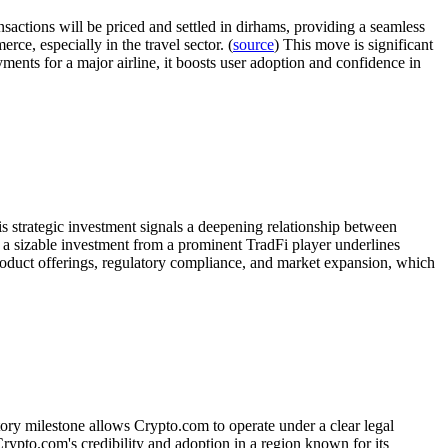
sactions will be priced and settled in dirhams, providing a seamless
ce, especially in the travel sector. (
source
) This move is significant
ayments for a major airline, it boosts user adoption and confidence in
is strategic investment signals a deepening relationship between
h a sizable investment from a prominent TradFi player underlines
product offerings, regulatory compliance, and market expansion, which
ory milestone allows Crypto.com to operate under a clear legal
ypto.com's credibility and adoption in a region known for its