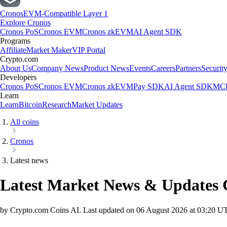
Cronos
EVM-Compatible Layer 1
Explore Cronos
Cronos PoS
Cronos EVM
Cronos zkEVM
AI Agent SDK
Programs
Affiliate
Market Maker
VIP Portal
Crypto.com
About Us
Company News
Product News
Events
Careers
Partners
Securit
Developers
Cronos PoS
Cronos EVM
Cronos zkEVM
Pay SDK
AI Agent SDK
MCP
Learn
Learn
Bitcoin
Research
Market Updates
All coins
Cronos
Latest news
Latest Market News & Updates
by Crypto.com Coins AI.
Last updated on
06 August 2026 at 03:20 U