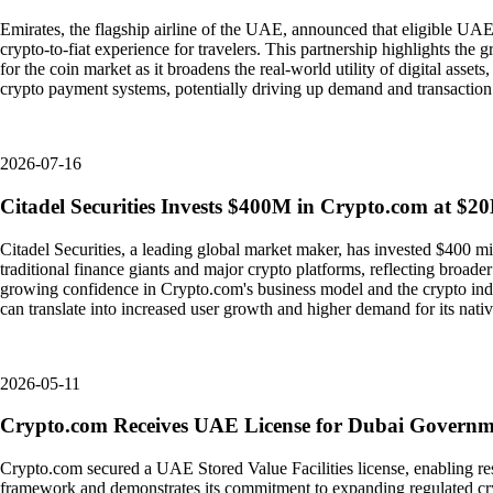
Emirates, the flagship airline of the UAE, announced that eligible UAE
crypto-to-fiat experience for travelers. This partnership highlights the
for the coin market as it broadens the real-world utility of digital asse
crypto payment systems, potentially driving up demand and transactio
2026-07-16
Citadel Securities Invests $400M in Crypto.com at $2
Citadel Securities, a leading global market maker, has invested $400 mi
traditional finance giants and major crypto platforms, reflecting broader in
growing confidence in Crypto.com's business model and the crypto indus
can translate into increased user growth and higher demand for its nati
2026-05-11
Crypto.com Receives UAE License for Dubai Govern
Crypto.com secured a UAE Stored Value Facilities license, enabling re
framework and demonstrates its commitment to expanding regulated cryp