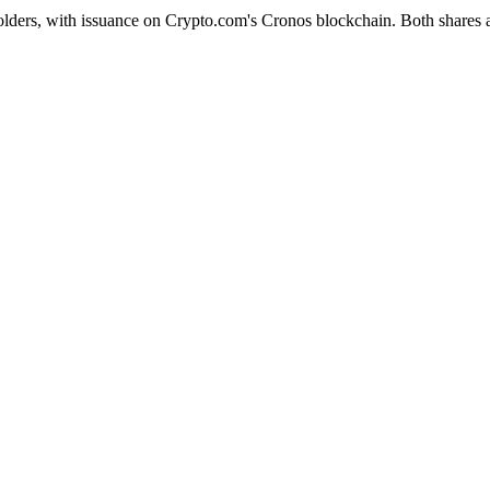
olders, with issuance on Crypto.com's Cronos blockchain. Both shares