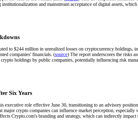
ng institutionalization and mainstream acceptance of digital assets, whic
rkdowns
buted to $244 million in unrealized losses on cryptocurrency holdings, 
isted companies' financials. (
source
) The report underscores the risks ass
n crypto holdings by public companies, potentially influencing risk ma
er Six Years
s executive role effective June 30, transitioning to an advisory positi
at major crypto companies can influence market perception, especially 
 affects Crypto.com's branding and strategy, which can indirectly impac