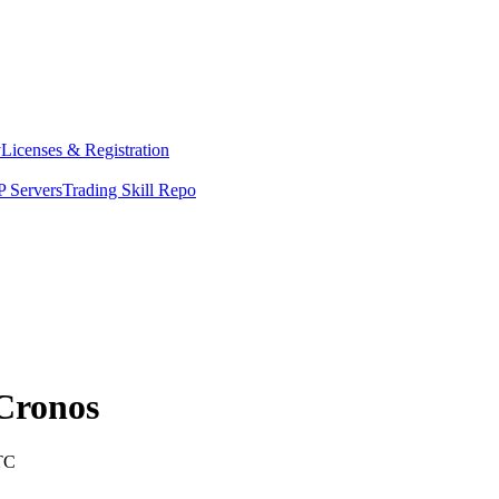
y
Licenses & Registration
 Servers
Trading Skill Repo
Cronos
TC