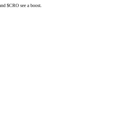
 and $CRO see a boost.