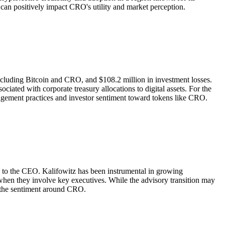
h can positively impact CRO's utility and market perception.
including Bitcoin and CRO, and $108.2 million in investment losses.
ociated with corporate treasury allocations to digital assets. For the
nagement practices and investor sentiment toward tokens like CRO.
on to the CEO. Kalifowitz has been instrumental in growing
when they involve key executives. While the advisory transition may
t the sentiment around CRO.