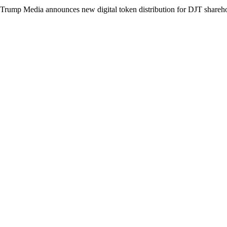
Trump Media announces new digital token distribution for DJT shareh