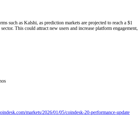
rms such as Kalshi, as prediction markets are projected to reach a $1
h sector. This could attract new users and increase platform engagement,
nos
coindesk.com/markets/2026/01/05/coindesk-20-performance-update