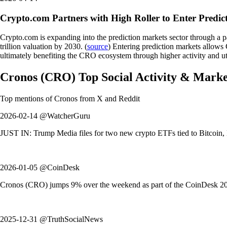
Crypto.com Partners with High Roller to Enter Predic
Crypto.com is expanding into the prediction markets sector through a p
trillion valuation by 2030. (
source
) Entering prediction markets allows 
ultimately benefiting the CRO ecosystem through higher activity and uti
Cronos
(
CRO
)
Top Social Activity & Mark
Top mentions of
Cronos
from X and Reddit
2026-02-14 @WatcherGuru
JUST IN: Trump Media files for two new crypto ETFs tied to Bitcoin, Et
2026-01-05 @CoinDesk
Cronos (CRO) jumps 9% over the weekend as part of the CoinDesk 20 in
2025-12-31 @TruthSocialNews