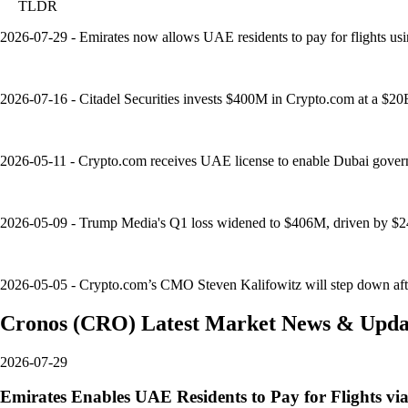
TLDR
2026-07-29 - Emirates now allows UAE residents to pay for flights usi
2026-07-16 - Citadel Securities invests $400M in Crypto.com at a $20B v
2026-05-11 - Crypto.com receives UAE license to enable Dubai governm
2026-05-09 - Trump Media's Q1 loss widened to $406M, driven by $24
2026-05-05 - Crypto.com’s CMO Steven Kalifowitz will step down after 
Cronos
(
CRO
)
Latest Market News & Upda
2026-07-29
Emirates Enables UAE Residents to Pay for Flights v