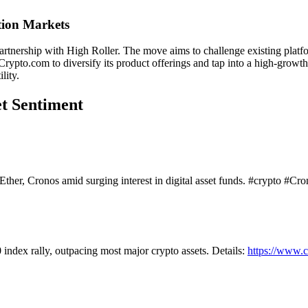
tion Markets
artnership with High Roller. The move aims to challenge existing platfo
Crypto.com to diversify its product offerings and tap into a high-growt
lity.
et Sentiment
her, Cronos amid surging interest in digital asset funds. #crypto #Cro
dex rally, outpacing most major crypto assets. Details:
https://www.