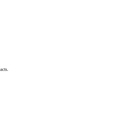
acts.