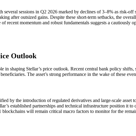
 several sessions in Q2 2026 marked by declines of 3–8% as risk-off 
ing after outsized gains. Despite these short-term setbacks, the overall 
nce of recent momentum and robust fundamentals suggests a cautiously op
ice Outlook
in shaping Stellar’s price outlook. Recent central bank policy shifts, 
eficiaries. The asset’s strong performance in the wake of these events in
ied by the introduction of regulated derivatives and large-scale asset to
llar’s established partnerships and technical infrastructure position it to
 blockchains will remain critical macro factors to monitor for the rem