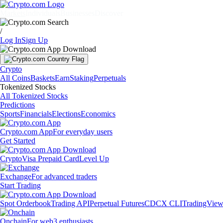
Markets
Individuals
Businesses
Discover
/
Log In
Sign Up
Crypto
All Coins
Baskets
Earn
Staking
Perpetuals
Tokenized Stocks
All Tokenized Stocks
Predictions
Sports
Financials
Elections
Economics
Crypto.com App
For everyday users
Get Started
Crypto
Visa Prepaid Card
Level Up
Exchange
For advanced traders
Start Trading
Spot Orderbook
Trading API
Perpetual Futures
CDCX CLI
TradingVie
Onchain
For web3 enthusiasts