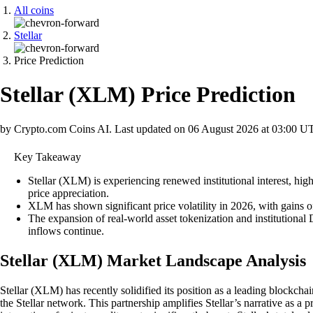
All coins
Stellar
Price Prediction
Stellar
(
XLM
)
Price Prediction
by Crypto.com Coins AI.
Last updated on
06 August 2026 at 03:00 U
Key Takeaway
Stellar (XLM) is experiencing renewed institutional interest, h
price appreciation.
XLM has shown significant price volatility in 2026, with gains o
The expansion of real-world asset tokenization and institutional
inflows continue.
Stellar (XLM) Market Landscape Analysis
Stellar (XLM) has recently solidified its position as a leading blockcha
the Stellar network. This partnership amplifies Stellar’s narrative as a 