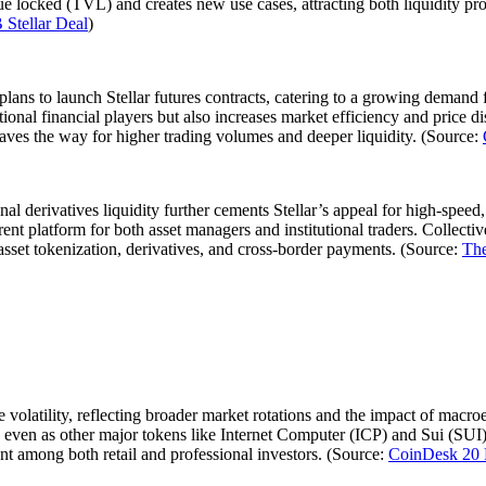
value locked (TVL) and creates new use cases, attracting both liquidity pr
 Stellar Deal
)
ans to launch Stellar futures contracts, catering to a growing demand 
itional financial players but also increases market efficiency and price
aves the way for higher trading volumes and deeper liquidity. (Source:
ional derivatives liquidity further cements Stellar’s appeal for high-spe
sparent platform for both asset managers and institutional traders. Colle
 asset tokenization, derivatives, and cross-border payments. (Source:
The
e volatility, reflecting broader market rotations and the impact of ma
ven as other major tokens like Internet Computer (ICP) and Sui (SUI) d
ment among both retail and professional investors. (Source:
CoinDesk 20 