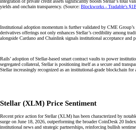
integration of private credit assets significantly boosts Stellar’s total 
yields and onchain transparency. (Source:
Blockworks - Tradable's $1B
Institutional adoption momentum is further validated by CME Group’s pl
derivatives offerings not only enhances Stellar’s credibility among trad
alongside Cardano and Chainlink signals institutional acceptance and p
Rails’ adoption of Stellar-based smart contract vaults to power institut
segregated collateral, Stellar is positioning itself as a secure and tran
Stellar increasingly recognized as an institutional-grade blockchain for
Stellar (XLM) Price Sentiment
Recent price action for Stellar (XLM) has been characterized by notabl
surge on June 18, 2026, outperforming the broader CoinDesk 20 Index e
institutional news and strategic partnerships, reinforcing bullish senti