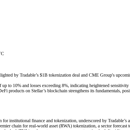
TC
ighlighted by Tradable’s $1B tokenization deal and CME Group's upcomi
f up to 10% and losses exceeding 8%, indicating heightened sensitivity
 DeFi products on Stellar’s blockchain strengthens its fundamentals, po
in for institutional finance and tokenization, underscored by Tradable’s 
premier chain for real-world asset (RWA) tokenization, a sector forecast t