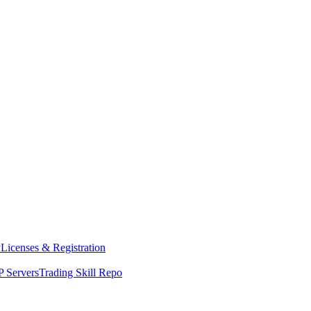
y
Licenses & Registration
 Servers
Trading Skill Repo