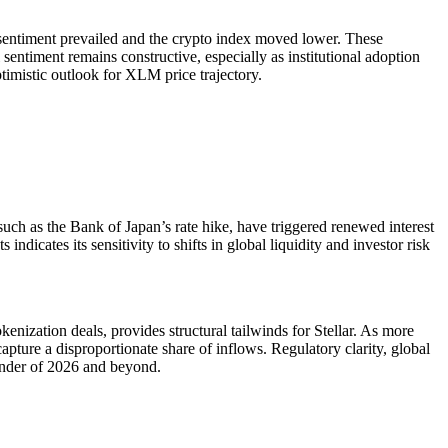
sentiment prevailed and the crypto index moved lower. These
sentiment remains constructive, especially as institutional adoption
timistic outlook for XLM price trajectory.
such as the Bank of Japan’s rate hike, have triggered renewed interest
dicates its sensitivity to shifts in global liquidity and investor risk
kenization deals, provides structural tailwinds for Stellar. As more
 capture a disproportionate share of inflows. Regulatory clarity, global
ainder of 2026 and beyond.