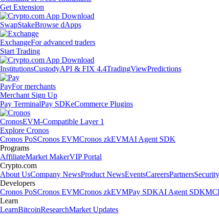
Get Extension
Swap
Stake
Browse dApps
Exchange
For advanced traders
Start Trading
Institutions
Custody
API & FIX 4.4
TradingView
Predictions
Pay
For merchants
Merchant Sign Up
Pay Terminal
Pay SDK
eCommerce Plugins
Cronos
EVM-Compatible Layer 1
Explore Cronos
Cronos PoS
Cronos EVM
Cronos zkEVM
AI Agent SDK
Programs
Affiliate
Market Maker
VIP Portal
Crypto.com
About Us
Company News
Product News
Events
Careers
Partners
Securit
Developers
Cronos PoS
Cronos EVM
Cronos zkEVM
Pay SDK
AI Agent SDK
MCP
Learn
Learn
Bitcoin
Research
Market Updates