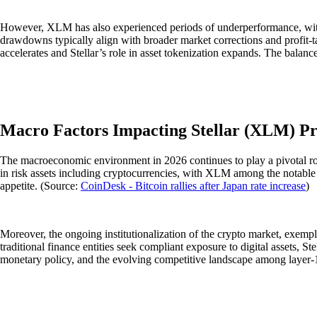
However, XLM has also experienced periods of underperformance, with
drawdowns typically align with broader market corrections and profit-tak
accelerates and Stellar’s role in asset tokenization expands. The bala
Macro Factors Impacting Stellar (XLM) Pr
The macroeconomic environment in 2026 continues to play a pivotal role 
in risk assets including cryptocurrencies, with XLM among the notable ben
appetite. (Source:
CoinDesk - Bitcoin rallies after Japan rate increase
)
Moreover, the ongoing institutionalization of the crypto market, exemplif
traditional finance entities seek compliant exposure to digital assets, Ste
monetary policy, and the evolving competitive landscape among layer-1