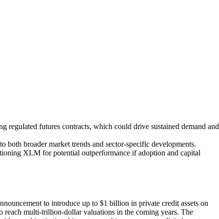
ng regulated futures contracts, which could drive sustained demand and
 to both broader market trends and sector-specific developments.
sitioning XLM for potential outperformance if adoption and capital
announcement to introduce up to $1 billion in private credit assets on
o reach multi-trillion-dollar valuations in the coming years. The