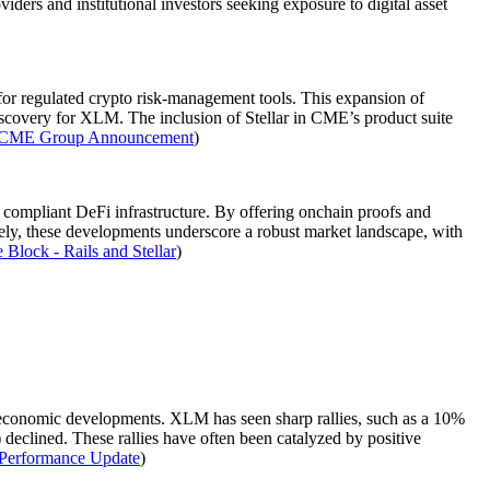
oviders and institutional investors seeking exposure to digital asset
for regulated crypto risk-management tools. This expansion of
 discovery for XLM. The inclusion of Stellar in CME’s product suite
CME Group Announcement
)
ed, compliant DeFi infrastructure. By offering onchain proofs and
ctively, these developments underscore a robust market landscape, with
 Block - Rails and Stellar
)
croeconomic developments. XLM has seen sharp rallies, such as a 10%
eclined. These rallies have often been catalyzed by positive
Performance Update
)