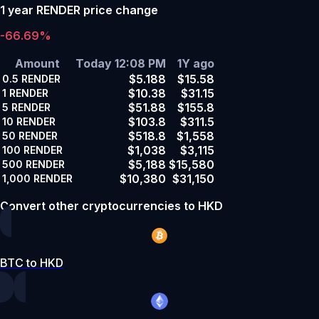
1 year RENDER price change
-66.69%
Amount
Today 12:08 PM
1Y ago
$5.188
$15.58
0.5
RENDER
$10.38
$31.15
1
RENDER
$51.88
$155.8
5
RENDER
$103.8
$311.5
10
RENDER
$518.8
$1,558
50
RENDER
$1,038
$3,115
100
RENDER
$5,188
$15,580
500
RENDER
$10,380
$31,150
1,000
RENDER
Convert other cryptocurrencies to HKD
BTC to HKD