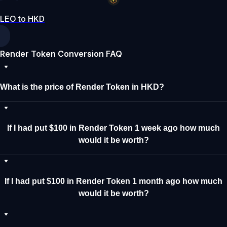
LEO to HKD
Render Token Conversion FAQ
What is the price of Render Token in HKD?
If I had put $100 in Render Token 1 week ago how much
would it be worth?
If I had put $100 in Render Token 1 month ago how much
would it be worth?