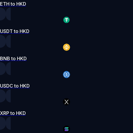
ETH to HKD
USDT to HKD
BNB to HKD
USDC to HKD
XRP to HKD