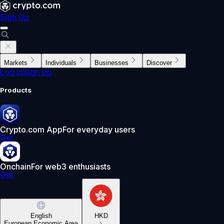
Sign Up
Markets
Individuals
Businesses
Discover
Log In
Sign Up
Products
Crypto.com App
For everyday users
Get
Onchain
For web3 enthusiasts
Get
English
HKD
European Economic Area