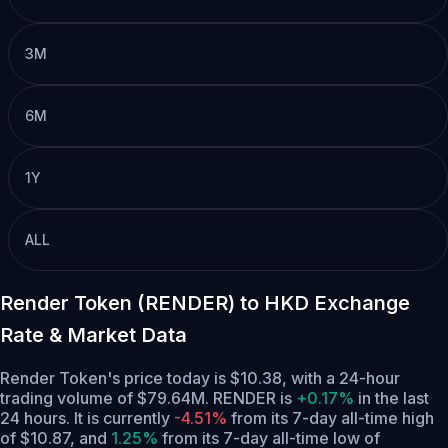
3M
6M
1Y
ALL
Render Token (RENDER) to HKD Exchange
Rate & Market Data
Render Token's price today is $10.38, with a 24-hour
trading volume of $79.64M. RENDER is
+0.17%
in the last
24 hours.
It is currently
-4.51%
from its 7-day all-time high
of $10.87,
and
1.25%
from its 7-day all-time low of