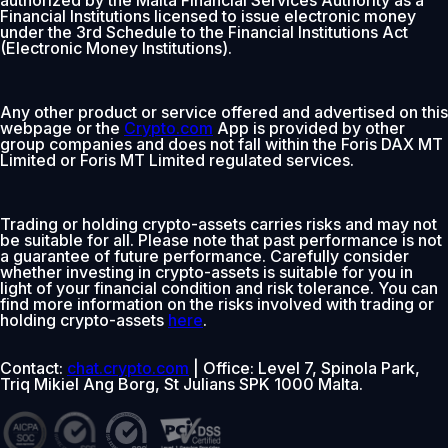
Financial Institutions licensed to issue electronic money
under the 3rd Schedule to the Financial Institutions Act
(Electronic Money Institutions).
Any other product or service offered and advertised on this
webpage or the
Crypto.com
App is provided by other
group companies and does not fall within the Foris DAX MT
Limited or Foris MT Limited regulated services.
Trading or holding crypto-assets carries risks and may not
be suitable for all. Please note that past performance is not
a guarantee of future performance. Carefully consider
whether investing in crypto-assets is suitable for you in
light of your financial condition and risk tolerance. You can
find more information on the risks involved with trading or
holding crypto-assets
here
.
Contact:
chat.crypto.com
| Office: Level 7, Spinola Park,
Triq Mikiel Ang Borg, St Julians SPK 1000 Malta.