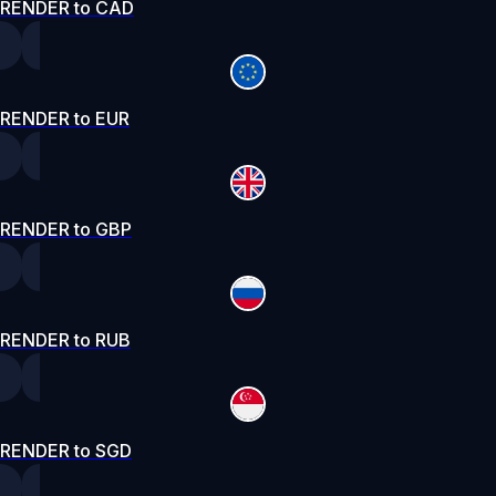
RENDER to CAD
RENDER to EUR
RENDER to GBP
RENDER to RUB
RENDER to SGD