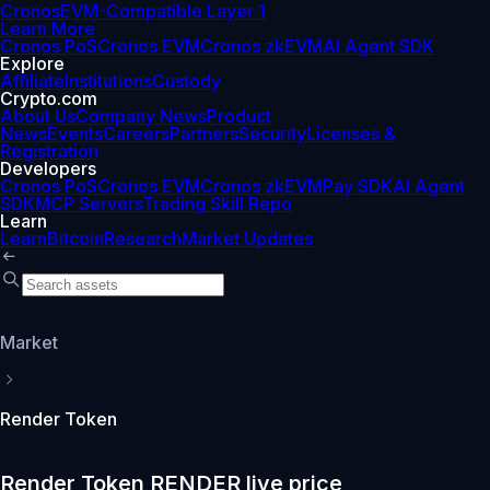
Cronos
EVM-Compatible Layer 1
Learn More
Cronos PoS
Cronos EVM
Cronos zkEVM
AI Agent SDK
Explore
Affiliate
Institutions
Custody
Crypto.com
About Us
Company News
Product
News
Events
Careers
Partners
Security
Licenses &
Registration
Developers
Cronos PoS
Cronos EVM
Cronos zkEVM
Pay SDK
AI Agent
SDK
MCP Servers
Trading Skill Repo
Learn
Learn
Bitcoin
Research
Market Updates
Market
Render Token
Render Token RENDER live price