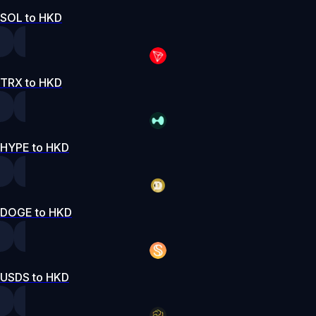
SOL to HKD
TRX to HKD
HYPE to HKD
DOGE to HKD
USDS to HKD