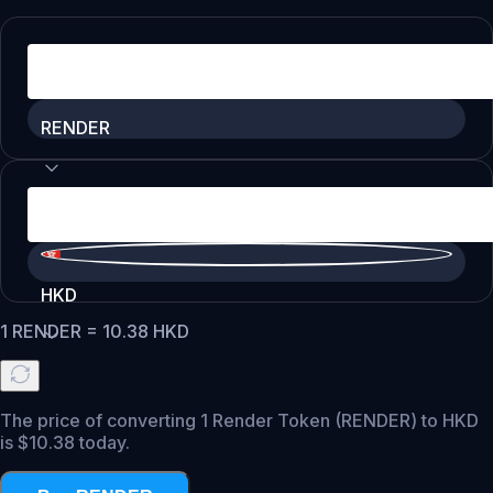
RENDER
HKD
1
RENDER
=
10.38
HKD
The price of converting 1 Render Token (RENDER) to HKD
is $10.38 today.