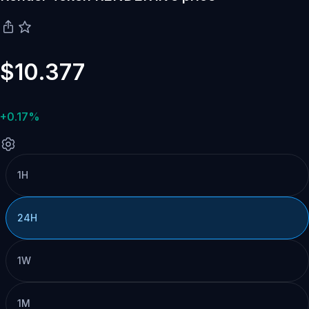
$10.377
+0.17%
1H
24H
1W
1M