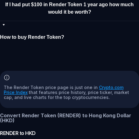
If I had put $100 in Render Token 1 year ago how much
would it be worth?
How to buy Render Token?
The Render Token price page is just one in
Crypto.com
Price Index
that features price history, price ticker, market
cap, and live charts for the top cryptocurrencies.
Convert Render Token (RENDER) to Hong Kong Dollar
(HKD)
RENDER
to
HKD