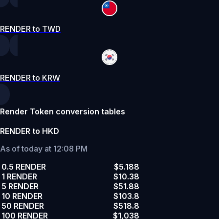
RENDER to TWD
RENDER to KRW
Render Token conversion tables
RENDER to HKD
As of today at 12:08 PM
0.5 RENDER
$5.188
1 RENDER
$10.38
5 RENDER
$51.88
10 RENDER
$103.8
50 RENDER
$518.8
100 RENDER
$1,038