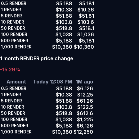
$5.188
$5.181
0.5
RENDER
$10.38
$10.36
1
RENDER
$51.88
$51.81
5
RENDER
$103.8
$103.6
10
RENDER
$518.8
$518.1
50
RENDER
$1,038
$1,036
100
RENDER
$5,188
$5,181
500
RENDER
$10,380
$10,360
1,000
RENDER
1 month RENDER price change
-15.29%
Amount
Today 12:08 PM
1M ago
$5.188
$6.126
0.5
RENDER
$10.38
$12.25
1
RENDER
$51.88
$61.26
5
RENDER
$103.8
$122.5
10
RENDER
$518.8
$612.6
50
RENDER
$1,038
$1,225
100
RENDER
$5,188
$6,126
500
RENDER
$10,380
$12,250
1,000
RENDER