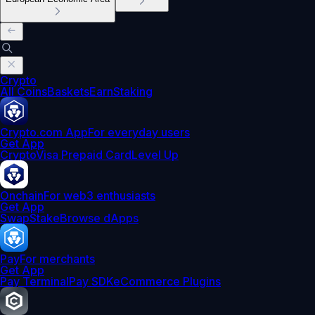
Crypto
All Coins
Baskets
Earn
Staking
Crypto.com App
For everyday users
Get App
Crypto
Visa Prepaid Card
Level Up
Onchain
For web3 enthusiasts
Get App
Swap
Stake
Browse dApps
Pay
For merchants
Get App
Pay Terminal
Pay SDK
eCommerce Plugins