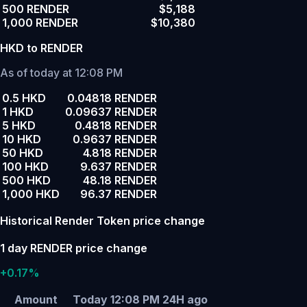
500 RENDER
$5,188
1,000 RENDER
$10,380
HKD to RENDER
As of today at 12:08 PM
0.5 HKD
0.04818 RENDER
1 HKD
0.09637 RENDER
5 HKD
0.4818 RENDER
10 HKD
0.9637 RENDER
50 HKD
4.818 RENDER
100 HKD
9.637 RENDER
500 HKD
48.18 RENDER
1,000 HKD
96.37 RENDER
Historical Render Token price change
1 day RENDER price change
+0.17%
Amount
Today 12:08 PM
24H ago