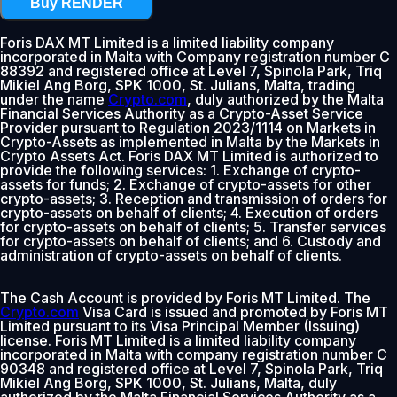
Buy RENDER
Foris DAX MT Limited is a limited liability company
incorporated in Malta with Company registration number C
88392 and registered office at Level 7, Spinola Park, Triq
Mikiel Ang Borg, SPK 1000, St. Julians, Malta, trading
under the name
Crypto.com
, duly authorized by the Malta
Financial Services Authority as a Crypto-Asset Service
Provider pursuant to Regulation 2023/1114 on Markets in
Crypto-Assets as implemented in Malta by the Markets in
Crypto Assets Act. Foris DAX MT Limited is authorized to
provide the following services: 1. Exchange of crypto-
assets for funds; 2. Exchange of crypto-assets for other
crypto-assets; 3. Reception and transmission of orders for
crypto-assets on behalf of clients; 4. Execution of orders
for crypto-assets on behalf of clients; 5. Transfer services
for crypto-assets on behalf of clients; and 6. Custody and
administration of crypto-assets on behalf of clients.
The Cash Account is provided by Foris MT Limited. The
Crypto.com
Visa Card is issued and promoted by Foris MT
Limited pursuant to its Visa Principal Member (Issuing)
license. Foris MT Limited is a limited liability company
incorporated in Malta with company registration number C
90348 and registered office at Level 7, Spinola Park, Triq
Mikiel Ang Borg, SPK 1000, St. Julians, Malta, duly
authorized by the Malta Financial Services Authority as a