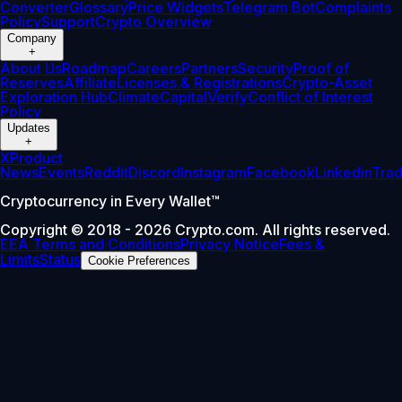
Converter
Glossary
Price Widgets
Telegram Bot
Complaints
Policy
Support
Crypto Overview
Company
+
About Us
Roadmap
Careers
Partners
Security
Proof of
Reserves
Affiliate
Licenses & Registrations
Crypto-Asset
Exploration Hub
Climate
Capital
Verify
Conflict of Interest
Policy
Updates
+
X
Product
News
Events
Reddit
Discord
Instagram
Facebook
Linkedin
Tra
Cryptocurrency in Every Wallet™
Copyright © 2018 - 2026 Crypto.com. All rights reserved.
EEA Terms and Conditions
Privacy Notice
Fees &
Limits
Status
Cookie Preferences