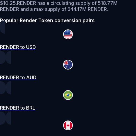
$10.25.
RENDER has a circulating supply of 518.77M
RENDER and a max supply of 644.17M RENDER.
Popular Render Token conversion pairs
RENDER to USD
RENDER to AUD
RENDER to BRL