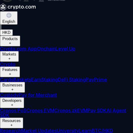
English
|
HKD
Products
+
Crypto.com App
Onchain
Level Up
Markets
+
Crypto
Features
+
Cards
Baskets
Earn
Staking
DeFi Staking
Pay
Prime
Businesses
+
Custody
Pay for Merchant
Developers
+
Cronos PoS
Cronos EVM
Cronos zkEVM
Pay SDK
AI Agent
SDK
Resources
+
Research
Market Updates
University
Learn
BTC/HKD