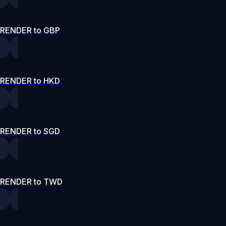
RENDER to GBP
RENDER to HKD
RENDER to SGD
RENDER to TWD