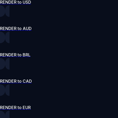
RENDER to USD
RENDER to AUD
RENDER to BRL
RENDER to CAD
RENDER to EUR