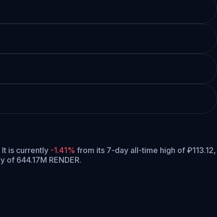
It is currently
-1.41%
from its 7-day all-time high of ₽113.12,
ly of 644.17M RENDER.