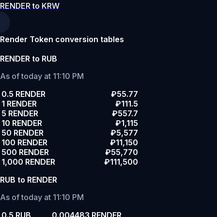
RENDER to KRW
Render Token conversion tables
RENDER to RUB
As of today at 11:10 PM
0.5 RENDER
₽55.77
1 RENDER
₽111.5
5 RENDER
₽557.7
10 RENDER
₽1,115
50 RENDER
₽5,577
100 RENDER
₽11,150
500 RENDER
₽55,770
1,000 RENDER
₽111,500
RUB to RENDER
As of today at 11:10 PM
0.5 RUB
0.004483 RENDER