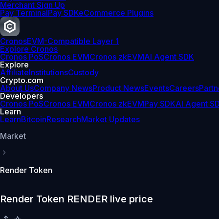
Merchant Sign Up
Pay Terminal
Pay SDK
eCommerce Plugins
Cronos
EVM-Compatible Layer 1
Explore Cronos
Cronos PoS
Cronos EVM
Cronos zkEVM
AI Agent SDK
Explore
Affiliate
Institutions
Custody
Crypto.com
About Us
Company News
Product News
Events
Careers
Partn
Developers
Cronos PoS
Cronos EVM
Cronos zkEVM
Pay SDK
AI Agent S
Learn
Learn
Bitcoin
Research
Market Updates
Market
Render Token
Render Token RENDER live price