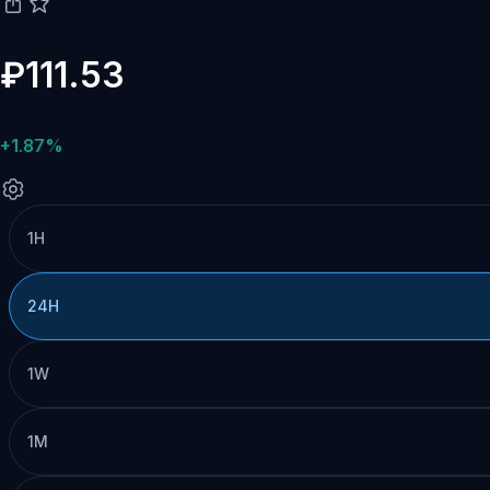
₽111.53
+1.87%
1H
24H
1W
1M