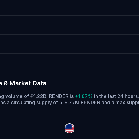
e & Market Data
ding volume of ₽1.22B. RENDER is
+1.87%
in the last 24 hours.
s a circulating supply of 518.77M RENDER and a max supp