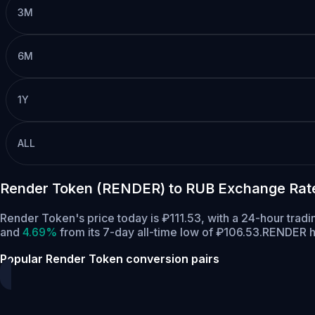
3M
6M
1Y
ALL
Render Token (RENDER) to RUB Exchange Rat
Render Token's price today is ₽111.53, with a 24-hour tra
and
4.69%
from its 7-day all-time low of ₽106.53.
RENDER ha
Popular Render Token conversion pairs