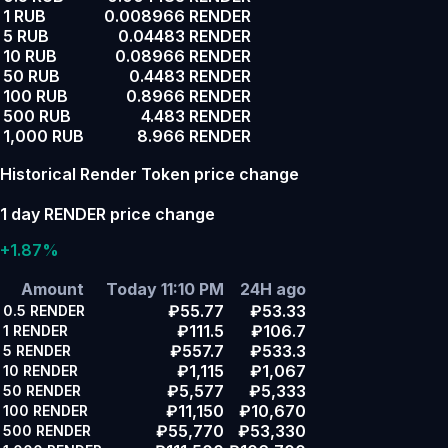
1 RUB
0.008966 RENDER
5 RUB
0.04483 RENDER
10 RUB
0.08966 RENDER
50 RUB
0.4483 RENDER
100 RUB
0.8966 RENDER
500 RUB
4.483 RENDER
1,000 RUB
8.966 RENDER
Historical Render Token price change
1 day RENDER price change
+1.87%
Amount
Today 11:10 PM
24H ago
₽55.77
₽53.33
0.5
RENDER
₽111.5
₽106.7
1
RENDER
₽557.7
₽533.3
5
RENDER
₽1,115
₽1,067
10
RENDER
₽5,577
₽5,333
50
RENDER
₽11,150
₽10,670
100
RENDER
₽55,770
₽53,330
500
RENDER