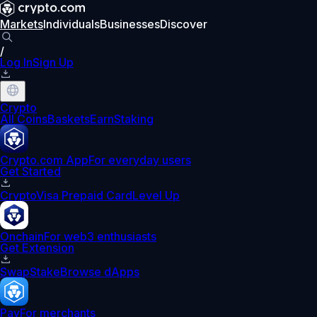
Markets
Individuals
Businesses
Discover
/
Log In
Sign Up
Crypto
All Coins
Baskets
Earn
Staking
Crypto.com App
For everyday users
Get Started
Crypto
Visa Prepaid Card
Level Up
Onchain
For web3 enthusiasts
Get Extension
Swap
Stake
Browse dApps
Pay
For merchants