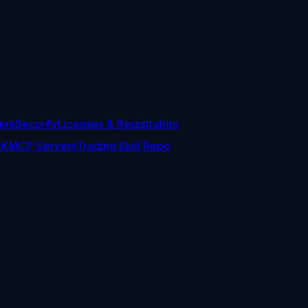
ers
Security
Licenses & Registration
DK
MCP Servers
Trading Skill Repo