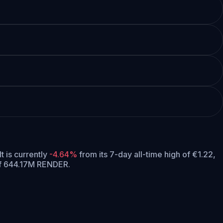
It is currently
-4.64%
from its 7-day all-time high of €1.22,
of 644.17M RENDER.