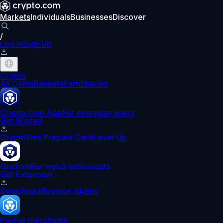
Markets
Individuals
Businesses
Discover
/
Log In
Sign Up
Crypto
All Coins
Baskets
Earn
Staking
Crypto.com App
For everyday users
Get Started
Crypto
Visa Prepaid Card
Level Up
Onchain
For web3 enthusiasts
Get Extension
Swap
Stake
Browse dApps
Pay
For merchants