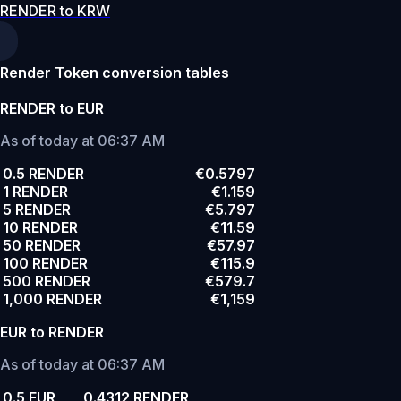
RENDER to KRW
Render Token conversion tables
RENDER to EUR
As of today at 06:37 AM
0.5 RENDER
€0.5797
1 RENDER
€1.159
5 RENDER
€5.797
10 RENDER
€11.59
50 RENDER
€57.97
100 RENDER
€115.9
500 RENDER
€579.7
1,000 RENDER
€1,159
EUR to RENDER
As of today at 06:37 AM
0.5 EUR
0.4312 RENDER