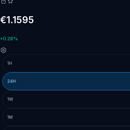
€1.1595
+0.28%
1H
24H
1W
1M