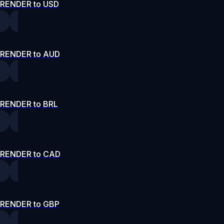
RENDER to USD
RENDER to AUD
RENDER to BRL
RENDER to CAD
RENDER to GBP