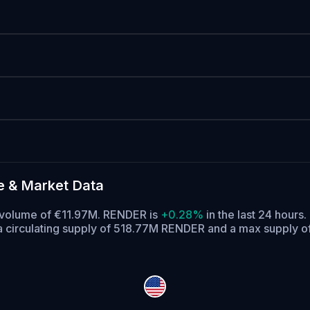
e & Market Data
ng volume of €11.97M. RENDER is
+0.28%
in the last 24 hours.
 circulating supply of 518.77M RENDER and a max supply 