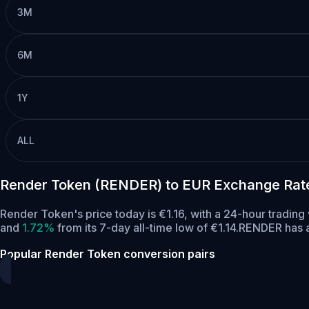
3M
6M
1Y
ALL
Render Token (RENDER) to EUR Exchange Rat
Render Token's price today is €1.16, with a 24-hour tradi
and
1.72%
from its 7-day all-time low of €1.14.
RENDER has a
Popular Render Token conversion pairs