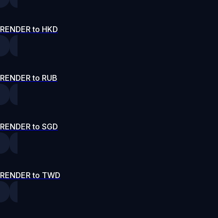
RENDER to HKD
RENDER to RUB
RENDER to SGD
RENDER to TWD