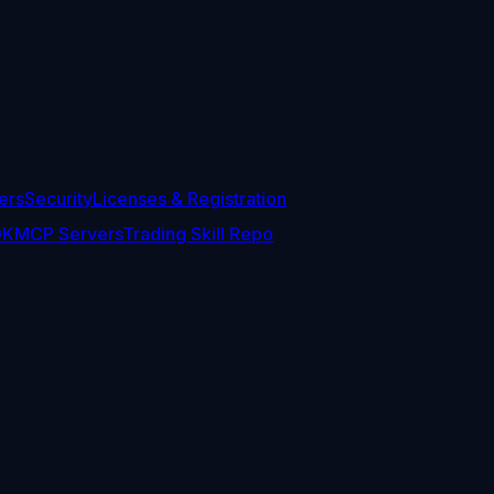
ers
Security
Licenses & Registration
DK
MCP Servers
Trading Skill Repo