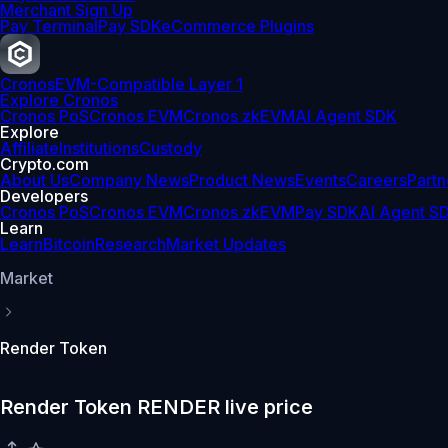
Merchant Sign Up
Pay Terminal
Pay SDK
eCommerce Plugins
Cronos
EVM-Compatible Layer 1
Explore Cronos
Cronos PoS
Cronos EVM
Cronos zkEVM
AI Agent SDK
Explore
Affiliate
Institutions
Custody
Crypto.com
About Us
Company News
Product News
Events
Careers
Partn
Developers
Cronos PoS
Cronos EVM
Cronos zkEVM
Pay SDK
AI Agent S
Learn
Learn
Bitcoin
Research
Market Updates
Market
Render Token
Render Token RENDER live price