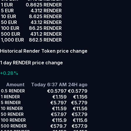
1 EUR
0.8625 RENDER
5 EUR
4.312 RENDER
10 EUR
8.625 RENDER
50 EUR
43.12 RENDER
100 EUR
86.25 RENDER
500 EUR
431.2 RENDER
1,000 EUR
862.5 RENDER
Historical Render Token price change
1 day RENDER price change
+0.28%
Amount
Today 6:37 AM
24H ago
€0.5797
€0.5779
0.5
RENDER
€1.159
€1.156
1
RENDER
€5.797
€5.779
5
RENDER
€11.59
€11.56
10
RENDER
€57.97
€57.79
50
RENDER
€115.9
€115.6
100
RENDER
€579.7
€577.9
500
RENDER