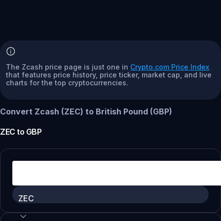
The Zcash price page is just one in
Crypto.com Price Index
that features price history, price ticker, market cap, and live
charts for the top cryptocurrencies.
Convert Zcash (ZEC) to British Pound (GBP)
ZEC
to
GBP
ZEC