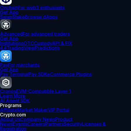
Onchain
For web3 enthusiasts
Get App
Swap
Stake
Browse dApps
Advanced
For advanced traders
Get App
Institutions
OTC
Custody
API & FIX
4.4
TradingView
Predictions
Pay
For merchants
Get App
Pay Terminal
Pay SDK
eCommerce Plugins
Cronos
EVM-Compatible Layer 1
Learn More
AI Agent SDK
Programs
Affiliate
Market Maker
VIP Portal
Crypto.com
About Us
Company News
Product
News
Events
Careers
Partners
Security
Licenses &
Registration