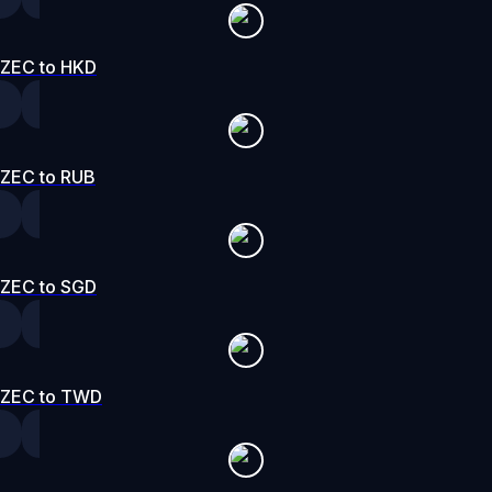
ZEC to HKD
ZEC to RUB
ZEC to SGD
ZEC to TWD