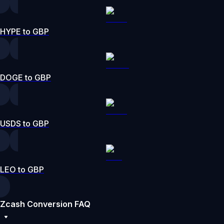
HYPE to GBP
DOGE to GBP
USDS to GBP
LEO to GBP
Zcash Conversion FAQ