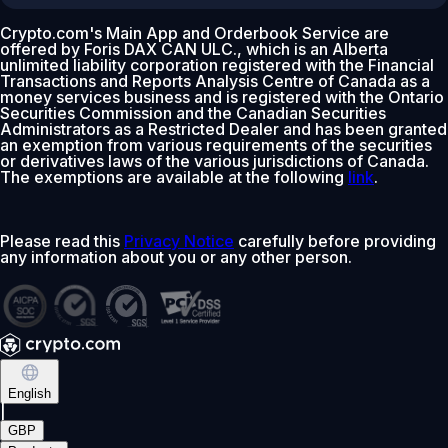
Crypto.com's Main App and Orderbook Service are
offered by Foris DAX CAN ULC., which is an Alberta
unlimited liability corporation registered with the Financial
Transactions and Reports Analysis Centre of Canada as a
money services business and is registered with the Ontario
Securities Commission and the Canadian Securities
Administrators as a Restricted Dealer and has been granted
an exemption from various requirements of the securities
or derivatives laws of the various jurisdictions of Canada.
The exemptions are available at the following
link
.
Please read this
Privacy Notice
carefully before providing
any information about you or any other person.
English
|
GBP