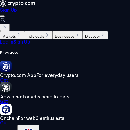
Sign Up
Markets
Individuals
Businesses
Discover
Log In
Sign Up
Products
Crypto.com App
For everyday users
Get
Advanced
For advanced traders
Get
Onchain
For web3 enthusiasts
Get