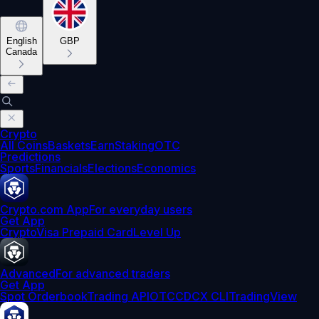
English
GBP
Canada
Crypto
All Coins
Baskets
Earn
Staking
OTC
Predictions
Sports
Financials
Elections
Economics
Crypto.com App
For everyday users
Get App
Crypto
Visa Prepaid Card
Level Up
Advanced
For advanced traders
Get App
Spot Orderbook
Trading API
OTC
CDCX CLI
TradingView