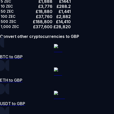
£1,888
£144.1
5
ZEC
£3,776
£288.2
10
ZEC
£18,880
£1,441
50
ZEC
£37,760
£2,882
100
ZEC
£188,800
£14,410
500
ZEC
£377,600
£28,820
1,000
ZEC
Convert other cryptocurrencies to GBP
BTC to GBP
ETH to GBP
USDT to GBP