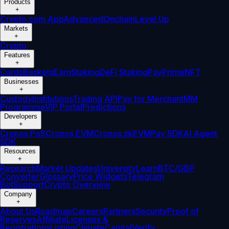
Products
+
Crypto.com App
Advanced
Onchain
Level Up
Markets
+
Crypto
Features
+
Cards
Baskets
Earn
Staking
DeFi Staking
Pay
Prime
NFT
Businesses
+
Custody
Institutions
Trading API
Pay for Merchant
MM
Programme
VIP Portal
Predictions
Developers
+
Cronos PoS
Cronos EVM
Cronos zkEVM
Pay SDK
AI Agent
SDK
Resources
+
Research
Market Updates
University
Learn
BTC/GBP
Converter
Glossary
Price Widgets
Telegram
Bot
Support
Crypto Overview
Company
+
About Us
Roadmap
Careers
Partners
Security
Proof of
Reserves
Affiliate
Licenses &
Registrations
Listing
Climate
Capital
Verify