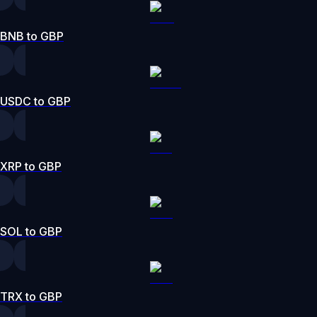
BNB to GBP
USDC to GBP
XRP to GBP
SOL to GBP
TRX to GBP