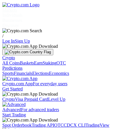
Markets
Individuals
Businesses
Discover
/
Log In
Sign Up
Crypto
All Coins
Baskets
Earn
Staking
OTC
Predictions
Sports
Financials
Elections
Economics
Crypto.com App
For everyday users
Get Started
Crypto
Visa Prepaid Card
Level Up
Advanced
For advanced traders
Start Trading
Spot Orderbook
Trading API
OTC
CDCX CLI
TradingView