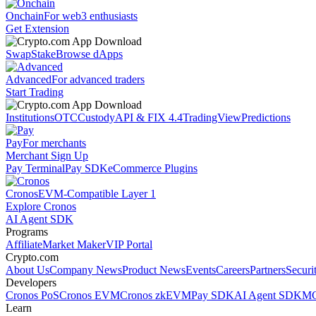
Onchain
For web3 enthusiasts
Get Extension
Swap
Stake
Browse dApps
Advanced
For advanced traders
Start Trading
Institutions
OTC
Custody
API & FIX 4.4
TradingView
Predictions
Pay
For merchants
Merchant Sign Up
Pay Terminal
Pay SDK
eCommerce Plugins
Cronos
EVM-Compatible Layer 1
Explore Cronos
AI Agent SDK
Programs
Affiliate
Market Maker
VIP Portal
Crypto.com
About Us
Company News
Product News
Events
Careers
Partners
Securi
Developers
Cronos PoS
Cronos EVM
Cronos zkEVM
Pay SDK
AI Agent SDK
MC
Learn