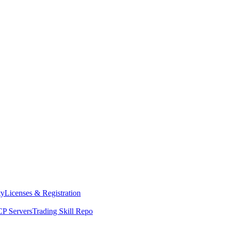
ty
Licenses & Registration
P Servers
Trading Skill Repo