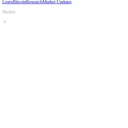
Learn
Bitcoin
Research
Market Updates
Market
Zcash
Zcash ZEC live price