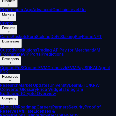
Products
+
Crypto.com App
Advanced
Onchain
Level Up
Markets
+
Crypto
Features
+
Cards
Baskets
Earn
Staking
DeFi Staking
Pay
Prime
NFT
Businesses
+
Custody
Institutions
Trading API
Pay for Merchant
MM
Programme
VIP Portal
Predictions
Developers
+
Cronos PoS
Cronos EVM
Cronos zkEVM
Pay SDK
AI Agent
SDK
Resources
+
Research
Market Updates
University
Learn
BTC/KRW
Converter
Glossary
Price Widgets
Telegram
Bot
Support
Crypto Overview
Company
+
About Us
Roadmap
Careers
Partners
Security
Proof of
Reserves
Affiliate
Licenses &
Registrations
Listing
Climate
Capital
Verify