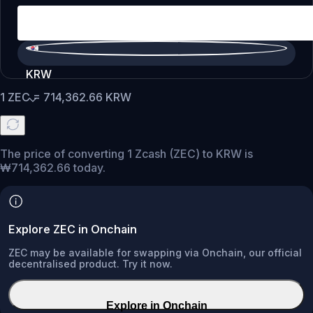
KRW
1
ZEC
=
714,362.66
KRW
The price of converting 1 Zcash (ZEC) to KRW is
₩714,362.66 today.
Explore ZEC in Onchain
ZEC may be available for swapping via Onchain, our official
decentralised product. Try it now.
Explore in Onchain