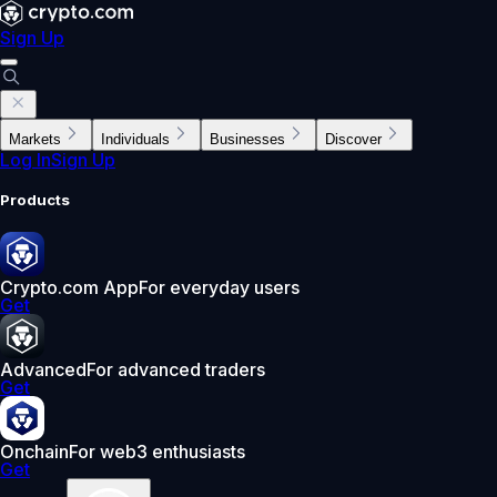
Sign Up
Markets
Individuals
Businesses
Discover
Log In
Sign Up
Products
Crypto.com App
For everyday users
Get
Advanced
For advanced traders
Get
Onchain
For web3 enthusiasts
Get