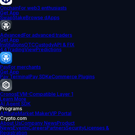
Onchain
For web3 enthusiasts
Get App
Swap
Stake
Browse dApps
Advanced
For advanced traders
Get App
Institutions
OTC
Custody
API & FIX
4.4
TradingView
Predictions
Pay
For merchants
Get App
Pay Terminal
Pay SDK
eCommerce Plugins
Cronos
EVM-Compatible Layer 1
Learn More
AI Agent SDK
Programs
Affiliate
Market Maker
VIP Portal
Crypto.com
About Us
Company News
Product
News
Events
Careers
Partners
Security
Licenses &
Registration