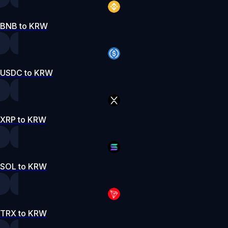
BNB to KRW
USDC to KRW
XRP to KRW
SOL to KRW
TRX to KRW