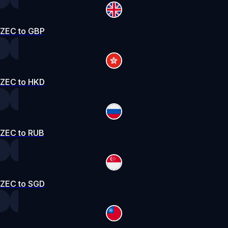
ZEC to GBP
ZEC to HKD
ZEC to RUB
ZEC to SGD