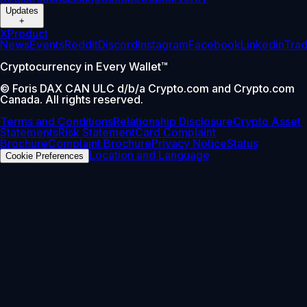
Updates
+
X
Product
News
Events
Reddit
Discord
Instagram
Facebook
Linkedin
Tra
Cryptocurrency in Every Wallet™
© Foris DAX CAN ULC d/b/a Crypto.com and Crypto.com
Canada. All rights reserved.
Terms and Conditions
Relationship Disclosure
Crypto Asset
Statements
Risk Statement
Card Complaint
Brochure
Complaint Brochure
Privacy Notice
Status
Location and Language
Cookie Preferences