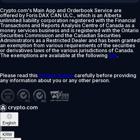
Crypto.com's Main App and Orderbook Service are
offered by Foris DAX CAN ULC., which is an Alberta
unlimited liability corporation registered with the Financial
Transactions and Reports Analysis Centre of Canada as a
money services business and is registered with the Ontario
Securities Commission and the Canadian Securities
Administrators as a Restricted Dealer and has been granted
an exemption from various requirements of the securities
or derivatives laws of the various jurisdictions of Canada.
The exemptions are available at the following
link
.
Please read this
Privacy Notice
carefully before providing
any information about you or any other person.
English
|
KRW