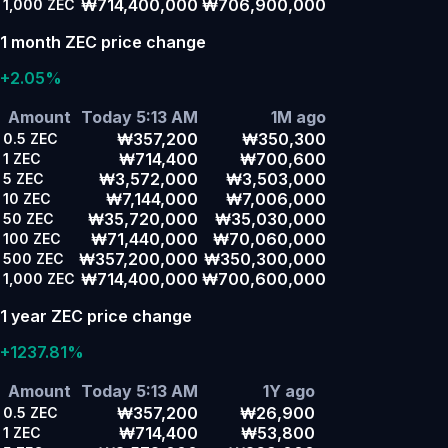
₩714,400,000
₩706,900,000
1,000
ZEC
1 month ZEC price change
+2.05%
Amount
Today 5:13 AM
1M ago
₩357,200
₩350,300
0.5
ZEC
₩714,400
₩700,600
1
ZEC
₩3,572,000
₩3,503,000
5
ZEC
₩7,144,000
₩7,006,000
10
ZEC
₩35,720,000
₩35,030,000
50
ZEC
₩71,440,000
₩70,060,000
100
ZEC
₩357,200,000
₩350,300,000
500
ZEC
₩714,400,000
₩700,600,000
1,000
ZEC
1 year ZEC price change
+1237.81%
Amount
Today 5:13 AM
1Y ago
₩357,200
₩26,900
0.5
ZEC
₩714,400
₩53,800
1
ZEC