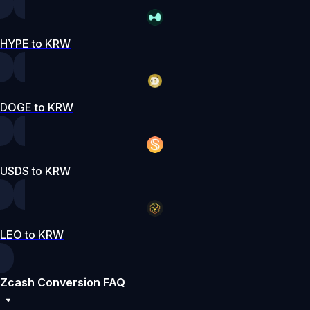
HYPE to KRW
DOGE to KRW
USDS to KRW
LEO to KRW
Zcash Conversion FAQ