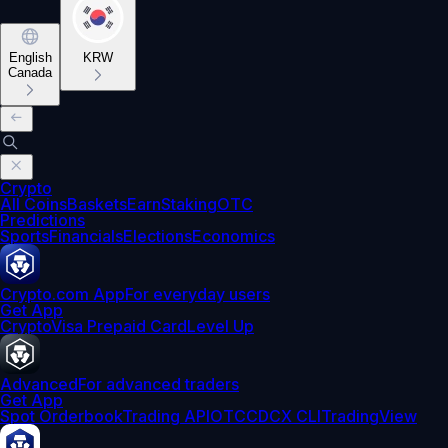
English
KRW
Canada
Crypto
All Coins
Baskets
Earn
Staking
OTC
Predictions
Sports
Financials
Elections
Economics
Crypto.com App
For everyday users
Get App
Crypto
Visa Prepaid Card
Level Up
Advanced
For advanced traders
Get App
Spot Orderbook
Trading API
OTC
CDCX CLI
TradingView