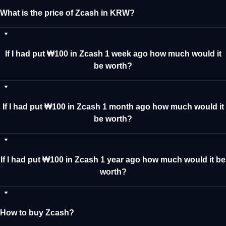
What is the price of Zcash in KRW?
If I had put ₩100 in Zcash 1 week ago how much would it
be worth?
If I had put ₩100 in Zcash 1 month ago how much would it
be worth?
If I had put ₩100 in Zcash 1 year ago how much would it be
worth?
How to buy Zcash?