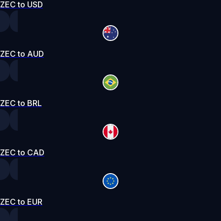
ZEC to USD
ZEC to AUD
ZEC to BRL
ZEC to CAD
ZEC to EUR