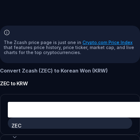
The Zcash price page is just one in
Crypto.com Price Index
that features price history, price ticker, market cap, and live
charts for the top cryptocurrencies.
Convert Zcash (ZEC) to Korean Won (KRW)
ZEC
to
KRW
ZEC