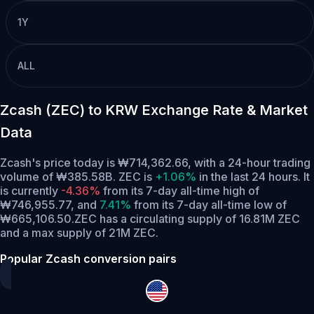
1Y
ALL
Zcash (ZEC) to KRW Exchange Rate & Market
Data
Zcash's price today is ₩714,362.66, with a 24-hour trading
volume of ₩385.58B. ZEC is
+1.06%
in the last 24 hours.
It
is currently
-4.36%
from its 7-day all-time high of
₩746,955.77,
and
7.41%
from its 7-day all-time low of
₩665,106.50.
ZEC has a circulating supply of 16.81M ZEC
and a max supply of 21M ZEC.
Popular Zcash conversion pairs