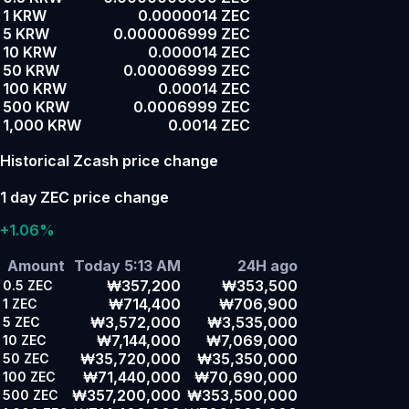
1 KRW
0.0000014 ZEC
5 KRW
0.000006999 ZEC
10 KRW
0.000014 ZEC
50 KRW
0.00006999 ZEC
100 KRW
0.00014 ZEC
500 KRW
0.0006999 ZEC
1,000 KRW
0.0014 ZEC
Historical Zcash price change
1 day ZEC price change
+1.06%
Amount
Today 5:13 AM
24H ago
₩357,200
₩353,500
0.5
ZEC
₩714,400
₩706,900
1
ZEC
₩3,572,000
₩3,535,000
5
ZEC
₩7,144,000
₩7,069,000
10
ZEC
₩35,720,000
₩35,350,000
50
ZEC
₩71,440,000
₩70,690,000
100
ZEC
₩357,200,000
₩353,500,000
500
ZEC