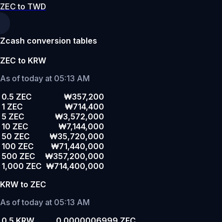
ZEC to TWD
Zcash conversion tables
ZEC to KRW
As of today at 05:13 AM
0.5 ZEC
₩357,200
1 ZEC
₩714,400
5 ZEC
₩3,572,000
10 ZEC
₩7,144,000
50 ZEC
₩35,720,000
100 ZEC
₩71,440,000
500 ZEC
₩357,200,000
1,000 ZEC
₩714,400,000
KRW to ZEC
As of today at 05:13 AM
0.5 KRW
0.0000006999 ZEC