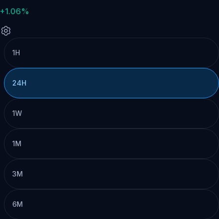
+1.06%
1H
24H
1W
1M
3M
6M