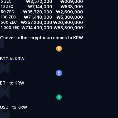
₩3,572,000
₩269,000
5
ZEC
₩7,144,000
₩538,000
10
ZEC
₩35,720,000
₩2,690,000
50
ZEC
₩71,440,000
₩5,380,000
100
ZEC
₩357,200,000
₩26,900,000
500
ZEC
₩714,400,000
₩53,800,000
1,000
ZEC
Convert other cryptocurrencies to KRW
BTC to KRW
ETH to KRW
USDT to KRW