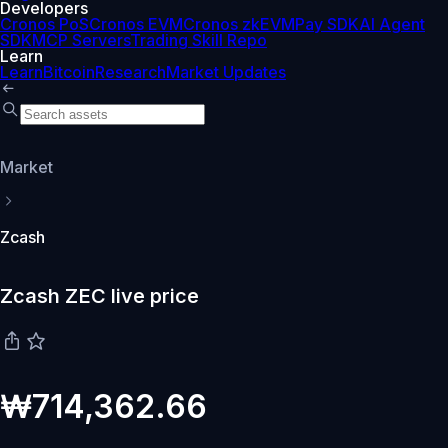
Developers
Cronos PoS
Cronos EVM
Cronos zkEVM
Pay SDK
AI Agent
SDK
MCP Servers
Trading Skill Repo
Learn
Learn
Bitcoin
Research
Market Updates
Market
Zcash
Zcash ZEC live price
₩714,362.66