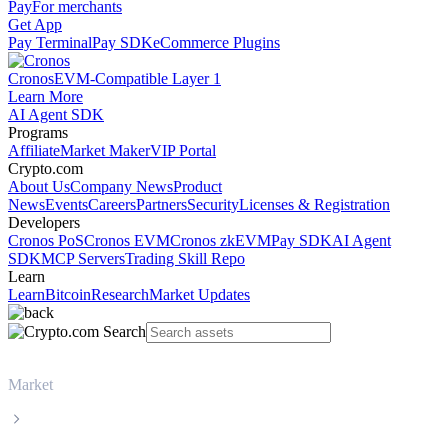
Pay
For merchants
Get App
Pay Terminal
Pay SDK
eCommerce Plugins
Cronos
EVM-Compatible Layer 1
Learn More
AI Agent SDK
Programs
Affiliate
Market Maker
VIP Portal
Crypto.com
About Us
Company News
Product
News
Events
Careers
Partners
Security
Licenses & Registration
Developers
Cronos PoS
Cronos EVM
Cronos zkEVM
Pay SDK
AI Agent
SDK
MCP Servers
Trading Skill Repo
Learn
Learn
Bitcoin
Research
Market Updates
Market