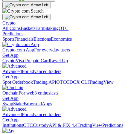
Crypto
All Coins
Baskets
Earn
Staking
OTC
Predictions
Sports
Financials
Elections
Economics
Crypto.com App
For everyday users
Get App
Crypto
Visa Prepaid Card
Level Up
Advanced
For advanced traders
Get App
Spot Orderbook
Trading API
OTC
CDCX CLI
TradingView
Onchain
For web3 enthusiasts
Get App
Swap
Stake
Browse dApps
Advanced
For advanced traders
Get App
Institutions
OTC
Custody
API & FIX 4.4
TradingView
Predictions