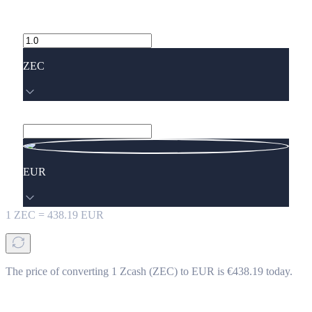
ZEC
EUR
1
ZEC
=
438.19
EUR
The price of converting 1 Zcash (ZEC) to EUR is €438.19 today.