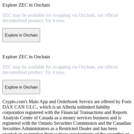
Explore ZEC in Onchain
ZEC may be available for swapping via Onchain, our official
decentralised product. Try it now.
Explore in Onchain
Explore ZEC in Onchain
ZEC may be available for swapping via Onchain, our official
decentralised product. Try it now.
Explore in Onchain
Crypto.com's Main App and Orderbook Service are offered by Foris
DAX CAN ULC., which is an Alberta unlimited liability
corporation registered with the Financial Transactions and Reports
Analysis Centre of Canada as a money services business and is
registered with the Ontario Securities Commission and the Canadian
Securities Administrators as a Restricted Dealer and has been
granted an exemption from various requirements of the securities or