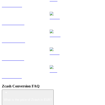
TRX to EUR
HYPE to EUR
DOGE to EUR
USDS to EUR
LEO to EUR
Zcash Conversion FAQ
What is the price of Zcash in EUR?