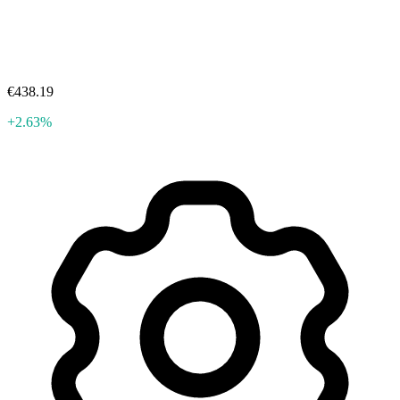
€438.19
+2.63%