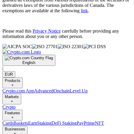
derivatives laws of the various jurisdictions of Canada. The
exemptions are available at the following
link
.
Please read this
Privacy Notice
carefully before providing any
information about you or any other person.
English
|
EUR
Products
+
Crypto.com App
Advanced
Onchain
Level Up
Markets
+
Crypto
Features
+
Cards
Baskets
Earn
Staking
DeFi Staking
Pay
Prime
NFT
Businesses
+