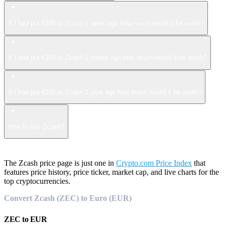
If I had put €100 in Zcash 1 week ago how much would it be worth?
If I had put €100 in Zcash 1 month ago how much would it be worth?
If I had put €100 in Zcash 1 year ago how much would it be worth?
How to buy Zcash?
The Zcash price page is just one in
Crypto.com Price Index
that
features price history, price ticker, market cap, and live charts for the
top cryptocurrencies.
Convert Zcash (ZEC) to Euro (EUR)
ZEC
to
EUR