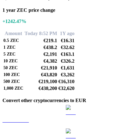
1 year ZEC price change
+1242.47%
Amount
Today 8:52 PM
1Y ago
€219.1
€16.31
0.5
ZEC
€438.2
€32.62
1
ZEC
€2,191
€163.1
5
ZEC
€4,382
€326.2
10
ZEC
€21,910
€1,631
50
ZEC
€43,820
€3,262
100
ZEC
€219,100
€16,310
500
ZEC
€438,200
€32,620
1,000
ZEC
Convert other cryptocurrencies to EUR
BTC to EUR