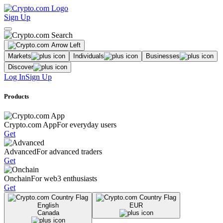
Sign Up
Markets
Individuals
Businesses
Discover
Log In
Sign Up
Products
Crypto.com App
For everyday users
Get
Advanced
For advanced traders
Get
Onchain
For web3 enthusiasts
Get
English
EUR
Canada