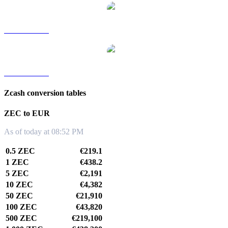
ZEC to TWD
ZEC to KRW
Zcash conversion tables
ZEC to EUR
As of today at 08:52 PM
0.5 ZEC
€219.1
1 ZEC
€438.2
5 ZEC
€2,191
10 ZEC
€4,382
50 ZEC
€21,910
100 ZEC
€43,820
500 ZEC
€219,100