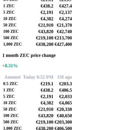
€438.2
€427.4
1
ZEC
€2,191
€2,137
5
ZEC
€4,382
€4,274
10
ZEC
€21,910
€21,370
50
ZEC
€43,820
€42,740
100
ZEC
€219,100
€213,700
500
ZEC
€438,200
€427,400
1,000
ZEC
1 month ZEC price change
+8.31%
Amount
Today 8:52 PM
1M ago
€219.1
€203.3
0.5
ZEC
€438.2
€406.5
1
ZEC
€2,191
€2,033
5
ZEC
€4,382
€4,065
10
ZEC
€21,910
€20,330
50
ZEC
€43,820
€40,650
100
ZEC
€219,100
€203,300
500
ZEC
€438,200
€406,500
1,000
ZEC