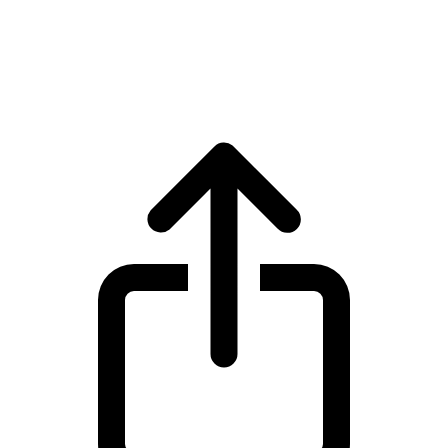
Zcash
Zcash ZEC live price