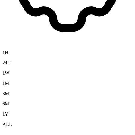
1H
24H
1W
1M
3M
6M
1Y
ALL