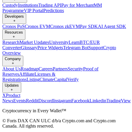
Custody
Institutions
Trading API
Pay for Merchant
MM
Programme
VIP Portal
Predictions
Developers
+
Cronos PoS
Cronos EVM
Cronos zkEVM
Pay SDK
AI Agent SDK
Resources
+
Research
Market Updates
University
Learn
BTC/EUR
Converter
Glossary
Price Widgets
Telegram Bot
Support
Crypto
Overview
Company
+
About Us
Roadmap
Careers
Partners
Security
Proof of
Reserves
Affiliate
Licenses &
Registrations
Listing
Climate
Capital
Verify
Updates
+
X
Product
News
Events
Reddit
Discord
Instagram
Facebook
Linkedin
TradingView
Cryptocurrency in Every Wallet™
© Foris DAX CAN ULC d/b/a Crypto.com and Crypto.com
Canada. All rights reserved.