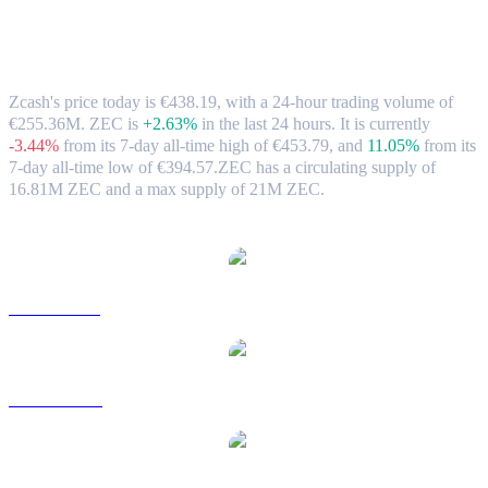
Zcash (ZEC) to EUR Exchange Rate &
Market Data
Zcash's price today is €438.19, with a 24-hour trading volume of
€255.36M. ZEC is
+2.63%
in the last 24 hours.
It is currently
-3.44%
from its 7-day all-time high of €453.79,
and
11.05%
from its
7-day all-time low of €394.57.
ZEC has a circulating supply of
16.81M ZEC and a max supply of 21M ZEC.
Popular Zcash conversion pairs
ZEC to USD
ZEC to AUD