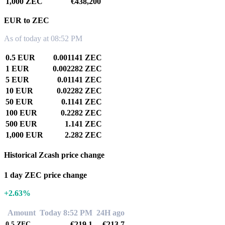
1,000 ZEC
€438,200
EUR to ZEC
As of today at 08:52 PM
0.5 EUR
0.001141 ZEC
1 EUR
0.002282 ZEC
5 EUR
0.01141 ZEC
10 EUR
0.02282 ZEC
50 EUR
0.1141 ZEC
100 EUR
0.2282 ZEC
500 EUR
1.141 ZEC
1,000 EUR
2.282 ZEC
Historical Zcash price change
1 day ZEC price change
+2.63%
Amount
Today 8:52 PM
24H ago
€219.1
€213.7
0.5
ZEC