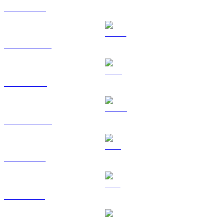
ETH to EUR
USDT to EUR
BNB to EUR
USDC to EUR
XRP to EUR
SOL to EUR