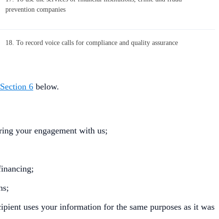
prevention companies
18. To record voice calls for compliance and quality assurance
Section 6
below.
uring your engagement with us;
financing;
ns;
ecipient uses your information for the same purposes as it was