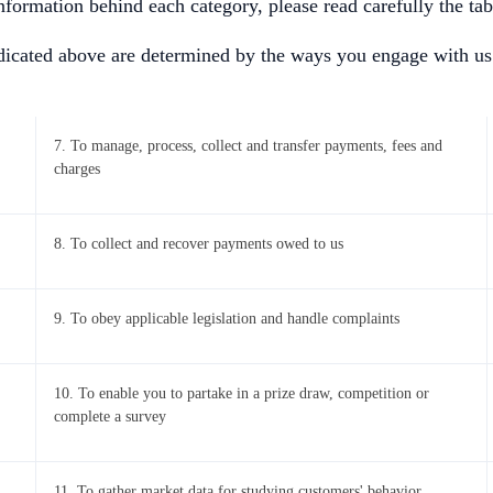
Information behind each category, please read carefully the ta
ndicated above are determined by the ways you engage with us
7. To manage, process, collect and transfer payments, fees and
charges
8. To collect and recover payments owed to us
9. To obey applicable legislation and handle complaints
10. To enable you to partake in a prize draw, competition or
complete a survey
11. To gather market data for studying customers' behavior