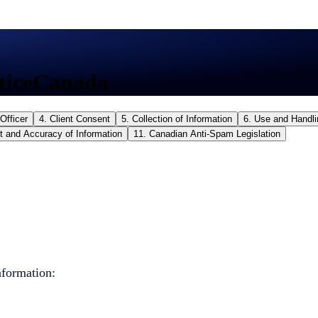
tice
Canada
Officer
4. Client Consent
5. Collection of Information
6. Use and Handli
t and Accuracy of Information
11. Canadian Anti-Spam Legislation
nformation: