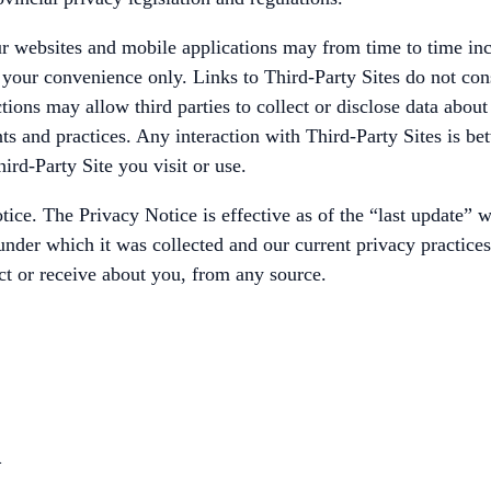
 websites and mobile applications may from time to time inclu
r your convenience only. Links to Third-Party Sites do not co
tions may allow third parties to collect or disclose data abou
ents and practices. Any interaction with Third-Party Sites is 
ird-Party Site you visit or use.
e. The Privacy Notice is effective as of the “last update” wh
nder which it was collected and our current privacy practices, 
ct or receive about you, from any source.
n