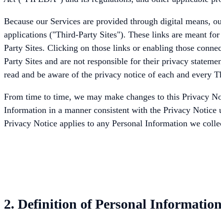
Because our Services are provided through digital means, our
applications ("Third-Party Sites"). These links are meant fo
Party Sites. Clicking on those links or enabling those connec
Party Sites and are not responsible for their privacy statem
read and be aware of the privacy notice of each and every Th
From time to time, we may make changes to this Privacy Notic
Information in a manner consistent with the Privacy Notice u
Privacy Notice applies to any Personal Information we colle
2. Definition of Personal Informatio