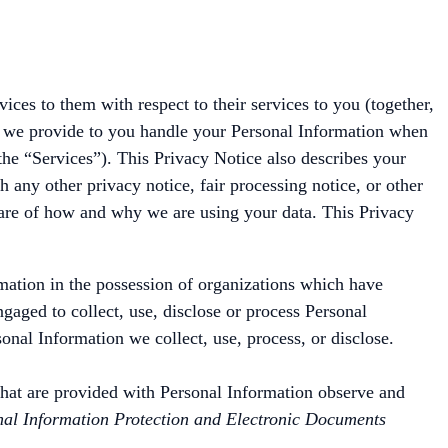
ces to them with respect to their services to you (together,
es we provide to you handle your Personal Information when
the “Services”). This Privacy Notice also describes your
h any other privacy notice, fair processing notice, or other
ware of how and why we are using your data. This Privacy
rmation in the possession of organizations which have
gaged to collect, use, disclose or process Personal
onal Information we collect, use, process, or disclose.
, that are provided with Personal Information observe and
al Information Protection and Electronic Documents