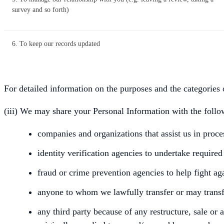
survey and so forth)
6. To keep our records updated
For detailed information on the purposes and the categories 
(iii) We may share your Personal Information with the follow
companies and organizations that assist us in proc
identity verification agencies to undertake required
fraud or crime prevention agencies to help fight ag
anyone to whom we lawfully transfer or may transfe
any third party because of any restructure, sale or 