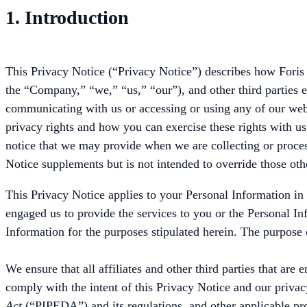
1. Introduction
This Privacy Notice (“Privacy Notice”) describes how Foris 
the “Company,” “we,” “us,” “our”), and other third parties 
communicating with us or accessing or using any of our websi
privacy rights and how you can exercise these rights with us.
notice that we may provide when we are collecting or proce
Notice supplements but is not intended to override those othe
This Privacy Notice applies to your Personal Information in
engaged us to provide the services to you or the Personal In
Information for the purposes stipulated herein. The purpose o
We ensure that all affiliates and other third parties that ar
comply with the intent of this Privacy Notice and our privac
Act
(“PIPEDA”) and its regulations, and other applicable prov