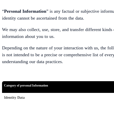
“
Personal Information
” is any factual or subjective infor
identity cannot be ascertained from the data.
We may also collect, use, store, and transfer different kind
information about you to us.
Depending on the nature of your interaction with us, the fol
is not intended to be a precise or comprehensive list of ever
understanding our data practices.
Category of personal Information
Identity Data