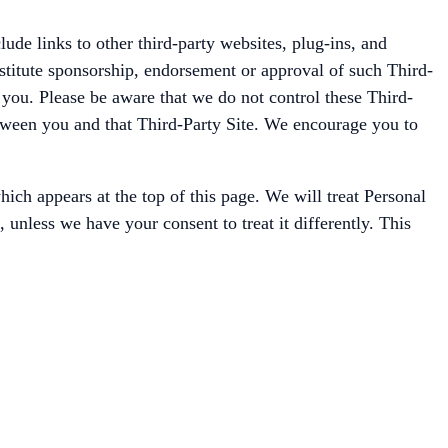
de links to other third-party websites, plug-ins, and
nstitute sponsorship, endorsement or approval of such Third-
t you. Please be aware that we do not control these Third-
between you and that Third-Party Site. We encourage you to
ich appears at the top of this page. We will treat Personal
unless we have your consent to treat it differently. This