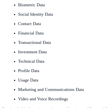
Biometric Data
Social Identity Data
Contact Data
Financial Data
Transactional Data
Investment Data
Technical Data
Profile Data
Usage Data
Marketing and Communications Data
Video and Voice Recordings