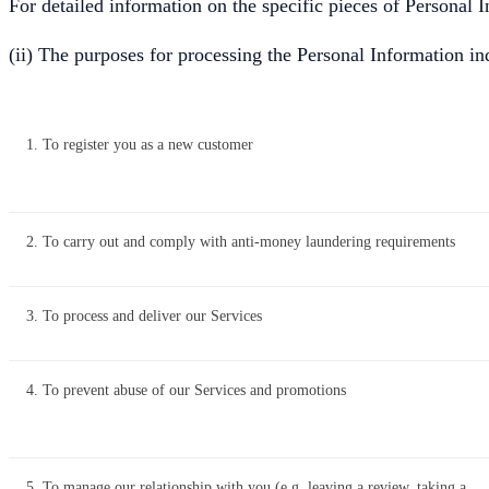
For detailed information on the specific pieces of Personal 
(ii) The purposes for processing the Personal Information i
1. To register you as a new customer
2. To carry out and comply with anti-money laundering requirements
3. To process and deliver our Services
4. To prevent abuse of our Services and promotions
5. To manage our relationship with you (e.g. leaving a review, taking a