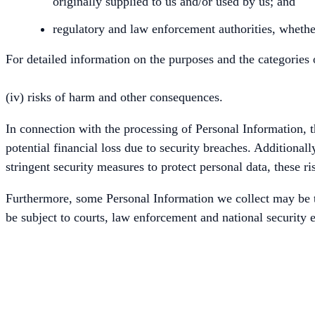
originally supplied to us and/or used by us; and
regulatory and law enforcement authorities, whether
For detailed information on the purposes and the categories 
(iv) risks of harm and other consequences.
In connection with the processing of Personal Information, th
potential financial loss due to security breaches. Additiona
stringent security measures to protect personal data, these ri
Furthermore, some Personal Information we collect may be t
be subject to courts, law enforcement and national security e