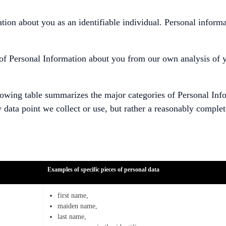
mation about you as an identifiable individual. Personal infor
s of Personal Information about you from our own analysis of 
lowing table summarizes the major categories of Personal Info
y data point we collect or use, but rather a reasonably complet
Examples of specific pieces of personal data
first name,
maiden name,
last name,