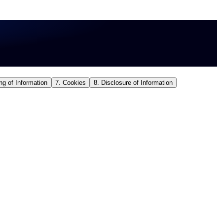
ng of Information
7. Cookies
8. Disclosure of Information