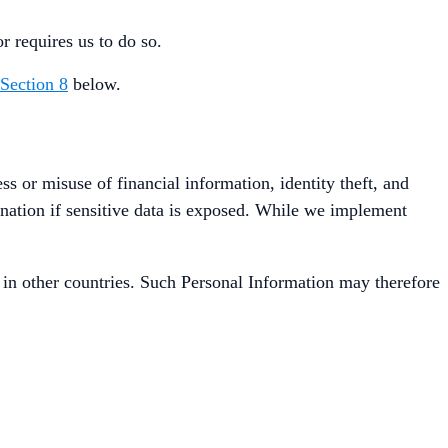
r requires us to do so.
Section 8
below.
ss or misuse of financial information, identity theft, and
ination if sensitive data is exposed. While we implement
in other countries. Such Personal Information may therefore