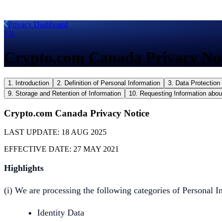
Privacy Dashboard
EN
Crypto.com Canada Privacy No
1. Introduction
2. Definition of Personal Information
3. Data Protection 
9. Storage and Retention of Information
10. Requesting Information abou
Crypto.com Canada Privacy Notice
LAST UPDATE:
18 AUG 2025
EFFECTIVE DATE:
27 MAY 2021
Highlights
(i) We are processing the following categories of Personal I
Identity Data