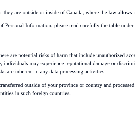
 they are outside or inside of Canada, where the law allows o
of Personal Information, please read carefully the table under
ere are potential risks of harm that include unauthorized acce
lly, individuals may experience reputational damage or discrim
sks are inherent to any data processing activities.
ransferred outside of your province or country and processed 
ntities in such foreign countries.