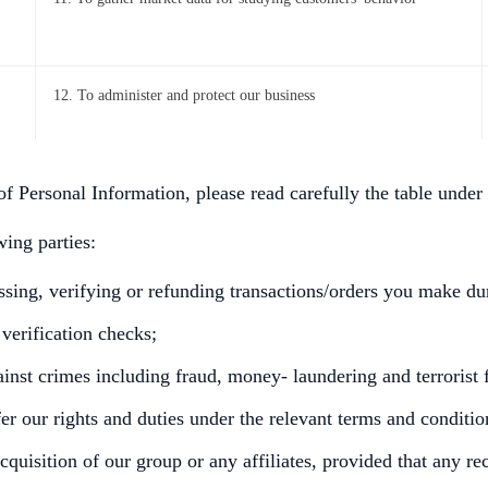
12. To administer and protect our business
of Personal Information, please read carefully the table under
ing parties:
essing, verifying or refunding transactions/orders you make d
 verification checks;
ainst crimes including fraud, money- laundering and terrorist 
r our rights and duties under the relevant terms and conditio
acquisition of our group or any affiliates, provided that any r