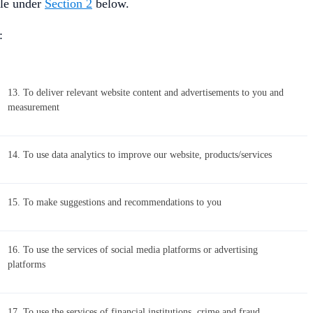
ble under
Section 2
below.
:
13. To deliver relevant website content and advertisements to you and
measurement
14. To use data analytics to improve our website, products/services
15. To make suggestions and recommendations to you
16. To use the services of social media platforms or advertising
platforms
17. To use the services of financial institutions, crime and fraud