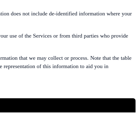
mation does not include de-identified information where your
your use of the Services or from third parties who provide
rmation that we may collect or process. Note that the table
e representation of this information to aid you in