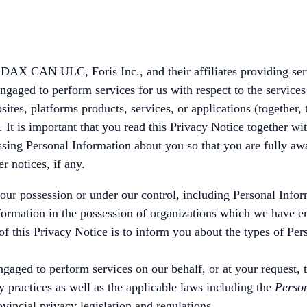
DAX CAN ULC, Foris Inc., and their affiliates providing servi
engaged to perform services for us with respect to the servic
tes, platforms products, services, or applications (together, 
 It is important that you read this Privacy Notice together wit
ssing Personal Information about you so that you are fully a
r notices, if any.
 our possession or under our control, including Personal Info
formation in the possession of organizations which we have en
f this Privacy Notice is to inform you about the types of Pers
e engaged to perform services on our behalf, or at your request
y practices as well as the applicable laws including the
Person
incial privacy legislation and regulations.