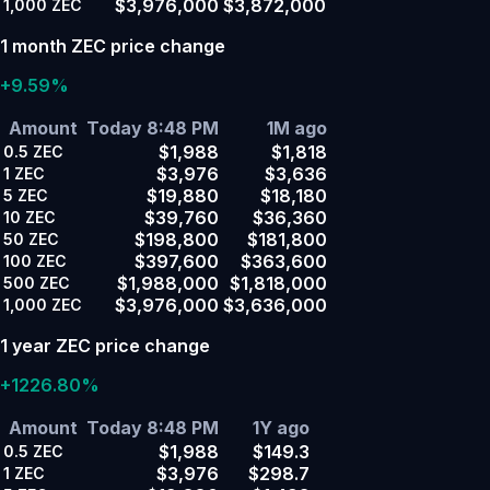
$3,976,000
$3,872,000
1,000
ZEC
1 month ZEC price change
+9.59%
Amount
Today 8:48 PM
1M ago
$1,988
$1,818
0.5
ZEC
$3,976
$3,636
1
ZEC
$19,880
$18,180
5
ZEC
$39,760
$36,360
10
ZEC
$198,800
$181,800
50
ZEC
$397,600
$363,600
100
ZEC
$1,988,000
$1,818,000
500
ZEC
$3,976,000
$3,636,000
1,000
ZEC
1 year ZEC price change
+1226.80%
Amount
Today 8:48 PM
1Y ago
$1,988
$149.3
0.5
ZEC
$3,976
$298.7
1
ZEC