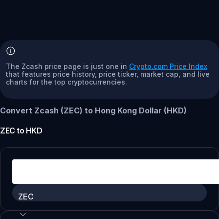
The Zcash price page is just one in
Crypto.com Price Index
that features price history, price ticker, market cap, and live
charts for the top cryptocurrencies.
Convert Zcash (ZEC) to Hong Kong Dollar (HKD)
ZEC
to
HKD
ZEC