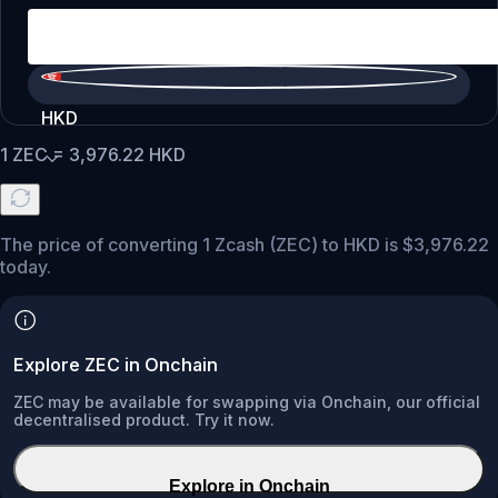
HKD
1
ZEC
=
3,976.22
HKD
The price of converting 1 Zcash (ZEC) to HKD is $3,976.22
today.
Explore ZEC in Onchain
ZEC may be available for swapping via Onchain, our official
decentralised product. Try it now.
Explore in Onchain