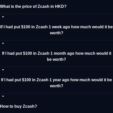
What is the price of Zcash in HKD?
If I had put $100 in Zcash 1 week ago how much would it be
worth?
If I had put $100 in Zcash 1 month ago how much would it
be worth?
If I had put $100 in Zcash 1 year ago how much would it be
worth?
How to buy Zcash?