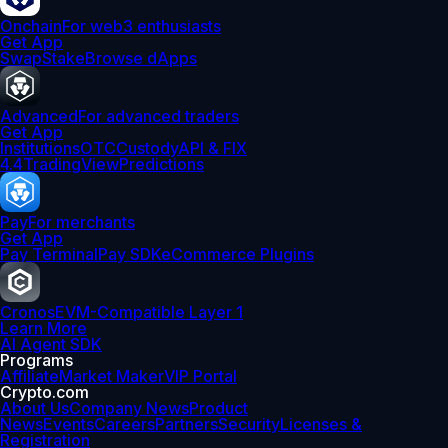
Onchain
For web3 enthusiasts
Get App
Swap
Stake
Browse dApps
Advanced
For advanced traders
Get App
Institutions
OTC
Custody
API & FIX
4.4
TradingView
Predictions
Pay
For merchants
Get App
Pay Terminal
Pay SDK
eCommerce Plugins
Cronos
EVM-Compatible Layer 1
Learn More
AI Agent SDK
Programs
Affiliate
Market Maker
VIP Portal
Crypto.com
About Us
Company News
Product
News
Events
Careers
Partners
Security
Licenses &
Registration