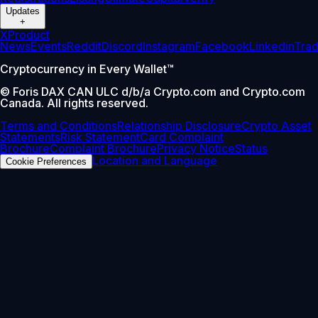
Updates
+
X
Product
News
Events
Reddit
Discord
Instagram
Facebook
Linkedin
Tra
Cryptocurrency in Every Wallet™
© Foris DAX CAN ULC d/b/a Crypto.com and Crypto.com
Canada. All rights reserved.
Terms and Conditions
Relationship Disclosure
Crypto Asset
Statements
Risk Statement
Card Complaint
Brochure
Complaint Brochure
Privacy Notice
Status
Location and Language
Cookie Preferences