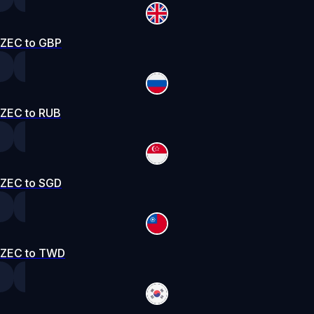
ZEC to GBP
ZEC to RUB
ZEC to SGD
ZEC to TWD