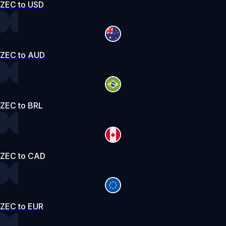
ZEC to USD
ZEC to AUD
ZEC to BRL
ZEC to CAD
ZEC to EUR