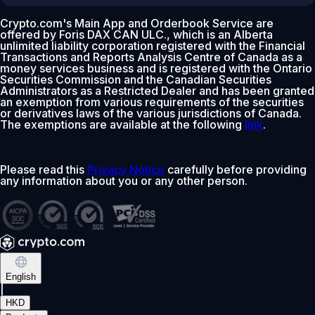
Crypto.com's Main App and Orderbook Service are
offered by Foris DAX CAN ULC., which is an Alberta
unlimited liability corporation registered with the Financial
Transactions and Reports Analysis Centre of Canada as a
money services business and is registered with the Ontario
Securities Commission and the Canadian Securities
Administrators as a Restricted Dealer and has been granted
an exemption from various requirements of the securities
or derivatives laws of the various jurisdictions of Canada.
The exemptions are available at the following
link
.
Please read this
Privacy Notice
carefully before providing
any information about you or any other person.
English
|
HKD