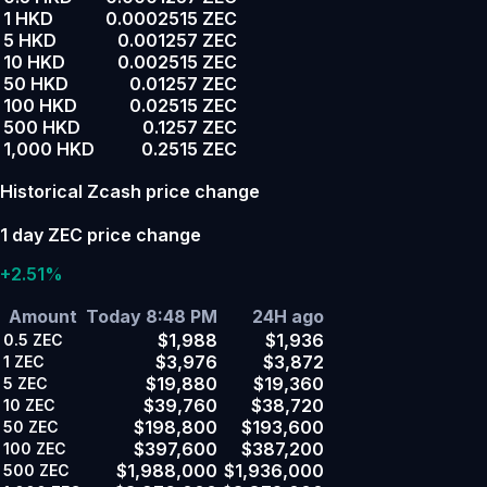
1 HKD
0.0002515 ZEC
5 HKD
0.001257 ZEC
10 HKD
0.002515 ZEC
50 HKD
0.01257 ZEC
100 HKD
0.02515 ZEC
500 HKD
0.1257 ZEC
1,000 HKD
0.2515 ZEC
Historical Zcash price change
1 day ZEC price change
+2.51%
Amount
Today 8:48 PM
24H ago
$1,988
$1,936
0.5
ZEC
$3,976
$3,872
1
ZEC
$19,880
$19,360
5
ZEC
$39,760
$38,720
10
ZEC
$198,800
$193,600
50
ZEC
$397,600
$387,200
100
ZEC
$1,988,000
$1,936,000
500
ZEC