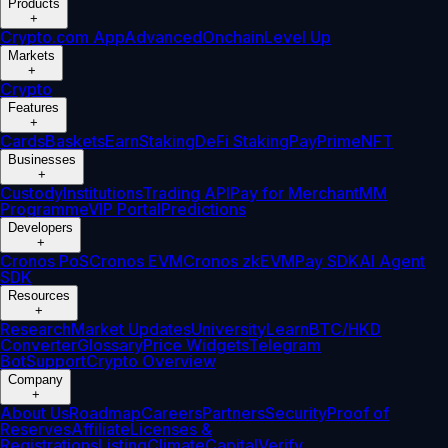
Products
+
Crypto.com App
Advanced
Onchain
Level Up
Markets
+
Crypto
Features
+
Cards
Baskets
Earn
Staking
DeFi Staking
Pay
Prime
NFT
Businesses
+
Custody
Institutions
Trading API
Pay for Merchant
MM
Programme
VIP Portal
Predictions
Developers
+
Cronos PoS
Cronos EVM
Cronos zkEVM
Pay SDK
AI Agent
SDK
Resources
+
Research
Market Updates
University
Learn
BTC/HKD
Converter
Glossary
Price Widgets
Telegram
Bot
Support
Crypto Overview
Company
+
About Us
Roadmap
Careers
Partners
Security
Proof of
Reserves
Affiliate
Licenses &
Registrations
Listing
Climate
Capital
Verify