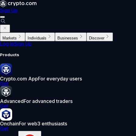
Sign Up
Markets
Individuals
Businesses
Discover
Log In
Sign Up
Products
Crypto.com App
For everyday users
Get
Advanced
For advanced traders
Get
Onchain
For web3 enthusiasts
Get