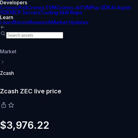
Developers
Cronos PoS
Cronos EVM
Cronos zkEVM
Pay SDK
AI Agent
SDK
MCP Servers
Trading Skill Repo
Learn
Learn
Bitcoin
Research
Market Updates
Market
Zcash
Zcash ZEC live price
$3,976.22