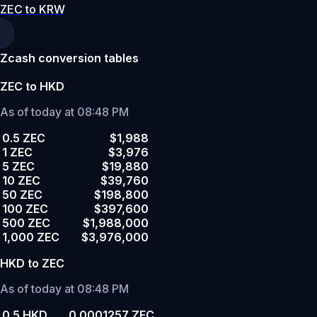
ZEC to KRW
Zcash conversion tables
ZEC to HKD
As of today at 08:48 PM
0.5 ZEC
$1,988
1 ZEC
$3,976
5 ZEC
$19,880
10 ZEC
$39,760
50 ZEC
$198,800
100 ZEC
$397,600
500 ZEC
$1,988,000
1,000 ZEC
$3,976,000
HKD to ZEC
As of today at 08:48 PM
0.5 HKD
0.0001257 ZEC