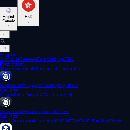
English
HKD
Canada
Crypto
All Coins
Baskets
Earn
Staking
OTC
Predictions
Sports
Financials
Elections
Economics
Crypto.com App
For everyday users
Get App
Crypto
Visa Prepaid Card
Level Up
Advanced
For advanced traders
Get App
Spot Orderbook
Trading API
OTC
CDCX CLI
TradingView