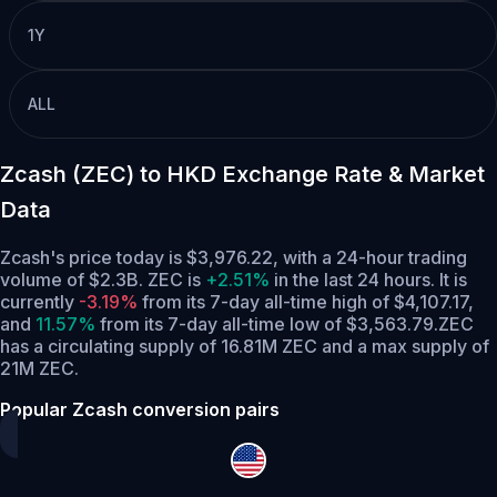
1Y
ALL
Zcash (ZEC) to HKD Exchange Rate & Market
Data
Zcash's price today is $3,976.22, with a 24-hour trading
volume of $2.3B. ZEC is
+2.51%
in the last 24 hours.
It is
currently
-3.19%
from its 7-day all-time high of $4,107.17,
and
11.57%
from its 7-day all-time low of $3,563.79.
ZEC
has a circulating supply of 16.81M ZEC and a max supply of
21M ZEC.
Popular Zcash conversion pairs