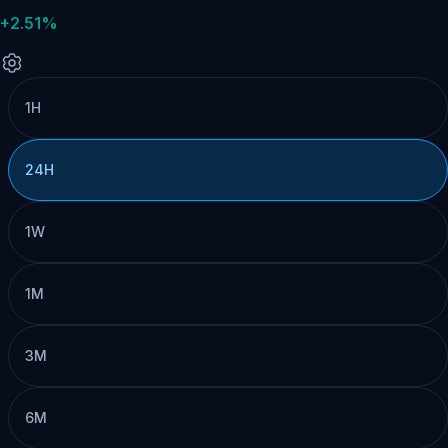
+2.51%
1H
24H
1W
1M
3M
6M