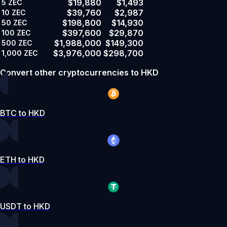
$19,880
$1,493
5
ZEC
$39,760
$2,987
10
ZEC
$198,800
$14,930
50
ZEC
$397,600
$29,870
100
ZEC
$1,988,000
$149,300
500
ZEC
$3,976,000
$298,700
1,000
ZEC
Convert other cryptocurrencies to HKD
BTC to HKD
ETH to HKD
USDT to HKD