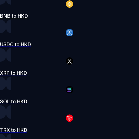
BNB to HKD
USDC to HKD
XRP to HKD
SOL to HKD
TRX to HKD