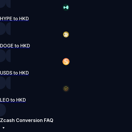
HYPE to HKD
DOGE to HKD
USDS to HKD
LEO to HKD
Zcash Conversion FAQ