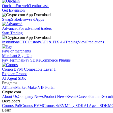
Onchain
For web3 enthusiasts
Get Extension
Swap
Stake
Browse dApps
Advanced
For advanced traders
Start Trading
Institutions
OTC
Custody
API & FIX 4.4
TradingView
Predictions
Pay
For merchants
Merchant Sign Up
Pay Terminal
Pay SDK
eCommerce Plugins
Cronos
EVM-Compatible Layer 1
Explore Cronos
AI Agent SDK
Programs
Affiliate
Market Maker
VIP Portal
Crypto.com
About Us
Company News
Product News
Events
Careers
Partners
Securi
Developers
Cronos PoS
Cronos EVM
Cronos zkEVM
Pay SDK
AI Agent SDK
MC
Learn