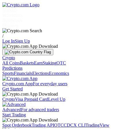
Markets
Individuals
Businesses
Discover
/
Log In
Sign Up
Crypto
All Coins
Baskets
Earn
Staking
OTC
Predictions
Sports
Financials
Elections
Economics
Crypto.com App
For everyday users
Get Started
Crypto
Visa Prepaid Card
Level Up
Advanced
For advanced traders
Start Trading
Spot Orderbook
Trading API
OTC
CDCX CLI
TradingView