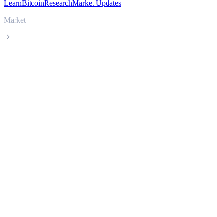
Learn
Bitcoin
Research
Market Updates
Market
USDS
USDS USDS live price