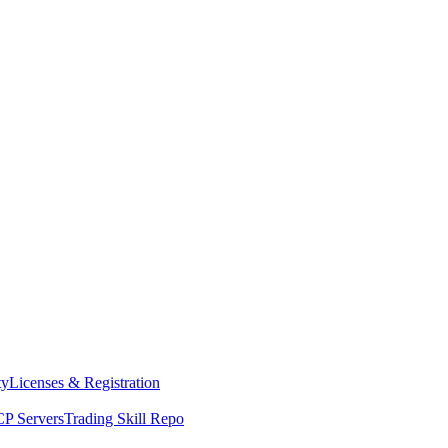
ty
Licenses & Registration
P Servers
Trading Skill Repo