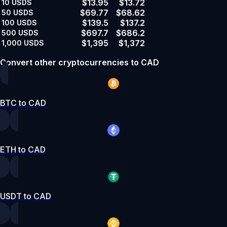
$13.95
$13.72
10
USDS
$69.77
$68.62
50
USDS
$139.5
$137.2
100
USDS
$697.7
$686.2
500
USDS
$1,395
$1,372
1,000
USDS
Convert other cryptocurrencies to CAD
BTC to CAD
ETH to CAD
USDT to CAD