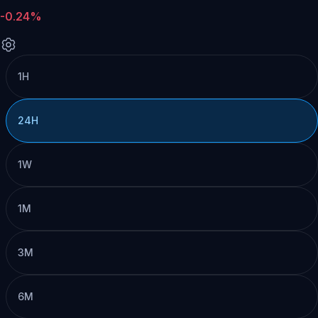
-0.24%
1H
24H
1W
1M
3M
6M