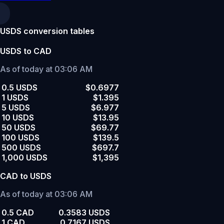
USDS conversion tables
USDS to CAD
As of today at 03:06 AM
0.5 USDS
$0.6977
1 USDS
$1.395
5 USDS
$6.977
10 USDS
$13.95
50 USDS
$69.77
100 USDS
$139.5
500 USDS
$697.7
1,000 USDS
$1,395
CAD to USDS
As of today at 03:06 AM
0.5 CAD
0.3583 USDS
1 CAD
0.7167 USDS