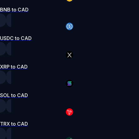
BNB to CAD
USDC to CAD
XRP to CAD
SOL to CAD
TRX to CAD