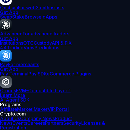
Onchain
For web3 enthusiasts
Get App
Swap
Stake
Browse dApps
Advanced
For advanced traders
Get App
Institutions
OTC
Custody
API & FIX
4.4
TradingView
Predictions
Pay
For merchants
Get App
Pay Terminal
Pay SDK
eCommerce Plugins
Cronos
EVM-Compatible Layer 1
Learn More
AI Agent SDK
Programs
Affiliate
Market Maker
VIP Portal
Crypto.com
About Us
Company News
Product
News
Events
Careers
Partners
Security
Licenses &
Registration