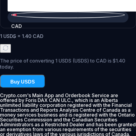
CAD
1
USDS
=
1.40
CAD
The price of converting 1 USDS (USDS) to CAD is $1.40
today.
Buy USDS
Crypto.com's Main App and Orderbook Service are
offered by Foris DAX CAN ULC., which is an Alberta
unlimited liability corporation registered with the Financial
Transactions and Reports Analysis Centre of Canada as a
money services business and is registered with the Ontario
Securities Commission and the Canadian Securities
Administrators as a Restricted Dealer and has been granted
an exemption from various requirements of the securities
or derivatives laws of the various jurisdictions of Canada.