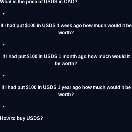
What is the price of USDS in CAD?
If I had put $100 in USDS 1 week ago how much would it be
worth?
If I had put $100 in USDS 1 month ago how much would it
be worth?
If I had put $100 in USDS 1 year ago how much would it be
worth?
How to buy USDS?