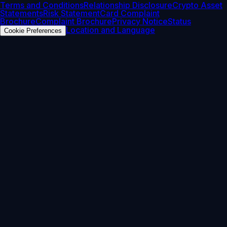
Terms and Conditions
Relationship Disclosure
Crypto Asset
Statements
Risk Statement
Card Complaint
Brochure
Complaint Brochure
Privacy Notice
Status
Location and Language
Cookie Preferences