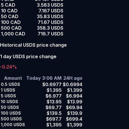
5 CAD
3.583 USDS
10 CAD
7.167 USDS
50 CAD
35.83 USDS
100 CAD
71.67 USDS
500 CAD
358.3 USDS
1,000 CAD
716.7 USDS
Historical USDS price change
1 day USDS price change
-0.24%
Amount
Today 3:06 AM
24H ago
$0.6977
$0.6994
0.5
USDS
$1.395
$1.399
1
USDS
$6.977
$6.994
5
USDS
$13.95
$13.99
10
USDS
$69.77
$69.94
50
USDS
$139.5
$139.9
100
USDS
$697.7
$699.4
500
USDS
$1,395
$1,399
1,000
USDS