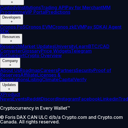
+
Custody
Institutions
Trading API
Pay for Merchant
MM
Programme
VIP Portal
Predictions
Developers
+
Cronos PoS
Cronos EVM
Cronos zkEVM
Pay SDK
AI Agent
SDK
Resources
+
Research
Market Updates
University
Learn
BTC/CAD
Converter
Glossary
Price Widgets
Telegram
Bot
Support
Crypto Overview
Company
+
About Us
Roadmap
Careers
Partners
Security
Proof of
Reserves
Affiliate
Licenses &
Registrations
Listing
Climate
Capital
Verify
Updates
+
X
Product
News
Events
Reddit
Discord
Instagram
Facebook
Linkedin
Tra
Cryptocurrency in Every Wallet™
© Foris DAX CAN ULC d/b/a Crypto.com and Crypto.com
Canada. All rights reserved.