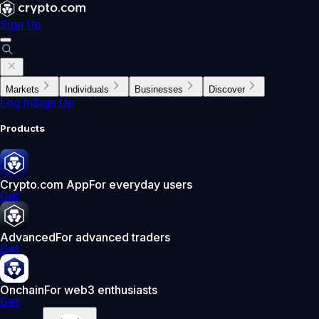
Sign Up
Markets
Individuals
Businesses
Discover
Log In
Sign Up
Products
Crypto.com App
For everyday users
Get
Advanced
For advanced traders
Get
Onchain
For web3 enthusiasts
Get