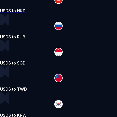
USDS to HKD
USDS to RUB
USDS to SGD
USDS to TWD
USDS to KRW