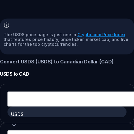
The USDS price page is just one in
Crypto.com Price Index
that features price history, price ticker, market cap, and live
charts for the top cryptocurrencies.
Convert USDS (USDS) to Canadian Dollar (CAD)
USDS
to
CAD
USDS