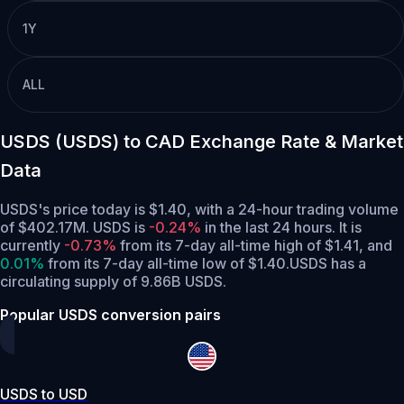
1Y
ALL
USDS (USDS) to CAD Exchange Rate & Market
Data
USDS's price today is $1.40, with a 24-hour trading volume
of $402.17M. USDS is
-0.24%
in the last 24 hours.
It is
currently
-0.73%
from its 7-day all-time high of $1.41,
and
0.01%
from its 7-day all-time low of $1.40.
USDS has a
circulating supply of 9.86B USDS.
Popular USDS conversion pairs
USDS to USD