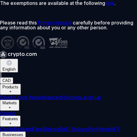
The exemptions are available at the following
link
.
Please read this
Privacy Notice
carefully before providing
any information about you or any other person.
English
|
CAD
Products
+
Crypto.com App
Advanced
Onchain
Level Up
Markets
+
Crypto
Features
+
Cards
Baskets
Earn
Staking
DeFi Staking
Pay
Prime
NFT
Businesses