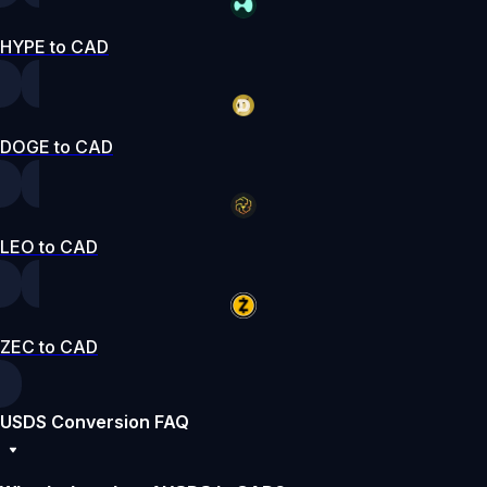
HYPE to CAD
DOGE to CAD
LEO to CAD
ZEC to CAD
USDS Conversion FAQ