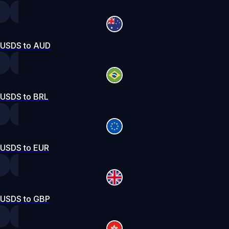
USDS to AUD
USDS to BRL
USDS to EUR
USDS to GBP