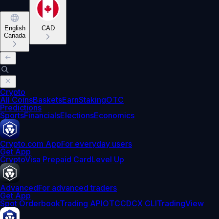
English
CAD
Canada
Crypto
All Coins
Baskets
Earn
Staking
OTC
Predictions
Sports
Financials
Elections
Economics
Crypto.com App
For everyday users
Get App
Crypto
Visa Prepaid Card
Level Up
Advanced
For advanced traders
Get App
Spot Orderbook
Trading API
OTC
CDCX CLI
TradingView