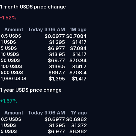
1 month USDS price change
-1.52%
Amount
Today 3:06 AM
1M ago
$0.6977
$0.7084
0.5
USDS
$1.395
$1.417
1
USDS
$6.977
$7.084
5
USDS
$13.95
$14.17
10
USDS
$69.77
$70.84
50
USDS
$139.5
$141.7
100
USDS
$697.7
$708.4
500
USDS
$1,395
$1,417
1,000
USDS
1 year USDS price change
+1.67%
Amount
Today 3:06 AM
1Y ago
$0.6977
$0.6862
0.5
USDS
$1.395
$1.372
1
USDS
$6.977
$6.862
5
USDS