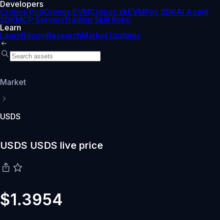
Developers
Cronos PoS
Cronos EVM
Cronos zkEVM
Pay SDK
AI Agent
SDK
MCP Servers
Trading Skill Repo
Learn
Learn
Bitcoin
Research
Market Updates
Market
USDS
USDS USDS live price
$1.3954