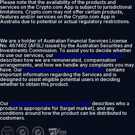
Please note that the availability of the products and
services on the Crypto.com App is subject to jurisdictional
limitations. Crypto.com may not offer certain products,
features and/or services on the Crypto.com App in
Australia due to potential or actual regulatory restrictions.
We are a holder of Australian Financial Services License
No. 467462 (AFSL) issued by the Australian Securities and
Investments Commission. To assist you to decide whether
to use our services, our
Financial Services Guide (FSG)
describes how we are remunerated, compensation
arrangements, and how we handle any complaints you may
have. Our
Product Disclosure Statement (PDS)
contains
important information regarding the Services and is
designed to assist eligible potential users in deciding
whether to obtain this product.
Our
Target Market Determination (TMD)
describes who a
product is appropriate for (target market), and any
conditions around how the product can be distributed to
customers.