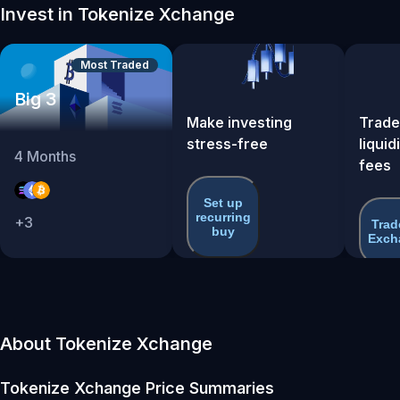
Invest in Tokenize Xchange
Most Traded
Big 3
Make investing
Trade
stress-free
liquid
4
Months
fees
Set up
recurring
+
3
Trad
buy
Exch
About Tokenize Xchange
Tokenize Xchange
Price Summaries