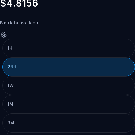
$4.8156
No data available
1H
24H
1W
1M
3M