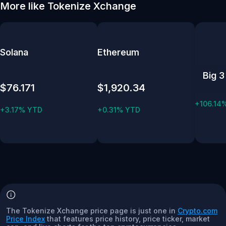
More like Tokenize Xchange
Solana
Ethereum
Big 3
$76.171
$1,920.34
+106.14
+3.17% YTD
+0.31% YTD
The Tokenize Xchange price page is just one in
Crypto.com
Price Index
that features price history, price ticker, market