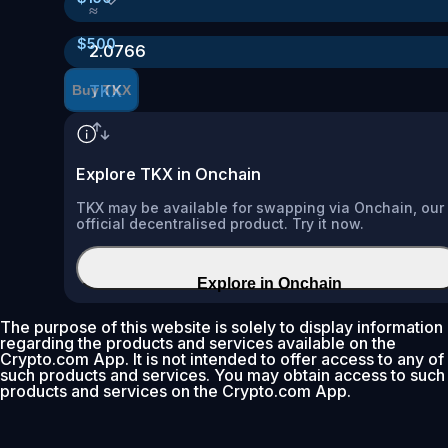
≈
$
500
2.0766
TKX
Buy TKX
Explore TKX in Onchain
TKX may be available for swapping via Onchain, our
official decentralised product. Try it now.
Explore in Onchain
The purpose of this website is solely to display information
regarding the products and services available on the
Crypto.com App. It is not intended to offer access to any of
such products and services. You may obtain access to such
products and services on the Crypto.com App.