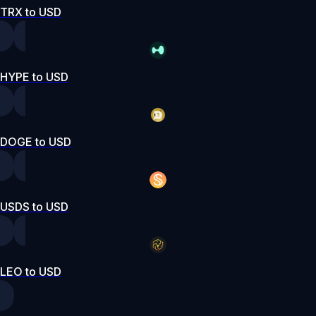
TRX to USD
HYPE to USD
DOGE to USD
USDS to USD
LEO to USD