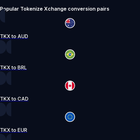
Popular Tokenize Xchange conversion pairs
TKX to AUD
TKX to BRL
TKX to CAD
TKX to EUR