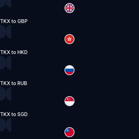
TKX to GBP
TKX to HKD
TKX to RUB
TKX to SGD