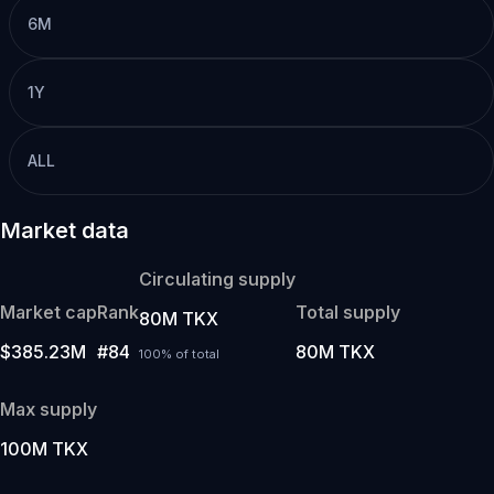
6M
1Y
ALL
Market data
Circulating supply
Market cap
Rank
Total supply
80M TKX
$385.23M
#84
80M TKX
100% of total
Max supply
100M TKX