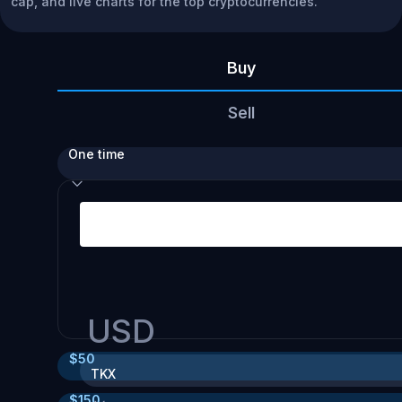
cap, and live charts for the top cryptocurrencies.
Buy
Sell
One time
USD
$
50
TKX
$
150