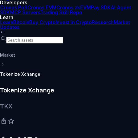
Developers
Cronos PoS
Cronos EVM
Cronos zkEVM
Pay SDK
AI Agent
SDK
MCP Servers
Trading Skill Repo
Learn
Learn
Bitcoin
Buy Crypto
Invest in Crypto
Research
Market
Updates
Market
Tokenize Xchange
Tokenize Xchange
TKX