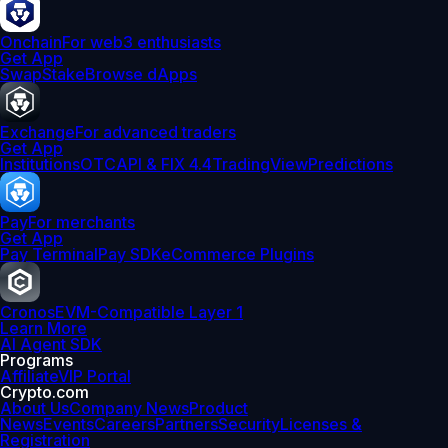
Onchain
For web3 enthusiasts
Get App
Swap
Stake
Browse dApps
Exchange
For advanced traders
Get App
Institutions
OTC
API & FIX 4.4
TradingView
Predictions
Pay
For merchants
Get App
Pay Terminal
Pay SDK
eCommerce Plugins
Cronos
EVM-Compatible Layer 1
Learn More
AI Agent SDK
Programs
Affiliate
VIP Portal
Crypto.com
About Us
Company News
Product
News
Events
Careers
Partners
Security
Licenses &
Registration