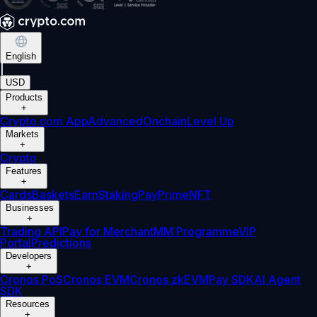
English
|
USD
Products
+
Crypto.com App
Advanced
Onchain
Level Up
Markets
+
Crypto
Features
+
Cards
Baskets
Earn
Staking
Pay
Prime
NFT
Businesses
+
Trading API
Pay for Merchant
MM Programme
VIP
Portal
Predictions
Developers
+
Cronos PoS
Cronos EVM
Cronos zkEVM
Pay SDK
AI Agent
SDK
Resources
+