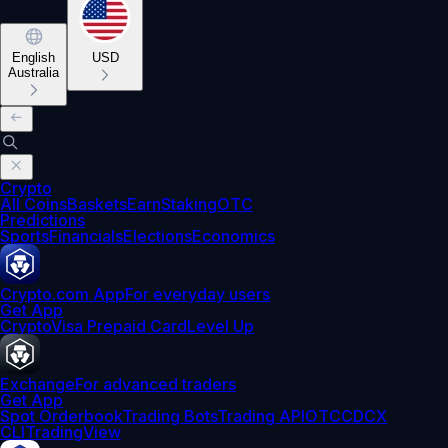
English
USD
Australia
Crypto
All Coins
Baskets
Earn
Staking
OTC
Predictions
Sports
Financials
Elections
Economics
Crypto.com App
For everyday users
Get App
Crypto
Visa Prepaid Card
Level Up
Exchange
For advanced traders
Get App
Spot Orderbook
Trading Bots
Trading API
OTC
CDCX
CLI
TradingView