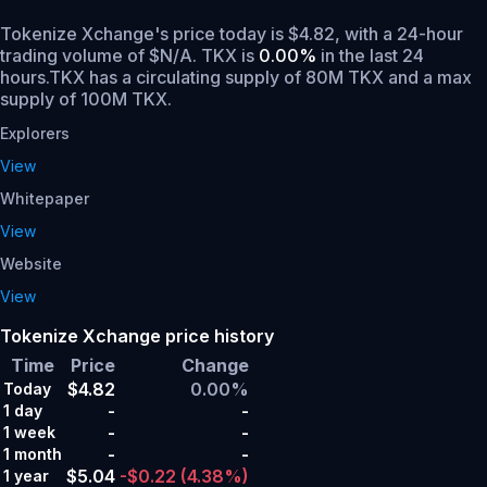
Tokenize Xchange's price today is $4.82, with a 24-hour
trading volume of $N/A. TKX is
0.00%
in the last 24
hours.
TKX has a circulating supply of 80M TKX and a max
supply of 100M TKX.
Explorers
View
Whitepaper
View
Website
View
Tokenize Xchange price history
Time
Price
Change
$4.82
0.00%
Today
-
-
1 day
-
-
1 week
-
-
1 month
$5.04
-$0.22
(4.38%)
1 year