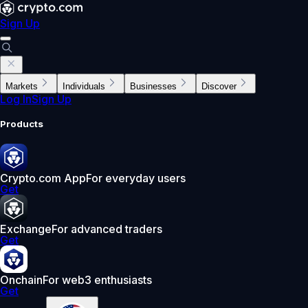
Sign Up
Markets
Individuals
Businesses
Discover
Log In
Sign Up
Products
Crypto.com App
For everyday users
Get
Exchange
For advanced traders
Get
Onchain
For web3 enthusiasts
Get