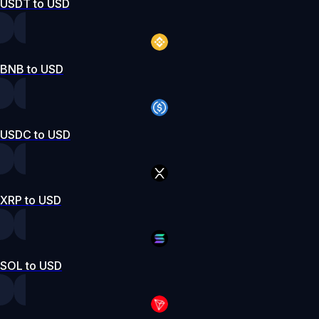
USDT to USD
BNB to USD
USDC to USD
XRP to USD
SOL to USD