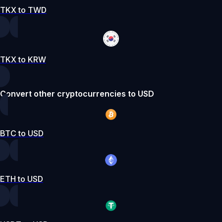
TKX to TWD
TKX to KRW
Convert other cryptocurrencies to USD
BTC to USD
ETH to USD