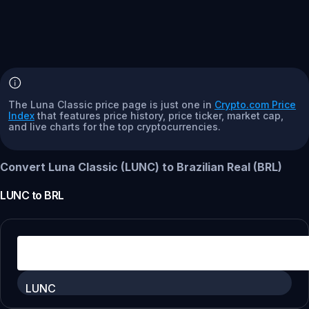
The Luna Classic price page is just one in
Crypto.com Price
Index
that features price history, price ticker, market cap,
and live charts for the top cryptocurrencies.
Convert Luna Classic (LUNC) to Brazilian Real (BRL)
LUNC
to
BRL
LUNC