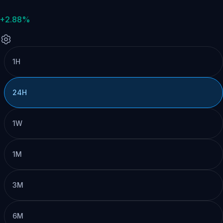
+2.88%
1H
24H
1W
1M
3M
6M