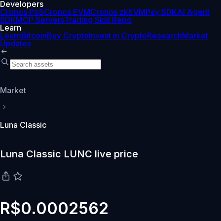
Developers
Cronos PoS
Cronos EVM
Cronos zkEVM
Pay SDK
AI Agent
SDK
MCP Servers
Trading Skill Repo
Learn
Learn
Bitcoin
Buy Crypto
Invest in Crypto
Research
Market
Updates
Market
Luna Classic
Luna Classic LUNC live price
R$0.0002562