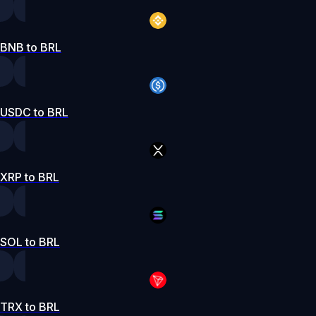
BNB to BRL
USDC to BRL
XRP to BRL
SOL to BRL
TRX to BRL