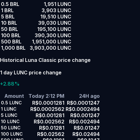
0.5 BRL
1,951 LUNC
1 BRL
3,903 LUNC
5 BRL
19,510 LUNC
10 BRL
39,030 LUNC
50 BRL
195,100 LUNC
100 BRL
390,300 LUNC
500 BRL
1,951,000 LUNC
1,000 BRL
3,903,000 LUNC
Historical Luna Classic price change
1 day LUNC price change
+2.88%
Amount
Today 2:12 PM
24H ago
R$0.0001281
R$0.0001247
0.5
LUNC
R$0.0002562
R$0.0002494
1
LUNC
R$0.001281
R$0.001247
5
LUNC
R$0.002562
R$0.002494
10
LUNC
R$0.01281
R$0.01247
50
LUNC
R$0.02562
R$0.02494
100
LUNC