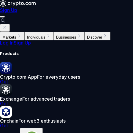
Sign Up
Markets
Individuals
Businesses
Discover
Log In
Sign Up
Products
Crypto.com App
For everyday users
Get
Exchange
For advanced traders
Get
Onchain
For web3 enthusiasts
Get