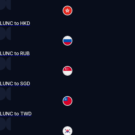
LUNC to HKD
LUNC to RUB
LUNC to SGD
LUNC to TWD