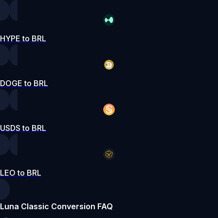
HYPE to BRL
DOGE to BRL
USDS to BRL
LEO to BRL
Luna Classic Conversion FAQ