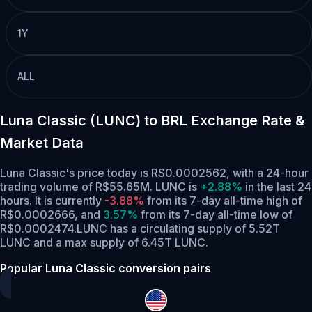
1Y
ALL
Luna Classic (LUNC) to BRL Exchange Rate &
Market Data
Luna Classic's price today is R$0.0002562, with a 24-hour
trading volume of R$55.65M. LUNC is
+2.88%
in the last 24
hours.
It is currently
-3.88%
from its 7-day all-time high of
R$0.0002666,
and
3.57%
from its 7-day all-time low of
R$0.0002474.
LUNC has a circulating supply of 5.52T
LUNC and a max supply of 6.45T LUNC.
Popular Luna Classic conversion pairs