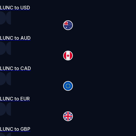
LUNC to USD
LUNC to AUD
LUNC to CAD
LUNC to EUR
LUNC to GBP