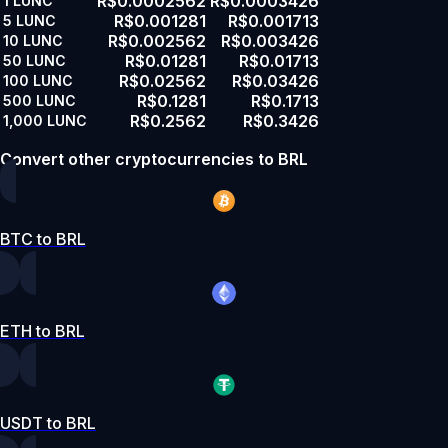
R$0.0002562
R$0.0003426
1
LUNC
R$0.001281
R$0.001713
5
LUNC
R$0.002562
R$0.003426
10
LUNC
R$0.01281
R$0.01713
50
LUNC
R$0.02562
R$0.03426
100
LUNC
R$0.1281
R$0.1713
500
LUNC
R$0.2562
R$0.3426
1,000
LUNC
Convert other cryptocurrencies to BRL
BTC to BRL
ETH to BRL
USDT to BRL