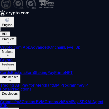
English
|
BRL
Products
+
Crypto.com App
Advanced
Onchain
Level Up
Markets
+
Crypto
Features
+
Cards
Baskets
Earn
Staking
Pay
Prime
NFT
Businesses
+
Trading API
Pay for Merchant
MM Programme
VIP
Portal
Predictions
Developers
+
Cronos PoS
Cronos EVM
Cronos zkEVM
Pay SDK
AI Agent
SDK