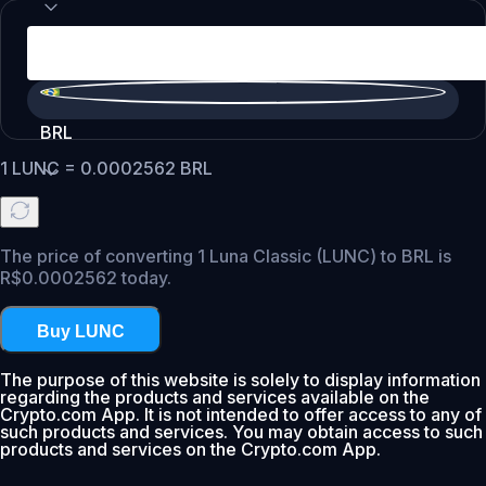
BRL
1
LUNC
=
0.0002562
BRL
The price of converting 1 Luna Classic (LUNC) to BRL is
R$0.0002562 today.
Buy LUNC
The purpose of this website is solely to display information
regarding the products and services available on the
Crypto.com App. It is not intended to offer access to any of
such products and services. You may obtain access to such
products and services on the Crypto.com App.