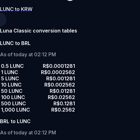
LUNC to KRW
Luna Classic conversion tables
LUNC to BRL
As of today at 02:12 PM
0.5 LUNC
R$0.0001281
1 LUNC
R$0.0002562
5 LUNC
R$0.001281
10 LUNC
R$0.002562
50 LUNC
R$0.01281
100 LUNC
R$0.02562
500 LUNC
R$0.1281
1,000 LUNC
R$0.2562
BRL to LUNC
As of today at 02:12 PM