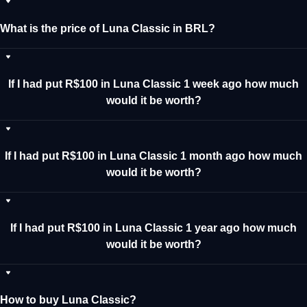
What is the price of Luna Classic in BRL?
If I had put R$100 in Luna Classic 1 week ago how much
would it be worth?
If I had put R$100 in Luna Classic 1 month ago how much
would it be worth?
If I had put R$100 in Luna Classic 1 year ago how much
would it be worth?
How to buy Luna Classic?