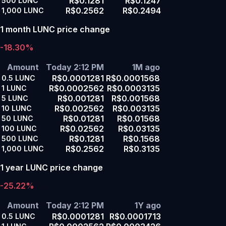
R$0.1281
R$0.1247
500
LUNC
R$0.2562
R$0.2494
1,000
LUNC
1 month LUNC price change
-18.30%
Amount
Today 2:12 PM
1M ago
R$0.0001281
R$0.0001568
0.5
LUNC
R$0.0002562
R$0.0003135
1
LUNC
R$0.001281
R$0.001568
5
LUNC
R$0.002562
R$0.003135
10
LUNC
R$0.01281
R$0.01568
50
LUNC
R$0.02562
R$0.03135
100
LUNC
R$0.1281
R$0.1568
500
LUNC
R$0.2562
R$0.3135
1,000
LUNC
1 year LUNC price change
-25.22%
Amount
Today 2:12 PM
1Y ago
R$0.0001281
R$0.0001713
0.5
LUNC