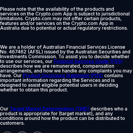
Please note that the availability of the products and
services on the Crypto.com App is subject to jurisdictional
limitations. Crypto.com may not offer certain products,
features and/or services on the Crypto.com App in
Australia due to potential or actual regulatory restrictions.
We are a holder of Australian Financial Services License
No. 467462 (AFSL) issued by the Australian Securities and
Investments Commission. To assist you to decide whether
to use our services, our
Financial Services Guide (FSG)
describes how we are remunerated, compensation
arrangements, and how we handle any complaints you may
have. Our
Product Disclosure Statement (PDS)
contains
important information regarding the Services and is
designed to assist eligible potential users in deciding
whether to obtain this product.
Our
Target Market Determination (TMD)
describes who a
product is appropriate for (target market), and any
conditions around how the product can be distributed to
customers.