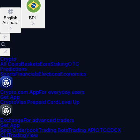
English
BRL
Australia
Crypto
All Coins
Baskets
Earn
Staking
OTC
Predictions
Sports
Financials
Elections
Economics
Crypto.com App
For everyday users
Get App
Crypto
Visa Prepaid Card
Level Up
Exchange
For advanced traders
Get App
Spot Orderbook
Trading Bots
Trading API
OTC
CDCX
CLI
TradingView