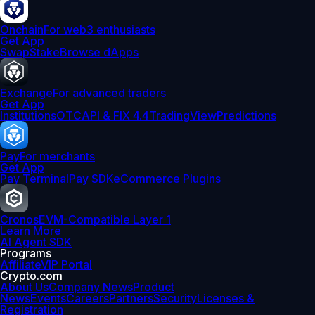
Onchain
For web3 enthusiasts
Get App
Swap
Stake
Browse dApps
Exchange
For advanced traders
Get App
Institutions
OTC
API & FIX 4.4
TradingView
Predictions
Pay
For merchants
Get App
Pay Terminal
Pay SDK
eCommerce Plugins
Cronos
EVM-Compatible Layer 1
Learn More
AI Agent SDK
Programs
Affiliate
VIP Portal
Crypto.com
About Us
Company News
Product
News
Events
Careers
Partners
Security
Licenses &
Registration