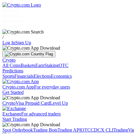
Markets
Individuals
Businesses
Discover
/
Log In
Sign Up
Crypto
All Coins
Baskets
Earn
Staking
OTC
Predictions
Sports
Financials
Elections
Economics
Crypto.com App
For everyday users
Get Started
Crypto
Visa Prepaid Card
Level Up
Exchange
For advanced traders
Start Trading
Spot Orderbook
Trading Bots
Trading API
OTC
CDCX CLI
TradingVi