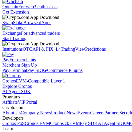
Onchain
For web3 enthusiasts
Get Extension
Swap
Stake
Browse dApps
Exchange
For advanced traders
Start Trading
Institutions
OTC
API & FIX 4.4
TradingView
Predictions
Pay
For merchants
Merchant Sign Up
Pay Terminal
Pay SDK
eCommerce Plugins
Cronos
EVM-Compatible Layer 1
Explore Cronos
AI Agent SDK
Programs
Affiliate
VIP Portal
Crypto.com
About Us
Company News
Product News
Events
Careers
Partners
Securi
Developers
Cronos PoS
Cronos EVM
Cronos zkEVM
Pay SDK
AI Agent SDK
MC
Learn