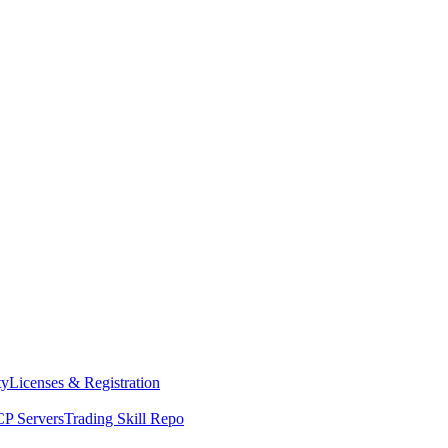
ty
Licenses & Registration
P Servers
Trading Skill Repo