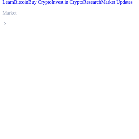
Learn
Bitcoin
Buy Crypto
Invest in Crypto
Research
Market Updates
Market
Luna Classic
Luna Classic LUNC live price