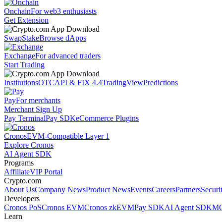
Onchain
For web3 enthusiasts
Get Extension
Swap
Stake
Browse dApps
Exchange
For advanced traders
Start Trading
Institutions
OTC
API & FIX 4.4
TradingView
Predictions
Pay
For merchants
Merchant Sign Up
Pay Terminal
Pay SDK
eCommerce Plugins
Cronos
EVM-Compatible Layer 1
Explore Cronos
AI Agent SDK
Programs
Affiliate
VIP Portal
Crypto.com
About Us
Company News
Product News
Events
Careers
Partners
Securi
Developers
Cronos PoS
Cronos EVM
Cronos zkEVM
Pay SDK
AI Agent SDK
MC
Learn