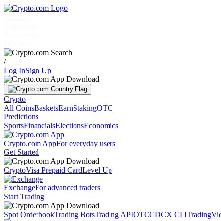
Markets
Individuals
Businesses
Discover
/
Log In
Sign Up
Crypto
All Coins
Baskets
Earn
Staking
OTC
Predictions
Sports
Financials
Elections
Economics
Crypto.com App
For everyday users
Get Started
Crypto
Visa Prepaid Card
Level Up
Exchange
For advanced traders
Start Trading
Spot Orderbook
Trading Bots
Trading API
OTC
CDCX CLI
TradingVi