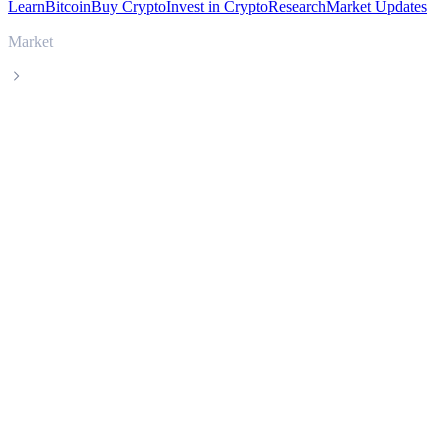
Learn
Bitcoin
Buy Crypto
Invest in Crypto
Research
Market Updates
Market
Stable
Stable STABLE live price