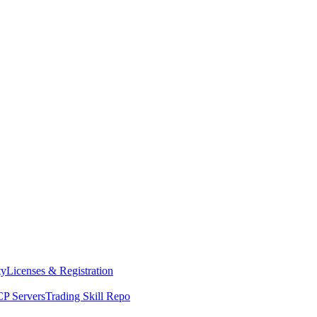
ty
Licenses & Registration
P Servers
Trading Skill Repo