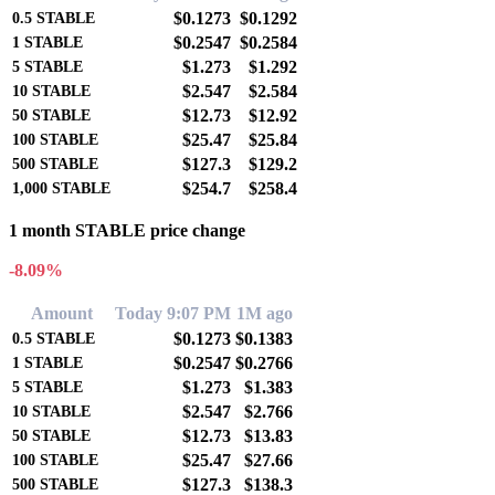
$0.1273
$0.1292
0.5
STABLE
$0.2547
$0.2584
1
STABLE
$1.273
$1.292
5
STABLE
$2.547
$2.584
10
STABLE
$12.73
$12.92
50
STABLE
$25.47
$25.84
100
STABLE
$127.3
$129.2
500
STABLE
$254.7
$258.4
1,000
STABLE
1 month STABLE price change
-8.09%
Amount
Today 9:07 PM
1M ago
$0.1273
$0.1383
0.5
STABLE
$0.2547
$0.2766
1
STABLE
$1.273
$1.383
5
STABLE
$2.547
$2.766
10
STABLE
$12.73
$13.83
50
STABLE
$25.47
$27.66
100
STABLE
$127.3
$138.3
500
STABLE