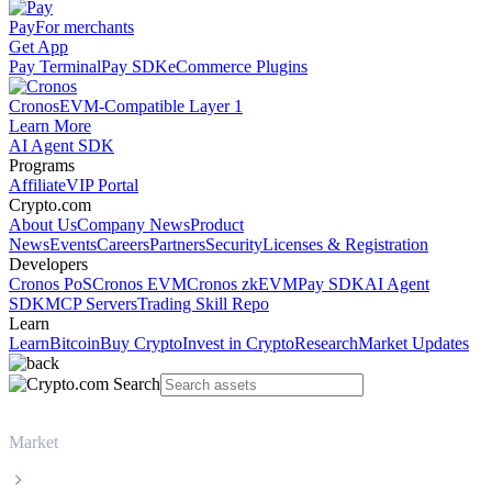
Pay
For merchants
Get App
Pay Terminal
Pay SDK
eCommerce Plugins
Cronos
EVM-Compatible Layer 1
Learn More
AI Agent SDK
Programs
Affiliate
VIP Portal
Crypto.com
About Us
Company News
Product
News
Events
Careers
Partners
Security
Licenses & Registration
Developers
Cronos PoS
Cronos EVM
Cronos zkEVM
Pay SDK
AI Agent
SDK
MCP Servers
Trading Skill Repo
Learn
Learn
Bitcoin
Buy Crypto
Invest in Crypto
Research
Market Updates
Market