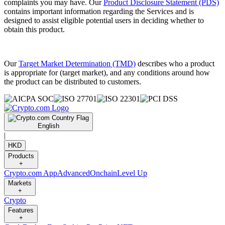
complaints you may have. Our
Product Disclosure Statement (PDS)
contains important information regarding the Services and is
designed to assist eligible potential users in deciding whether to
obtain this product.
Our
Target Market Determination (TMD)
describes who a product
is appropriate for (target market), and any conditions around how
the product can be distributed to customers.
English
|
HKD
Products
+
Crypto.com App
Advanced
Onchain
Level Up
Markets
+
Crypto
Features
+