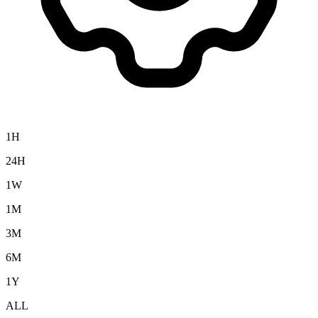
1H
24H
1W
1M
3M
6M
1Y
ALL