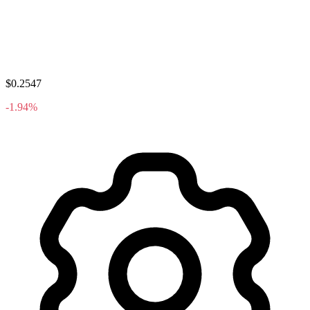
$0.2547
-1.94%