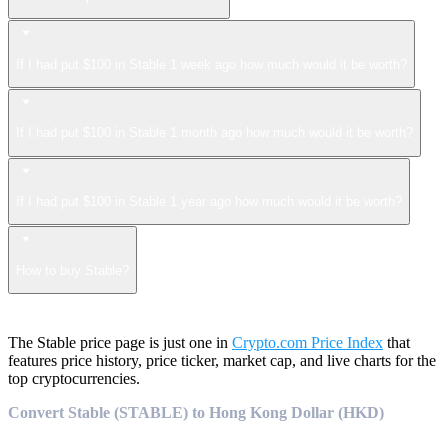
If I had put $100 in Stable 1 week ago how much would it be worth?
If I had put $100 in Stable 1 month ago how much would it be worth?
If I had put $100 in Stable 1 year ago how much would it be worth?
How to buy Stable?
The Stable price page is just one in
Crypto.com Price Index
that
features price history, price ticker, market cap, and live charts for the
top cryptocurrencies.
Convert Stable (STABLE) to Hong Kong Dollar (HKD)