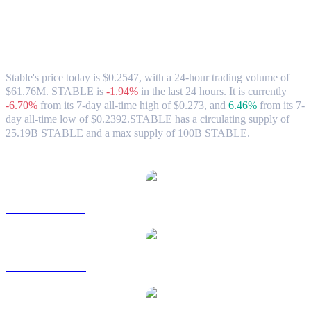
Stable (STABLE) to HKD Exchange Rate
& Market Data
Stable's price today is $0.2547, with a 24-hour trading volume of
$61.76M. STABLE is
-1.94%
in the last 24 hours.
It is currently
-6.70%
from its 7-day all-time high of $0.273,
and
6.46%
from its 7-
day all-time low of $0.2392.
STABLE has a circulating supply of
25.19B STABLE and a max supply of 100B STABLE.
Popular Stable conversion pairs
STABLE to USD
STABLE to AUD