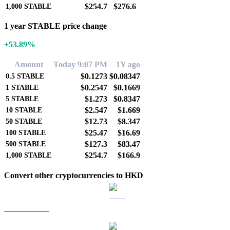
$254.7
$276.6
1,000
STABLE
1 year STABLE price change
+53.89%
Amount
Today 9:07 PM
1Y ago
$0.1273
$0.08347
0.5
STABLE
$0.2547
$0.1669
1
STABLE
$1.273
$0.8347
5
STABLE
$2.547
$1.669
10
STABLE
$12.73
$8.347
50
STABLE
$25.47
$16.69
100
STABLE
$127.3
$83.47
500
STABLE
$254.7
$166.9
1,000
STABLE
Convert other cryptocurrencies to HKD
BTC to HKD