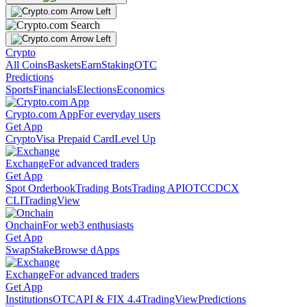
Crypto
All Coins
Baskets
Earn
Staking
OTC
Predictions
Sports
Financials
Elections
Economics
Crypto.com App
For everyday users
Get App
Crypto
Visa Prepaid Card
Level Up
Exchange
For advanced traders
Get App
Spot Orderbook
Trading Bots
Trading API
OTC
CDCX
CLI
TradingView
Onchain
For web3 enthusiasts
Get App
Swap
Stake
Browse dApps
Exchange
For advanced traders
Get App
Institutions
OTC
API & FIX 4.4
TradingView
Predictions