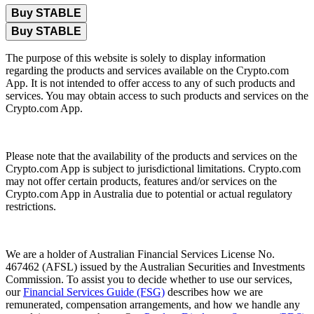
Buy STABLE
Buy STABLE
The purpose of this website is solely to display information
regarding the products and services available on the Crypto.com
App. It is not intended to offer access to any of such products and
services. You may obtain access to such products and services on the
Crypto.com App.
Please note that the availability of the products and services on the
Crypto.com App is subject to jurisdictional limitations. Crypto.com
may not offer certain products, features and/or services on the
Crypto.com App in Australia due to potential or actual regulatory
restrictions.
We are a holder of Australian Financial Services License No.
467462 (AFSL) issued by the Australian Securities and Investments
Commission. To assist you to decide whether to use our services,
our
Financial Services Guide (FSG)
describes how we are
remunerated, compensation arrangements, and how we handle any