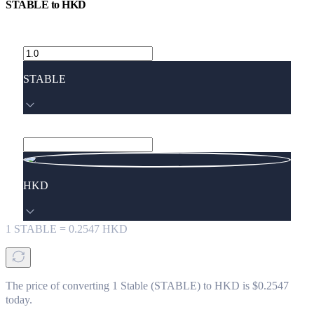
STABLE
to
HKD
STABLE
HKD
1
STABLE
=
0.2547
HKD
The price of converting 1 Stable (STABLE) to HKD is $0.2547
today.