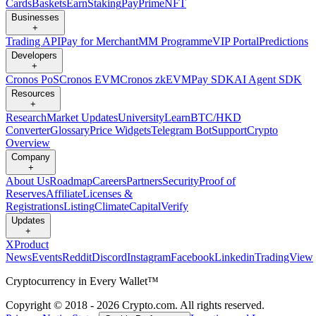
Cards
Baskets
Earn
Staking
Pay
Prime
NFT
Businesses
+
Trading API
Pay for Merchant
MM Programme
VIP Portal
Predictions
Developers
+
Cronos PoS
Cronos EVM
Cronos zkEVM
Pay SDK
AI Agent SDK
Resources
+
Research
Market Updates
University
Learn
BTC/HKD
Converter
Glossary
Price Widgets
Telegram Bot
Support
Crypto
Overview
Company
+
About Us
Roadmap
Careers
Partners
Security
Proof of
Reserves
Affiliate
Licenses &
Registrations
Listing
Climate
Capital
Verify
Updates
+
X
Product
News
Events
Reddit
Discord
Instagram
Facebook
Linkedin
TradingView
Cryptocurrency in Every Wallet™
Copyright © 2018 - 2026 Crypto.com. All rights reserved.