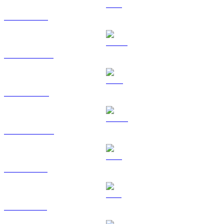
ETH to HKD
USDT to HKD
BNB to HKD
USDC to HKD
XRP to HKD
SOL to HKD