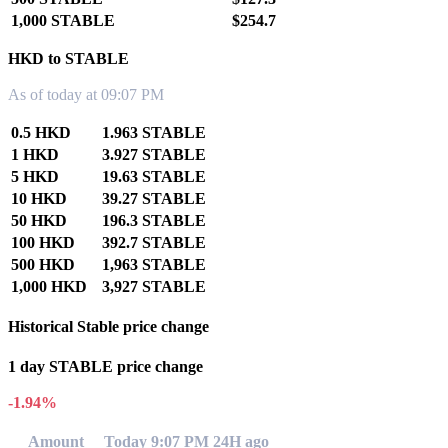
1,000 STABLE
$254.7
HKD to STABLE
As of today at 09:07 PM
0.5 HKD
1.963 STABLE
1 HKD
3.927 STABLE
5 HKD
19.63 STABLE
10 HKD
39.27 STABLE
50 HKD
196.3 STABLE
100 HKD
392.7 STABLE
500 HKD
1,963 STABLE
1,000 HKD
3,927 STABLE
Historical Stable price change
1 day STABLE price change
-1.94%
Amount
Today 9:07 PM
24H ago