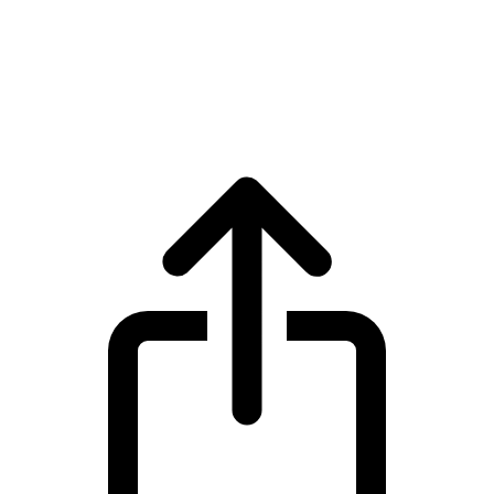
Stable
Stable STABLE live price