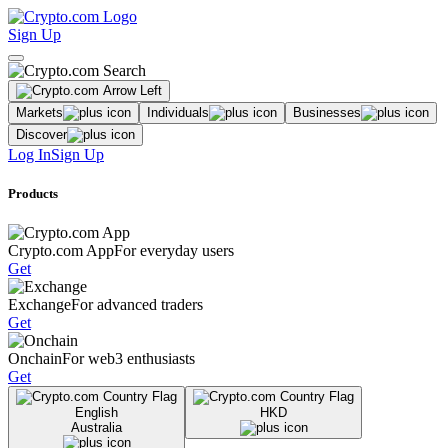
Sign Up
Markets
Individuals
Businesses
Discover
Log In
Sign Up
Products
Crypto.com App
For everyday users
Get
Exchange
For advanced traders
Get
Onchain
For web3 enthusiasts
Get
English
HKD
Australia