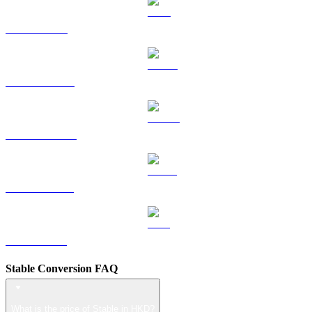
TRX to HKD
HYPE to HKD
DOGE to HKD
USDS to HKD
LEO to HKD
Stable Conversion FAQ
What is the price of Stable in HKD?