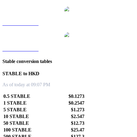
STABLE to TWD
STABLE to KRW
Stable conversion tables
STABLE to HKD
As of today at 09:07 PM
0.5 STABLE
$0.1273
1 STABLE
$0.2547
5 STABLE
$1.273
10 STABLE
$2.547
50 STABLE
$12.73
100 STABLE
$25.47
500 STABLE
$127.3