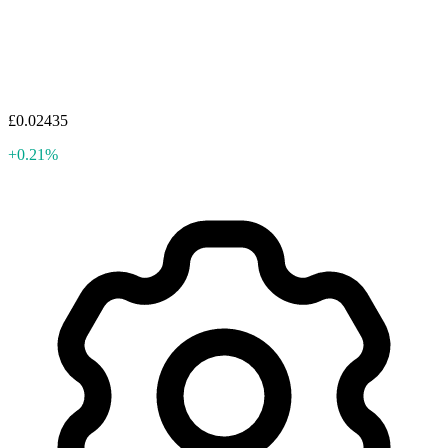
£0.02435
+0.21%