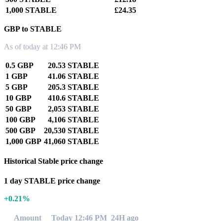
1,000 STABLE
£24.35
GBP to STABLE
As of today at 12:46 PM
0.5 GBP
20.53 STABLE
1 GBP
41.06 STABLE
5 GBP
205.3 STABLE
10 GBP
410.6 STABLE
50 GBP
2,053 STABLE
100 GBP
4,106 STABLE
500 GBP
20,530 STABLE
1,000 GBP
41,060 STABLE
Historical Stable price change
1 day STABLE price change
+0.21%
Amount
Today 12:46 PM
24H ago