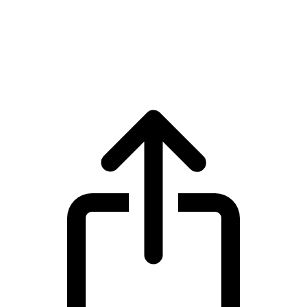
Stable
Stable STABLE live price