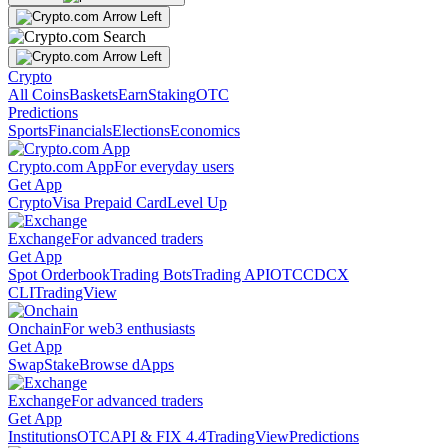
Crypto
All Coins
Baskets
Earn
Staking
OTC
Predictions
Sports
Financials
Elections
Economics
Crypto.com App
For everyday users
Get App
Crypto
Visa Prepaid Card
Level Up
Exchange
For advanced traders
Get App
Spot Orderbook
Trading Bots
Trading API
OTC
CDCX
CLI
TradingView
Onchain
For web3 enthusiasts
Get App
Swap
Stake
Browse dApps
Exchange
For advanced traders
Get App
Institutions
OTC
API & FIX 4.4
TradingView
Predictions