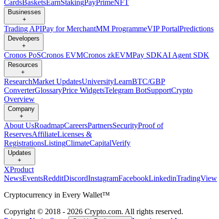
Cards
Baskets
Earn
Staking
Pay
Prime
NFT
Businesses
+
Trading API
Pay for Merchant
MM Programme
VIP Portal
Predictions
Developers
+
Cronos PoS
Cronos EVM
Cronos zkEVM
Pay SDK
AI Agent SDK
Resources
+
Research
Market Updates
University
Learn
BTC/GBP
Converter
Glossary
Price Widgets
Telegram Bot
Support
Crypto
Overview
Company
+
About Us
Roadmap
Careers
Partners
Security
Proof of
Reserves
Affiliate
Licenses &
Registrations
Listing
Climate
Capital
Verify
Updates
+
X
Product
News
Events
Reddit
Discord
Instagram
Facebook
Linkedin
TradingView
Cryptocurrency in Every Wallet™
Copyright © 2018 - 2026 Crypto.com. All rights reserved.