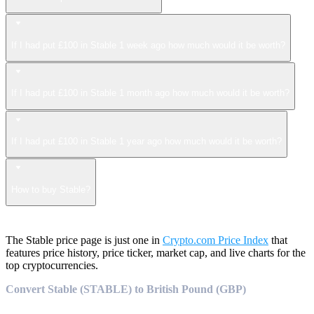
If I had put £100 in Stable 1 week ago how much would it be worth?
If I had put £100 in Stable 1 month ago how much would it be worth?
If I had put £100 in Stable 1 year ago how much would it be worth?
How to buy Stable?
The Stable price page is just one in
Crypto.com Price Index
that
features price history, price ticker, market cap, and live charts for the
top cryptocurrencies.
Convert Stable (STABLE) to British Pound (GBP)