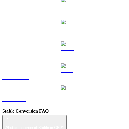
TRX to GBP
HYPE to GBP
DOGE to GBP
USDS to GBP
LEO to GBP
Stable Conversion FAQ
What is the price of Stable in GBP?