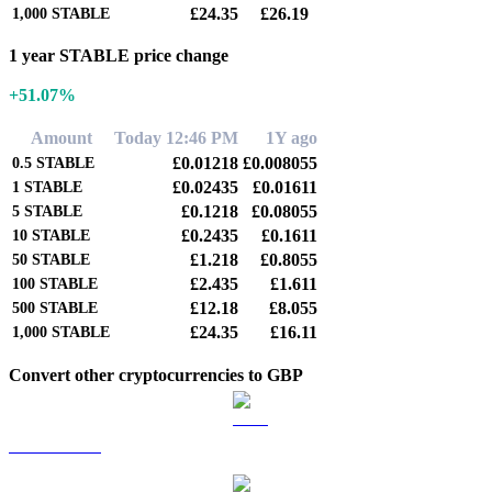
£24.35
£26.19
1,000
STABLE
1 year STABLE price change
+51.07%
Amount
Today 12:46 PM
1Y ago
£0.01218
£0.008055
0.5
STABLE
£0.02435
£0.01611
1
STABLE
£0.1218
£0.08055
5
STABLE
£0.2435
£0.1611
10
STABLE
£1.218
£0.8055
50
STABLE
£2.435
£1.611
100
STABLE
£12.18
£8.055
500
STABLE
£24.35
£16.11
1,000
STABLE
Convert other cryptocurrencies to GBP
BTC to GBP