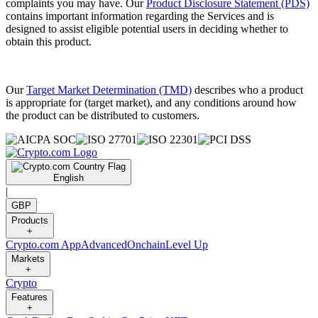
complaints you may have. Our
Product Disclosure Statement (PDS)
contains important information regarding the Services and is
designed to assist eligible potential users in deciding whether to
obtain this product.
Our
Target Market Determination (TMD)
describes who a product
is appropriate for (target market), and any conditions around how
the product can be distributed to customers.
English
|
GBP
Products
+
Crypto.com App
Advanced
Onchain
Level Up
Markets
+
Crypto
Features
+