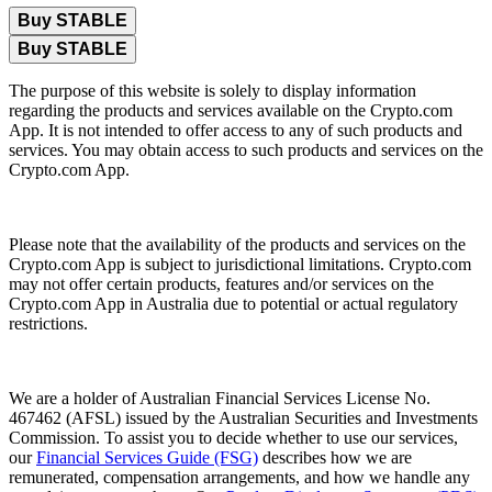
Buy STABLE
Buy STABLE
The purpose of this website is solely to display information
regarding the products and services available on the Crypto.com
App. It is not intended to offer access to any of such products and
services. You may obtain access to such products and services on the
Crypto.com App.
Please note that the availability of the products and services on the
Crypto.com App is subject to jurisdictional limitations. Crypto.com
may not offer certain products, features and/or services on the
Crypto.com App in Australia due to potential or actual regulatory
restrictions.
We are a holder of Australian Financial Services License No.
467462 (AFSL) issued by the Australian Securities and Investments
Commission. To assist you to decide whether to use our services,
our
Financial Services Guide (FSG)
describes how we are
remunerated, compensation arrangements, and how we handle any