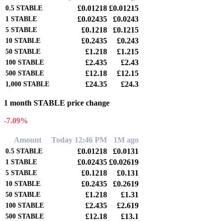
£0.01218
£0.01215
0.5
STABLE
£0.02435
£0.0243
1
STABLE
£0.1218
£0.1215
5
STABLE
£0.2435
£0.243
10
STABLE
£1.218
£1.215
50
STABLE
£2.435
£2.43
100
STABLE
£12.18
£12.15
500
STABLE
£24.35
£24.3
1,000
STABLE
1 month STABLE price change
-7.09%
Amount
Today 12:46 PM
1M ago
£0.01218
£0.0131
0.5
STABLE
£0.02435
£0.02619
1
STABLE
£0.1218
£0.131
5
STABLE
£0.2435
£0.2619
10
STABLE
£1.218
£1.31
50
STABLE
£2.435
£2.619
100
STABLE
£12.18
£13.1
500
STABLE