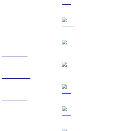
ETH to GBP
USDT to GBP
BNB to GBP
USDC to GBP
XRP to GBP
SOL to GBP