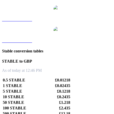
STABLE to TWD
STABLE to KRW
Stable conversion tables
STABLE to GBP
As of today at 12:46 PM
0.5 STABLE
£0.01218
1 STABLE
£0.02435
5 STABLE
£0.1218
10 STABLE
£0.2435
50 STABLE
£1.218
100 STABLE
£2.435
500 STABLE
£12.18