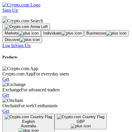
Sign Up
Markets
Individuals
Businesses
Discover
Log In
Sign Up
Products
Crypto.com App
For everyday users
Get
Exchange
For advanced traders
Get
Onchain
For web3 enthusiasts
Get
English
GBP
Australia