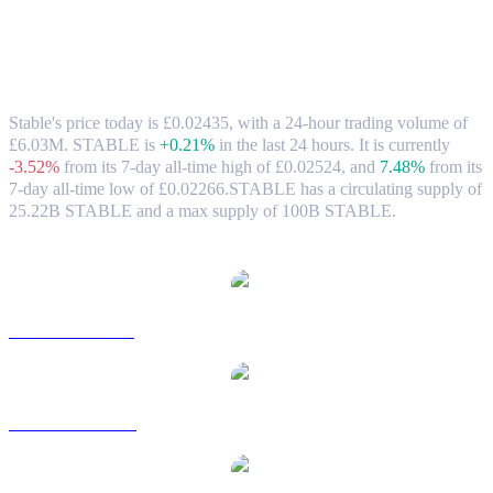
Stable (STABLE) to GBP Exchange Rate
& Market Data
Stable's price today is £0.02435, with a 24-hour trading volume of
£6.03M. STABLE is
+0.21%
in the last 24 hours.
It is currently
-3.52%
from its 7-day all-time high of £0.02524,
and
7.48%
from its
7-day all-time low of £0.02266.
STABLE has a circulating supply of
25.22B STABLE and a max supply of 100B STABLE.
Popular Stable conversion pairs
STABLE to USD
STABLE to AUD