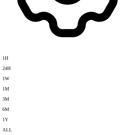
1H
24H
1W
1M
3M
6M
1Y
ALL