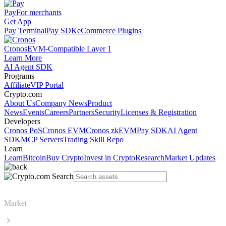
Pay
For merchants
Get App
Pay Terminal
Pay SDK
eCommerce Plugins
Cronos
EVM-Compatible Layer 1
Learn More
AI Agent SDK
Programs
Affiliate
VIP Portal
Crypto.com
About Us
Company News
Product
News
Events
Careers
Partners
Security
Licenses & Registration
Developers
Cronos PoS
Cronos EVM
Cronos zkEVM
Pay SDK
AI Agent
SDK
MCP Servers
Trading Skill Repo
Learn
Learn
Bitcoin
Buy Crypto
Invest in Crypto
Research
Market Updates
Market