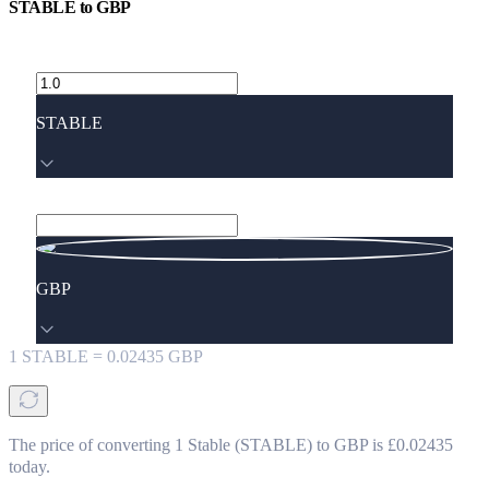
STABLE
to
GBP
STABLE
GBP
1
STABLE
=
0.02435
GBP
The price of converting 1 Stable (STABLE) to GBP is £0.02435
today.