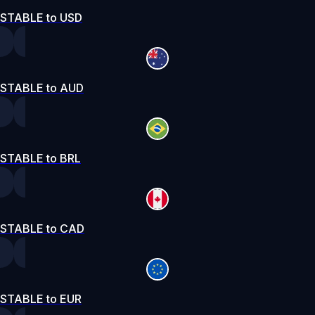
STABLE to USD
STABLE to AUD
STABLE to BRL
STABLE to CAD
STABLE to EUR