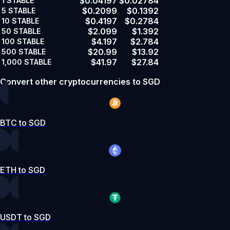
$0.04197
$0.02784
1
STABLE
$0.2099
$0.1392
5
STABLE
$0.4197
$0.2784
10
STABLE
$2.099
$1.392
50
STABLE
$4.197
$2.784
100
STABLE
$20.99
$13.92
500
STABLE
$41.97
$27.84
1,000
STABLE
Convert other cryptocurrencies to SGD
BTC to SGD
ETH to SGD
USDT to SGD