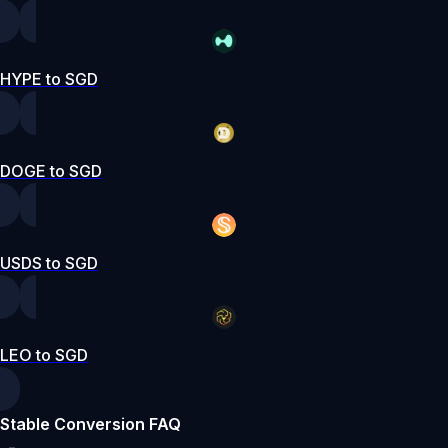
HYPE to SGD
DOGE to SGD
USDS to SGD
LEO to SGD
Stable Conversion FAQ