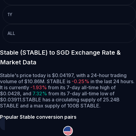
1Y
ALL
Stable (STABLE) to SGD Exchange Rate &
Market Data
Stable's price today is $0.04197, with a 24-hour trading
volume of $10.86M. STABLE is
-0.25%
in the last 24 hours.
It is currently
-1.93%
from its 7-day all-time high of
$0.0428,
and
7.32%
from its 7-day all-time low of
$0.03911.
STABLE has a circulating supply of 25.24B
STABLE and a max supply of 100B STABLE.
Popular Stable conversion pairs