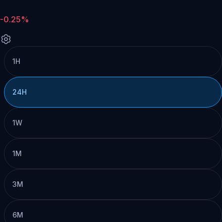
-0.25%
1H
24H
1W
1M
3M
6M