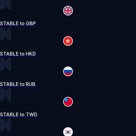
STABLE to GBP
STABLE to HKD
STABLE to RUB
STABLE to TWD