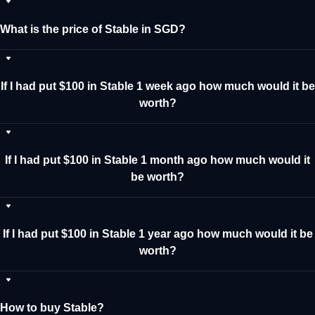
What is the price of Stable in SGD?
If I had put $100 in Stable 1 week ago how much would it be
worth?
If I had put $100 in Stable 1 month ago how much would it
be worth?
If I had put $100 in Stable 1 year ago how much would it be
worth?
How to buy Stable?