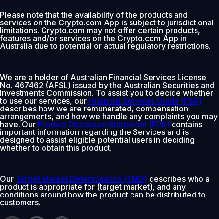
Please note that the availability of the products and
services on the Crypto.com App is subject to jurisdictional
limitations. Crypto.com may not offer certain products,
features and/or services on the Crypto.com App in
Australia due to potential or actual regulatory restrictions.
We are a holder of Australian Financial Services License
No. 467462 (AFSL) issued by the Australian Securities and
Investments Commission. To assist you to decide whether
to use our services, our
Financial Services Guide (FSG)
describes how we are remunerated, compensation
arrangements, and how we handle any complaints you may
have. Our
Product Disclosure Statement (PDS)
contains
important information regarding the Services and is
designed to assist eligible potential users in deciding
whether to obtain this product.
Our
Target Market Determination (TMD)
describes who a
product is appropriate for (target market), and any
conditions around how the product can be distributed to
customers.