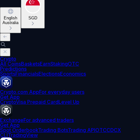
English
SGD
Australia
Crypto
All Coins
Baskets
Earn
Staking
OTC
Predictions
Sports
Financials
Elections
Economics
Crypto.com App
For everyday users
Get App
Crypto
Visa Prepaid Card
Level Up
Exchange
For advanced traders
Get App
Spot Orderbook
Trading Bots
Trading API
OTC
CDCX
CLI
TradingView