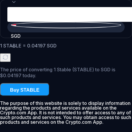
SGD
1
STABLE
=
0.04197
SGD
The price of converting 1 Stable (STABLE) to SGD is
$0.04197 today.
Buy STABLE
The purpose of this website is solely to display information
regarding the products and services available on the
Crypto.com App. It is not intended to offer access to any of
such products and services. You may obtain access to such
products and services on the Crypto.com App.