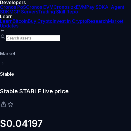
Developers
Cronos PoS
Cronos EVM
Cronos zkEVM
Pay SDK
AI Agent
SDK
MCP Servers
Trading Skill Repo
Learn
Learn
Bitcoin
Buy Crypto
Invest in Crypto
Research
Market
Updates
Market
Stable
Stable STABLE live price
$0.04197