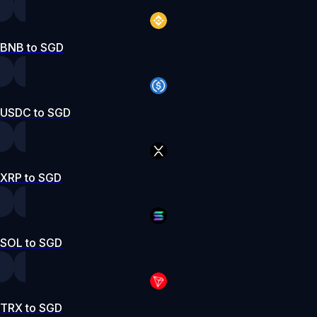
BNB to SGD
USDC to SGD
XRP to SGD
SOL to SGD
TRX to SGD