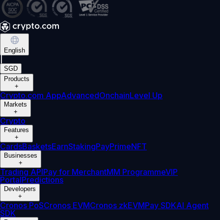
English
|
SGD
Products
+
Crypto.com App
Advanced
Onchain
Level Up
Markets
+
Crypto
Features
+
Cards
Baskets
Earn
Staking
Pay
Prime
NFT
Businesses
+
Trading API
Pay for Merchant
MM Programme
VIP
Portal
Predictions
Developers
+
Cronos PoS
Cronos EVM
Cronos zkEVM
Pay SDK
AI Agent
SDK