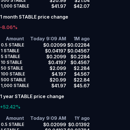
$20.99
$21.04
500
STABLE
$41.97
$42.07
1,000
STABLE
1 month STABLE price change
-8.06%
Amount
Today 9:09 AM
1M ago
$0.02099
$0.02284
0.5
STABLE
$0.04197
$0.04567
1
STABLE
$0.2099
$0.2284
5
STABLE
$0.4197
$0.4567
10
STABLE
$2.099
$2.284
50
STABLE
$4.197
$4.567
100
STABLE
$20.99
$22.84
500
STABLE
$41.97
$45.67
1,000
STABLE
1 year STABLE price change
+52.42%
Amount
Today 9:09 AM
1Y ago
$0.02099
$0.01392
0.5
STABLE