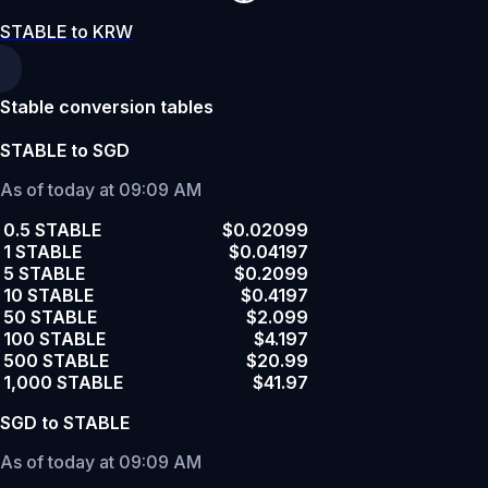
STABLE to KRW
Stable conversion tables
STABLE to SGD
As of today at 09:09 AM
0.5 STABLE
$0.02099
1 STABLE
$0.04197
5 STABLE
$0.2099
10 STABLE
$0.4197
50 STABLE
$2.099
100 STABLE
$4.197
500 STABLE
$20.99
1,000 STABLE
$41.97
SGD to STABLE
As of today at 09:09 AM