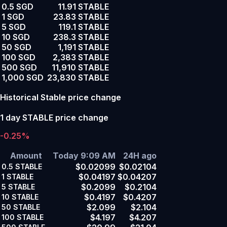
0.5 SGD
11.91 STABLE
1 SGD
23.83 STABLE
5 SGD
119.1 STABLE
10 SGD
238.3 STABLE
50 SGD
1,191 STABLE
100 SGD
2,383 STABLE
500 SGD
11,910 STABLE
1,000 SGD
23,830 STABLE
Historical Stable price change
1 day STABLE price change
-0.25%
Amount
Today 9:09 AM
24H ago
$0.02099
$0.02104
0.5
STABLE
$0.04197
$0.04207
1
STABLE
$0.2099
$0.2104
5
STABLE
$0.4197
$0.4207
10
STABLE
$2.099
$2.104
50
STABLE
$4.197
$4.207
100
STABLE