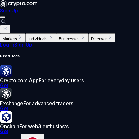
Sign Up
Markets
Individuals
Businesses
Discover
Log In
Sign Up
Products
Crypto.com App
For everyday users
Get
Exchange
For advanced traders
Get
Onchain
For web3 enthusiasts
Get