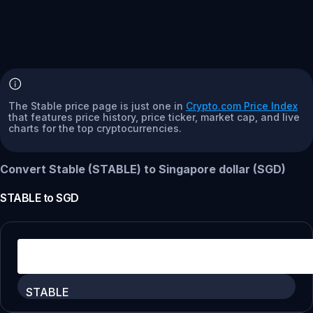
The Stable price page is just one in
Crypto.com Price Index
that features price history, price ticker, market cap, and live
charts for the top cryptocurrencies.
Convert Stable (STABLE) to Singapore dollar (SGD)
STABLE
to
SGD
STABLE