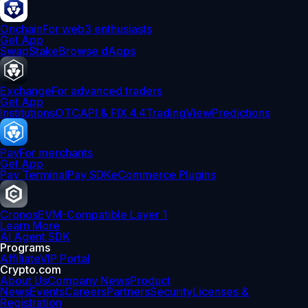
Onchain
For web3 enthusiasts
Get App
Swap
Stake
Browse dApps
Exchange
For advanced traders
Get App
Institutions
OTC
API & FIX 4.4
TradingView
Predictions
Pay
For merchants
Get App
Pay Terminal
Pay SDK
eCommerce Plugins
Cronos
EVM-Compatible Layer 1
Learn More
AI Agent SDK
Programs
Affiliate
VIP Portal
Crypto.com
About Us
Company News
Product
News
Events
Careers
Partners
Security
Licenses &
Registration