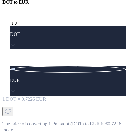
DOT
to
EUR
DOT
EUR
1
DOT
=
0.7226
EUR
The price of converting 1 Polkadot (DOT) to EUR is €0.7226
today.