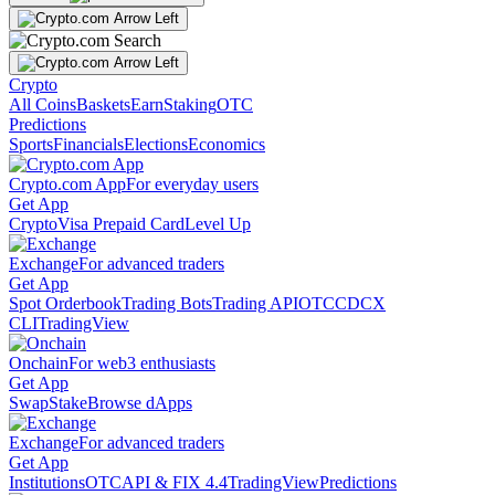
Crypto
All Coins
Baskets
Earn
Staking
OTC
Predictions
Sports
Financials
Elections
Economics
Crypto.com App
For everyday users
Get App
Crypto
Visa Prepaid Card
Level Up
Exchange
For advanced traders
Get App
Spot Orderbook
Trading Bots
Trading API
OTC
CDCX
CLI
TradingView
Onchain
For web3 enthusiasts
Get App
Swap
Stake
Browse dApps
Exchange
For advanced traders
Get App
Institutions
OTC
API & FIX 4.4
TradingView
Predictions