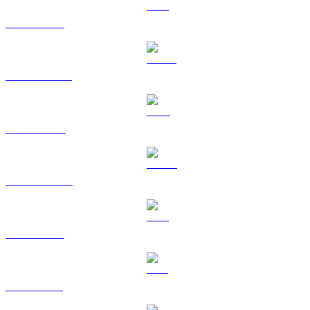
ETH to EUR
USDT to EUR
BNB to EUR
USDC to EUR
XRP to EUR
SOL to EUR