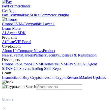
Pay
For merchants
Get App
Pay Terminal
Pay SDK
eCommerce Plugins
Cronos
EVM-Compatible Layer 1
Learn More
AI Agent SDK
Programs
Affiliate
VIP Portal
Crypto.com
About Us
Company News
Product
News
Events
Careers
Partners
Security
Licenses & Registration
Developers
Cronos PoS
Cronos EVM
Cronos zkEVM
Pay SDK
AI Agent
SDK
MCP Servers
Trading Skill Repo
Learn
Learn
Bitcoin
Buy Crypto
Invest in Crypto
Research
Market Updates
Market