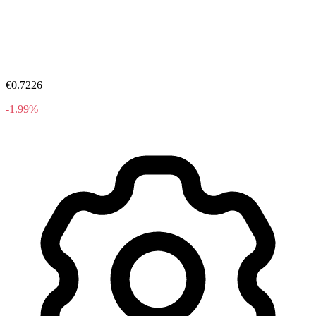
€0.7226
-1.99%