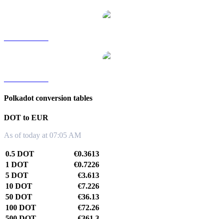
DOT to TWD
DOT to KRW
Polkadot conversion tables
DOT to EUR
As of today at 07:05 AM
0.5 DOT
€0.3613
1 DOT
€0.7226
5 DOT
€3.613
10 DOT
€7.226
50 DOT
€36.13
100 DOT
€72.26
500 DOT
€361.3