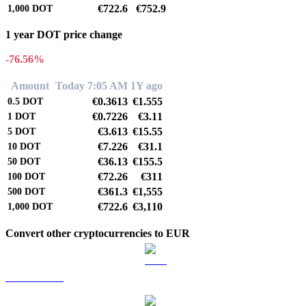
€722.6
€752.9
1,000
DOT
1 year DOT price change
-76.56%
Amount
Today 7:05 AM
1Y ago
€0.3613
€1.555
0.5
DOT
€0.7226
€3.11
1
DOT
€3.613
€15.55
5
DOT
€7.226
€31.1
10
DOT
€36.13
€155.5
50
DOT
€72.26
€311
100
DOT
€361.3
€1,555
500
DOT
€722.6
€3,110
1,000
DOT
Convert other cryptocurrencies to EUR
BTC to EUR