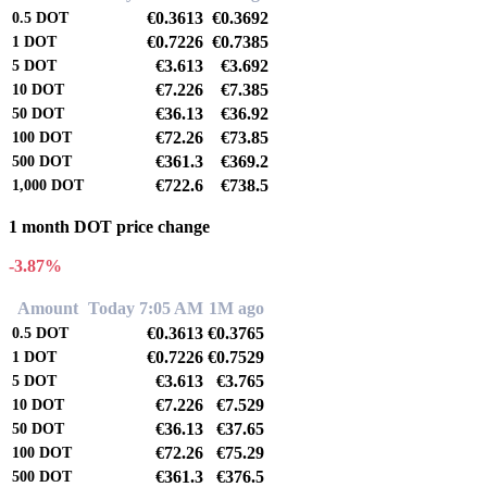
€0.3613
€0.3692
0.5
DOT
€0.7226
€0.7385
1
DOT
€3.613
€3.692
5
DOT
€7.226
€7.385
10
DOT
€36.13
€36.92
50
DOT
€72.26
€73.85
100
DOT
€361.3
€369.2
500
DOT
€722.6
€738.5
1,000
DOT
1 month DOT price change
-3.87%
Amount
Today 7:05 AM
1M ago
€0.3613
€0.3765
0.5
DOT
€0.7226
€0.7529
1
DOT
€3.613
€3.765
5
DOT
€7.226
€7.529
10
DOT
€36.13
€37.65
50
DOT
€72.26
€75.29
100
DOT
€361.3
€376.5
500
DOT