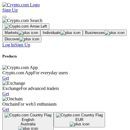
Sign Up
Markets
Individuals
Businesses
Discover
Log In
Sign Up
Products
Crypto.com App
For everyday users
Get
Exchange
For advanced traders
Get
Onchain
For web3 enthusiasts
Get
English
EUR
Australia