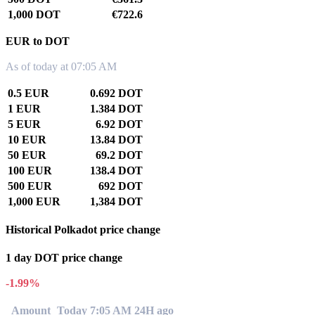
1,000 DOT
€722.6
EUR to DOT
As of today at 07:05 AM
0.5 EUR
0.692 DOT
1 EUR
1.384 DOT
5 EUR
6.92 DOT
10 EUR
13.84 DOT
50 EUR
69.2 DOT
100 EUR
138.4 DOT
500 EUR
692 DOT
1,000 EUR
1,384 DOT
Historical Polkadot price change
1 day DOT price change
-1.99%
Amount
Today 7:05 AM
24H ago