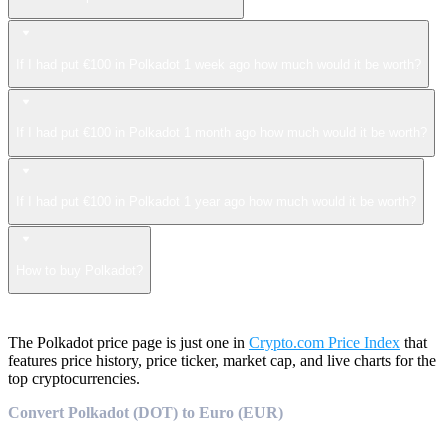
If I had put €100 in Polkadot 1 week ago how much would it be worth?
If I had put €100 in Polkadot 1 month ago how much would it be worth?
If I had put €100 in Polkadot 1 year ago how much would it be worth?
How to buy Polkadot?
The Polkadot price page is just one in
Crypto.com Price Index
that
features price history, price ticker, market cap, and live charts for the
top cryptocurrencies.
Convert Polkadot (DOT) to Euro (EUR)