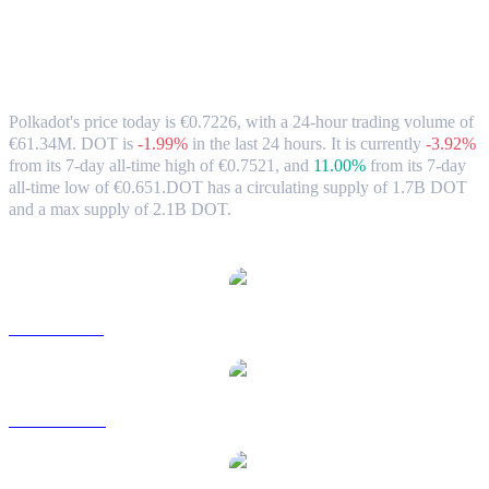
Polkadot (DOT) to EUR Exchange Rate
& Market Data
Polkadot's price today is €0.7226, with a 24-hour trading volume of
€61.34M. DOT is
-1.99%
in the last 24 hours.
It is currently
-3.92%
from its 7-day all-time high of €0.7521,
and
11.00%
from its 7-day
all-time low of €0.651.
DOT has a circulating supply of 1.7B DOT
and a max supply of 2.1B DOT.
Popular Polkadot conversion pairs
DOT to USD
DOT to AUD