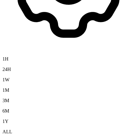
1H
24H
1W
1M
3M
6M
1Y
ALL