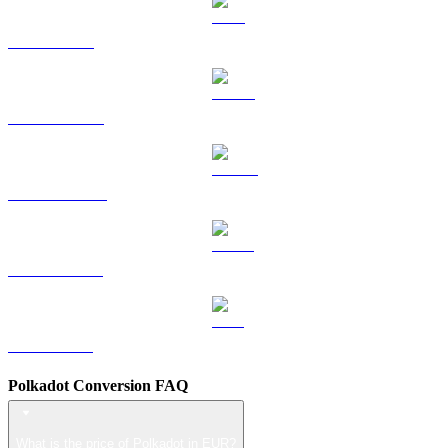
TRX to EUR
HYPE to EUR
DOGE to EUR
USDS to EUR
LEO to EUR
Polkadot Conversion FAQ
What is the price of Polkadot in EUR?