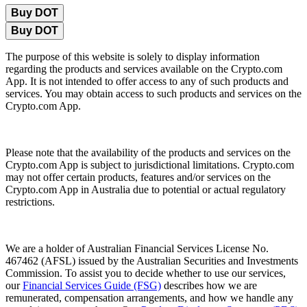
Buy DOT
Buy DOT
The purpose of this website is solely to display information
regarding the products and services available on the Crypto.com
App. It is not intended to offer access to any of such products and
services. You may obtain access to such products and services on the
Crypto.com App.
Please note that the availability of the products and services on the
Crypto.com App is subject to jurisdictional limitations. Crypto.com
may not offer certain products, features and/or services on the
Crypto.com App in Australia due to potential or actual regulatory
restrictions.
We are a holder of Australian Financial Services License No.
467462 (AFSL) issued by the Australian Securities and Investments
Commission. To assist you to decide whether to use our services,
our
Financial Services Guide (FSG)
describes how we are
remunerated, compensation arrangements, and how we handle any