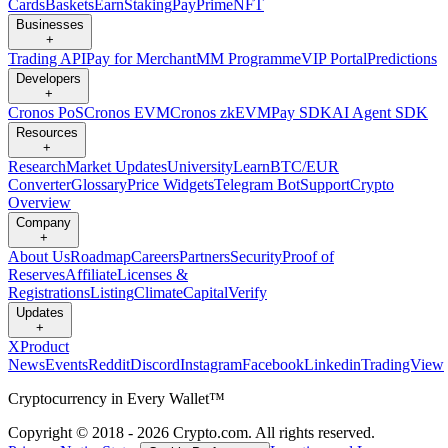
Cards
Baskets
Earn
Staking
Pay
Prime
NFT
Businesses
+
Trading API
Pay for Merchant
MM Programme
VIP Portal
Predictions
Developers
+
Cronos PoS
Cronos EVM
Cronos zkEVM
Pay SDK
AI Agent SDK
Resources
+
Research
Market Updates
University
Learn
BTC/EUR
Converter
Glossary
Price Widgets
Telegram Bot
Support
Crypto
Overview
Company
+
About Us
Roadmap
Careers
Partners
Security
Proof of
Reserves
Affiliate
Licenses &
Registrations
Listing
Climate
Capital
Verify
Updates
+
X
Product
News
Events
Reddit
Discord
Instagram
Facebook
Linkedin
TradingView
Cryptocurrency in Every Wallet™
Copyright © 2018 - 2026 Crypto.com. All rights reserved.