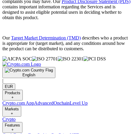
complaints you may have. Our
Product Disclosure Statement (PDS)
contains important information regarding the Services and is
designed to assist eligible potential users in deciding whether to
obtain this product.
Our
Target Market Determination (TMD)
describes who a product
is appropriate for (target market), and any conditions around how
the product can be distributed to customers.
English
|
EUR
Products
+
Crypto.com App
Advanced
Onchain
Level Up
Markets
+
Crypto
Features
+