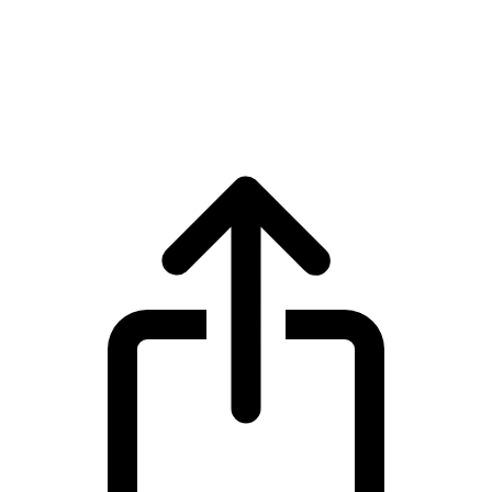
Polkadot
Polkadot DOT live price