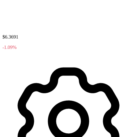
$6.3691
-1.09%