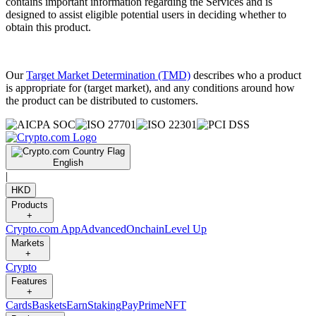
contains important information regarding the Services and is
designed to assist eligible potential users in deciding whether to
obtain this product.
Our
Target Market Determination (TMD)
describes who a product
is appropriate for (target market), and any conditions around how
the product can be distributed to customers.
English
|
HKD
Products
+
Crypto.com App
Advanced
Onchain
Level Up
Markets
+
Crypto
Features
+
Cards
Baskets
Earn
Staking
Pay
Prime
NFT