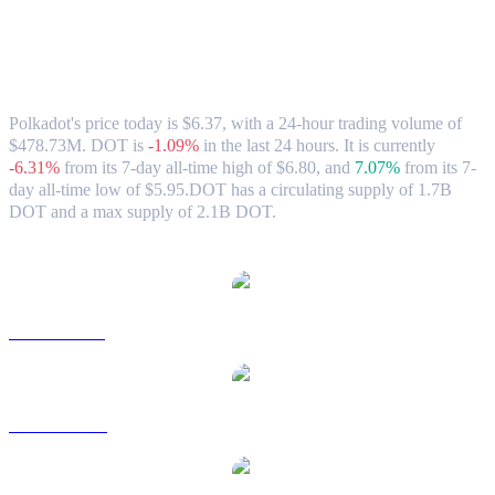
Polkadot (DOT) to HKD Exchange Rate
& Market Data
Polkadot's price today is $6.37, with a 24-hour trading volume of
$478.73M. DOT is
-1.09%
in the last 24 hours.
It is currently
-6.31%
from its 7-day all-time high of $6.80,
and
7.07%
from its 7-
day all-time low of $5.95.
DOT has a circulating supply of 1.7B
DOT and a max supply of 2.1B DOT.
Popular Polkadot conversion pairs
DOT to USD
DOT to AUD