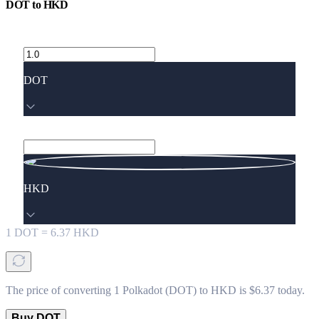
DOT
to
HKD
DOT
HKD
1
DOT
=
6.37
HKD
The price of converting 1 Polkadot (DOT) to HKD is $6.37 today.
Buy DOT