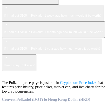
If I had put $100 in Polkadot 1 week ago how much would it be worth?
If I had put $100 in Polkadot 1 month ago how much would it be worth?
If I had put $100 in Polkadot 1 year ago how much would it be worth?
How to buy Polkadot?
The Polkadot price page is just one in
Crypto.com Price Index
that
features price history, price ticker, market cap, and live charts for the
top cryptocurrencies.
Convert Polkadot (DOT) to Hong Kong Dollar (HKD)