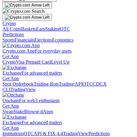
Crypto
All Coins
Baskets
Earn
Staking
OTC
Predictions
Sports
Financials
Elections
Economics
Crypto.com App
For everyday users
Get App
Crypto
Visa Prepaid Card
Level Up
Exchange
For advanced traders
Get App
Spot Orderbook
Trading Bots
Trading API
OTC
CDCX
CLI
TradingView
Onchain
For web3 enthusiasts
Get App
Swap
Stake
Browse dApps
Exchange
For advanced traders
Get App
Institutions
OTC
API & FIX 4.4
TradingView
Predictions