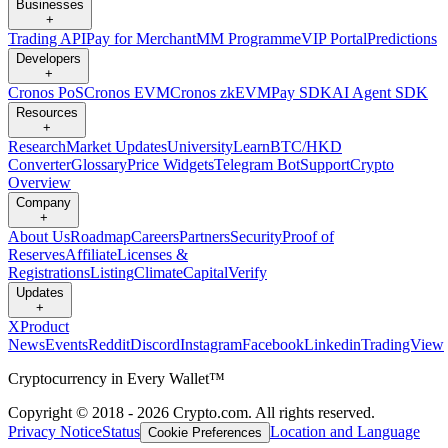
Businesses
+
Trading API
Pay for Merchant
MM Programme
VIP Portal
Predictions
Developers
+
Cronos PoS
Cronos EVM
Cronos zkEVM
Pay SDK
AI Agent SDK
Resources
+
Research
Market Updates
University
Learn
BTC/HKD
Converter
Glossary
Price Widgets
Telegram Bot
Support
Crypto
Overview
Company
+
About Us
Roadmap
Careers
Partners
Security
Proof of
Reserves
Affiliate
Licenses &
Registrations
Listing
Climate
Capital
Verify
Updates
+
X
Product
News
Events
Reddit
Discord
Instagram
Facebook
Linkedin
TradingView
Cryptocurrency in Every Wallet™
Copyright © 2018 - 2026 Crypto.com. All rights reserved.
Privacy Notice
Status
Location and Language
Cookie Preferences