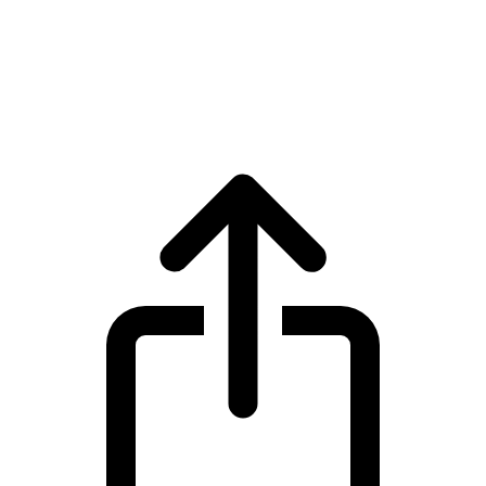
Polkadot
Polkadot DOT live price