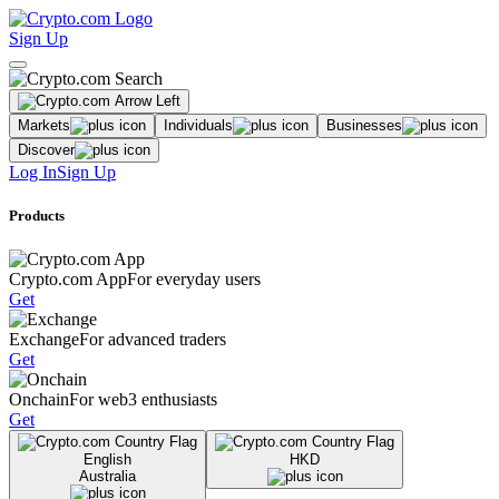
Sign Up
Markets
Individuals
Businesses
Discover
Log In
Sign Up
Products
Crypto.com App
For everyday users
Get
Exchange
For advanced traders
Get
Onchain
For web3 enthusiasts
Get
English
HKD
Australia