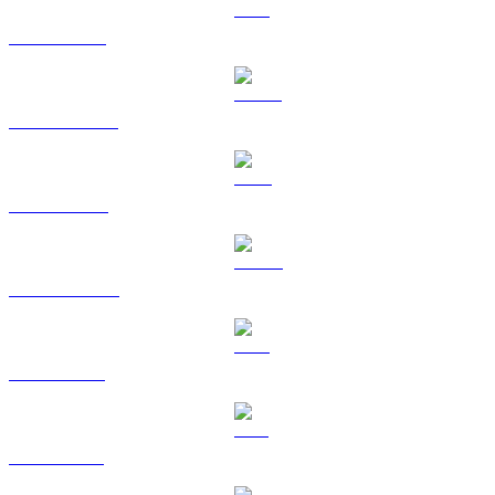
ETH to HKD
USDT to HKD
BNB to HKD
USDC to HKD
XRP to HKD
SOL to HKD