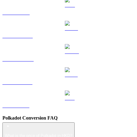
TRX to HKD
HYPE to HKD
DOGE to HKD
USDS to HKD
LEO to HKD
Polkadot Conversion FAQ
What is the price of Polkadot in HKD?