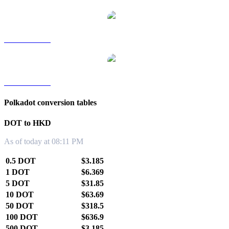
DOT to TWD
DOT to KRW
Polkadot conversion tables
DOT to HKD
As of today at 08:11 PM
0.5 DOT
$3.185
1 DOT
$6.369
5 DOT
$31.85
10 DOT
$63.69
50 DOT
$318.5
100 DOT
$636.9
500 DOT
$3,185