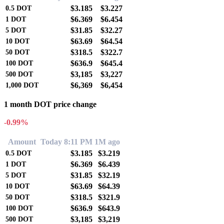
$3.185
$3.227
0.5
DOT
$6.369
$6.454
1
DOT
$31.85
$32.27
5
DOT
$63.69
$64.54
10
DOT
$318.5
$322.7
50
DOT
$636.9
$645.4
100
DOT
$3,185
$3,227
500
DOT
$6,369
$6,454
1,000
DOT
1 month DOT price change
-0.99%
Amount
Today 8:11 PM
1M ago
$3.185
$3.219
0.5
DOT
$6.369
$6.439
1
DOT
$31.85
$32.19
5
DOT
$63.69
$64.39
10
DOT
$318.5
$321.9
50
DOT
$636.9
$643.9
100
DOT
$3,185
$3,219
500
DOT