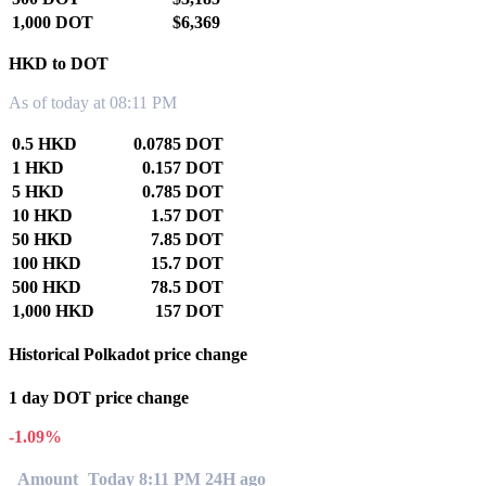
1,000 DOT
$6,369
HKD to DOT
As of today at 08:11 PM
0.5 HKD
0.0785 DOT
1 HKD
0.157 DOT
5 HKD
0.785 DOT
10 HKD
1.57 DOT
50 HKD
7.85 DOT
100 HKD
15.7 DOT
500 HKD
78.5 DOT
1,000 HKD
157 DOT
Historical Polkadot price change
1 day DOT price change
-1.09%
Amount
Today 8:11 PM
24H ago