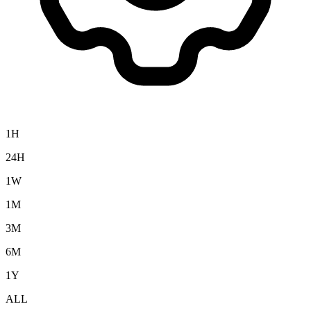
1H
24H
1W
1M
3M
6M
1Y
ALL