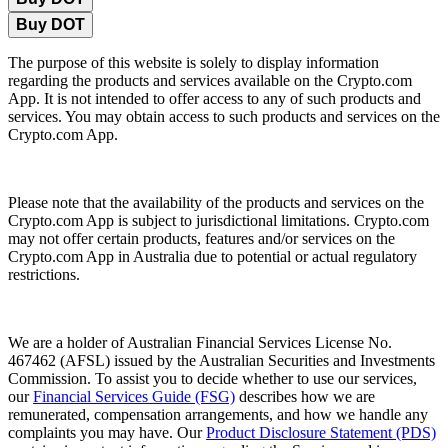
Buy DOT
The purpose of this website is solely to display information
regarding the products and services available on the Crypto.com
App. It is not intended to offer access to any of such products and
services. You may obtain access to such products and services on the
Crypto.com App.
Please note that the availability of the products and services on the
Crypto.com App is subject to jurisdictional limitations. Crypto.com
may not offer certain products, features and/or services on the
Crypto.com App in Australia due to potential or actual regulatory
restrictions.
We are a holder of Australian Financial Services License No.
467462 (AFSL) issued by the Australian Securities and Investments
Commission. To assist you to decide whether to use our services,
our
Financial Services Guide (FSG)
describes how we are
remunerated, compensation arrangements, and how we handle any
complaints you may have. Our
Product Disclosure Statement (PDS)