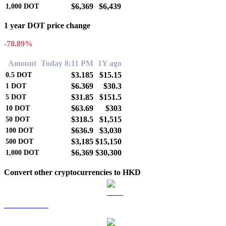
$6,369
$6,439
1,000
DOT
1 year DOT price change
-78.89%
Amount
Today 8:11 PM
1Y ago
$3.185
$15.15
0.5
DOT
$6.369
$30.3
1
DOT
$31.85
$151.5
5
DOT
$63.69
$303
10
DOT
$318.5
$1,515
50
DOT
$636.9
$3,030
100
DOT
$3,185
$15,150
500
DOT
$6,369
$30,300
1,000
DOT
Convert other cryptocurrencies to HKD
BTC to HKD