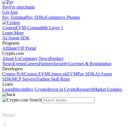
Pay
For merchants
Get App
Pay Terminal
Pay SDK
eCommerce Plugins
Cronos
EVM-Compatible Layer 1
Learn More
AI Agent SDK
Programs
Affiliate
VIP Portal
Crypto.com
About Us
Company News
Product
News
Events
Careers
Partners
Security
Licenses & Registration
Developers
Cronos PoS
Cronos EVM
Cronos zkEVM
Pay SDK
AI Agent
SDK
MCP Servers
Trading Skill Repo
Learn
Learn
Bitcoin
Buy Crypto
Invest in Crypto
Research
Market Updates
Market