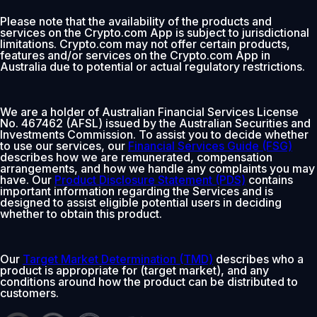
Please note that the availability of the products and
services on the Crypto.com App is subject to jurisdictional
limitations. Crypto.com may not offer certain products,
features and/or services on the Crypto.com App in
Australia due to potential or actual regulatory restrictions.
We are a holder of Australian Financial Services License
No. 467462 (AFSL) issued by the Australian Securities and
Investments Commission. To assist you to decide whether
to use our services, our
Financial Services Guide (FSG)
describes how we are remunerated, compensation
arrangements, and how we handle any complaints you may
have. Our
Product Disclosure Statement (PDS)
contains
important information regarding the Services and is
designed to assist eligible potential users in deciding
whether to obtain this product.
Our
Target Market Determination (TMD)
describes who a
product is appropriate for (target market), and any
conditions around how the product can be distributed to
customers.