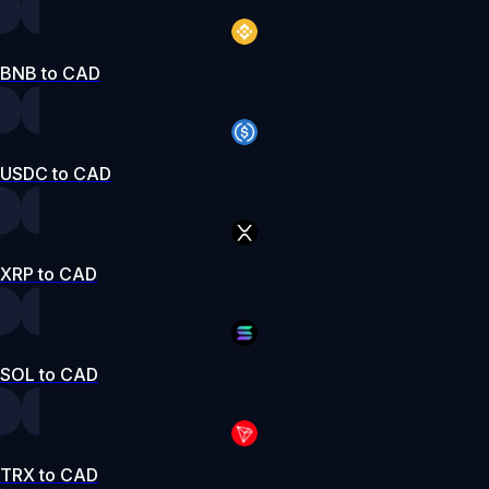
BNB to CAD
USDC to CAD
XRP to CAD
SOL to CAD
TRX to CAD