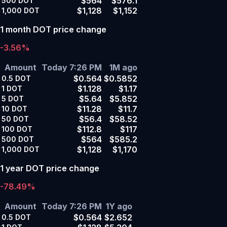
$564
$576.1
500
DOT
$1,128
$1,152
1,000
DOT
1 month DOT price change
-3.56%
Amount
Today 7:26 PM
1M ago
$0.564
$0.5852
0.5
DOT
$1.128
$1.17
1
DOT
$5.64
$5.852
5
DOT
$11.28
$11.7
10
DOT
$56.4
$58.52
50
DOT
$112.8
$117
100
DOT
$564
$585.2
500
DOT
$1,128
$1,170
1,000
DOT
1 year DOT price change
-78.49%
Amount
Today 7:26 PM
1Y ago
$0.564
$2.652
0.5
DOT