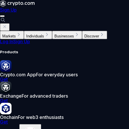
Sign Up
Markets
Individuals
Businesses
Discover
Log In
Sign Up
Products
Crypto.com App
For everyday users
Get
Exchange
For advanced traders
Get
Onchain
For web3 enthusiasts
Get