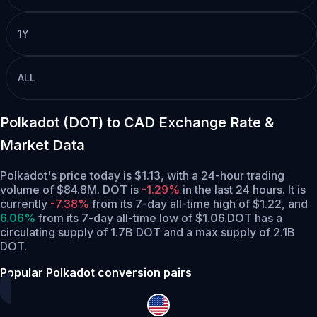
1Y
ALL
Polkadot (DOT) to CAD Exchange Rate &
Market Data
Polkadot's price today is $1.13, with a 24-hour trading
volume of $84.8M. DOT is
-1.29%
in the last 24 hours.
It is
currently
-7.38%
from its 7-day all-time high of $1.22,
and
6.06%
from its 7-day all-time low of $1.06.
DOT has a
circulating supply of 1.7B DOT and a max supply of 2.1B
DOT.
Popular Polkadot conversion pairs