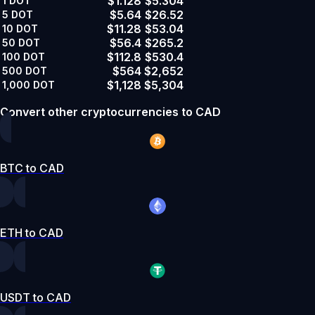
$1.128
$5.304
1
DOT
$5.64
$26.52
5
DOT
$11.28
$53.04
10
DOT
$56.4
$265.2
50
DOT
$112.8
$530.4
100
DOT
$564
$2,652
500
DOT
$1,128
$5,304
1,000
DOT
Convert other cryptocurrencies to CAD
BTC to CAD
ETH to CAD
USDT to CAD