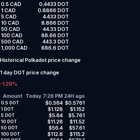
0.5 CAD
0.4433 DOT
1 CAD
0.8866 DOT
5 CAD
4.433 DOT
10 CAD
8.866 DOT
50 CAD
44.33 DOT
100 CAD
88.66 DOT
500 CAD
443.3 DOT
1,000 CAD
886.6 DOT
Historical Polkadot price change
1 day DOT price change
-1.29%
Amount
Today 7:26 PM
24H ago
$0.564
$0.5761
0.5
DOT
$1.128
$1.152
1
DOT
$5.64
$5.761
5
DOT
$11.28
$11.52
10
DOT
$56.4
$57.61
50
DOT
$112.8
$115.2
100
DOT