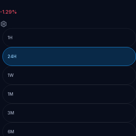
-1.29%
1H
24H
1W
1M
3M
6M