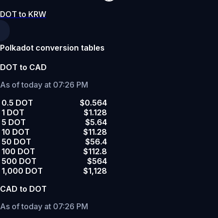
DOT to KRW
Polkadot conversion tables
DOT to CAD
As of today at 07:26 PM
0.5 DOT
$0.564
1 DOT
$1.128
5 DOT
$5.64
10 DOT
$11.28
50 DOT
$56.4
100 DOT
$112.8
500 DOT
$564
1,000 DOT
$1,128
CAD to DOT
As of today at 07:26 PM