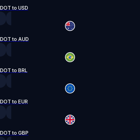
DOT to USD
DOT to AUD
DOT to BRL
DOT to EUR
DOT to GBP