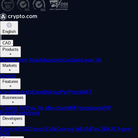
English
|
CAD
Products
+
Crypto.com App
Advanced
Onchain
Level Up
Markets
+
Crypto
Features
+
Cards
Baskets
Earn
Staking
Pay
Prime
NFT
Businesses
+
Trading API
Pay for Merchant
MM Programme
VIP
Portal
Predictions
Developers
+
Cronos PoS
Cronos EVM
Cronos zkEVM
Pay SDK
AI Agent
SDK