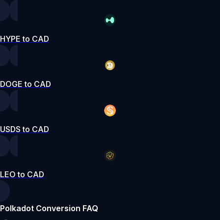
HYPE to CAD
DOGE to CAD
USDS to CAD
LEO to CAD
Polkadot Conversion FAQ