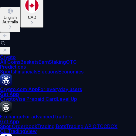
English
CAD
Australia
Crypto
All Coins
Baskets
Earn
Staking
OTC
Predictions
Sports
Financials
Elections
Economics
Crypto.com App
For everyday users
Get App
Crypto
Visa Prepaid Card
Level Up
Exchange
For advanced traders
Get App
Spot Orderbook
Trading Bots
Trading API
OTC
CDCX
CLI
TradingView