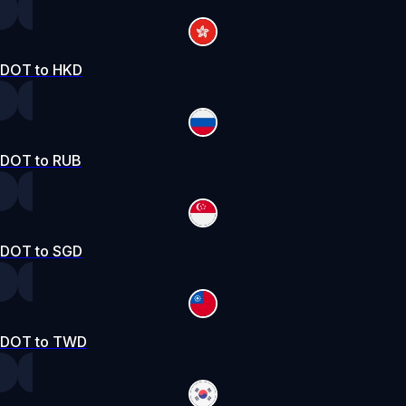
DOT to HKD
DOT to RUB
DOT to SGD
DOT to TWD