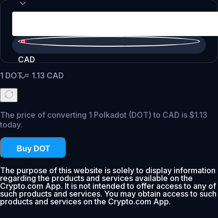
CAD
1
DOT
=
1.13
CAD
The price of converting 1 Polkadot (DOT) to CAD is $1.13
today.
Buy DOT
The purpose of this website is solely to display information
regarding the products and services available on the
Crypto.com App. It is not intended to offer access to any of
such products and services. You may obtain access to such
products and services on the Crypto.com App.