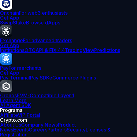
Onchain
For web3 enthusiasts
Get App
Swap
Stake
Browse dApps
Exchange
For advanced traders
Get App
Institutions
OTC
API & FIX 4.4
TradingView
Predictions
Pay
For merchants
Get App
Pay Terminal
Pay SDK
eCommerce Plugins
Cronos
EVM-Compatible Layer 1
Learn More
AI Agent SDK
Programs
Affiliate
VIP Portal
Crypto.com
About Us
Company News
Product
News
Events
Careers
Partners
Security
Licenses &
Registration