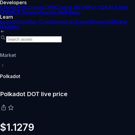
Developers
Cronos PoS
Cronos EVM
Cronos zkEVM
Pay SDK
AI Agent
SDK
MCP Servers
Trading Skill Repo
Learn
Learn
Bitcoin
Buy Crypto
Invest in Crypto
Research
Market
Updates
Market
Polkadot
Polkadot DOT live price
$1.1279