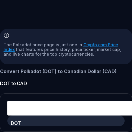
The Polkadot price page is just one in
Crypto.com Price
Index
that features price history, price ticker, market cap,
and live charts for the top cryptocurrencies.
Convert Polkadot (DOT) to Canadian Dollar (CAD)
DOT
to
CAD
DOT