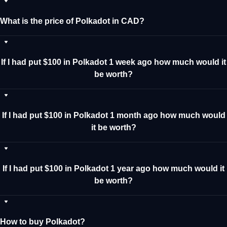
What is the price of Polkadot in CAD?
If I had put $100 in Polkadot 1 week ago how much would it
be worth?
If I had put $100 in Polkadot 1 month ago how much would
it be worth?
If I had put $100 in Polkadot 1 year ago how much would it
be worth?
How to buy Polkadot?