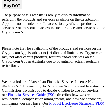
Buy DOT
The purpose of this website is solely to display information
regarding the products and services available on the Crypto.com
App. It is not intended to offer access to any of such products and
services. You may obtain access to such products and services on the
Crypto.com App.
Please note that the availability of the products and services on the
Crypto.com App is subject to jurisdictional limitations. Crypto.com
may not offer certain products, features and/or services on the
Crypto.com App in Australia due to potential or actual regulatory
restrictions.
We are a holder of Australian Financial Services License No.
467462 (AFSL) issued by the Australian Securities and Investments
Commission. To assist you to decide whether to use our services,
our
Financial Services Guide (FSG)
describes how we are
remunerated, compensation arrangements, and how we handle any
complaints you may have. Our
Product Disclosure Statement (PDS)