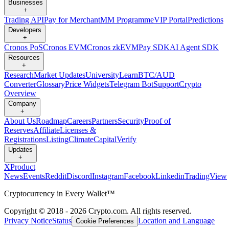
Businesses
+
Trading API
Pay for Merchant
MM Programme
VIP Portal
Predictions
Developers
+
Cronos PoS
Cronos EVM
Cronos zkEVM
Pay SDK
AI Agent SDK
Resources
+
Research
Market Updates
University
Learn
BTC/AUD
Converter
Glossary
Price Widgets
Telegram Bot
Support
Crypto
Overview
Company
+
About Us
Roadmap
Careers
Partners
Security
Proof of
Reserves
Affiliate
Licenses &
Registrations
Listing
Climate
Capital
Verify
Updates
+
X
Product
News
Events
Reddit
Discord
Instagram
Facebook
Linkedin
TradingView
Cryptocurrency in Every Wallet™
Copyright © 2018 - 2026 Crypto.com. All rights reserved.
Privacy Notice
Status
Location and Language
Cookie Preferences