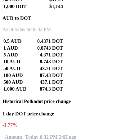
1,000 DOT
$1,144
AUD to DOT
As of today at 06:32 PM
0.5 AUD
0.4371 DOT
1 AUD
0.8743 DOT
5 AUD
4.371 DOT
10 AUD
8.743 DOT
50 AUD
43.71 DOT
100 AUD
87.43 DOT
500 AUD
437.1 DOT
1,000 AUD
874.3 DOT
Historical Polkadot price change
1 day DOT price change
-1.77%
Amount
Today 6:32 PM
24H ago