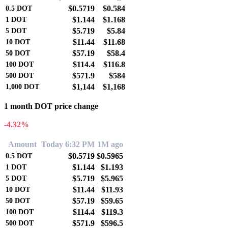
$0.5719
$0.584
0.5
DOT
$1.144
$1.168
1
DOT
$5.719
$5.84
5
DOT
$11.44
$11.68
10
DOT
$57.19
$58.4
50
DOT
$114.4
$116.8
100
DOT
$571.9
$584
500
DOT
$1,144
$1,168
1,000
DOT
1 month DOT price change
-4.32%
Amount
Today 6:32 PM
1M ago
$0.5719
$0.5965
0.5
DOT
$1.144
$1.193
1
DOT
$5.719
$5.965
5
DOT
$11.44
$11.93
10
DOT
$57.19
$59.65
50
DOT
$114.4
$119.3
100
DOT
$571.9
$596.5
500
DOT