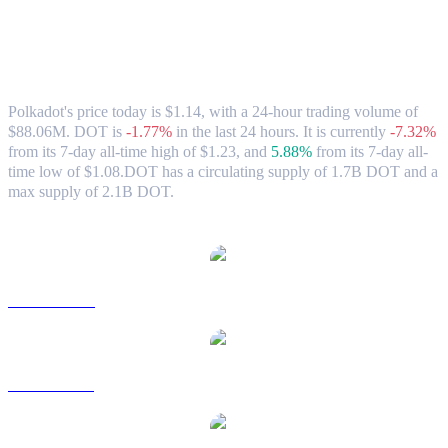
Polkadot (DOT) to AUD Exchange Rate
& Market Data
Polkadot's price today is $1.14, with a 24-hour trading volume of
$88.06M. DOT is
-1.77%
in the last 24 hours.
It is currently
-7.32%
from its 7-day all-time high of $1.23,
and
5.88%
from its 7-day all-
time low of $1.08.
DOT has a circulating supply of 1.7B DOT and a
max supply of 2.1B DOT.
Popular Polkadot conversion pairs
DOT to USD
DOT to BRL