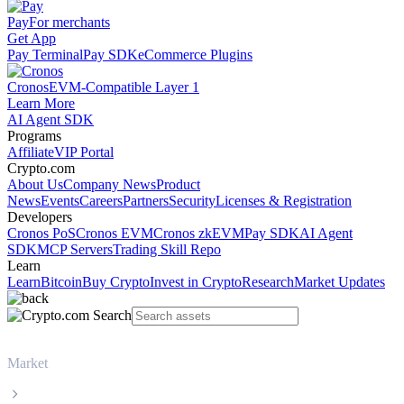
Pay
For merchants
Get App
Pay Terminal
Pay SDK
eCommerce Plugins
Cronos
EVM-Compatible Layer 1
Learn More
AI Agent SDK
Programs
Affiliate
VIP Portal
Crypto.com
About Us
Company News
Product
News
Events
Careers
Partners
Security
Licenses & Registration
Developers
Cronos PoS
Cronos EVM
Cronos zkEVM
Pay SDK
AI Agent
SDK
MCP Servers
Trading Skill Repo
Learn
Learn
Bitcoin
Buy Crypto
Invest in Crypto
Research
Market Updates
Market