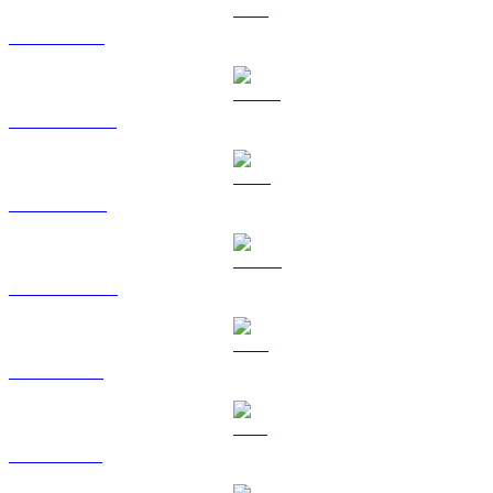
ETH to AUD
USDT to AUD
BNB to AUD
USDC to AUD
XRP to AUD
SOL to AUD