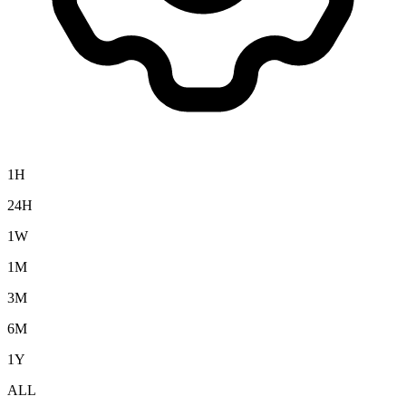
1H
24H
1W
1M
3M
6M
1Y
ALL