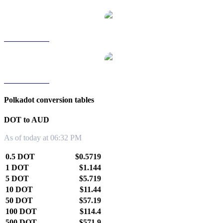
DOT to TWD
DOT to KRW
Polkadot conversion tables
DOT to AUD
As of today at 06:32 PM
0.5 DOT
$0.5719
1 DOT
$1.144
5 DOT
$5.719
10 DOT
$11.44
50 DOT
$57.19
100 DOT
$114.4
500 DOT
$571.9