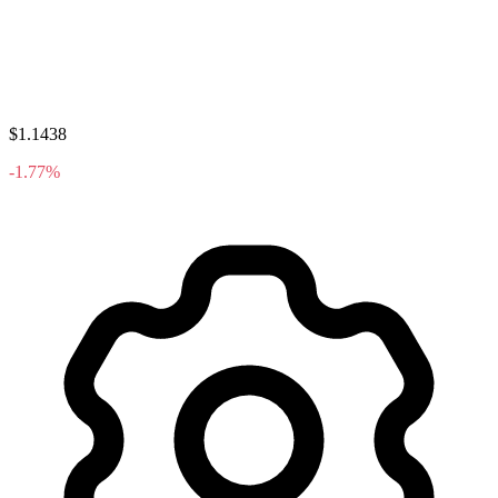
$1.1438
-1.77%