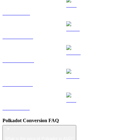
TRX to AUD
HYPE to AUD
DOGE to AUD
USDS to AUD
LEO to AUD
Polkadot Conversion FAQ
What is the price of Polkadot in AUD?