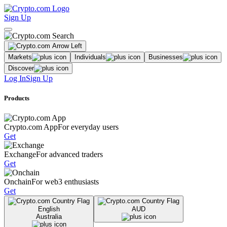
Sign Up
Markets
Individuals
Businesses
Discover
Log In
Sign Up
Products
Crypto.com App
For everyday users
Get
Exchange
For advanced traders
Get
Onchain
For web3 enthusiasts
Get
English
AUD
Australia