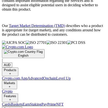
contains important information regarding the Services and is
designed to assist eligible potential users in deciding whether to
obtain this product.
Our
Target Market Determination (TMD)
describes who a product
is appropriate for (target market), and any conditions around how
the product can be distributed to customers.
English
|
AUD
Products
+
Crypto.com App
Advanced
Onchain
Level Up
Markets
+
Crypto
Features
+
Cards
Baskets
Earn
Staking
Pay
Prime
NFT