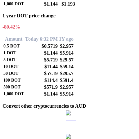
$1,144
$1,193
1,000
DOT
1 year DOT price change
-80.42%
Amount
Today 6:32 PM
1Y ago
$0.5719
$2.957
0.5
DOT
$1.144
$5.914
1
DOT
$5.719
$29.57
5
DOT
$11.44
$59.14
10
DOT
$57.19
$295.7
50
DOT
$114.4
$591.4
100
DOT
$571.9
$2,957
500
DOT
$1,144
$5,914
1,000
DOT
Convert other cryptocurrencies to AUD
BTC to AUD