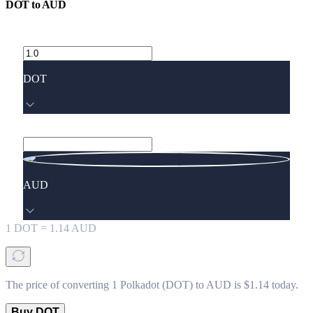
DOT
to
AUD
DOT
AUD
1
DOT
=
1.14
AUD
The price of converting 1 Polkadot (DOT) to AUD is $1.14 today.
Buy DOT