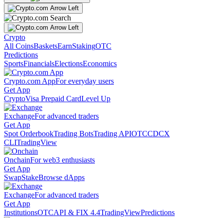
Crypto
All Coins
Baskets
Earn
Staking
OTC
Predictions
Sports
Financials
Elections
Economics
Crypto.com App
For everyday users
Get App
Crypto
Visa Prepaid Card
Level Up
Exchange
For advanced traders
Get App
Spot Orderbook
Trading Bots
Trading API
OTC
CDCX
CLI
TradingView
Onchain
For web3 enthusiasts
Get App
Swap
Stake
Browse dApps
Exchange
For advanced traders
Get App
Institutions
OTC
API & FIX 4.4
TradingView
Predictions