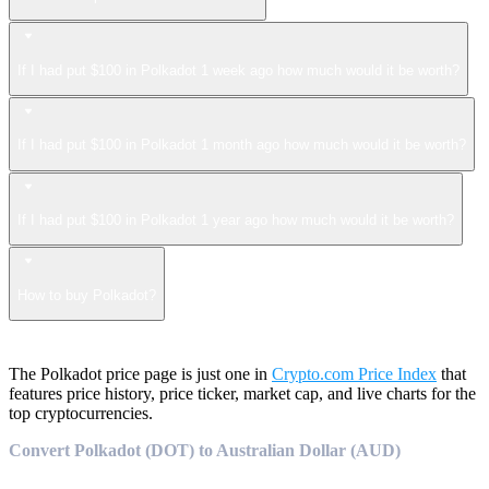
If I had put $100 in Polkadot 1 week ago how much would it be worth?
If I had put $100 in Polkadot 1 month ago how much would it be worth?
If I had put $100 in Polkadot 1 year ago how much would it be worth?
How to buy Polkadot?
The Polkadot price page is just one in
Crypto.com Price Index
that
features price history, price ticker, market cap, and live charts for the
top cryptocurrencies.
Convert Polkadot (DOT) to Australian Dollar (AUD)