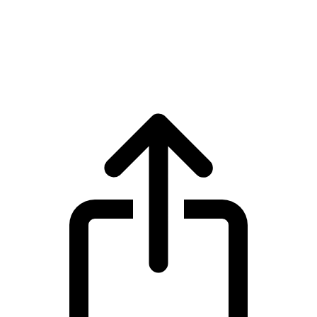
Polkadot
Polkadot DOT live price