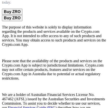
today.
Buy ZRO
Buy ZRO
The purpose of this website is solely to display information
regarding the products and services available on the Crypto.com
App. It is not intended to offer access to any of such products and
services. You may obtain access to such products and services on the
Crypto.com App.
Please note that the availability of the products and services on the
Crypto.com App is subject to jurisdictional limitations. Crypto.com
may not offer certain products, features and/or services on the
Crypto.com App in Australia due to potential or actual regulatory
restrictions.
We are a holder of Australian Financial Services License No.
467462 (AFSL) issued by the Australian Securities and Investments
Commission. To assist you to decide whether to use our services,
our
Financial Services Guide (FSG)
describes how we are