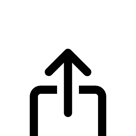
LayerZero
LayerZero ZRO live price