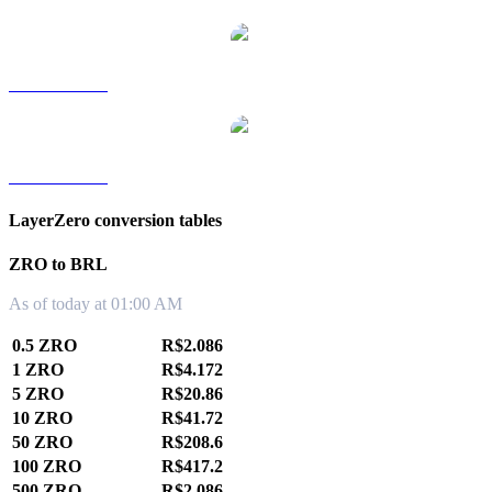
ZRO to TWD
ZRO to KRW
LayerZero conversion tables
ZRO to BRL
As of today at 01:00 AM
0.5 ZRO
R$2.086
1 ZRO
R$4.172
5 ZRO
R$20.86
10 ZRO
R$41.72
50 ZRO
R$208.6
100 ZRO
R$417.2
500 ZRO
R$2,086