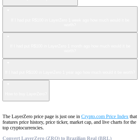
If I had put R$100 in LayerZero 1 week ago how much would it be
worth?
If I had put R$100 in LayerZero 1 month ago how much would it be
worth?
If I had put R$100 in LayerZero 1 year ago how much would it be worth?
How to buy LayerZero?
The LayerZero price page is just one in
Crypto.com Price Index
that
features price history, price ticker, market cap, and live charts for the
top cryptocurrencies.
Convert LayerZero (ZRO) to Brazilian Real (BRL)