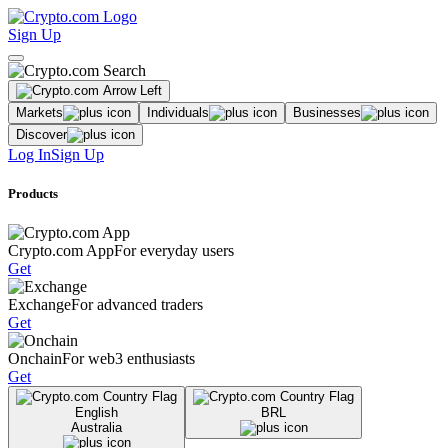
Sign Up
Markets
Individuals
Businesses
Discover
Log In
Sign Up
Products
Crypto.com App
For everyday users
Get
Exchange
For advanced traders
Get
Onchain
For web3 enthusiasts
Get
English
BRL
Australia