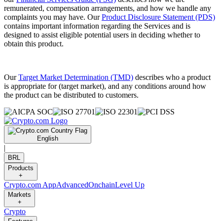
remunerated, compensation arrangements, and how we handle any
complaints you may have. Our
Product Disclosure Statement (PDS)
contains important information regarding the Services and is
designed to assist eligible potential users in deciding whether to
obtain this product.
Our
Target Market Determination (TMD)
describes who a product
is appropriate for (target market), and any conditions around how
the product can be distributed to customers.
English
|
BRL
Products
+
Crypto.com App
Advanced
Onchain
Level Up
Markets
+
Crypto