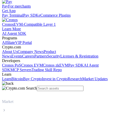
Pay
For merchants
Get App
Pay Terminal
Pay SDK
eCommerce Plugins
Cronos
EVM-Compatible Layer 1
Learn More
AI Agent SDK
Programs
Affiliate
VIP Portal
Crypto.com
About Us
Company News
Product
News
Events
Careers
Partners
Security
Licenses & Registration
Developers
Cronos PoS
Cronos EVM
Cronos zkEVM
Pay SDK
AI Agent
SDK
MCP Servers
Trading Skill Repo
Learn
Learn
Bitcoin
Buy Crypto
Invest in Crypto
Research
Market Updates
Market