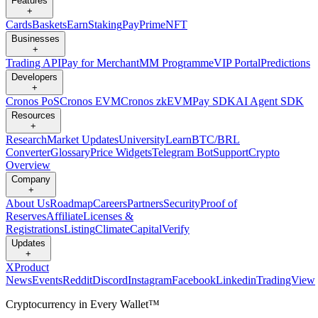
Features
+
Cards
Baskets
Earn
Staking
Pay
Prime
NFT
Businesses
+
Trading API
Pay for Merchant
MM Programme
VIP Portal
Predictions
Developers
+
Cronos PoS
Cronos EVM
Cronos zkEVM
Pay SDK
AI Agent SDK
Resources
+
Research
Market Updates
University
Learn
BTC/BRL
Converter
Glossary
Price Widgets
Telegram Bot
Support
Crypto
Overview
Company
+
About Us
Roadmap
Careers
Partners
Security
Proof of
Reserves
Affiliate
Licenses &
Registrations
Listing
Climate
Capital
Verify
Updates
+
X
Product
News
Events
Reddit
Discord
Instagram
Facebook
Linkedin
TradingView
Cryptocurrency in Every Wallet™