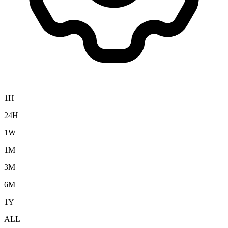
1H
24H
1W
1M
3M
6M
1Y
ALL