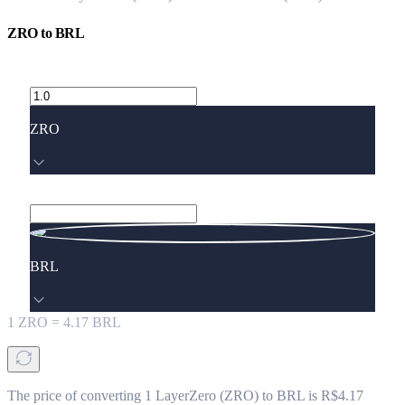
ZRO
to
BRL
ZRO
BRL
1
ZRO
=
4.17
BRL
The price of converting 1 LayerZero (ZRO) to BRL is R$4.17