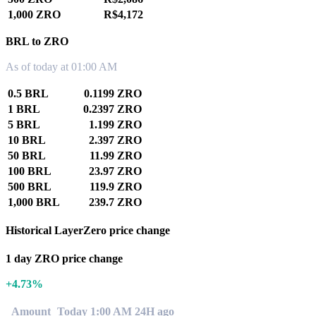
1,000 ZRO
R$4,172
BRL to ZRO
As of today at 01:00 AM
0.5 BRL
0.1199 ZRO
1 BRL
0.2397 ZRO
5 BRL
1.199 ZRO
10 BRL
2.397 ZRO
50 BRL
11.99 ZRO
100 BRL
23.97 ZRO
500 BRL
119.9 ZRO
1,000 BRL
239.7 ZRO
Historical LayerZero price change
1 day ZRO price change
+4.73%
Amount
Today 1:00 AM
24H ago