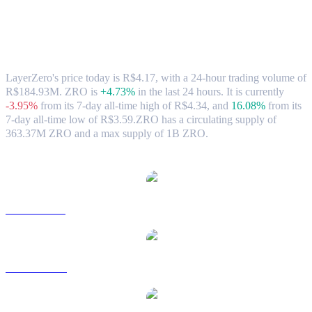
LayerZero (ZRO) to BRL Exchange Rate
& Market Data
LayerZero's price today is R$4.17, with a 24-hour trading volume of
R$184.93M. ZRO is
+4.73%
in the last 24 hours.
It is currently
-3.95%
from its 7-day all-time high of R$4.34,
and
16.08%
from its
7-day all-time low of R$3.59.
ZRO has a circulating supply of
363.37M ZRO and a max supply of 1B ZRO.
Popular LayerZero conversion pairs
ZRO to USD
ZRO to AUD