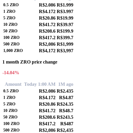
R$2.086
R$1.999
0.5
ZRO
R$4.172
R$3.997
1
ZRO
R$20.86
R$19.99
5
ZRO
R$41.72
R$39.97
10
ZRO
R$208.6
R$199.9
50
ZRO
R$417.2
R$399.7
100
ZRO
R$2,086
R$1,999
500
ZRO
R$4,172
R$3,997
1,000
ZRO
1 month ZRO price change
-14.04%
Amount
Today 1:00 AM
1M ago
R$2.086
R$2.435
0.5
ZRO
R$4.172
R$4.87
1
ZRO
R$20.86
R$24.35
5
ZRO
R$41.72
R$48.7
10
ZRO
R$208.6
R$243.5
50
ZRO
R$417.2
R$487
100
ZRO
R$2,086
R$2,435
500
ZRO