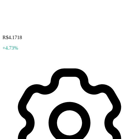
R$4.1718
+4.73%