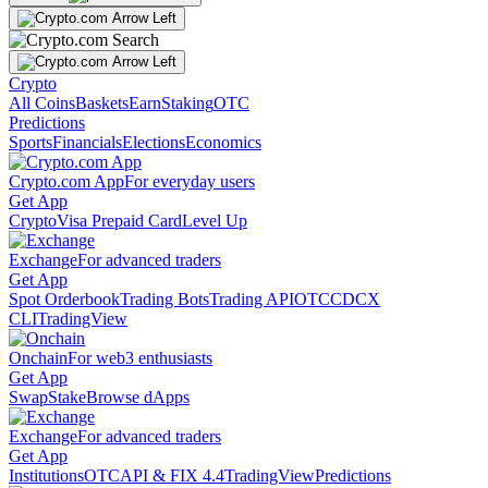
Crypto
All Coins
Baskets
Earn
Staking
OTC
Predictions
Sports
Financials
Elections
Economics
Crypto.com App
For everyday users
Get App
Crypto
Visa Prepaid Card
Level Up
Exchange
For advanced traders
Get App
Spot Orderbook
Trading Bots
Trading API
OTC
CDCX
CLI
TradingView
Onchain
For web3 enthusiasts
Get App
Swap
Stake
Browse dApps
Exchange
For advanced traders
Get App
Institutions
OTC
API & FIX 4.4
TradingView
Predictions