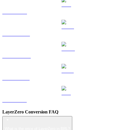
TRX to BRL
HYPE to BRL
DOGE to BRL
USDS to BRL
LEO to BRL
LayerZero Conversion FAQ
What is the price of LayerZero in BRL?