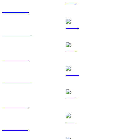
ETH to BRL
USDT to BRL
BNB to BRL
USDC to BRL
XRP to BRL
SOL to BRL