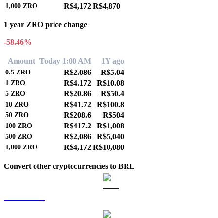
R$4,172
R$4,870
1,000
ZRO
1 year ZRO price change
-58.46%
Amount
Today 1:00 AM
1Y ago
R$2.086
R$5.04
0.5
ZRO
R$4.172
R$10.08
1
ZRO
R$20.86
R$50.4
5
ZRO
R$41.72
R$100.8
10
ZRO
R$208.6
R$504
50
ZRO
R$417.2
R$1,008
100
ZRO
R$2,086
R$5,040
500
ZRO
R$4,172
R$10,080
1,000
ZRO
Convert other cryptocurrencies to BRL
BTC to BRL