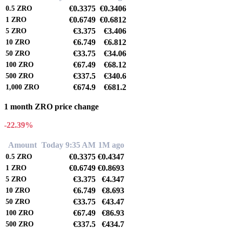
€0.3375
€0.3406
0.5
ZRO
€0.6749
€0.6812
1
ZRO
€3.375
€3.406
5
ZRO
€6.749
€6.812
10
ZRO
€33.75
€34.06
50
ZRO
€67.49
€68.12
100
ZRO
€337.5
€340.6
500
ZRO
€674.9
€681.2
1,000
ZRO
1 month ZRO price change
-22.39%
Amount
Today 9:35 AM
1M ago
€0.3375
€0.4347
0.5
ZRO
€0.6749
€0.8693
1
ZRO
€3.375
€4.347
5
ZRO
€6.749
€8.693
10
ZRO
€33.75
€43.47
50
ZRO
€67.49
€86.93
100
ZRO
€337.5
€434.7
500
ZRO