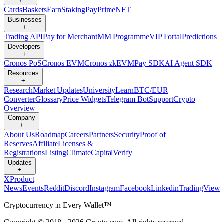
+
Cards
Baskets
Earn
Staking
Pay
Prime
NFT
Businesses
+
Trading API
Pay for Merchant
MM Programme
VIP Portal
Predictions
Developers
+
Cronos PoS
Cronos EVM
Cronos zkEVM
Pay SDK
AI Agent SDK
Resources
+
Research
Market Updates
University
Learn
BTC/EUR
Converter
Glossary
Price Widgets
Telegram Bot
Support
Crypto
Overview
Company
+
About Us
Roadmap
Careers
Partners
Security
Proof of
Reserves
Affiliate
Licenses &
Registrations
Listing
Climate
Capital
Verify
Updates
+
X
Product
News
Events
Reddit
Discord
Instagram
Facebook
Linkedin
TradingView
Cryptocurrency in Every Wallet™
Copyright © 2018 - 2026 Crypto.com. All rights reserved.