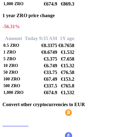
€674.9
€869.3
1,000
ZRO
1 year ZRO price change
-56.31%
Amount
Today 9:35 AM
1Y ago
€0.3375
€0.7658
0.5
ZRO
€0.6749
€1.532
1
ZRO
€3.375
€7.658
5
ZRO
€6.749
€15.32
10
ZRO
€33.75
€76.58
50
ZRO
€67.49
€153.2
100
ZRO
€337.5
€765.8
500
ZRO
€674.9
€1,532
1,000
ZRO
Convert other cryptocurrencies to EUR
BTC to EUR