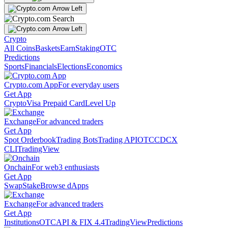
Crypto
All Coins
Baskets
Earn
Staking
OTC
Predictions
Sports
Financials
Elections
Economics
Crypto.com App
For everyday users
Get App
Crypto
Visa Prepaid Card
Level Up
Exchange
For advanced traders
Get App
Spot Orderbook
Trading Bots
Trading API
OTC
CDCX
CLI
TradingView
Onchain
For web3 enthusiasts
Get App
Swap
Stake
Browse dApps
Exchange
For advanced traders
Get App
Institutions
OTC
API & FIX 4.4
TradingView
Predictions