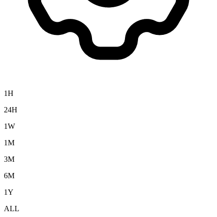
1H
24H
1W
1M
3M
6M
1Y
ALL