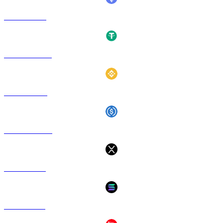
ETH to EUR
USDT to EUR
BNB to EUR
USDC to EUR
XRP to EUR
SOL to EUR