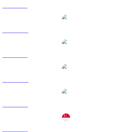
ZRO to BRL
ZRO to CAD
ZRO to GBP
ZRO to HKD
ZRO to RUB
ZRO to SGD