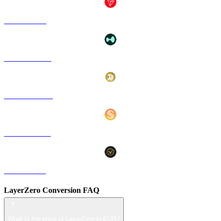
TRX to EUR
HYPE to EUR
DOGE to EUR
USDS to EUR
LEO to EUR
LayerZero Conversion FAQ
What is the price of LayerZero in EUR?