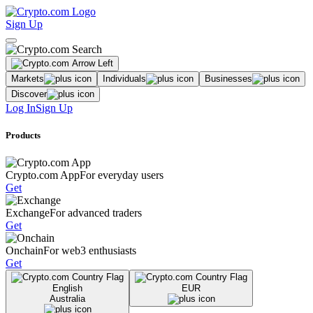
Sign Up
Markets
Individuals
Businesses
Discover
Log In
Sign Up
Products
Crypto.com App
For everyday users
Get
Exchange
For advanced traders
Get
Onchain
For web3 enthusiasts
Get
English
EUR
Australia