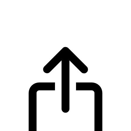
LayerZero
LayerZero ZRO live price