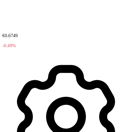
€0.6749
-0.49%