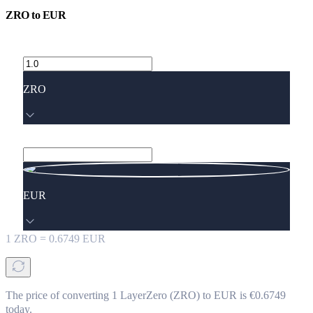
ZRO
to
EUR
ZRO
EUR
1
ZRO
=
0.6749
EUR
The price of converting 1 LayerZero (ZRO) to EUR is €0.6749
today.