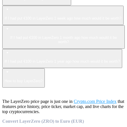
If I had put €100 in LayerZero 1 week ago how much would it be worth?
If I had put €100 in LayerZero 1 month ago how much would it be
worth?
If I had put €100 in LayerZero 1 year ago how much would it be worth?
How to buy LayerZero?
The LayerZero price page is just one in
Crypto.com Price Index
that
features price history, price ticker, market cap, and live charts for the
top cryptocurrencies.
Convert LayerZero (ZRO) to Euro (EUR)