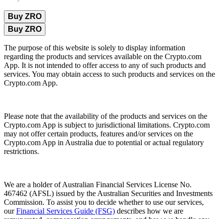
Buy ZRO
Buy ZRO
The purpose of this website is solely to display information
regarding the products and services available on the Crypto.com
App. It is not intended to offer access to any of such products and
services. You may obtain access to such products and services on the
Crypto.com App.
Please note that the availability of the products and services on the
Crypto.com App is subject to jurisdictional limitations. Crypto.com
may not offer certain products, features and/or services on the
Crypto.com App in Australia due to potential or actual regulatory
restrictions.
We are a holder of Australian Financial Services License No.
467462 (AFSL) issued by the Australian Securities and Investments
Commission. To assist you to decide whether to use our services,
our
Financial Services Guide (FSG)
describes how we are