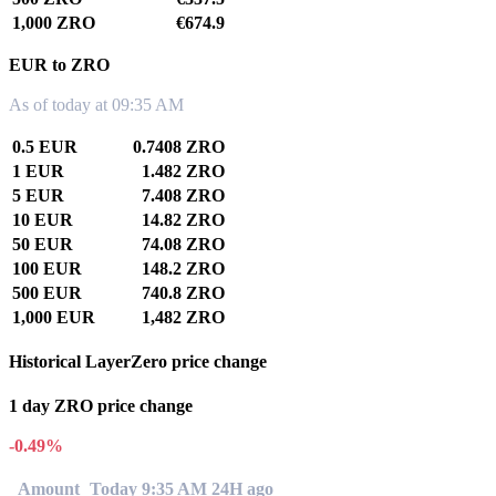
1,000 ZRO
€674.9
EUR to ZRO
As of today at 09:35 AM
0.5 EUR
0.7408 ZRO
1 EUR
1.482 ZRO
5 EUR
7.408 ZRO
10 EUR
14.82 ZRO
50 EUR
74.08 ZRO
100 EUR
148.2 ZRO
500 EUR
740.8 ZRO
1,000 EUR
1,482 ZRO
Historical LayerZero price change
1 day ZRO price change
-0.49%
Amount
Today 9:35 AM
24H ago