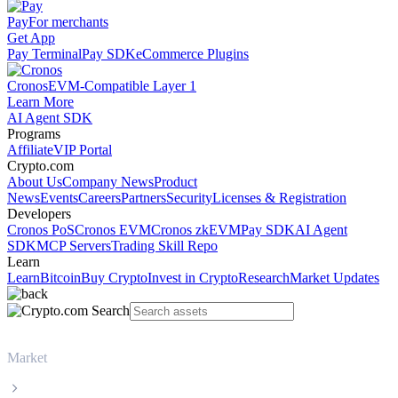
Pay
For merchants
Get App
Pay Terminal
Pay SDK
eCommerce Plugins
Cronos
EVM-Compatible Layer 1
Learn More
AI Agent SDK
Programs
Affiliate
VIP Portal
Crypto.com
About Us
Company News
Product
News
Events
Careers
Partners
Security
Licenses & Registration
Developers
Cronos PoS
Cronos EVM
Cronos zkEVM
Pay SDK
AI Agent
SDK
MCP Servers
Trading Skill Repo
Learn
Learn
Bitcoin
Buy Crypto
Invest in Crypto
Research
Market Updates
Market