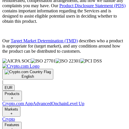
remunerated, compensation arrangements, and how we handle any
complaints you may have. Our
Product Disclosure Statement (PDS)
contains important information regarding the Services and is
designed to assist eligible potential users in deciding whether to
obtain this product.
Our
Target Market Determination (TMD)
describes who a product
is appropriate for (target market), and any conditions around how
the product can be distributed to customers.
English
|
EUR
Products
+
Crypto.com App
Advanced
Onchain
Level Up
Markets
+
Crypto
Features