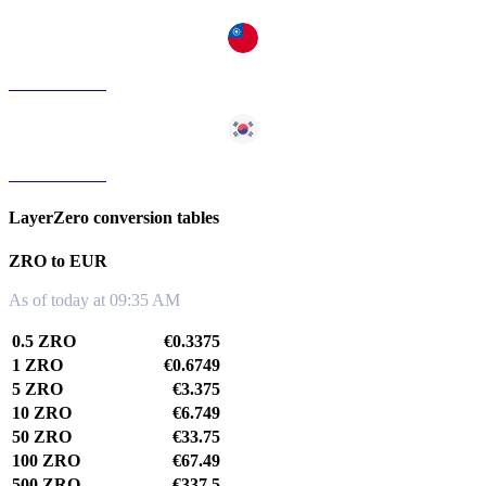
ZRO to TWD
ZRO to KRW
LayerZero conversion tables
ZRO to EUR
As of today at 09:35 AM
0.5 ZRO
€0.3375
1 ZRO
€0.6749
5 ZRO
€3.375
10 ZRO
€6.749
50 ZRO
€33.75
100 ZRO
€67.49
500 ZRO
€337.5