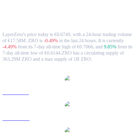
LayerZero (ZRO) to EUR Exchange Rate
& Market Data
LayerZero's price today is €0.6749, with a 24-hour trading volume
of €17.58M. ZRO is
-0.49%
in the last 24 hours.
It is currently
-4.49%
from its 7-day all-time high of €0.7066,
and
9.85%
from its
7-day all-time low of €0.6144.
ZRO has a circulating supply of
363.29M ZRO and a max supply of 1B ZRO.
Popular LayerZero conversion pairs
ZRO to USD
ZRO to AUD