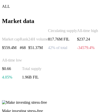
ALL
Market data
Circulating supply
All-time high
Market cap
Rank
24H volume
817.76M FIL
$237.24
$559.4M
#68
$51.37M
42% of total
-34579.4%
All-time low
$0.66
Total supply
4.05%
1.96B FIL
Invest in Filecoin
Make investing stress-free