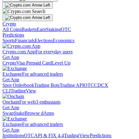
Crypto
All Coins
Baskets
Earn
Staking
OTC
Predictions
Sports
Financials
Elections
Economics
Crypto.com App
For everyday users
Get App
Crypto
Visa Prepaid Card
Level Up
Exchange
For advanced traders
Get App
Spot Orderbook
Trading Bots
Trading API
OTC
CDCX
CLI
TradingView
Onchain
For web3 enthusiasts
Get App
Swap
Stake
Browse dApps
Exchange
For advanced traders
Get App
Institutions
OTC
API & FIX 4.4
TradingView
Predictions