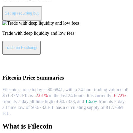
Set up recurring buy
Trade with deep liquidity and low fees
Trade on Exchange
About Filecoin
Filecoin
Price Summaries
Filecoin's price today is $0.6841, with a 24-hour trading volume of
$51.37M. FIL is
-2.61%
in the last 24 hours.
It is currently
-6.72%
from its 7-day all-time high of $0.7333,
and
1.62%
from its 7-day
all-time low of $0.6732.
FIL has a circulating supply of 817.76M
FIL.
What is Filecoin