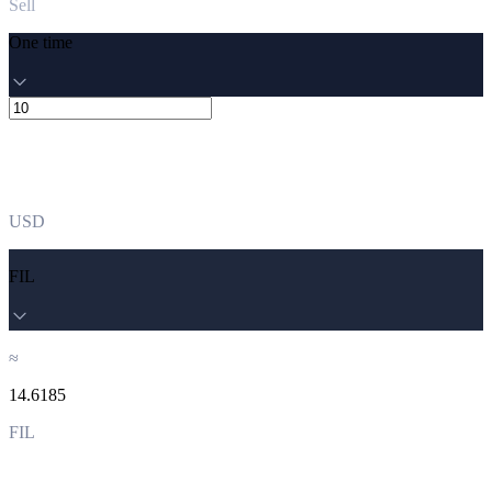
Sell
One time
USD
FIL
≈
14.6185
FIL