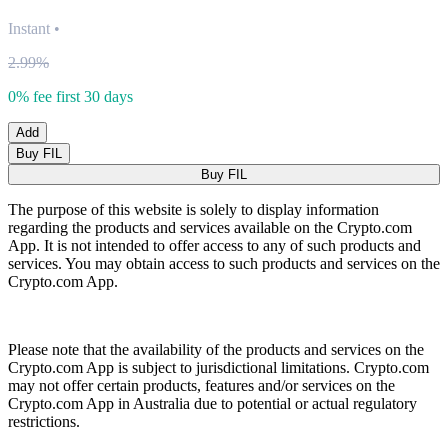
Instant
•
2.99%
0% fee first 30 days
Add
Buy FIL
Buy FIL
The purpose of this website is solely to display information
regarding the products and services available on the Crypto.com
App. It is not intended to offer access to any of such products and
services. You may obtain access to such products and services on the
Crypto.com App.
Please note that the availability of the products and services on the
Crypto.com App is subject to jurisdictional limitations. Crypto.com
may not offer certain products, features and/or services on the
Crypto.com App in Australia due to potential or actual regulatory
restrictions.