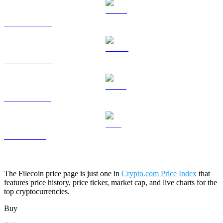
HYPE to USD
DOGE to USD
USDS to USD
LEO to USD
The Filecoin price page is just one in
Crypto.com Price Index
that
features price history, price ticker, market cap, and live charts for the
top cryptocurrencies.
Buy