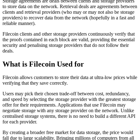
Storage agreements are deals between clients and storage providers
to store data on the network. Retrieval deals are agreements between
clients and retrieval providers (who may or may not also be storage
providers) to recover data from the network (hopefully in a fast and
reliable manner).
Filecoin clients and other storage providers continuously verify that
the proofs contained in each block are valid, providing the essential
security and penalising storage providers that do not follow their
deals.
What is Filecoin Used for
Filecoin allows customers to store their data at ultra-low prices while
verifying that they save correctly.
Users may pick their chosen trade-off between cost, redundancy,
and speed by selecting the storage provider with the greatest storage
offer for their requirements. Applications that use Filecoin may
negotiate storage with any storage provider on the network. Unlike
centralised storage systems, there is no need to build a different API
for each provider.
By creating a broader free market for data storage, the price would
fall due to large scalability. Bringing millions of computers from all