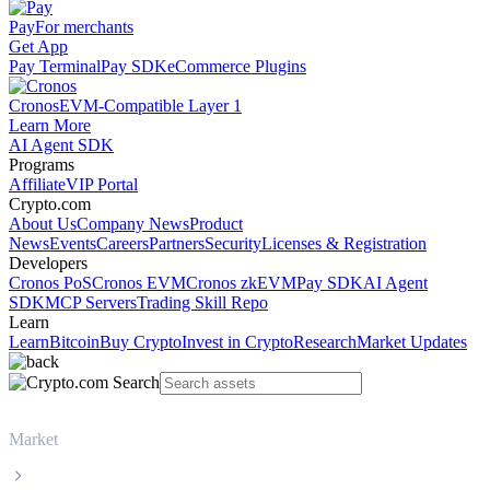
Pay
For merchants
Get App
Pay Terminal
Pay SDK
eCommerce Plugins
Cronos
EVM-Compatible Layer 1
Learn More
AI Agent SDK
Programs
Affiliate
VIP Portal
Crypto.com
About Us
Company News
Product
News
Events
Careers
Partners
Security
Licenses & Registration
Developers
Cronos PoS
Cronos EVM
Cronos zkEVM
Pay SDK
AI Agent
SDK
MCP Servers
Trading Skill Repo
Learn
Learn
Bitcoin
Buy Crypto
Invest in Crypto
Research
Market Updates
Market