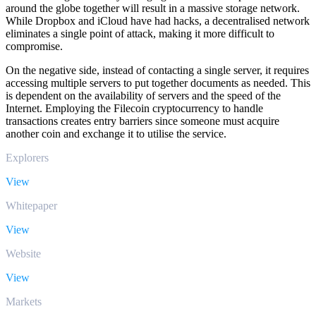
around the globe together will result in a massive storage network.
While Dropbox and iCloud have had hacks, a decentralised network
eliminates a single point of attack, making it more difficult to
compromise.
On the negative side, instead of contacting a single server, it requires
accessing multiple servers to put together documents as needed. This
is dependent on the availability of servers and the speed of the
Internet. Employing the Filecoin cryptocurrency to handle
transactions creates entry barriers since someone must acquire
another coin and exchange it to utilise the service.
Explorers
View
Whitepaper
View
Website
View
Markets