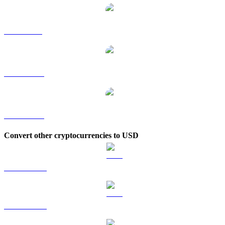
FIL to SGD
FIL to TWD
FIL to KRW
Convert other cryptocurrencies to USD
BTC to USD
ETH to USD