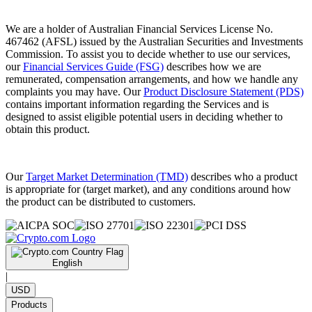
We are a holder of Australian Financial Services License No.
467462 (AFSL) issued by the Australian Securities and Investments
Commission. To assist you to decide whether to use our services,
our
Financial Services Guide (FSG)
describes how we are
remunerated, compensation arrangements, and how we handle any
complaints you may have. Our
Product Disclosure Statement (PDS)
contains important information regarding the Services and is
designed to assist eligible potential users in deciding whether to
obtain this product.
Our
Target Market Determination (TMD)
describes who a product
is appropriate for (target market), and any conditions around how
the product can be distributed to customers.
English
|
USD
Products