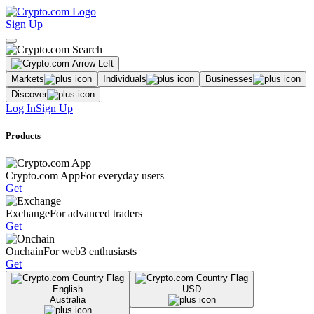
Sign Up
Markets
Individuals
Businesses
Discover
Log In
Sign Up
Products
Crypto.com App
For everyday users
Get
Exchange
For advanced traders
Get
Onchain
For web3 enthusiasts
Get
English
USD
Australia