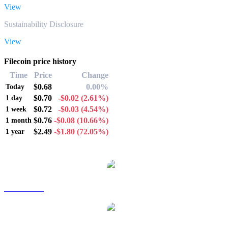
View
Sustainability Disclosure
View
Filecoin price history
Time
Price
Change
$0.68
0.00%
Today
$0.70
-$0.02
(2.61%)
1 day
$0.72
-$0.03
(4.54%)
1 week
$0.76
-$0.08
(10.66%)
1 month
$2.49
-$1.80
(72.05%)
1 year
Popular Filecoin conversion pairs
FIL to AUD