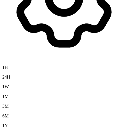
1H
24H
1W
1M
3M
6M
1Y