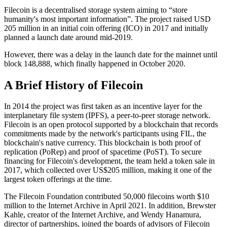
Filecoin is a decentralised storage system aiming to “store
humanity's most important information”. The project raised USD
205 million in an initial coin offering (ICO) in 2017 and initially
planned a launch date around mid-2019.
However, there was a delay in the launch date for the mainnet until
block 148,888, which finally happened in October 2020.
A Brief History of Filecoin
In 2014 the project was first taken as an incentive layer for the
interplanetary file system (IPFS), a peer-to-peer storage network.
Filecoin is an open protocol supported by a blockchain that records
commitments made by the network's participants using FIL, the
blockchain's native currency. This blockchain is both proof of
replication (PoRep) and proof of spacetime (PoST). To secure
financing for Filecoin's development, the team held a token sale in
2017, which collected over US$205 million, making it one of the
largest token offerings at the time.
The Filecoin Foundation contributed 50,000 filecoins worth $10
million to the Internet Archive in April 2021. In addition, Brewster
Kahle, creator of the Internet Archive, and Wendy Hanamura,
director of partnerships, joined the boards of advisors of Filecoin