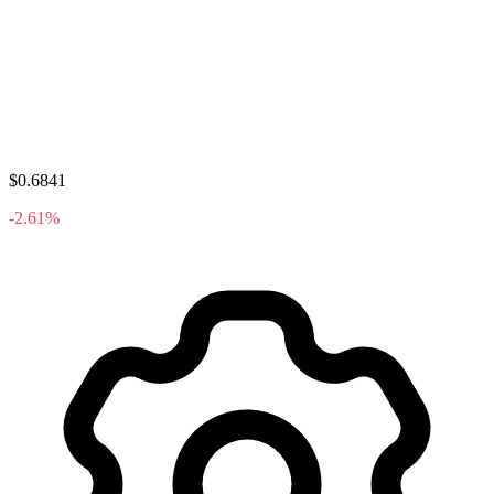
$0.6841
-2.61%