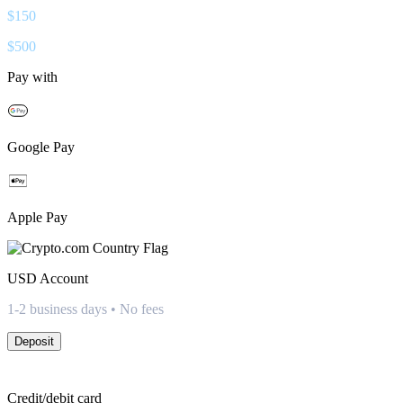
$
150
$
500
Pay with
Google Pay
Apple Pay
USD
Account
1-2 business days • No fees
Deposit
Credit/debit card