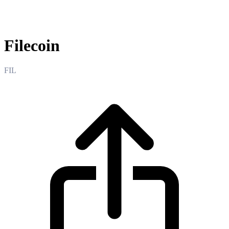
Filecoin
Filecoin
FIL