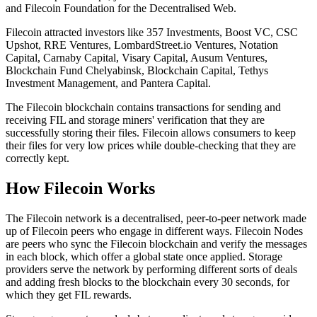
and Filecoin Foundation for the Decentralised Web.
Filecoin attracted investors like 357 Investments, Boost VC, CSC
Upshot, RRE Ventures, LombardStreet.io Ventures, Notation
Capital, Carnaby Capital, Visary Capital, Ausum Ventures,
Blockchain Fund Chelyabinsk, Blockchain Capital, Tethys
Investment Management, and Pantera Capital.
The Filecoin blockchain contains transactions for sending and
receiving FIL and storage miners' verification that they are
successfully storing their files. Filecoin allows consumers to keep
their files for very low prices while double-checking that they are
correctly kept.
How Filecoin Works
The Filecoin network is a decentralised, peer-to-peer network made
up of Filecoin peers who engage in different ways. Filecoin Nodes
are peers who sync the Filecoin blockchain and verify the messages
in each block, which offer a global state once applied. Storage
providers serve the network by performing different sorts of deals
and adding fresh blocks to the blockchain every 30 seconds, for
which they get FIL rewards.