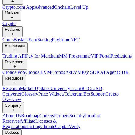
+
Crypto.com App
Advanced
Onchain
Level Up
Markets
+
Crypto
Features
+
Cards
Baskets
Earn
Staking
Pay
Prime
NFT
Businesses
+
Trading API
Pay for Merchant
MM Programme
VIP Portal
Predictions
Developers
+
Cronos PoS
Cronos EVM
Cronos zkEVM
Pay SDK
AI Agent SDK
Resources
+
Research
Market Updates
University
Learn
BTC/USD
Converter
Glossary
Price Widgets
Telegram Bot
Support
Crypto
Overview
Company
+
About Us
Roadmap
Careers
Partners
Security
Proof of
Reserves
Affiliate
Licenses &
Registrations
Listing
Climate
Capital
Verify
Updates