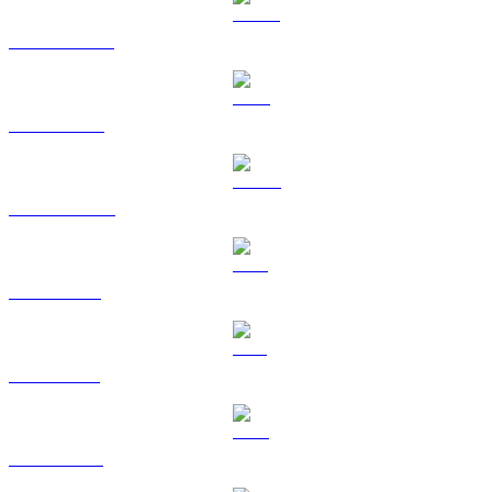
USDT to USD
BNB to USD
USDC to USD
XRP to USD
SOL to USD
TRX to USD