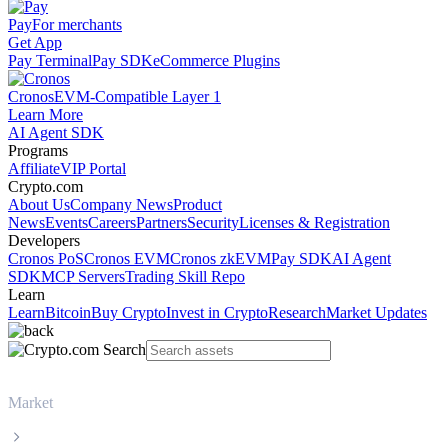
Pay
For merchants
Get App
Pay Terminal
Pay SDK
eCommerce Plugins
Cronos
EVM-Compatible Layer 1
Learn More
AI Agent SDK
Programs
Affiliate
VIP Portal
Crypto.com
About Us
Company News
Product
News
Events
Careers
Partners
Security
Licenses & Registration
Developers
Cronos PoS
Cronos EVM
Cronos zkEVM
Pay SDK
AI Agent
SDK
MCP Servers
Trading Skill Repo
Learn
Learn
Bitcoin
Buy Crypto
Invest in Crypto
Research
Market Updates
Market