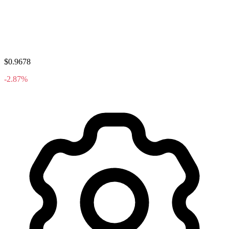
$0.9678
-2.87%