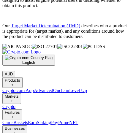
designed to assist eligible potential users in deciding whether to
obtain this product.
Our
Target Market Determination (TMD)
describes who a product
is appropriate for (target market), and any conditions around how
the product can be distributed to customers.
English
|
AUD
Products
+
Crypto.com App
Advanced
Onchain
Level Up
Markets
+
Crypto
Features
+
Cards
Baskets
Earn
Staking
Pay
Prime
NFT
Businesses
+