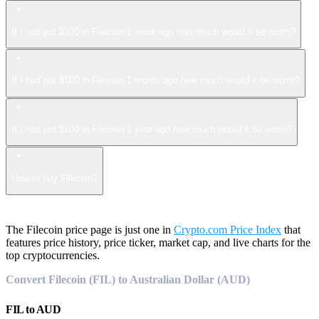
If I had put $100 in Filecoin 1 week ago how much would it be worth?
If I had put $100 in Filecoin 1 month ago how much would it be worth?
If I had put $100 in Filecoin 1 year ago how much would it be worth?
How to buy Filecoin?
The Filecoin price page is just one in
Crypto.com Price Index
that
features price history, price ticker, market cap, and live charts for the
top cryptocurrencies.
Convert Filecoin (FIL) to Australian Dollar (AUD)
FIL
to
AUD