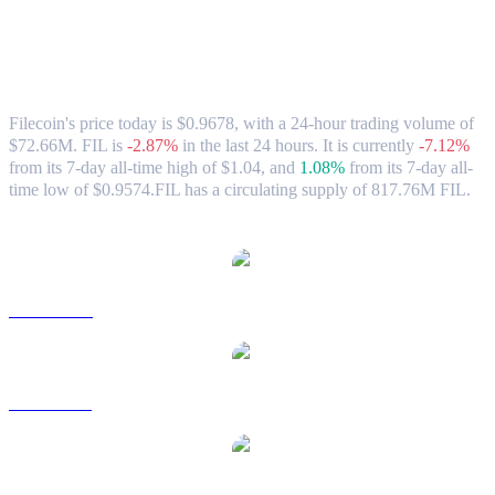
Filecoin (FIL) to AUD Exchange Rate &
Market Data
Filecoin's price today is $0.9678, with a 24-hour trading volume of
$72.66M. FIL is
-2.87%
in the last 24 hours.
It is currently
-7.12%
from its 7-day all-time high of $1.04,
and
1.08%
from its 7-day all-
time low of $0.9574.
FIL has a circulating supply of 817.76M FIL.
Popular Filecoin conversion pairs
FIL to USD
FIL to BRL