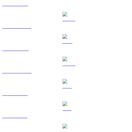
ETH to AUD
USDT to AUD
BNB to AUD
USDC to AUD
XRP to AUD
SOL to AUD