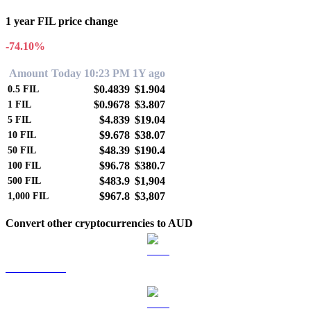
1 year FIL price change
-74.10%
Amount
Today 10:23 PM
1Y ago
$0.4839
$1.904
0.5
FIL
$0.9678
$3.807
1
FIL
$4.839
$19.04
5
FIL
$9.678
$38.07
10
FIL
$48.39
$190.4
50
FIL
$96.78
$380.7
100
FIL
$483.9
$1,904
500
FIL
$967.8
$3,807
1,000
FIL
Convert other cryptocurrencies to AUD
BTC to AUD