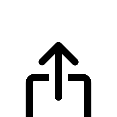
Filecoin
Filecoin FIL live price