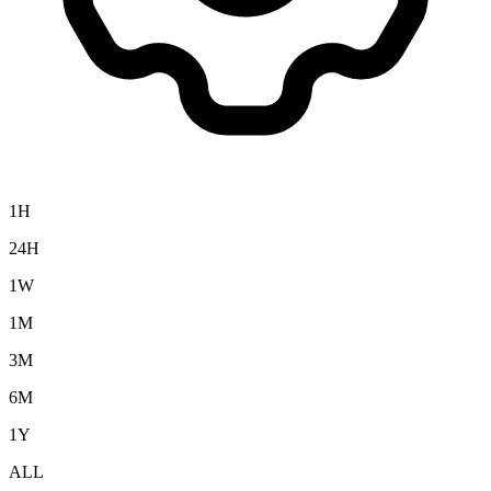
1H
24H
1W
1M
3M
6M
1Y
ALL