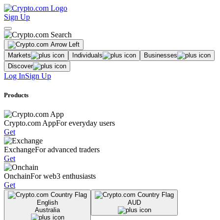
Sign Up
Markets
Individuals
Businesses
Discover
Log In
Sign Up
Products
Crypto.com App
For everyday users
Get
Exchange
For advanced traders
Get
Onchain
For web3 enthusiasts
Get
English
AUD
Australia