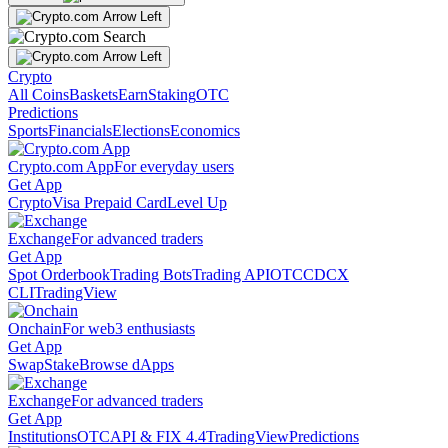
Crypto
All Coins
Baskets
Earn
Staking
OTC
Predictions
Sports
Financials
Elections
Economics
Crypto.com App
For everyday users
Get App
Crypto
Visa Prepaid Card
Level Up
Exchange
For advanced traders
Get App
Spot Orderbook
Trading Bots
Trading API
OTC
CDCX
CLI
TradingView
Onchain
For web3 enthusiasts
Get App
Swap
Stake
Browse dApps
Exchange
For advanced traders
Get App
Institutions
OTC
API & FIX 4.4
TradingView
Predictions