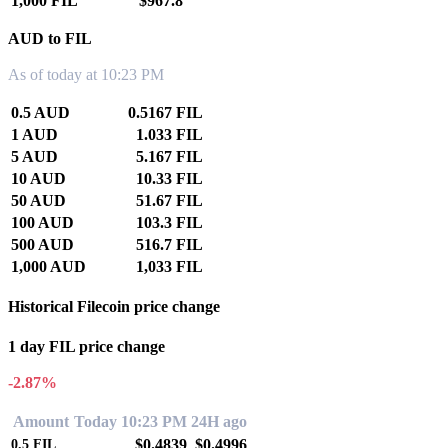
1,000 FIL
$967.8
AUD to FIL
As of today at 10:23 PM
0.5 AUD
0.5167 FIL
1 AUD
1.033 FIL
5 AUD
5.167 FIL
10 AUD
10.33 FIL
50 AUD
51.67 FIL
100 AUD
103.3 FIL
500 AUD
516.7 FIL
1,000 AUD
1,033 FIL
Historical Filecoin price change
1 day FIL price change
-2.87%
Amount
Today 10:23 PM
24H ago
$0.4839
$0.4996
0.5
FIL