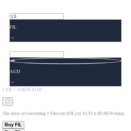
FIL
AUD
1
FIL
=
0.9678
AUD
The price of converting 1 Filecoin (FIL) to AUD is $0.9678 today.
Buy FIL