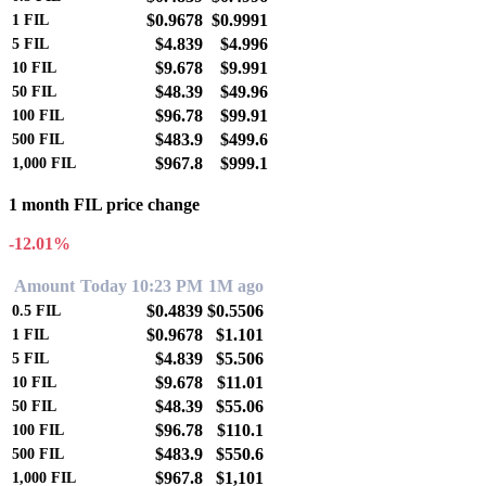
$0.9678
$0.9991
1
FIL
$4.839
$4.996
5
FIL
$9.678
$9.991
10
FIL
$48.39
$49.96
50
FIL
$96.78
$99.91
100
FIL
$483.9
$499.6
500
FIL
$967.8
$999.1
1,000
FIL
1 month FIL price change
-12.01%
Amount
Today 10:23 PM
1M ago
$0.4839
$0.5506
0.5
FIL
$0.9678
$1.101
1
FIL
$4.839
$5.506
5
FIL
$9.678
$11.01
10
FIL
$48.39
$55.06
50
FIL
$96.78
$110.1
100
FIL
$483.9
$550.6
500
FIL
$967.8
$1,101
1,000
FIL