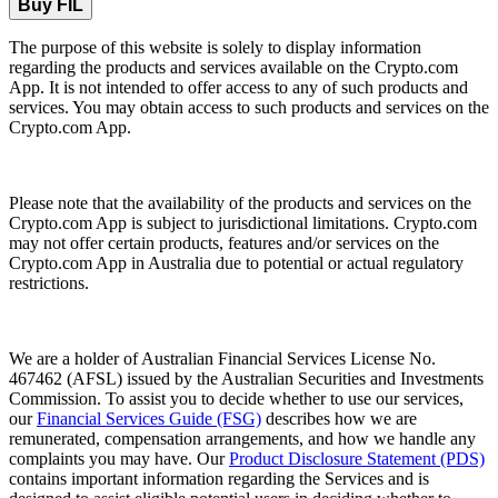
Buy FIL
The purpose of this website is solely to display information
regarding the products and services available on the Crypto.com
App. It is not intended to offer access to any of such products and
services. You may obtain access to such products and services on the
Crypto.com App.
Please note that the availability of the products and services on the
Crypto.com App is subject to jurisdictional limitations. Crypto.com
may not offer certain products, features and/or services on the
Crypto.com App in Australia due to potential or actual regulatory
restrictions.
We are a holder of Australian Financial Services License No.
467462 (AFSL) issued by the Australian Securities and Investments
Commission. To assist you to decide whether to use our services,
our
Financial Services Guide (FSG)
describes how we are
remunerated, compensation arrangements, and how we handle any
complaints you may have. Our
Product Disclosure Statement (PDS)
contains important information regarding the Services and is