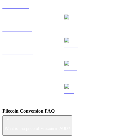
TRX to AUD
HYPE to AUD
DOGE to AUD
USDS to AUD
LEO to AUD
Filecoin Conversion FAQ
What is the price of Filecoin in AUD?