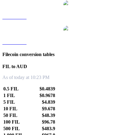
FIL to TWD
FIL to KRW
Filecoin conversion tables
FIL to AUD
As of today at 10:23 PM
0.5 FIL
$0.4839
1 FIL
$0.9678
5 FIL
$4.839
10 FIL
$9.678
50 FIL
$48.39
100 FIL
$96.78
500 FIL
$483.9