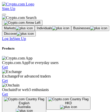
Sign Up
Markets
Individuals
Businesses
Discover
Log In
Sign Up
Products
Crypto.com App
For everyday users
Get
Exchange
For advanced traders
Get
Onchain
For web3 enthusiasts
Get
English
HKD
Australia