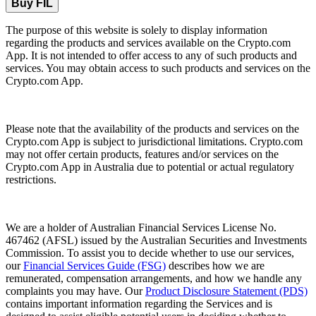
Buy FIL
The purpose of this website is solely to display information
regarding the products and services available on the Crypto.com
App. It is not intended to offer access to any of such products and
services. You may obtain access to such products and services on the
Crypto.com App.
Please note that the availability of the products and services on the
Crypto.com App is subject to jurisdictional limitations. Crypto.com
may not offer certain products, features and/or services on the
Crypto.com App in Australia due to potential or actual regulatory
restrictions.
We are a holder of Australian Financial Services License No.
467462 (AFSL) issued by the Australian Securities and Investments
Commission. To assist you to decide whether to use our services,
our
Financial Services Guide (FSG)
describes how we are
remunerated, compensation arrangements, and how we handle any
complaints you may have. Our
Product Disclosure Statement (PDS)
contains important information regarding the Services and is