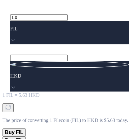
FIL
HKD
1
FIL
=
5.63
HKD
The price of converting 1 Filecoin (FIL) to HKD is $5.63 today.
Buy FIL