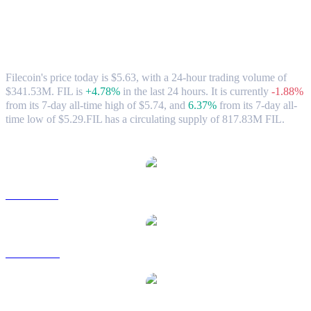
Filecoin (FIL) to HKD Exchange Rate &
Market Data
Filecoin's price today is $5.63, with a 24-hour trading volume of
$341.53M. FIL is
+4.78%
in the last 24 hours.
It is currently
-1.88%
from its 7-day all-time high of $5.74,
and
6.37%
from its 7-day all-
time low of $5.29.
FIL has a circulating supply of 817.83M FIL.
Popular Filecoin conversion pairs
FIL to USD
FIL to AUD