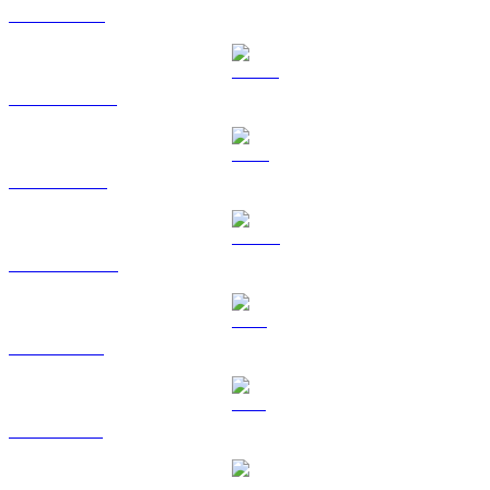
ETH to HKD
USDT to HKD
BNB to HKD
USDC to HKD
XRP to HKD
SOL to HKD