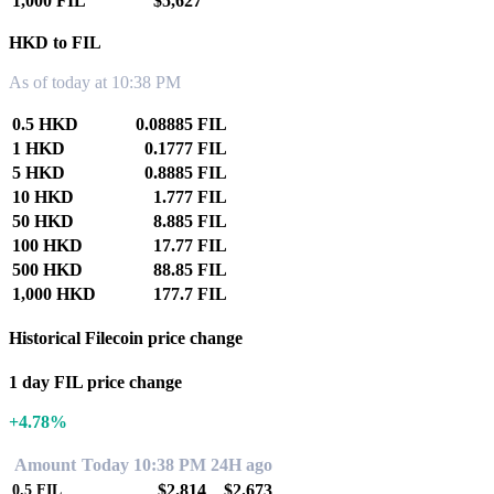
1,000 FIL
$5,627
HKD to FIL
As of today at 10:38 PM
0.5 HKD
0.08885 FIL
1 HKD
0.1777 FIL
5 HKD
0.8885 FIL
10 HKD
1.777 FIL
50 HKD
8.885 FIL
100 HKD
17.77 FIL
500 HKD
88.85 FIL
1,000 HKD
177.7 FIL
Historical Filecoin price change
1 day FIL price change
+4.78%
Amount
Today 10:38 PM
24H ago
$2.814
$2.673
0.5
FIL