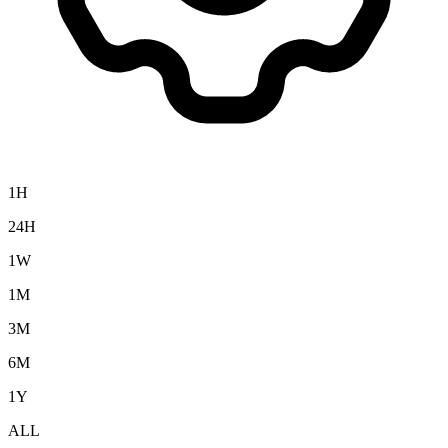
1H
24H
1W
1M
3M
6M
1Y
ALL