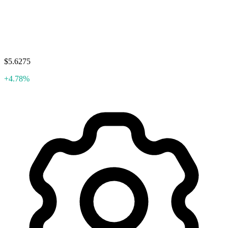
$5.6275
+4.78%