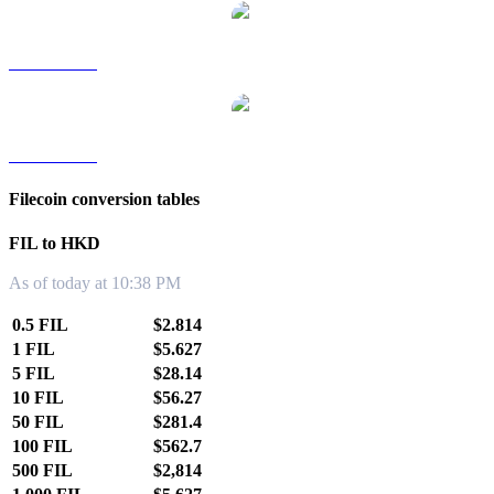
FIL to TWD
FIL to KRW
Filecoin conversion tables
FIL to HKD
As of today at 10:38 PM
0.5 FIL
$2.814
1 FIL
$5.627
5 FIL
$28.14
10 FIL
$56.27
50 FIL
$281.4
100 FIL
$562.7
500 FIL
$2,814