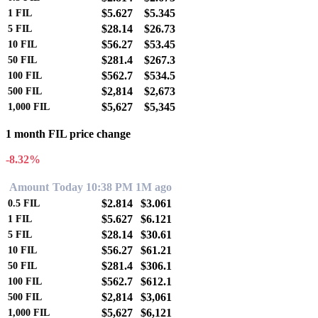
$5.627
$5.345
1
FIL
$28.14
$26.73
5
FIL
$56.27
$53.45
10
FIL
$281.4
$267.3
50
FIL
$562.7
$534.5
100
FIL
$2,814
$2,673
500
FIL
$5,627
$5,345
1,000
FIL
1 month FIL price change
-8.32%
Amount
Today 10:38 PM
1M ago
$2.814
$3.061
0.5
FIL
$5.627
$6.121
1
FIL
$28.14
$30.61
5
FIL
$56.27
$61.21
10
FIL
$281.4
$306.1
50
FIL
$562.7
$612.1
100
FIL
$2,814
$3,061
500
FIL
$5,627
$6,121
1,000
FIL