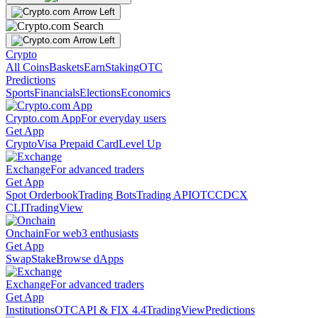
Crypto
All Coins
Baskets
Earn
Staking
OTC
Predictions
Sports
Financials
Elections
Economics
Crypto.com App
For everyday users
Get App
Crypto
Visa Prepaid Card
Level Up
Exchange
For advanced traders
Get App
Spot Orderbook
Trading Bots
Trading API
OTC
CDCX
CLI
TradingView
Onchain
For web3 enthusiasts
Get App
Swap
Stake
Browse dApps
Exchange
For advanced traders
Get App
Institutions
OTC
API & FIX 4.4
TradingView
Predictions