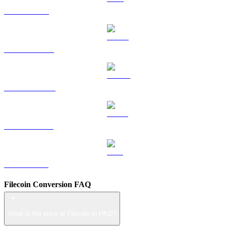
TRX to HKD
HYPE to HKD
DOGE to HKD
USDS to HKD
LEO to HKD
Filecoin Conversion FAQ
What is the price of Filecoin in HKD?