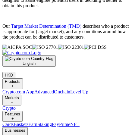
designed to assist eligible potential users in deciding whether to
obtain this product.
Our
Target Market Determination (TMD)
describes who a product
is appropriate for (target market), and any conditions around how
the product can be distributed to customers.
English
|
HKD
Products
+
Crypto.com App
Advanced
Onchain
Level Up
Markets
+
Crypto
Features
+
Cards
Baskets
Earn
Staking
Pay
Prime
NFT
Businesses
+