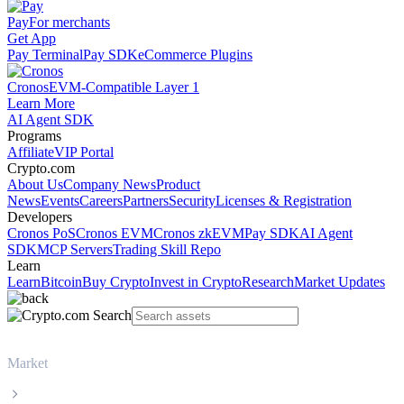
Pay
For merchants
Get App
Pay Terminal
Pay SDK
eCommerce Plugins
Cronos
EVM-Compatible Layer 1
Learn More
AI Agent SDK
Programs
Affiliate
VIP Portal
Crypto.com
About Us
Company News
Product
News
Events
Careers
Partners
Security
Licenses & Registration
Developers
Cronos PoS
Cronos EVM
Cronos zkEVM
Pay SDK
AI Agent
SDK
MCP Servers
Trading Skill Repo
Learn
Learn
Bitcoin
Buy Crypto
Invest in Crypto
Research
Market Updates
Market