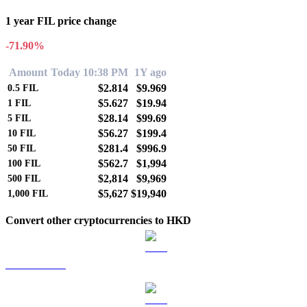
1 year FIL price change
-71.90%
Amount
Today 10:38 PM
1Y ago
$2.814
$9.969
0.5
FIL
$5.627
$19.94
1
FIL
$28.14
$99.69
5
FIL
$56.27
$199.4
10
FIL
$281.4
$996.9
50
FIL
$562.7
$1,994
100
FIL
$2,814
$9,969
500
FIL
$5,627
$19,940
1,000
FIL
Convert other cryptocurrencies to HKD
BTC to HKD