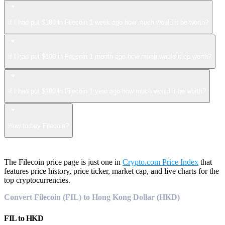
If I had put $100 in Filecoin 1 week ago how much would it be worth?
If I had put $100 in Filecoin 1 month ago how much would it be worth?
If I had put $100 in Filecoin 1 year ago how much would it be worth?
How to buy Filecoin?
The Filecoin price page is just one in
Crypto.com Price Index
that
features price history, price ticker, market cap, and live charts for the
top cryptocurrencies.
Convert Filecoin (FIL) to Hong Kong Dollar (HKD)
FIL
to
HKD