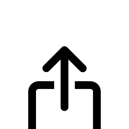
Filecoin
Filecoin FIL live price