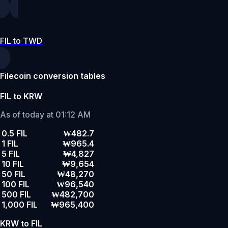
FIL to TWD
Filecoin conversion tables
FIL to KRW
As of today at 01:12 AM
0.5 FIL
₩482.7
1 FIL
₩965.4
5 FIL
₩4,827
10 FIL
₩9,654
50 FIL
₩48,270
100 FIL
₩96,540
500 FIL
₩482,700
1,000 FIL
₩965,400
KRW to FIL