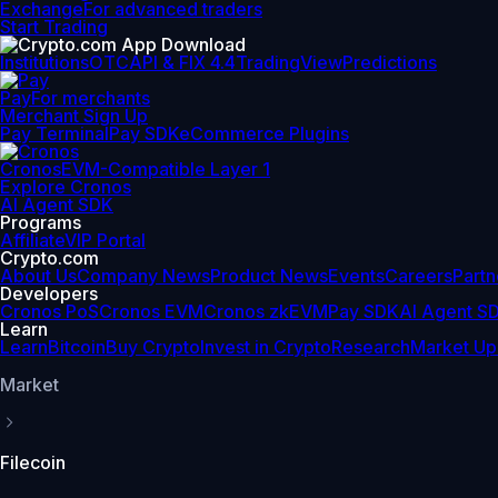
Exchange
For advanced traders
Start Trading
Institutions
OTC
API & FIX 4.4
TradingView
Predictions
Pay
For merchants
Merchant Sign Up
Pay Terminal
Pay SDK
eCommerce Plugins
Cronos
EVM-Compatible Layer 1
Explore Cronos
AI Agent SDK
Programs
Affiliate
VIP Portal
Crypto.com
About Us
Company News
Product News
Events
Careers
Partn
Developers
Cronos PoS
Cronos EVM
Cronos zkEVM
Pay SDK
AI Agent S
Learn
Learn
Bitcoin
Buy Crypto
Invest in Crypto
Research
Market Up
Market
Filecoin