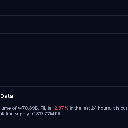
 Data
volume of ₩70.89B. FIL is
-2.87%
in the last 24 hours.
It is cu
culating supply of 817.77M FIL.