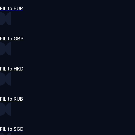
FIL to EUR
FIL to GBP
FIL to HKD
FIL to RUB
FIL to SGD