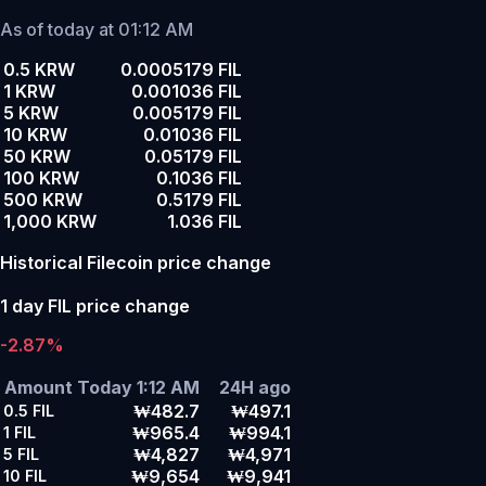
As of today at 01:12 AM
0.5 KRW
0.0005179 FIL
1 KRW
0.001036 FIL
5 KRW
0.005179 FIL
10 KRW
0.01036 FIL
50 KRW
0.05179 FIL
100 KRW
0.1036 FIL
500 KRW
0.5179 FIL
1,000 KRW
1.036 FIL
Historical Filecoin price change
1 day FIL price change
-2.87%
Amount
Today 1:12 AM
24H ago
₩482.7
₩497.1
0.5
FIL
₩965.4
₩994.1
1
FIL
₩4,827
₩4,971
5
FIL
₩9,654
₩9,941
10
FIL