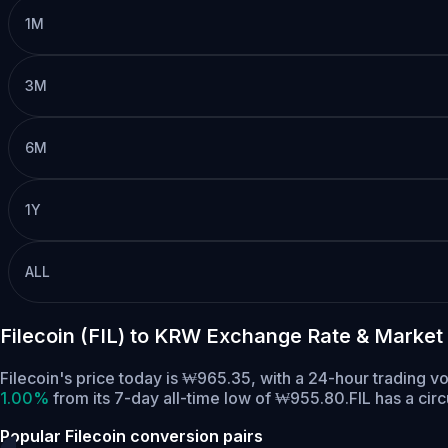
1M
3M
6M
1Y
ALL
Filecoin (FIL) to KRW Exchange Rate & Market
Filecoin's price today is ₩965.35, with a 24-hour trading 
1.00%
from its 7-day all-time low of ₩955.80.
FIL has a cir
Popular Filecoin conversion pairs