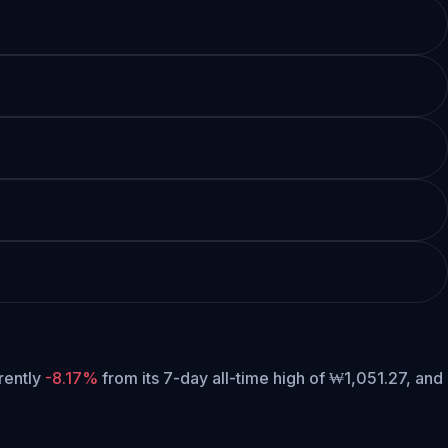
rrently
-8.17%
from its 7-day all-time high of ₩1,051.27,
and