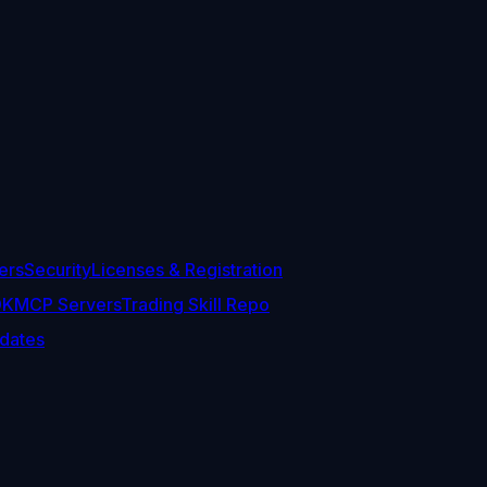
ers
Security
Licenses & Registration
DK
MCP Servers
Trading Skill Repo
dates