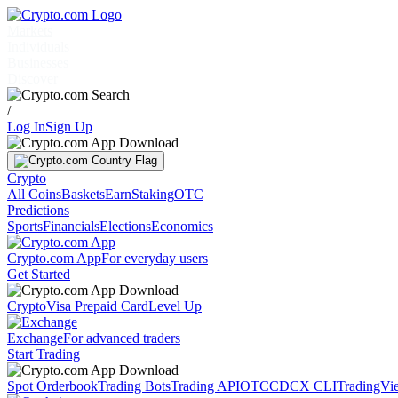
Markets
Individuals
Businesses
Discover
/
Log In
Sign Up
Crypto
All Coins
Baskets
Earn
Staking
OTC
Predictions
Sports
Financials
Elections
Economics
Crypto.com App
For everyday users
Get Started
Crypto
Visa Prepaid Card
Level Up
Exchange
For advanced traders
Start Trading
Spot Orderbook
Trading Bots
Trading API
OTC
CDCX CLI
TradingVi