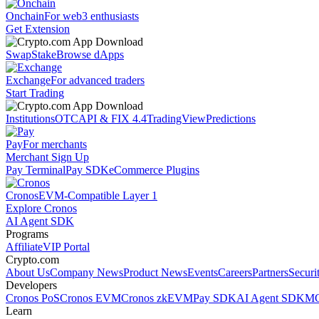
Onchain
For web3 enthusiasts
Get Extension
Swap
Stake
Browse dApps
Exchange
For advanced traders
Start Trading
Institutions
OTC
API & FIX 4.4
TradingView
Predictions
Pay
For merchants
Merchant Sign Up
Pay Terminal
Pay SDK
eCommerce Plugins
Cronos
EVM-Compatible Layer 1
Explore Cronos
AI Agent SDK
Programs
Affiliate
VIP Portal
Crypto.com
About Us
Company News
Product News
Events
Careers
Partners
Securi
Developers
Cronos PoS
Cronos EVM
Cronos zkEVM
Pay SDK
AI Agent SDK
MC
Learn