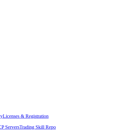
ty
Licenses & Registration
P Servers
Trading Skill Repo