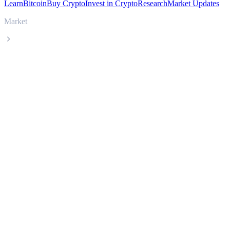
Learn
Bitcoin
Buy Crypto
Invest in Crypto
Research
Market Updates
Market
Curve DAO Token
Curve DAO Token CRV live price