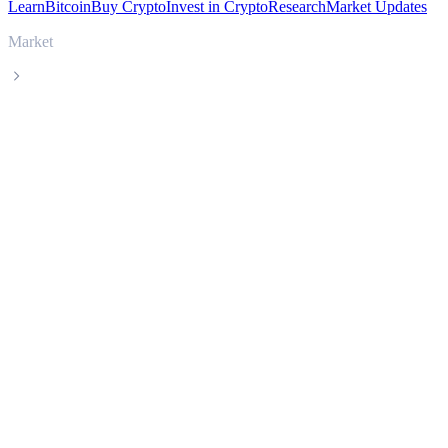
Learn
Bitcoin
Buy Crypto
Invest in Crypto
Research
Market Updates
Market
Curve DAO Token
Curve DAO Token CRV live price