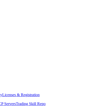
ty
Licenses & Registration
P Servers
Trading Skill Repo