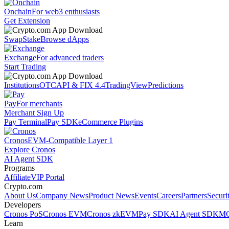
Onchain
For web3 enthusiasts
Get Extension
Swap
Stake
Browse dApps
Exchange
For advanced traders
Start Trading
Institutions
OTC
API & FIX 4.4
TradingView
Predictions
Pay
For merchants
Merchant Sign Up
Pay Terminal
Pay SDK
eCommerce Plugins
Cronos
EVM-Compatible Layer 1
Explore Cronos
AI Agent SDK
Programs
Affiliate
VIP Portal
Crypto.com
About Us
Company News
Product News
Events
Careers
Partners
Securi
Developers
Cronos PoS
Cronos EVM
Cronos zkEVM
Pay SDK
AI Agent SDK
MC
Learn