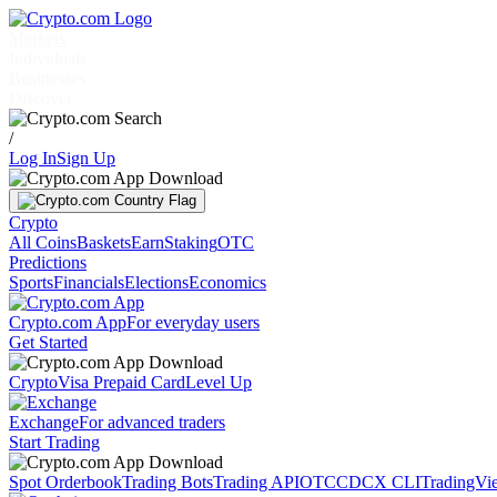
Markets
Individuals
Businesses
Discover
/
Log In
Sign Up
Crypto
All Coins
Baskets
Earn
Staking
OTC
Predictions
Sports
Financials
Elections
Economics
Crypto.com App
For everyday users
Get Started
Crypto
Visa Prepaid Card
Level Up
Exchange
For advanced traders
Start Trading
Spot Orderbook
Trading Bots
Trading API
OTC
CDCX CLI
TradingVi