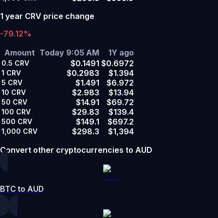
1 year CRV price change
-79.12%
Amount
Today 9:05 AM
1Y ago
$0.1491
$0.6972
0.5
CRV
$0.2983
$1.394
1
CRV
$1.491
$6.972
5
CRV
$2.983
$13.94
10
CRV
$14.91
$69.72
50
CRV
$29.83
$139.4
100
CRV
$149.1
$697.2
500
CRV
$298.3
$1,394
1,000
CRV
Convert other cryptocurrencies to AUD
BTC to AUD