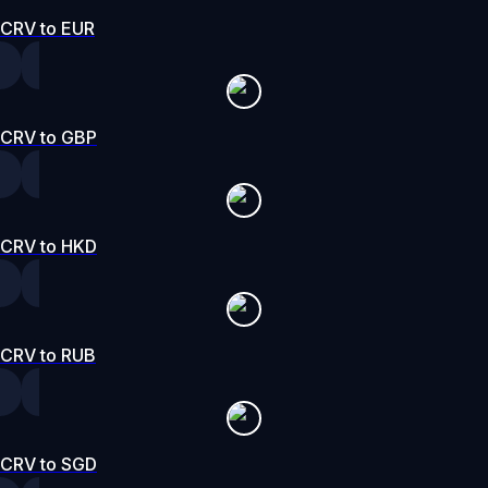
CRV to EUR
CRV to GBP
CRV to HKD
CRV to RUB
CRV to SGD