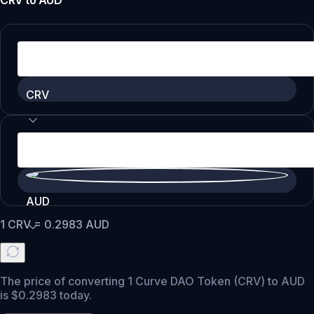
CRV
to
AUD
CRV
AUD
1
CRV
=
0.2983
AUD
The price of converting 1 Curve DAO Token (CRV) to AUD
is $0.2983 today.