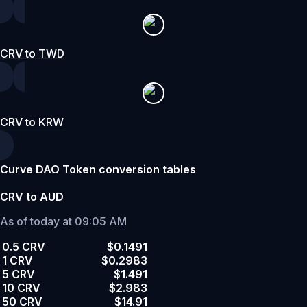
CRV to TWD
CRV to KRW
Curve DAO Token conversion tables
CRV to AUD
As of today at 09:05 AM
0.5 CRV
$0.1491
1 CRV
$0.2983
5 CRV
$1.491
10 CRV
$2.983
50 CRV
$14.91