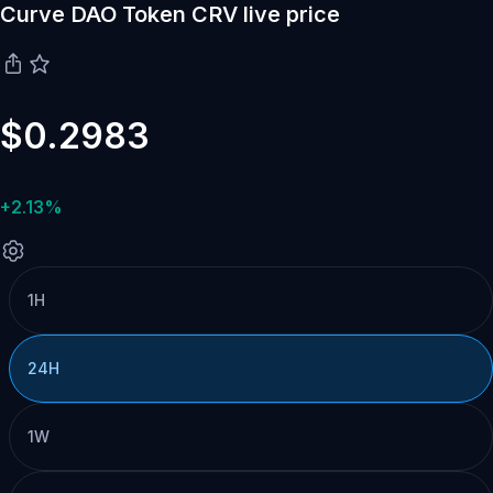
Curve DAO Token CRV live price
$0.2983
+2.13%
1H
24H
1W