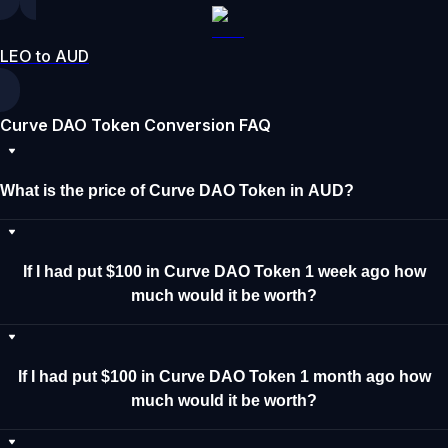
LEO to AUD
Curve DAO Token Conversion FAQ
What is the price of Curve DAO Token in AUD?
If I had put $100 in Curve DAO Token 1 week ago how
much would it be worth?
If I had put $100 in Curve DAO Token 1 month ago how
much would it be worth?