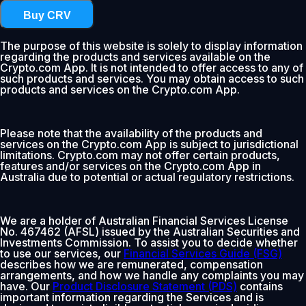
Buy CRV
The purpose of this website is solely to display information
regarding the products and services available on the
Crypto.com App. It is not intended to offer access to any of
such products and services. You may obtain access to such
products and services on the Crypto.com App.
Please note that the availability of the products and
services on the Crypto.com App is subject to jurisdictional
limitations. Crypto.com may not offer certain products,
features and/or services on the Crypto.com App in
Australia due to potential or actual regulatory restrictions.
We are a holder of Australian Financial Services License
No. 467462 (AFSL) issued by the Australian Securities and
Investments Commission. To assist you to decide whether
to use our services, our
Financial Services Guide (FSG)
describes how we are remunerated, compensation
arrangements, and how we handle any complaints you may
have. Our
Product Disclosure Statement (PDS)
contains
important information regarding the Services and is