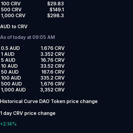
100 CRV
$29.83
500 CRV
$149.1
1,000 CRV
$298.3
AUD to CRV
As of today at 09:05 AM
0.5 AUD
1.676 CRV
1 AUD
3.352 CRV
5 AUD
16.76 CRV
10 AUD
33.52 CRV
50 AUD
167.6 CRV
100 AUD
335.2 CRV
500 AUD
1,676 CRV
1,000 AUD
3,352 CRV
Historical Curve DAO Token price change
1 day CRV price change
+2.14%