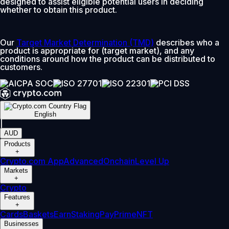
designed to assist eligible potential users in deciding
whether to obtain this product.
Our
Target Market Determination (TMD)
describes who a
product is appropriate for (target market), and any
conditions around how the product can be distributed to
customers.
English
|
AUD
Products
+
Crypto.com App
Advanced
Onchain
Level Up
Markets
+
Crypto
Features
+
Cards
Baskets
Earn
Staking
Pay
Prime
NFT
Businesses