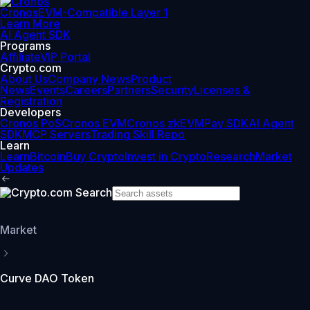
Cronos
EVM-Compatible Layer 1
Learn More
AI Agent SDK
Programs
Affiliate
VIP Portal
Crypto.com
About Us
Company News
Product
News
Events
Careers
Partners
Security
Licenses &
Registration
Developers
Cronos PoS
Cronos EVM
Cronos zkEVM
Pay SDK
AI Agent
SDK
MCP Servers
Trading Skill Repo
Learn
Learn
Bitcoin
Buy Crypto
Invest in Crypto
Research
Market
Updates
Market
Curve DAO Token