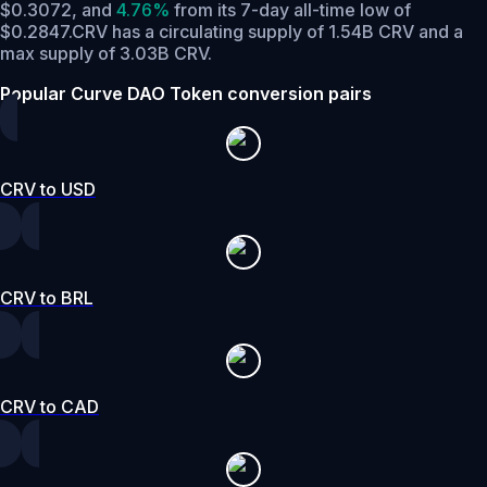
$0.3072,
and
4.76%
from its 7-day all-time low of
$0.2847.
CRV has a circulating supply of 1.54B CRV and a
max supply of 3.03B CRV.
Popular Curve DAO Token conversion pairs
CRV to USD
CRV to BRL
CRV to CAD