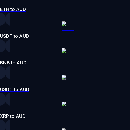
ETH to AUD
USDT to AUD
BNB to AUD
USDC to AUD
XRP to AUD