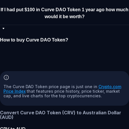
If I had put $100 in Curve DAO Token 1 year ago how much
would it be worth?
How to buy Curve DAO Token?
The Curve DAO Token price page is just one in
Crypto.com
Price Index
that features price history, price ticker, market
cap, and live charts for the top cryptocurrencies.
Convert Curve DAO Token (CRV) to Australian Dollar
(AUD)