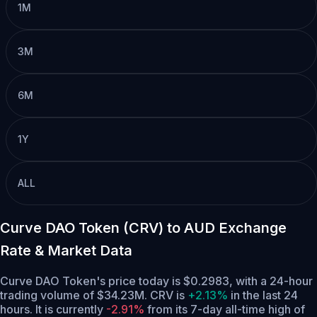
1M
3M
6M
1Y
ALL
Curve DAO Token (CRV) to AUD Exchange
Rate & Market Data
Curve DAO Token's price today is $0.2983, with a 24-hour
trading volume of $34.23M. CRV is
+2.13%
in the last 24
hours.
It is currently
-2.91%
from its 7-day all-time high of