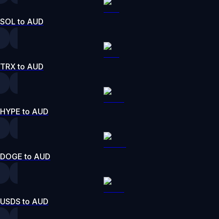
SOL to AUD
TRX to AUD
HYPE to AUD
DOGE to AUD
USDS to AUD