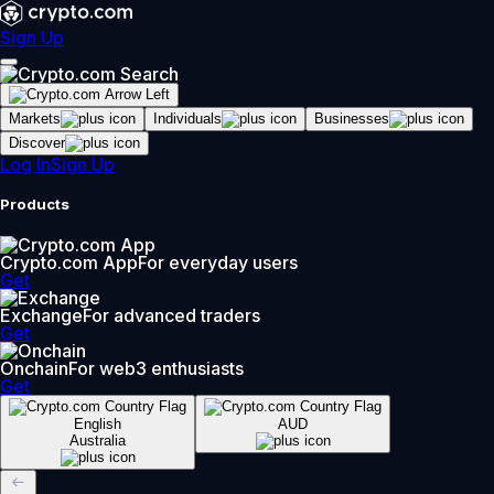
Sign Up
Markets
Individuals
Businesses
Discover
Log In
Sign Up
Products
Crypto.com App
For everyday users
Get
Exchange
For advanced traders
Get
Onchain
For web3 enthusiasts
Get
English
AUD
Australia