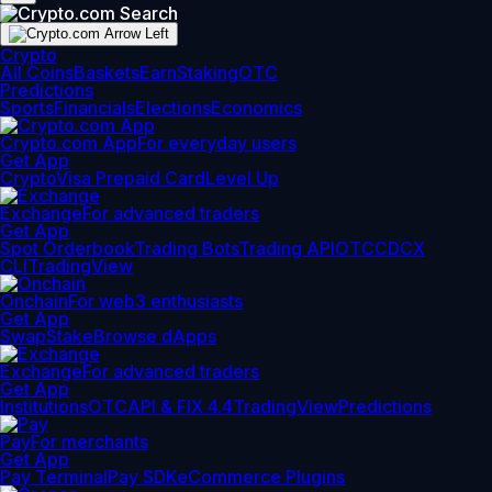
Crypto
All Coins
Baskets
Earn
Staking
OTC
Predictions
Sports
Financials
Elections
Economics
Crypto.com App
For everyday users
Get App
Crypto
Visa Prepaid Card
Level Up
Exchange
For advanced traders
Get App
Spot Orderbook
Trading Bots
Trading API
OTC
CDCX
CLI
TradingView
Onchain
For web3 enthusiasts
Get App
Swap
Stake
Browse dApps
Exchange
For advanced traders
Get App
Institutions
OTC
API & FIX 4.4
TradingView
Predictions
Pay
For merchants
Get App
Pay Terminal
Pay SDK
eCommerce Plugins