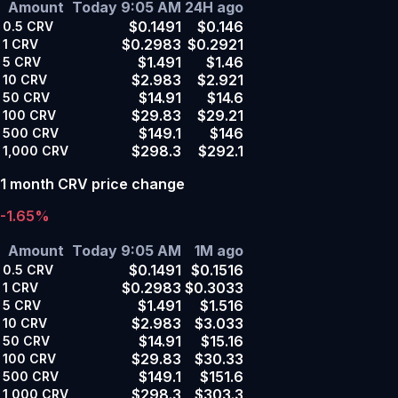
Amount
Today 9:05 AM
24H ago
$0.1491
$0.146
0.5
CRV
$0.2983
$0.2921
1
CRV
$1.491
$1.46
5
CRV
$2.983
$2.921
10
CRV
$14.91
$14.6
50
CRV
$29.83
$29.21
100
CRV
$149.1
$146
500
CRV
$298.3
$292.1
1,000
CRV
1 month CRV price change
-1.65%
Amount
Today 9:05 AM
1M ago
$0.1491
$0.1516
0.5
CRV
$0.2983
$0.3033
1
CRV
$1.491
$1.516
5
CRV
$2.983
$3.033
10
CRV
$14.91
$15.16
50
CRV
$29.83
$30.33
100
CRV
$149.1
$151.6
500
CRV
$298.3
$303.3
1,000
CRV