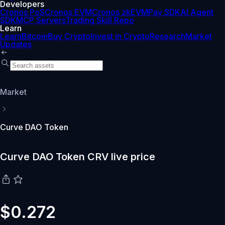
Developers
Cronos PoS
Cronos EVM
Cronos zkEVM
Pay SDK
AI Agent
SDK
MCP Servers
Trading Skill Repo
Learn
Learn
Bitcoin
Buy Crypto
Invest in Crypto
Research
Market
Updates
Market
Curve DAO Token
Curve DAO Token CRV live price
$0.272