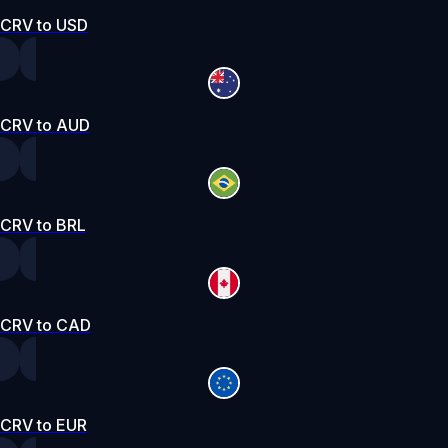
CRV to USD
CRV to AUD
CRV to BRL
CRV to CAD
CRV to EUR