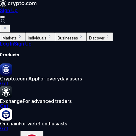
Sign Up
Markets
Individuals
Businesses
Discover
Log In
Sign Up
Products
Crypto.com App
For everyday users
Get
Exchange
For advanced traders
Get
Onchain
For web3 enthusiasts
Get