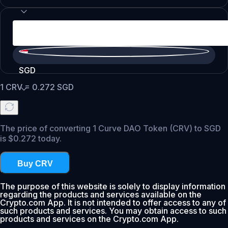
SGD
1
CRV
=
0.272
SGD
The price of converting 1 Curve DAO Token (CRV) to SGD
is $0.272 today.
Buy CRV
The purpose of this website is solely to display information
regarding the products and services available on the
Crypto.com App. It is not intended to offer access to any of
such products and services. You may obtain access to such
products and services on the Crypto.com App.