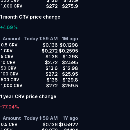
$136
$137.9
500
CRV
$272
$275.9
1,000
CRV
1 month CRV price change
+4.69%
Amount
Today 1:59 AM
1M ago
$0.136
$0.1298
0.5
CRV
$0.272
$0.2595
1
CRV
$1.36
$1.298
5
CRV
$2.72
$2.595
10
CRV
$13.6
$12.98
50
CRV
$27.2
$25.95
100
CRV
$136
$129.8
500
CRV
$272
$259.5
1,000
CRV
1 year CRV price change
-77.04%
Amount
Today 1:59 AM
1Y ago
$0.136
$0.5922
0.5
CRV