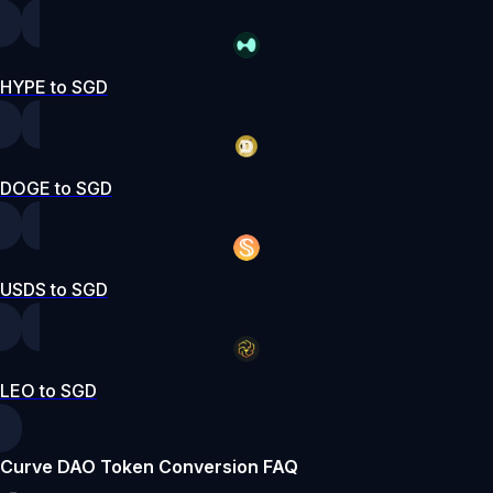
HYPE to SGD
DOGE to SGD
USDS to SGD
LEO to SGD
Curve DAO Token Conversion FAQ