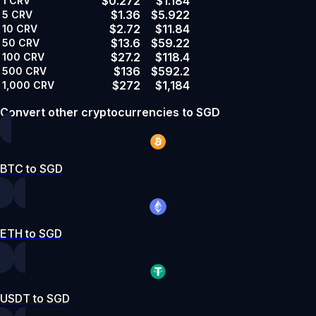
$0.272
$1.184
1
CRV
$1.36
$5.922
5
CRV
$2.72
$11.84
10
CRV
$13.6
$59.22
50
CRV
$27.2
$118.4
100
CRV
$136
$592.2
500
CRV
$272
$1,184
1,000
CRV
Convert other cryptocurrencies to SGD
BTC to SGD
ETH to SGD
USDT to SGD