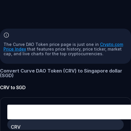
The Curve DAO Token price page is just one in
Crypto.com
Price Index
that features price history, price ticker, market
cap, and live charts for the top cryptocurrencies.
Convert Curve DAO Token (CRV) to Singapore dollar
(SGD)
CRV
to
SGD
CRV