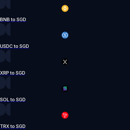
BNB to SGD
USDC to SGD
XRP to SGD
SOL to SGD
TRX to SGD