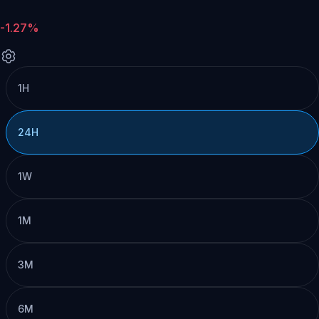
-1.27%
1H
24H
1W
1M
3M
6M