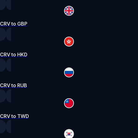
CRV to GBP
CRV to HKD
CRV to RUB
CRV to TWD