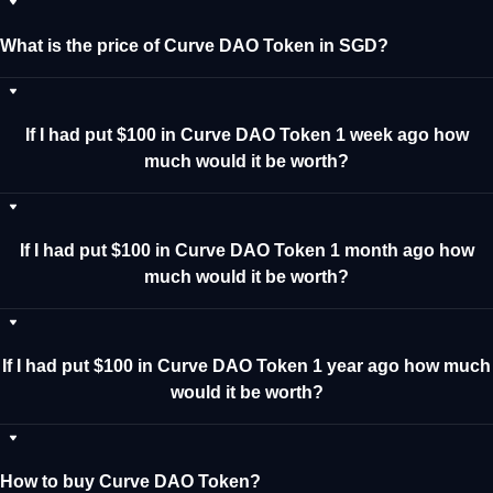
What is the price of Curve DAO Token in SGD?
If I had put $100 in Curve DAO Token 1 week ago how
much would it be worth?
If I had put $100 in Curve DAO Token 1 month ago how
much would it be worth?
If I had put $100 in Curve DAO Token 1 year ago how much
would it be worth?
How to buy Curve DAO Token?