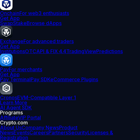
Onchain
For web3 enthusiasts
Get App
Swap
Stake
Browse dApps
Exchange
For advanced traders
Get App
Institutions
OTC
API & FIX 4.4
TradingView
Predictions
Pay
For merchants
Get App
Pay Terminal
Pay SDK
eCommerce Plugins
Cronos
EVM-Compatible Layer 1
Learn More
AI Agent SDK
Programs
Affiliate
VIP Portal
Crypto.com
About Us
Company News
Product
News
Events
Careers
Partners
Security
Licenses &
Registration