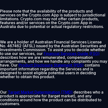
Please note that the availability of the products and
services on the Crypto.com App is subject to jurisdictional
limitations. Crypto.com may not offer certain products,
features and/or services on the Crypto.com App in
Australia due to potential or actual regulatory restrictions.
We are a holder of Australian Financial Services License
No. 467462 (AFSL) issued by the Australian Securities and
Investments Commission. To assist you to decide whether
to use our services, our
Financial Services Guide (FSG)
describes how we are remunerated, compensation
arrangements, and how we handle any complaints you may
have. Our
Product Disclosure Statement (PDS)
contains
important information regarding the Services and is
designed to assist eligible potential users in deciding
whether to obtain this product.
Our
Target Market Determination (TMD)
describes who a
product is appropriate for (target market), and any
conditions around how the product can be distributed to
customers.