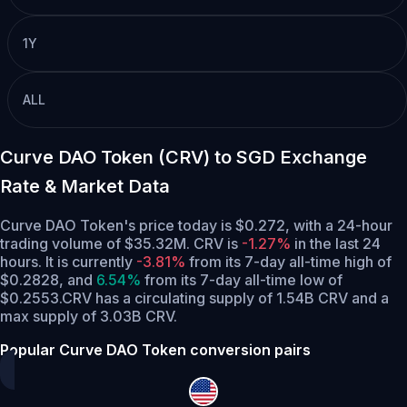
1Y
ALL
Curve DAO Token (CRV) to SGD Exchange
Rate & Market Data
Curve DAO Token's price today is $0.272, with a 24-hour
trading volume of $35.32M. CRV is
-1.27%
in the last 24
hours.
It is currently
-3.81%
from its 7-day all-time high of
$0.2828,
and
6.54%
from its 7-day all-time low of
$0.2553.
CRV has a circulating supply of 1.54B CRV and a
max supply of 3.03B CRV.
Popular Curve DAO Token conversion pairs