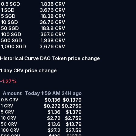
0.5 SGD
1.838 CRV
1 SGD
3.676 CRV
5 SGD
18.38 CRV
10 SGD
36.76 CRV
50 SGD
183.8 CRV
100 SGD
367.6 CRV
500 SGD
1,838 CRV
1,000 SGD
3,676 CRV
Historical Curve DAO Token price change
1 day CRV price change
-1.27%
Amount
Today 1:59 AM
24H ago
$0.136
$0.1379
0.5
CRV
$0.272
$0.2759
1
CRV
$1.36
$1.379
5
CRV
$2.72
$2.759
10
CRV
$13.6
$13.79
50
CRV
$27.2
$27.59
100
CRV