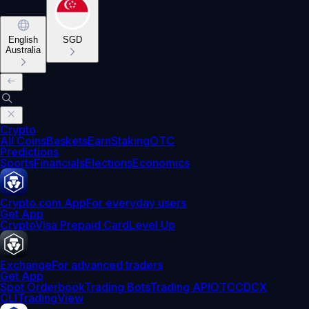
English
SGD
Australia
Crypto
All Coins
Baskets
Earn
Staking
OTC
Predictions
Sports
Financials
Elections
Economics
Crypto.com App
For everyday users
Get App
Crypto
Visa Prepaid Card
Level Up
Exchange
For advanced traders
Get App
Spot Orderbook
Trading Bots
Trading API
OTC
CDCX
CLI
TradingView