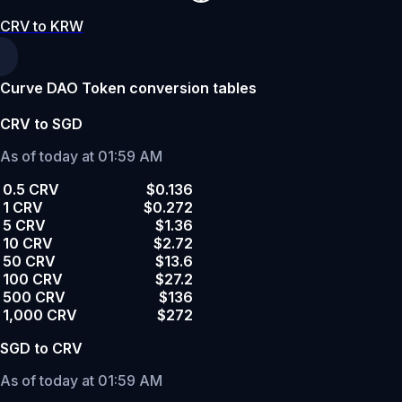
CRV to KRW
Curve DAO Token conversion tables
CRV to SGD
As of today at 01:59 AM
0.5 CRV
$0.136
1 CRV
$0.272
5 CRV
$1.36
10 CRV
$2.72
50 CRV
$13.6
100 CRV
$27.2
500 CRV
$136
1,000 CRV
$272
SGD to CRV
As of today at 01:59 AM