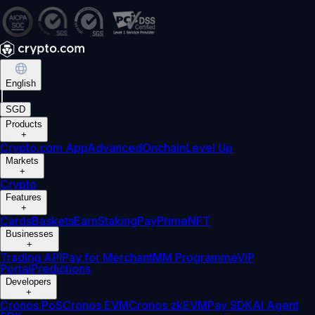
English
|
SGD
Products
+
Crypto.com App
Advanced
Onchain
Level Up
Markets
+
Crypto
Features
+
Cards
Baskets
Earn
Staking
Pay
Prime
NFT
Businesses
+
Trading API
Pay for Merchant
MM Programme
VIP
Portal
Predictions
Developers
+
Cronos PoS
Cronos EVM
Cronos zkEVM
Pay SDK
AI Agent