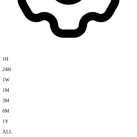
1H
24H
1W
1M
3M
6M
1Y
ALL