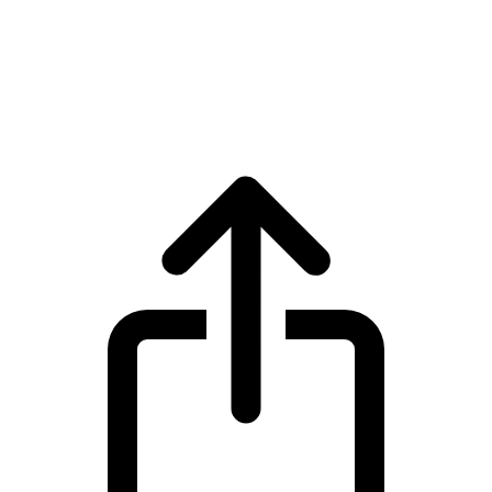
Avalanche
Avalanche AVAX live price