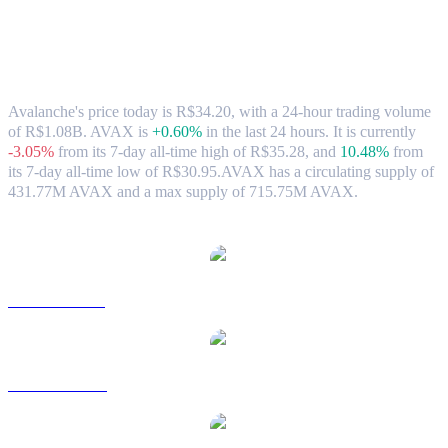
Avalanche (AVAX) to BRL Exchange Rate
& Market Data
Avalanche's price today is R$34.20, with a 24-hour trading volume
of R$1.08B. AVAX is
+0.60%
in the last 24 hours.
It is currently
-3.05%
from its 7-day all-time high of R$35.28,
and
10.48%
from
its 7-day all-time low of R$30.95.
AVAX has a circulating supply of
431.77M AVAX and a max supply of 715.75M AVAX.
Popular Avalanche conversion pairs
AVAX to USD
AVAX to AUD