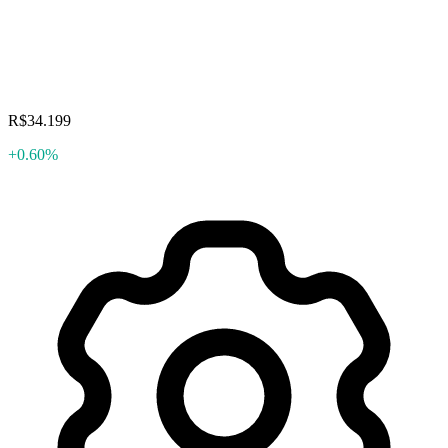
R$34.199
+0.60%