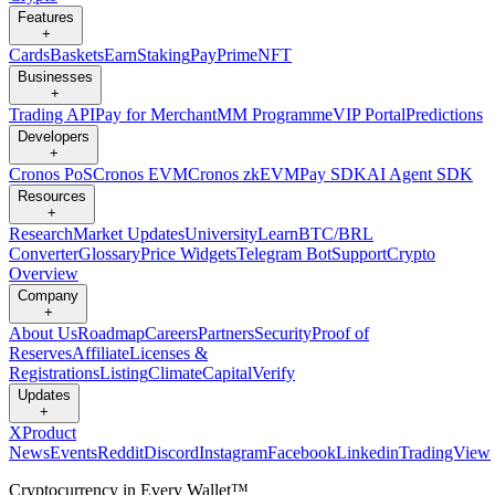
Features
+
Cards
Baskets
Earn
Staking
Pay
Prime
NFT
Businesses
+
Trading API
Pay for Merchant
MM Programme
VIP Portal
Predictions
Developers
+
Cronos PoS
Cronos EVM
Cronos zkEVM
Pay SDK
AI Agent SDK
Resources
+
Research
Market Updates
University
Learn
BTC/BRL
Converter
Glossary
Price Widgets
Telegram Bot
Support
Crypto
Overview
Company
+
About Us
Roadmap
Careers
Partners
Security
Proof of
Reserves
Affiliate
Licenses &
Registrations
Listing
Climate
Capital
Verify
Updates
+
X
Product
News
Events
Reddit
Discord
Instagram
Facebook
Linkedin
TradingView
Cryptocurrency in Every Wallet™