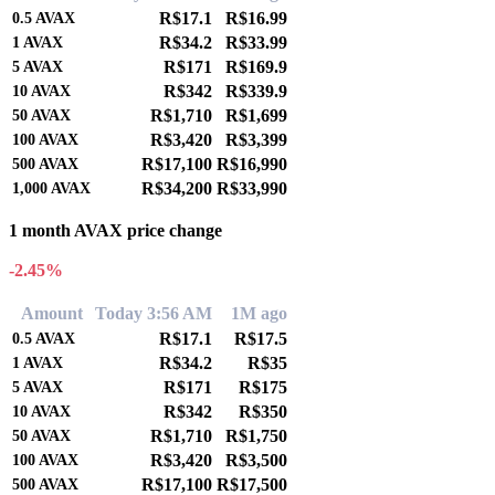
R$17.1
R$16.99
0.5
AVAX
R$34.2
R$33.99
1
AVAX
R$171
R$169.9
5
AVAX
R$342
R$339.9
10
AVAX
R$1,710
R$1,699
50
AVAX
R$3,420
R$3,399
100
AVAX
R$17,100
R$16,990
500
AVAX
R$34,200
R$33,990
1,000
AVAX
1 month AVAX price change
-2.45%
Amount
Today 3:56 AM
1M ago
R$17.1
R$17.5
0.5
AVAX
R$34.2
R$35
1
AVAX
R$171
R$175
5
AVAX
R$342
R$350
10
AVAX
R$1,710
R$1,750
50
AVAX
R$3,420
R$3,500
100
AVAX
R$17,100
R$17,500
500
AVAX