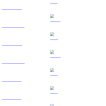
ETH to BRL
USDT to BRL
BNB to BRL
USDC to BRL
XRP to BRL
SOL to BRL