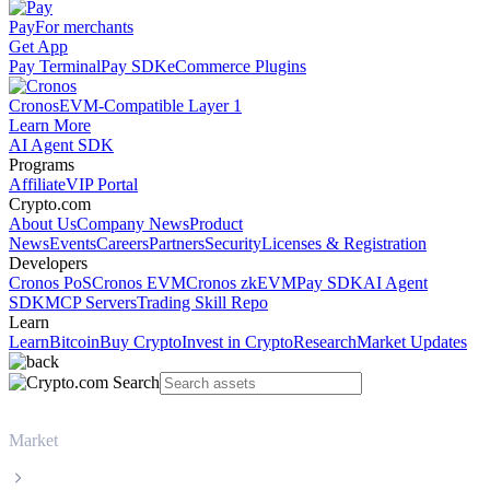
Pay
For merchants
Get App
Pay Terminal
Pay SDK
eCommerce Plugins
Cronos
EVM-Compatible Layer 1
Learn More
AI Agent SDK
Programs
Affiliate
VIP Portal
Crypto.com
About Us
Company News
Product
News
Events
Careers
Partners
Security
Licenses & Registration
Developers
Cronos PoS
Cronos EVM
Cronos zkEVM
Pay SDK
AI Agent
SDK
MCP Servers
Trading Skill Repo
Learn
Learn
Bitcoin
Buy Crypto
Invest in Crypto
Research
Market Updates
Market