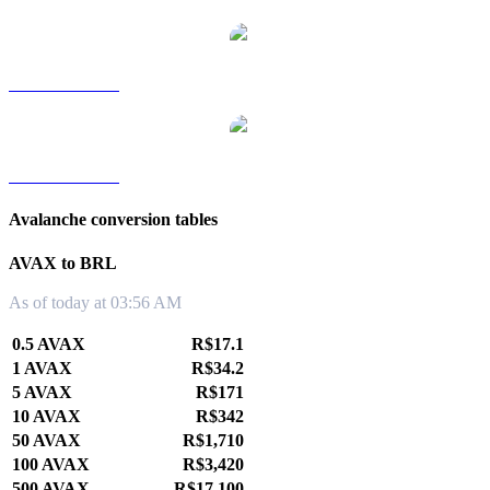
AVAX to TWD
AVAX to KRW
Avalanche conversion tables
AVAX to BRL
As of today at 03:56 AM
0.5 AVAX
R$17.1
1 AVAX
R$34.2
5 AVAX
R$171
10 AVAX
R$342
50 AVAX
R$1,710
100 AVAX
R$3,420
500 AVAX
R$17,100