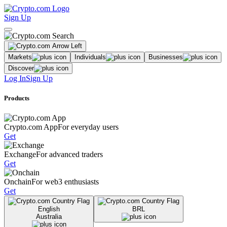
Sign Up
Markets
Individuals
Businesses
Discover
Log In
Sign Up
Products
Crypto.com App
For everyday users
Get
Exchange
For advanced traders
Get
Onchain
For web3 enthusiasts
Get
English
BRL
Australia