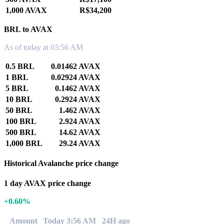
1,000 AVAX
R$34,200
BRL to AVAX
As of today at 03:56 AM
0.5 BRL
0.01462 AVAX
1 BRL
0.02924 AVAX
5 BRL
0.1462 AVAX
10 BRL
0.2924 AVAX
50 BRL
1.462 AVAX
100 BRL
2.924 AVAX
500 BRL
14.62 AVAX
1,000 BRL
29.24 AVAX
Historical Avalanche price change
1 day AVAX price change
+0.60%
Amount
Today 3:56 AM
24H ago