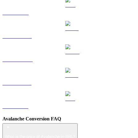
TRX to BRL
HYPE to BRL
DOGE to BRL
USDS to BRL
LEO to BRL
Avalanche Conversion FAQ
What is the price of Avalanche in BRL?