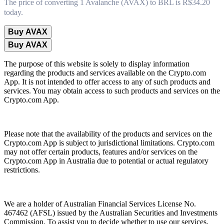
The price of converting 1 Avalanche (AVAX) to BRL is R$34.20
today.
Buy AVAX
Buy AVAX
The purpose of this website is solely to display information
regarding the products and services available on the Crypto.com
App. It is not intended to offer access to any of such products and
services. You may obtain access to such products and services on the
Crypto.com App.
Please note that the availability of the products and services on the
Crypto.com App is subject to jurisdictional limitations. Crypto.com
may not offer certain products, features and/or services on the
Crypto.com App in Australia due to potential or actual regulatory
restrictions.
We are a holder of Australian Financial Services License No.
467462 (AFSL) issued by the Australian Securities and Investments
Commission. To assist you to decide whether to use our services,