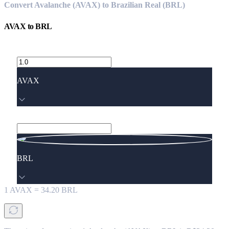
Convert Avalanche (AVAX) to Brazilian Real (BRL)
AVAX
to
BRL
AVAX
BRL
1
AVAX
=
34.20
BRL