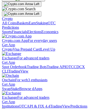
Crypto
All Coins
Baskets
Earn
Staking
OTC
Predictions
Sports
Financials
Elections
Economics
Crypto.com App
For everyday users
Get App
Crypto
Visa Prepaid Card
Level Up
Exchange
For advanced traders
Get App
Spot Orderbook
Trading Bots
Trading API
OTC
CDCX
CLI
TradingView
Onchain
For web3 enthusiasts
Get App
Swap
Stake
Browse dApps
Exchange
For advanced traders
Get App
Institutions
OTC
API & FIX 4.4
TradingView
Predictions