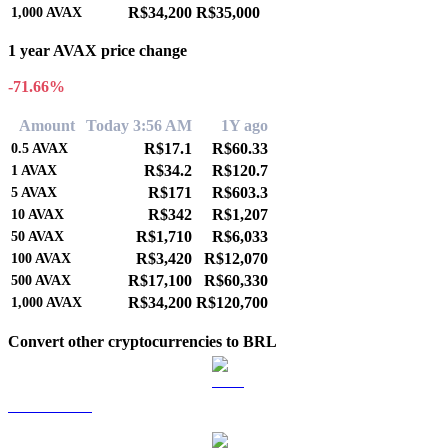
R$34,200
R$35,000
1,000
AVAX
1 year AVAX price change
-71.66%
Amount
Today 3:56 AM
1Y ago
R$17.1
R$60.33
0.5
AVAX
R$34.2
R$120.7
1
AVAX
R$171
R$603.3
5
AVAX
R$342
R$1,207
10
AVAX
R$1,710
R$6,033
50
AVAX
R$3,420
R$12,070
100
AVAX
R$17,100
R$60,330
500
AVAX
R$34,200
R$120,700
1,000
AVAX
Convert other cryptocurrencies to BRL
BTC to BRL