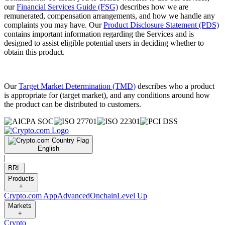
our
Financial Services Guide (FSG)
describes how we are
remunerated, compensation arrangements, and how we handle any
complaints you may have. Our
Product Disclosure Statement (PDS)
contains important information regarding the Services and is
designed to assist eligible potential users in deciding whether to
obtain this product.
Our
Target Market Determination (TMD)
describes who a product
is appropriate for (target market), and any conditions around how
the product can be distributed to customers.
English
|
BRL
Products
+
Crypto.com App
Advanced
Onchain
Level Up
Markets
+
Crypto