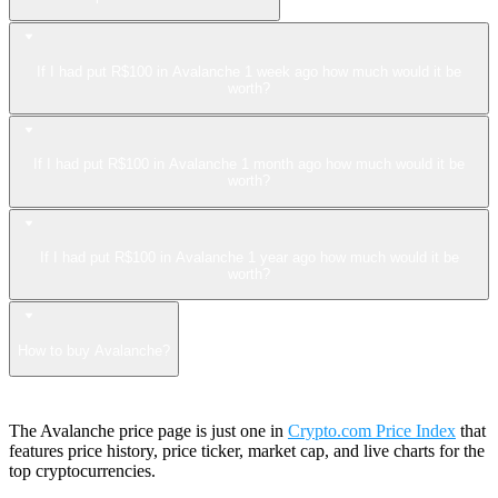
If I had put R$100 in Avalanche 1 week ago how much would it be
worth?
If I had put R$100 in Avalanche 1 month ago how much would it be
worth?
If I had put R$100 in Avalanche 1 year ago how much would it be
worth?
How to buy Avalanche?
The Avalanche price page is just one in
Crypto.com Price Index
that
features price history, price ticker, market cap, and live charts for the
top cryptocurrencies.