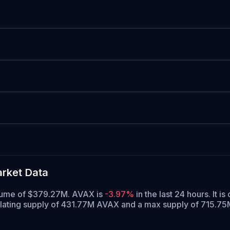
rket Data
volume of $379.27M. AVAX is
-3.97%
in the last 24 hours.
It is
ulating supply of 431.77M AVAX and a max supply of 715.7