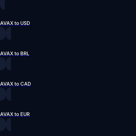
AVAX to USD
AVAX to BRL
AVAX to CAD
AVAX to EUR