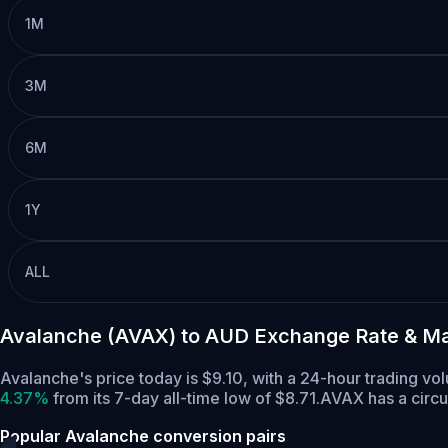
1M
3M
6M
1Y
ALL
Avalanche (AVAX) to AUD Exchange Rate & Ma
Avalanche's price today is $9.10, with a 24-hour trading 
4.37%
from its 7-day all-time low of $8.71.
AVAX has a circ
Popular Avalanche conversion pairs