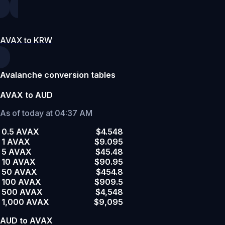
AVAX to KRW
Avalanche conversion tables
AVAX to AUD
As of today at 04:37 AM
0.5 AVAX
$4.548
1 AVAX
$9.095
5 AVAX
$45.48
10 AVAX
$90.95
50 AVAX
$454.8
100 AVAX
$909.5
500 AVAX
$4,548
1,000 AVAX
$9,095
AUD to AVAX