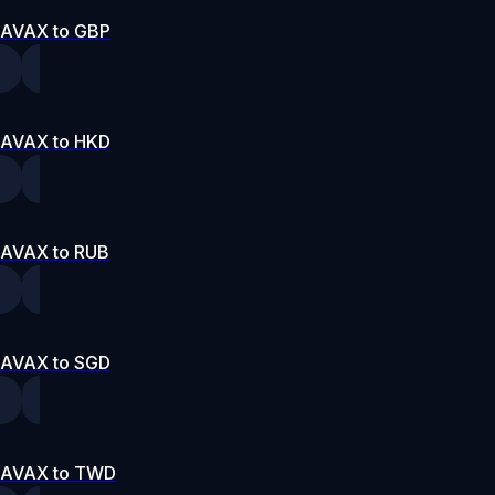
AVAX to GBP
AVAX to HKD
AVAX to RUB
AVAX to SGD
AVAX to TWD