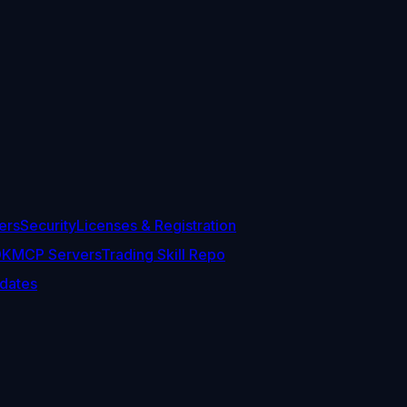
ers
Security
Licenses & Registration
DK
MCP Servers
Trading Skill Repo
dates