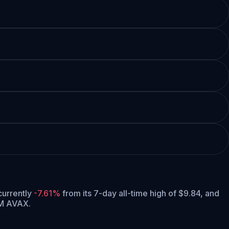
 currently
-7.61%
from its 7-day all-time high of $9.84,
and
5M AVAX.