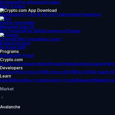
Exchange
For advanced traders
Start Trading
Institutions
OTC
API & FIX 4.4
TradingView
Predictions
Pay
For merchants
Merchant Sign Up
Pay Terminal
Pay SDK
eCommerce Plugins
Cronos
EVM-Compatible Layer 1
Explore Cronos
AI Agent SDK
Programs
Affiliate
VIP Portal
Crypto.com
About Us
Company News
Product News
Events
Careers
Partn
Developers
Cronos PoS
Cronos EVM
Cronos zkEVM
Pay SDK
AI Agent S
Learn
Learn
Bitcoin
Buy Crypto
Invest in Crypto
Research
Market Up
Market
Avalanche