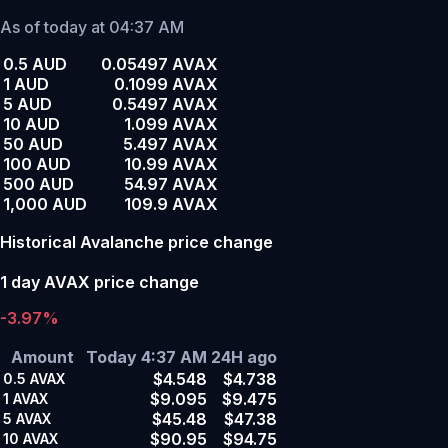
As of today at 04:37 AM
0.5 AUD
0.05497 AVAX
1 AUD
0.1099 AVAX
5 AUD
0.5497 AVAX
10 AUD
1.099 AVAX
50 AUD
5.497 AVAX
100 AUD
10.99 AVAX
500 AUD
54.97 AVAX
1,000 AUD
109.9 AVAX
Historical Avalanche price change
1 day AVAX price change
-3.97%
Amount
Today 4:37 AM
24H ago
$4.548
$4.738
0.5
AVAX
$9.095
$9.475
1
AVAX
$45.48
$47.38
5
AVAX
$90.95
$94.75
10
AVAX