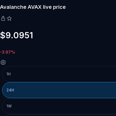
Avalanche AVAX live price
$9.0951
-3.97%
1H
24H
1W