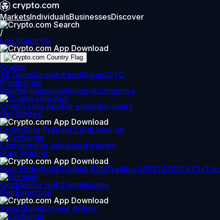
Markets
Individuals
Businesses
Discover
/
Log In
Sign Up
Crypto
All Coins
Baskets
Earn
Staking
OTC
Predictions
Sports
Financials
Elections
Economics
Crypto.com App
For everyday users
Get Started
Crypto
Visa Prepaid Card
Level Up
Exchange
For advanced traders
Start Trading
Spot Orderbook
Trading Bots
Trading API
OTC
CDCX CLI
Tra
Onchain
For web3 enthusiasts
Get Extension
Swap
Stake
Browse dApps