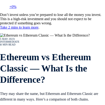
+0%
Don’t invest unless you’re prepared to lose all the money you invest.
This is a high-risk investment and you should not expect to be
protected if something goes wrong.
Take 2 mins to learn more
.
5 MAY 2023
|
INTERMEDIATE
|
6
MIN READ
Ethereum vs Ethereum
Classic — What Is the
Difference?
They may share the name, but Ethereum and Ethereum Classic are
different in many ways. Here’s a comparison of both chains.