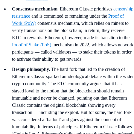
Consensus mechanism.
Ethereum Classic prioritises
censorship
resistance
and is committed to remaining under the
Proof of
Work (PoW)
consensus mechanism, which relies on miners to
verify transactions on the blockchain; in return, they receive
ETC in rewards. Ethereum, however, made its transition to the
Proof of Stake (PoS)
mechanism in 2022, which allows network
participants — called validators — to stake their tokens in order
to activate their ability to get rewards.
Design philosophy.
The hard fork that led to the creation of
Ethereum Classic sparked an ideological debate within the wider
crypto community. The ETC community argues that it has
stayed loyal to the notion that the blockchain should remain
immutable and never be changed, pointing out that Ethereum
Classic contains the original blockchain showing every
transaction — including the exploit. But for some, the hard fork
was considered a ‘bailout’ and goes against the concept of
immutability. In terms of principles, if Ethereum Classic follows
‘Code is Law’, Ethereum’s philosophy can therefore be referred