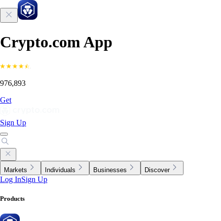
Crypto.com App
976,893
Get
Sign Up
Markets
Individuals
Businesses
Discover
Log In
Sign Up
Products