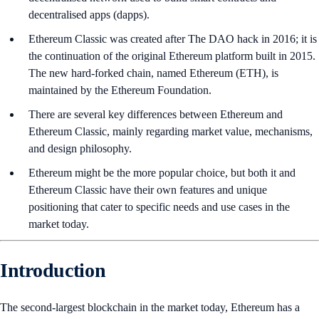
decentralised apps (dapps).
Ethereum Classic was created after The DAO hack in 2016; it is
the continuation of the original Ethereum platform built in 2015.
The new hard-forked chain, named Ethereum (ETH), is
maintained by the Ethereum Foundation.
There are several key differences between Ethereum and
Ethereum Classic, mainly regarding market value, mechanisms,
and design philosophy.
Ethereum might be the more popular choice, but both it and
Ethereum Classic have their own features and unique
positioning that cater to specific needs and use cases in the
market today.
Introduction
The second-largest blockchain in the market today, Ethereum has a