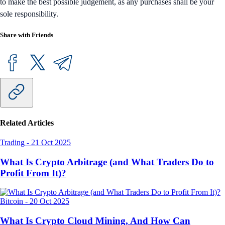
to make the best possible judgement, as any purchases shall be your
sole responsibility.
Share with Friends
Related Articles
Trading
-
21 Oct 2025
What Is Crypto Arbitrage (and What Traders Do to
Profit From It)?
Bitcoin
-
20 Oct 2025
What Is Crypto Cloud Mining, And How Can