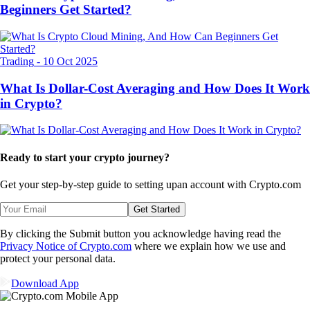
Beginners Get Started?
Trading
-
10 Oct 2025
What Is Dollar-Cost Averaging and How Does It Work
in Crypto?
Ready to start your crypto journey?
Get your step-by-step guide to setting up
an account with Crypto.com
Get Started
By clicking the Submit button you acknowledge having read the
Privacy Notice of Crypto.com
where we explain how we use and
protect your personal data.
Download App