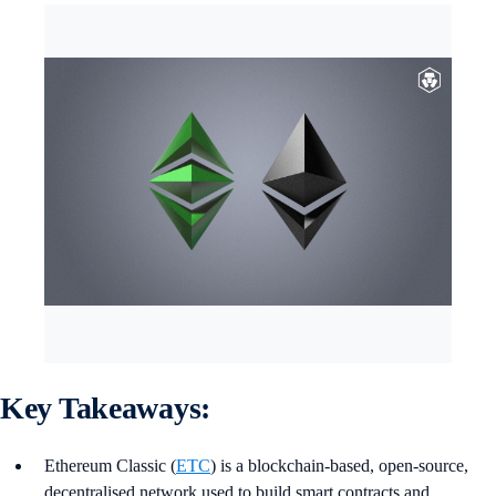
Key Takeaways:
Ethereum Classic (
ETC
) is a blockchain-based, open-source,
decentralised network used to build smart contracts and