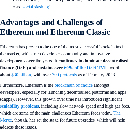
to as ‘
social slashing
’.
Advantages and Challenges of
Ethereum and Ethereum Classic
Ethereum has proven to be one of the most successful blockchains in
the market, with a rich developer community and innovative
developments over the years.
It continues to dominate decentralised
finance (DeFi) and sustains over
60% of the DeFi TVL
, worth
about
$30 billion
, with over
700 protocols
as of February 2023.
Furthermore, Ethereum is the
blockchain of choice
amongst
developers, especially for launching decentralised platforms and apps
(dapps). However, this growth over time has introduced significant
scalability problems
, including slow network speed and high gas fees,
which are some of the main challenges Ethereum faces today.
The
Merge
, though, has set the stage for future upgrades, which will help
address these issues.