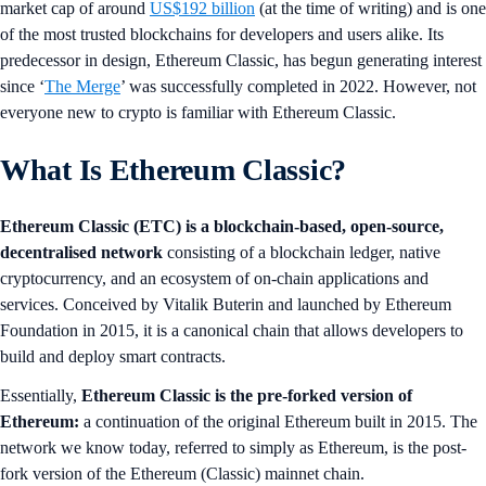
market cap of around
US$192 billion
(at the time of writing) and is one
of the most trusted blockchains for developers and users alike. Its
predecessor in design, Ethereum Classic, has begun generating interest
since ‘
The Merge
’ was successfully completed in 2022. However, not
everyone new to crypto is familiar with Ethereum Classic.
What Is Ethereum Classic?
Ethereum Classic (ETC) is a blockchain-based, open-source,
decentralised network
consisting of a blockchain ledger, native
cryptocurrency, and an ecosystem of on-chain applications and
services. Conceived by Vitalik Buterin and launched by Ethereum
Foundation in 2015, it is a canonical chain that allows developers to
build and deploy smart contracts.
Essentially,
Ethereum Classic is the pre-forked version of
Ethereum:
a continuation of the original Ethereum built in 2015. The
network we know today, referred to simply as Ethereum, is the post-
fork version of the Ethereum (Classic) mainnet chain.