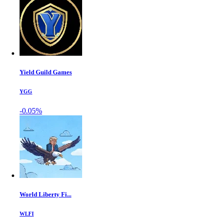
Yield Guild Games
YGG
-0.05%
World Liberty Fi...
WLFI