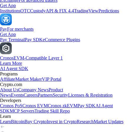
Exchange
For advanced traders
Get App
Institutions
OTC
Custody
API & FIX 4.4
TradingView
Predictions
Pay
For merchants
Get App
Pay Terminal
Pay SDK
eCommerce Plugins
Cronos
EVM-Compatible Layer 1
Learn More
AI Agent SDK
Programs
Affiliate
Market Maker
VIP Portal
Crypto.com
About Us
Company News
Product
News
Events
Careers
Partners
Security
Licenses & Registration
Developers
Cronos PoS
Cronos EVM
Cronos zkEVM
Pay SDK
AI Agent
SDK
MCP Servers
Trading Skill Repo
Learn
Learn
Bitcoin
Buy Crypto
Invest in Crypto
Research
Market Updates