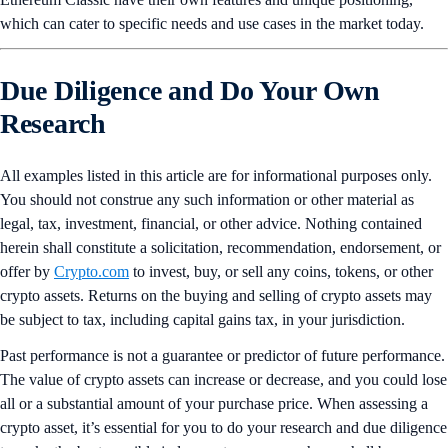
which can cater to specific needs and use cases in the market today.
Due Diligence and Do Your Own
Research
All examples listed in this article are for informational purposes only.
You should not construe any such information or other material as
legal, tax, investment, financial, or other advice. Nothing contained
herein shall constitute a solicitation, recommendation, endorsement, or
offer by
Crypto.com
to invest, buy, or sell any coins, tokens, or other
crypto assets. Returns on the buying and selling of crypto assets may
be subject to tax, including capital gains tax, in your jurisdiction.
Past performance is not a guarantee or predictor of future performance.
The value of crypto assets can increase or decrease, and you could lose
all or a substantial amount of your purchase price. When assessing a
crypto asset, it’s essential for you to do your research and due diligence