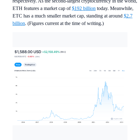
respectively. As the second-largest cryptocurrency in the world,
ETH features a market cap of
$192 billion
today. Meanwhile,
ETC has a much smaller market cap, standing at around
$2.7
billion
. (Figures current at the time of writing.)