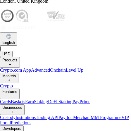
London, United Kingdom
English
|
USD
Products
+
Crypto.com App
Advanced
Onchain
Level Up
Markets
+
Crypto
Features
+
Cards
Baskets
Earn
Staking
DeFi Staking
Pay
Prime
Businesses
+
Custody
Institutions
Trading API
Pay for Merchant
MM Programme
VIP
Portal
Predictions
Developers