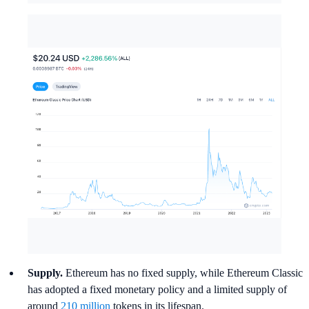
Supply.
Ethereum has no fixed supply, while Ethereum Classic
has adopted a fixed monetary policy and a limited supply of
around
210 million
tokens in its lifespan.