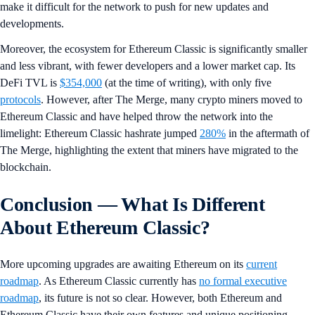
make it difficult for the network to push for new updates and
developments.
Moreover, the ecosystem for Ethereum Classic is significantly smaller
and less vibrant, with fewer developers and a lower market cap. Its
DeFi TVL is
$354,000
(at the time of writing), with only five
protocols
. However, after The Merge, many crypto miners moved to
Ethereum Classic and have helped throw the network into the
limelight: Ethereum Classic hashrate jumped
280%
in the aftermath of
The Merge, highlighting the extent that miners have migrated to the
blockchain.
Conclusion
— What Is Different
About Ethereum Classic?
More upcoming upgrades are awaiting Ethereum on its
current
roadmap
. As Ethereum Classic currently has
no formal executive
roadmap
, its future is not so clear. However, both Ethereum and
Ethereum Classic have their own features and unique positioning,