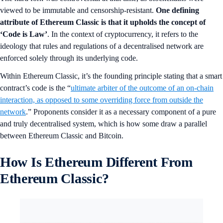
viewed to be immutable and censorship-resistant.
One defining
attribute of Ethereum Classic is that it upholds the concept of
‘Code is Law’
. In the context of cryptocurrency, it refers to the
ideology that rules and regulations of a decentralised network are
enforced solely through its underlying code.
Within Ethereum Classic, it’s the founding principle stating that a smart
contract’s code is the “
ultimate arbiter of the outcome of an on-chain
interaction, as opposed to some overriding force from outside the
network
.” Proponents consider it as a necessary component of a pure
and truly decentralised system, which is how some draw a parallel
between Ethereum Classic and Bitcoin.
How Is Ethereum Different From
Ethereum Classic?