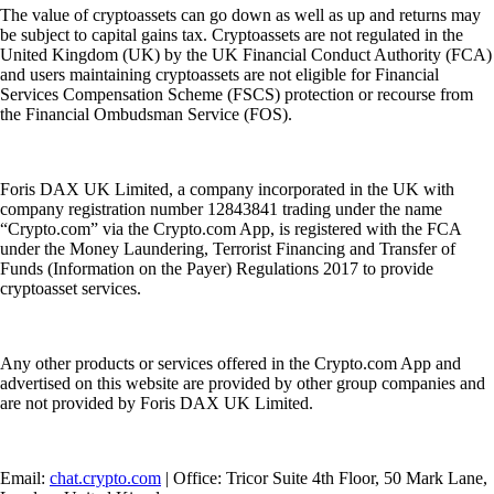
The value of cryptoassets can go down as well as up and returns may
be subject to capital gains tax. Cryptoassets are not regulated in the
United Kingdom (UK) by the UK Financial Conduct Authority (FCA)
and users maintaining cryptoassets are not eligible for Financial
Services Compensation Scheme (FSCS) protection or recourse from
the Financial Ombudsman Service (FOS).
Foris DAX UK Limited, a company incorporated in the UK with
company registration number 12843841 trading under the name
“Crypto.com” via the Crypto.com App, is registered with the FCA
under the Money Laundering, Terrorist Financing and Transfer of
Funds (Information on the Payer) Regulations 2017 to provide
cryptoasset services.
Any other products or services offered in the Crypto.com App and
advertised on this website are provided by other group companies and
are not provided by Foris DAX UK Limited.
Email:
chat.crypto.com
| Office: Tricor Suite 4th Floor, 50 Mark Lane,