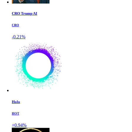
CRO Trump AI
CRO
-0.21%
Holo
HOT
+0.94%