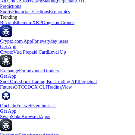
All Coins
Baskets
Earn
Staking
Perpetuals
OTC
Predictions
Sports
Financials
Elections
Economics
Trending
Bitcoin
Ethereum
XRP
Dogecoin
Cronos
Crypto.com App
For everyday users
Get App
Crypto
Visa Prepaid Card
Level Up
Exchange
For advanced traders
Get App
Spot Orderbook
Trading Bots
Trading API
Perpetual
Futures
OTC
CDCX CLI
TradingView
Onchain
For web3 enthusiasts
Get App
Swap
Stake
Browse dApps