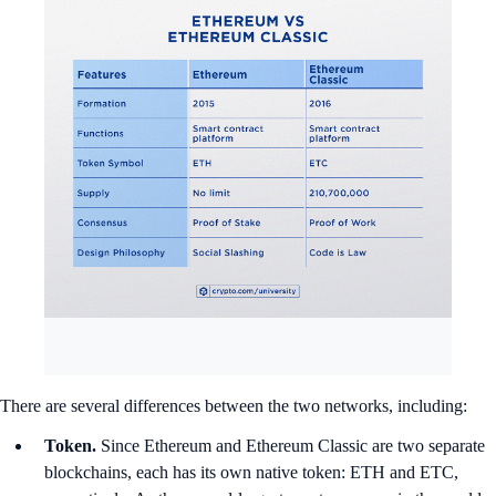
There are several differences between the two networks, including:
Token.
Since Ethereum and Ethereum Classic are two separate
blockchains, each has its own native token: ETH and ETC,