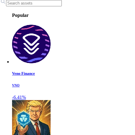
Popular
Veno Finance
VNO
-6.41%