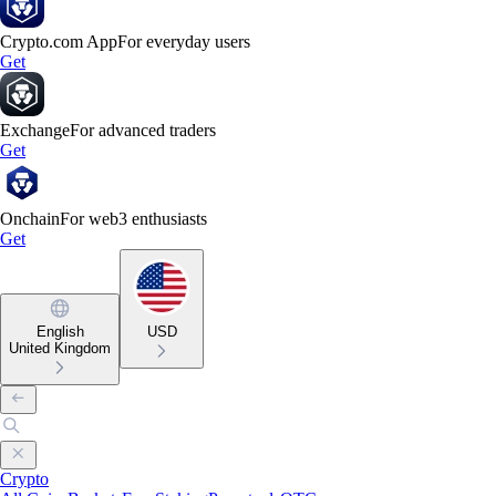
Crypto.com App
For everyday users
Get
Exchange
For advanced traders
Get
Onchain
For web3 enthusiasts
Get
English
USD
United Kingdom
Crypto