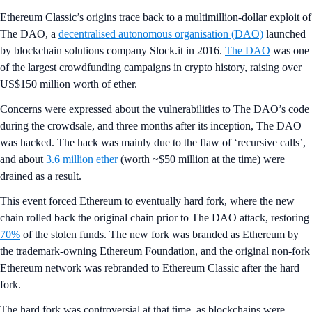
Ethereum Classic’s
origins trace back to a multimillion-dollar exploit of
The DAO, a
decentralised autonomous organisation (DAO)
launched
by blockchain solutions company Slock.it in 2016.
The DAO
was one
of the largest crowdfunding campaigns in crypto history, raising over
US$150 million worth of ether.
Concerns were expressed about the vulnerabilities to The DAO’s code
during the crowdsale, and three months after its inception, The DAO
was hacked. The hack was mainly due to the flaw of ‘recursive calls’,
and about
3.6 million ether
(worth ~$50 million at the time) were
drained as a result.
This event forced Ethereum to eventually hard fork, where the new
chain rolled back the original chain prior to The DAO attack, restoring
70%
of the stolen funds. The new fork was branded as Ethereum by
the trademark-owning Ethereum Foundation, and the original non-fork
Ethereum network was rebranded to Ethereum Classic after the hard
fork.
The hard fork was controversial at that time, as blockchains were