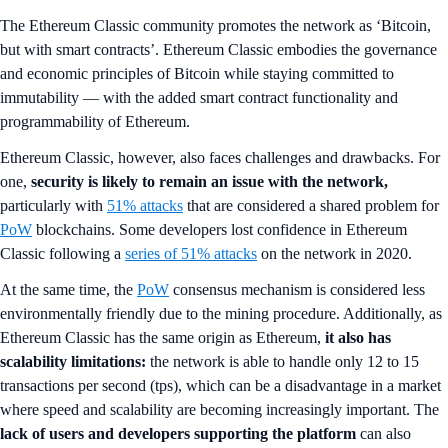
The Ethereum Classic community promotes the network as ‘Bitcoin,
but with smart contracts’. Ethereum Classic embodies the governance
and economic principles of Bitcoin while staying committed to
immutability — with the added smart contract functionality and
programmability of Ethereum.
Ethereum Classic, however, also faces challenges and drawbacks. For
one,
security is likely to remain an issue with the network,
particularly with
51% attacks
that are considered a shared problem for
PoW
blockchains. Some developers lost confidence in Ethereum
Classic following a
series of 51% attacks
on the network in 2020.
At the same time, the
PoW
consensus mechanism is considered less
environmentally friendly due to the mining procedure. Additionally, as
Ethereum Classic has the same origin as Ethereum,
it also has
scalability limitations:
the network is able to handle only 12 to 15
transactions per second (tps), which can be a disadvantage in a market
where speed and scalability are becoming increasingly important. The
lack of users and developers supporting the platform
can also