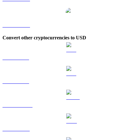
XRP to KRW
Convert other cryptocurrencies to USD
BTC to USD
ETH to USD
USDT to USD
BNB to USD