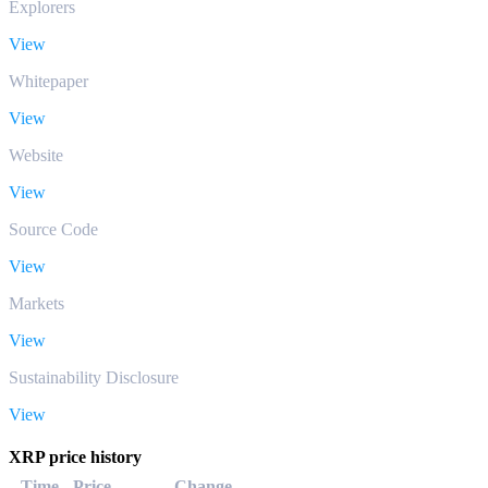
Explorers
View
Whitepaper
View
Website
View
Source Code
View
Markets
View
Sustainability Disclosure
View
XRP price history
Time
Price
Change