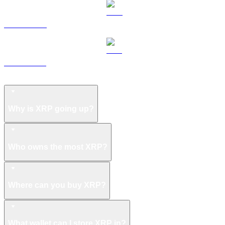
LEO to USD
ZEC to USD
XRP FAQ
Why is XRP going up?
Who owns the most XRP?
Where can you buy XRP?
What wallet can I store XRP in?