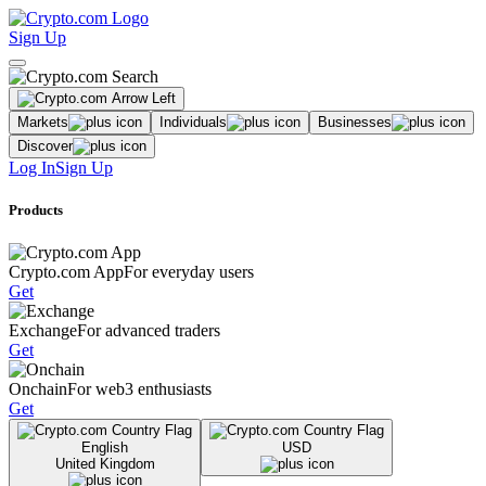
Sign Up
Markets
Individuals
Businesses
Discover
Log In
Sign Up
Products
Crypto.com App
For everyday users
Get
Exchange
For advanced traders
Get
Onchain
For web3 enthusiasts
Get
English
USD
United Kingdom