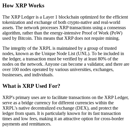
How XRP Works
The XRP Ledger is a Layer 1 blockchain optimized for the efficient
tokenization and exchange of both crypto-native and real-world
assets. The network processes XRP transactions using a consensus
algorithm, rather than the energy-intensive Proof of Work (PoW)
used by Bitcoin. This means that XRP does not require mining.
The integrity of the XRPL is maintained by a group of trusted
nodes, known as the Unique Node List (UNL). To be included in
the ledger, a transaction must be verified by at least 80% of the
nodes on the network. Anyone can become a validator, and there are
over 100 nodes operated by various universities, exchanges,
businesses, and individuals.
What is XRP Used For?
XRP's primary uses are to facilitate transactions on the XRP Ledger,
serve as a bridge currency for different currencies within the
XRPL's native decentralized exchange (DEX), and protect the
ledger from spam. It is particularly known for its fast transaction
times and low fees, making it an attractive option for cross-border
payments and remittances.