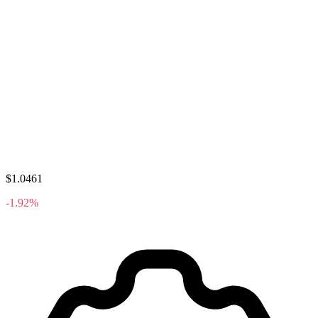
$1.0461
-1.92%