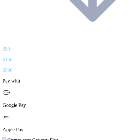
$
50
$
150
$
500
Pay with
Google Pay
Apple Pay