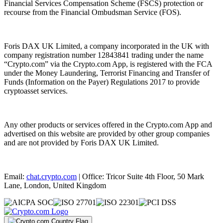
Financial Services Compensation Scheme (FSCS) protection or
recourse from the Financial Ombudsman Service (FOS).
Foris DAX UK Limited, a company incorporated in the UK with
company registration number 12843841 trading under the name
“Crypto.com” via the Crypto.com App, is registered with the FCA
under the Money Laundering, Terrorist Financing and Transfer of
Funds (Information on the Payer) Regulations 2017 to provide
cryptoasset services.
Any other products or services offered in the Crypto.com App and
advertised on this website are provided by other group companies
and are not provided by Foris DAX UK Limited.
Email:
chat.crypto.com
| Office: Tricor Suite 4th Floor, 50 Mark
Lane, London, United Kingdom