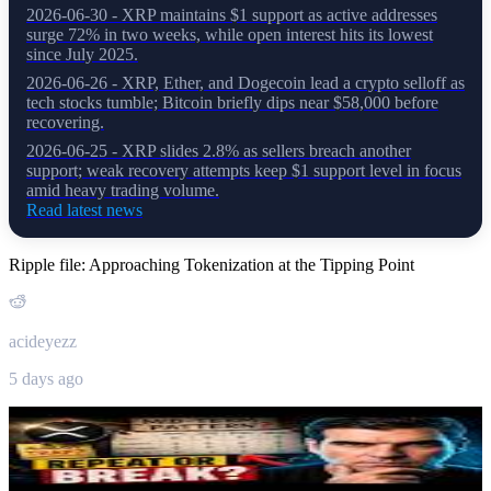
2026-06-30 - XRP maintains $1 support as active addresses
surge 72% in two weeks, while open interest hits its lowest
since July 2025.
2026-06-26 - XRP, Ether, and Dogecoin lead a crypto selloff as
tech stocks tumble; Bitcoin briefly dips near $58,000 before
recovering.
2026-06-25 - XRP slides 2.8% as sellers breach another
support; weak recovery attempts keep $1 support level in focus
amid heavy trading volume.
Read latest news
Ripple file: Approaching Tokenization at the Tipping Point
acideyezz
5 days ago