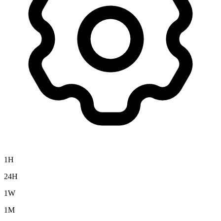
1H
24H
1W
1M