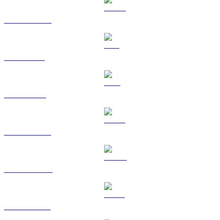
USDC to USD
SOL to USD
TRX to USD
HYPE to USD
DOGE to USD
USDS to USD