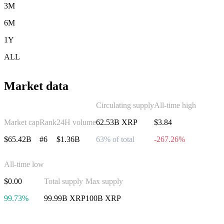
3M
6M
1Y
ALL
Market data
Circulating supply
All-time high
Market cap
Rank
24H volume
62.53B XRP
$3.84
$65.42B
#6
$1.36B
63% of total
-267.26%
All-time low
$0.00
Total supply
Max supply
99.73%
99.99B XRP
100B XRP