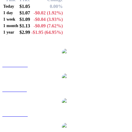
$1.05
0.00%
Today
$1.07
-$0.02
(1.92%)
1 day
$1.09
-$0.04
(3.93%)
1 week
$1.13
-$0.09
(7.62%)
1 month
$2.99
-$1.95
(64.95%)
1 year
Popular XRP conversion pairs
XRP to AUD
XRP to BRL
XRP to CAD