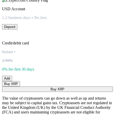
USD
Account
1-2 business days • No fees
Deposit
Credit/debit card
Instant
•
2.99%
0% fee first 30 days
Add
Buy XRP
Buy XRP
The value of cryptoassets can go down as well as up and returns
may be subject to capital gains tax. Cryptoassets are not regulated in
the United Kingdom (UK) by the UK Financial Conduct Authority
(FCA) and users maintaining cryptoassets are not eligible for