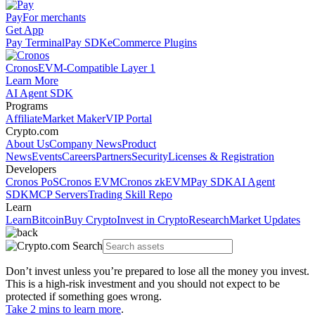
Pay
For merchants
Get App
Pay Terminal
Pay SDK
eCommerce Plugins
Cronos
EVM-Compatible Layer 1
Learn More
AI Agent SDK
Programs
Affiliate
Market Maker
VIP Portal
Crypto.com
About Us
Company News
Product
News
Events
Careers
Partners
Security
Licenses & Registration
Developers
Cronos PoS
Cronos EVM
Cronos zkEVM
Pay SDK
AI Agent
SDK
MCP Servers
Trading Skill Repo
Learn
Learn
Bitcoin
Buy Crypto
Invest in Crypto
Research
Market Updates
Don’t invest unless you’re prepared to lose all the money you invest.
This is a high-risk investment and you should not expect to be
protected if something goes wrong.
Take 2 mins to learn more
.