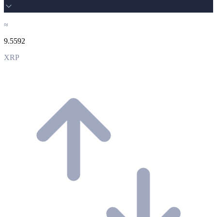
≈
9.5592
XRP