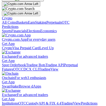
Crypto
All Coins
Baskets
Earn
Staking
Perpetuals
OTC
Predictions
Sports
Financials
Elections
Economics
Crypto.com App
For everyday users
Get App
Crypto
Visa Prepaid Card
Level Up
Exchange
For advanced traders
Get App
Spot Orderbook
Trading Bots
Trading API
Perpetual
Futures
OTC
CDCX CLI
TradingView
Onchain
For web3 enthusiasts
Get App
Swap
Stake
Browse dApps
Exchange
For advanced traders
Get App
Institutions
OTC
Custody
API & FIX 4.4
TradingView
Predictions