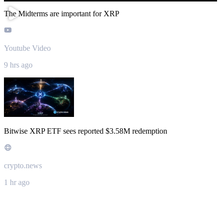
The Midterms are important for XRP
Youtube Video
9 hrs ago
Bitwise XRP ETF sees reported $3.58M redemption
crypto.news
1 hr ago
About XRP