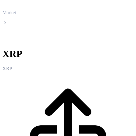
Market
XRP
XRP
XRP