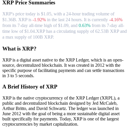
XRP
Price Summaries
XRP's price today is $1.05, with a 24-hour trading volume of
$1.36B. XRP is
-1.92%
in the last 24 hours.
It is currently
-4.16%
from its 7-day all-time high of $1.09,
and
0.63%
from its 7-day all-
time low of $1.04.
XRP has a circulating supply of 62.53B XRP and
a max supply of 100B XRP.
What is XRP?
XRP is a digital asset native to the XRP Ledger, which is an open-
source, decentralized blockchain. It was created in 2012 with the
specific purpose of facilitating payments and can settle transactions
in 3 to 5 seconds.
A Brief History of XRP
XRP is the native cryptocurrency of the XRP Ledger (XRPL), a
public and decentralized blockchain designed by Jed McCaleb,
Arthur Britto, and David Schwartz. The ledger was launched in
June 2012 with the goal of being a more sustainable digital asset
built specifically for payments. Today, XRP is one of the largest
cryptocurrencies by market capitalization.