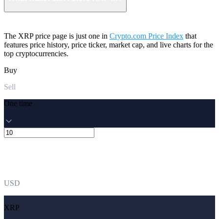
The XRP price page is just one in
Crypto.com Price Index
that
features price history, price ticker, market cap, and live charts for the
top cryptocurrencies.
Buy
Sell
One time
USD
XRP