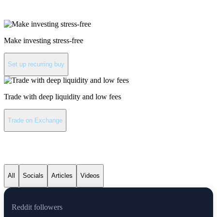
Invest in XRP
Make investing stress-free
Set up recurring buy
Trade with deep liquidity and low fees
Trade on Exchange
XRP latest news
All
Socials
Articles
Videos
Reddit followers