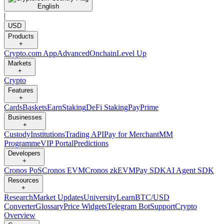
English
|
USD
Products
+
Crypto.com App
Advanced
Onchain
Level Up
Markets
+
Crypto
Features
+
Cards
Baskets
Earn
Staking
DeFi Staking
Pay
Prime
Businesses
+
Custody
Institutions
Trading API
Pay for Merchant
MM
Programme
VIP Portal
Predictions
Developers
+
Cronos PoS
Cronos EVM
Cronos zkEVM
Pay SDK
AI Agent SDK
Resources
+
Research
Market Updates
University
Learn
BTC/USD
Converter
Glossary
Price Widgets
Telegram Bot
Support
Crypto
Overview