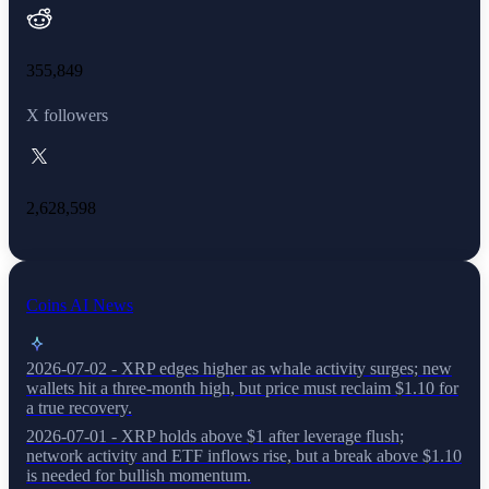
355,849
X followers
2,628,598
Coins AI News
2026-07-02 - XRP edges higher as whale activity surges; new
wallets hit a three-month high, but price must reclaim $1.10 for
a true recovery.
2026-07-01 - XRP holds above $1 after leverage flush;
network activity and ETF inflows rise, but a break above $1.10
is needed for bullish momentum.